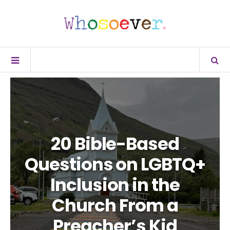
20 Bible-Based
Questions on LGBTQ+
Inclusion in the
Church From a
Preacher’s Kid