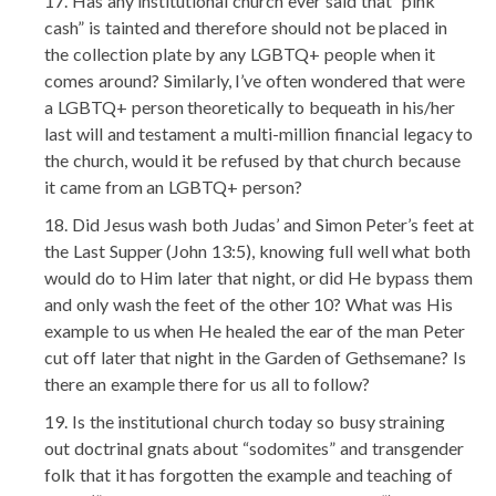
Has any institutional church ever said that “pink
cash” is tainted and therefore should not be placed in
the collection plate by any LGBTQ+ people when it
comes around? Similarly, I’ve often wondered that were
a LGBTQ+ person theoretically to bequeath in his/her
last will and testament a multi-million financial legacy to
the church, would it be refused by that church because
it came from an LGBTQ+ person?
Did Jesus wash both Judas’ and Simon Peter’s feet at
the Last Supper (John 13:5), knowing full well what both
would do to Him later that night, or did He bypass them
and only wash the feet of the other 10? What was His
example to us when He healed the ear of the man Peter
cut off later that night in the Garden of Gethsemane? Is
there an example there for us all to follow?
Is the institutional church today so busy straining
out doctrinal gnats about “sodomites” and transgender
folk that it has forgotten the example and teaching of