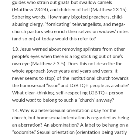
guides who strain out gnats but swallow camels
(Matthew 23:24), and children of hell (Matthew 23:15).
Sobering words. How many bigoted preachers, child-
abusing clergy, “fornicating” televangelists, and mega-
church pastors who enrich themselves on widows’ mites
(and so on) of today would this refer to?
Jesus warned about removing splinters from other
people’s eyes when there is a log sticking out of one’s
own eye (Matthew 7:3-5). Does this not describe the
whole approach (over years and years and years; it
never seems to stop) of the institutional church towards
the homosexual “issue” and LGBTQ+ people as a whole?
What clear-thinking, self-respecting LGBTQ+ person
would
want
to belong to such a “church” anyway?
Why is a heterosexual orientation okay for the
church, but homosexual orientation is regarded as being
an aberration? An abomination? A label to be hung on a
“sodomite.” Sexual orientation (orientation being vastly