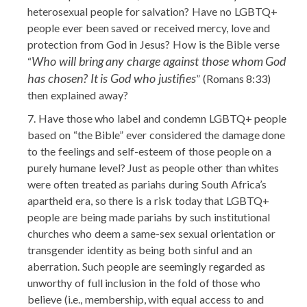
heterosexual people for salvation? Have no LGBTQ+
people ever been saved or received mercy, love and
protection from God in Jesus? How is the Bible verse
Who will bring any charge against those whom God
“
has chosen? It is God who justifies
” (Romans 8:33)
then explained away?
Have those who label and condemn LGBTQ+ people
based on “the Bible” ever considered the damage done
to the feelings and self-esteem of those people on a
purely humane level? Just as people other than whites
were often treated as pariahs during South Africa’s
apartheid era, so there is a risk today that LGBTQ+
people are being made pariahs by such institutional
churches who deem a same-sex sexual orientation or
transgender identity as being both sinful and an
aberration. Such people are seemingly regarded as
unworthy of full inclusion in the fold of those who
believe (i.e., membership, with equal access to and