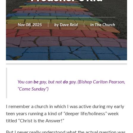
Nov 08, 2025
by
Dave Reid
in
The Church
You can
be
gay, but not
do
gay. (Bishop Carlton Pearson,
“
Come Sunday”)
I remember a church in which I was active during my early
teen years running a kind of “deeper life/holiness” week
titled “Christ is the Answer!”
But I never really understood what the actual question was