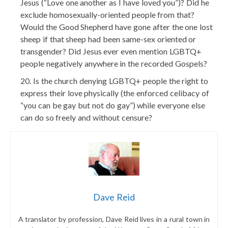
Jesus (“Love one another as I have loved you”)? Did he
exclude homosexually-oriented people from that?
Would the Good Shepherd have gone after the one lost
sheep if that sheep had been same-sex oriented or
transgender? Did Jesus ever even mention LGBTQ+
people negatively anywhere in the recorded Gospels?
Is the church denying LGBTQ+ people the right to
express their love physically (the enforced celibacy of
“you can be gay but not do gay”) while everyone else
can do so freely and without censure?
Dave Reid
A translator by profession, Dave Reid
lives in a rural town in