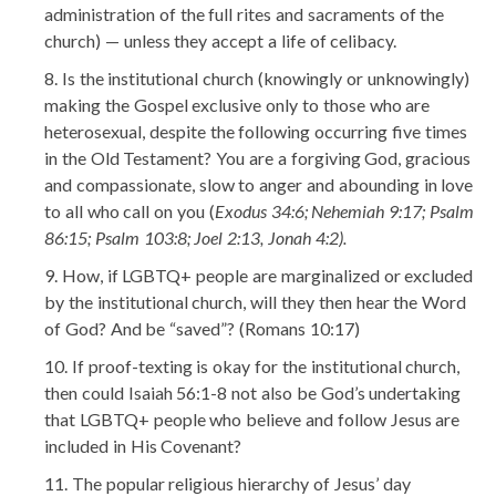
administration of the full rites and sacraments of the
church) — unless they accept a life of celibacy.
Is the institutional church (knowingly or unknowingly)
making the Gospel exclusive only to those who are
heterosexual, despite the following occurring five times
in the Old Testament? You are a forgiving God, gracious
and compassionate, slow to anger and abounding in love
to all who call on you (
Exodus 34:6; Nehemiah 9:17; Psalm
86:15; Psalm 103:8; Joel 2:13, Jonah 4:2).
How, if LGBTQ+ people are marginalized or excluded
by the institutional church, will they then hear the Word
of God? And be “saved”? (Romans 10:17)
If proof-texting is okay for the institutional church,
then could Isaiah 56:1-8 not also be God’s undertaking
that LGBTQ+ people who believe and follow Jesus are
included in His Covenant?
The popular religious hierarchy of Jesus’ day