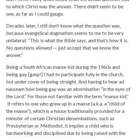
to which Christ was the answer. There didn’t seem to be
one, as far as I could gauge.
Decades later, I still don’t know what the question was,
because evangelical dogmatism seems to me to be very
unilateral: “This is what the Bible says, and that’s how it is.
No questions allowed — just accept that we know the
answer.”
Being a South African manse kid during the 1960s and
being gay [gasp!] I had to participate fully in the church,
but under cover of being straight. And having to hear ad
nauseam how being gay was an abomination “in the eyes of
the Lord.” For those not familiar with the term “manse kid,”
it refers to one who grew up in a manse (a.k.a. a “child of
the manse”), which is a house traditionally provided for a
minister of certain Christian denominations, such as
Presbyterian or Methodist. It implies a child who is
hardworking and disciplined due to being raised with the