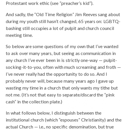
Protestant work ethic (see “preacher’s kid”).
And sadly, the “Old Time Religion
“
Jim Reeves sang about
during my youth still hasn’t changed, 65 years on: LGBTQ-
bashing still occupies a lot of pulpit and church council
meeting time.
So below are some questions of my own that I’ve wanted
to ask over many years, but seeing as communication in
any church I’ve ever been in is strictly one-way — pulpit-
socking-it-to-you, often with much screaming and froth —
I’ve never really had the opportunity to do so. And I
probably never will, because many years ago I gave up
wasting my time in a church that only wants my tithe but
not me. (It’s not that easy to separate/discard the “pink
cash” in the collection plate.)
In what follows below, I distinguish between the
institutional church (which “espouses” Christianity) and the
actual Church — i.e., no specific denomination, but true