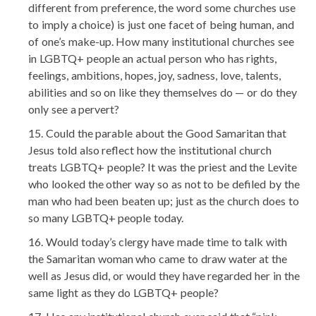
different from preference, the word some churches use
to imply a choice) is just one facet of being human, and
of one’s make-up. How many institutional churches see
in LGBTQ+ people an actual person who has rights,
feelings, ambitions, hopes, joy, sadness, love, talents,
abilities and so on like they themselves do — or do they
only see a pervert?
Could the parable about the Good Samaritan that
Jesus told also reflect how the institutional church
treats LGBTQ+ people? It was the priest and the Levite
who looked the other way so as not to be defiled by the
man who had been beaten up; just as the church does to
so many LGBTQ+ people today.
Would today’s clergy have made time to talk with
the Samaritan woman who came to draw water at the
well as Jesus did, or would they have regarded her in the
same light as they do LGBTQ+ people?