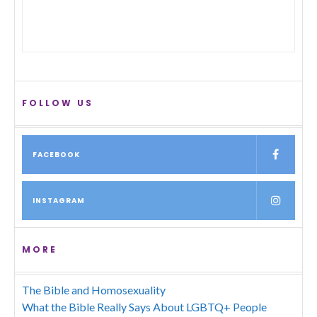
FOLLOW US
FACEBOOK
INSTAGRAM
MORE
The Bible and Homosexuality
What the Bible Really Says About LGBTQ+ People