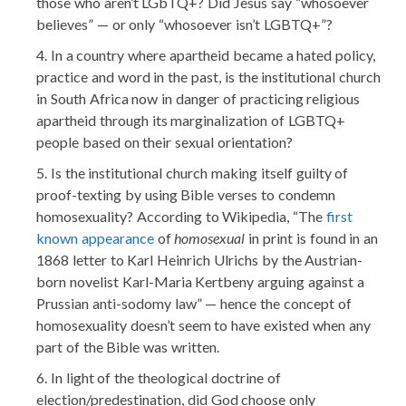
those who aren’t LGbTQ+? Did Jesus say “whosoever
believes” — or only “whosoever isn’t LGBTQ+”?
In a country where apartheid became a hated policy,
practice and word in the past, is the institutional church
in South Africa now in danger of practicing religious
apartheid through its marginalization of LGBTQ+
people based on their sexual orientation?
Is the institutional church making itself guilty of
proof-texting by using Bible verses to condemn
homosexuality? According to Wikipedia, “The
first
known appearance
of
homosexual
in print is found in an
1868 letter to Karl Heinrich Ulrichs by the Austrian-
born novelist Karl-Maria Kertbeny arguing against a
Prussian anti-sodomy law” — hence the concept of
homosexuality doesn’t seem to have existed when any
part of the Bible was written.
In light of the theological doctrine of
election/predestination, did God choose only