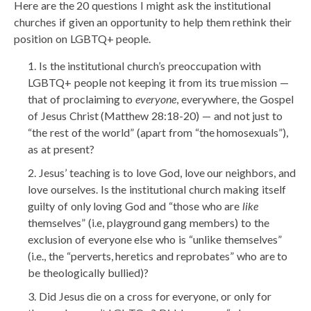
Here are the 20 questions I might ask the institutional
churches if given an opportunity to help them rethink their
position on LGBTQ+ people.
Is the institutional church’s preoccupation with
LGBTQ+ people not keeping it from its true mission —
that of proclaiming to
everyone
, everywhere, the Gospel
of Jesus Christ (Matthew 28:18-20) — and not just to
“the rest of the world” (apart from “the homosexuals”),
as at present?
Jesus’ teaching is to love God, love our neighbors, and
love ourselves. Is the institutional church making itself
guilty of only loving God and “those who are
like
themselves” (i.e, playground gang members) to the
exclusion of everyone else who is “unlike themselves”
(i.e., the “perverts, heretics and reprobates” who are to
be theologically bullied)?
Did Jesus die on a cross for everyone, or only for