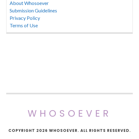
About Whosoever
Submission Guidelines
Privacy Policy
Terms of Use
WHOSOEVER
COPYRIGHT 2026 WHOSOEVER. ALL RIGHTS RESERVED.