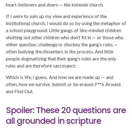
heart-believers and doers — the
koinonia
church.
If I were to sum up my view and experience of the
institutional church, I would do so by using the metaphor of
a school playground: Little gangs of like-minded children
shutting out other children who don’t fit in — or those who
either question, challenge or disobey the gang’s rules —
often bullying the dissenters in the process. And little
people dogmatizing that their gang’s rules are the only
rules and are therefore sacrosanct.
Which is life, I guess. And how we are made up — and
often, how we survive. Submit or be erased. F**k Around
and Find Out.
Spoiler: These 20 questions are
all grounded in scripture