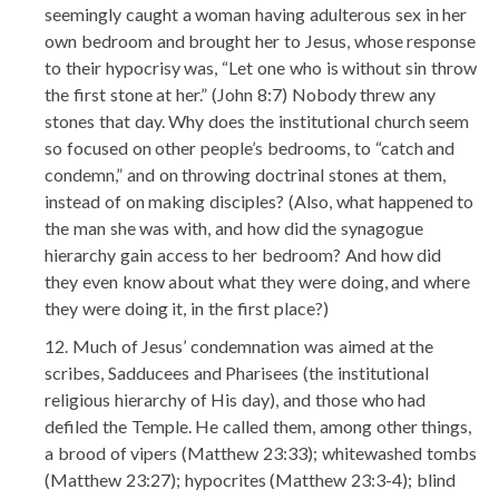
seemingly caught a woman having adulterous sex in her
own bedroom and brought her to Jesus, whose response
to their hypocrisy was, “Let one who is without sin throw
the first stone at her.” (John 8:7) Nobody threw any
stones that day. Why does the institutional church seem
so focused on other people’s bedrooms, to “catch and
condemn,” and on throwing doctrinal stones at them,
instead of on making disciples? (Also, what happened to
the man she was with, and how did the synagogue
hierarchy gain access to her bedroom? And how did
they even know about what they were doing, and where
they were doing it, in the first place?)
Much of Jesus’ condemnation was aimed at the
scribes, Sadducees and Pharisees (the institutional
religious hierarchy of His day), and those who had
defiled the Temple. He called them, among other things,
a brood of vipers (Matthew 23:33); whitewashed tombs
(Matthew 23:27); hypocrites (Matthew 23:3-4); blind