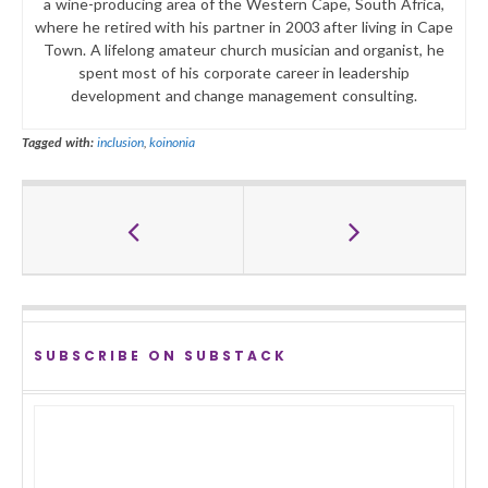
a wine-producing area of the Western Cape, South Africa,
where he retired with his partner in 2003 after living in Cape
Town. A lifelong amateur church musician and organist, he
spent most of his corporate career in leadership
development and change management consulting.
Tagged with:
inclusion
,
koinonia
SUBSCRIBE ON SUBSTACK