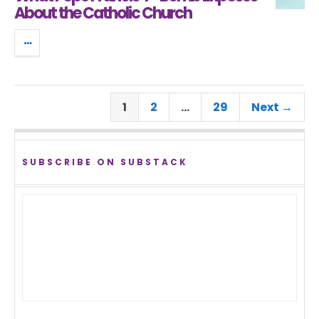
About the Catholic Church
1
2
…
29
Next →
SUBSCRIBE ON SUBSTACK