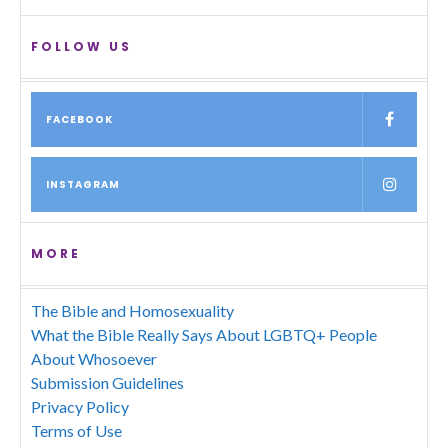
FOLLOW US
FACEBOOK
INSTAGRAM
MORE
The Bible and Homosexuality
What the Bible Really Says About LGBTQ+ People
About Whosoever
Submission Guidelines
Privacy Policy
Terms of Use