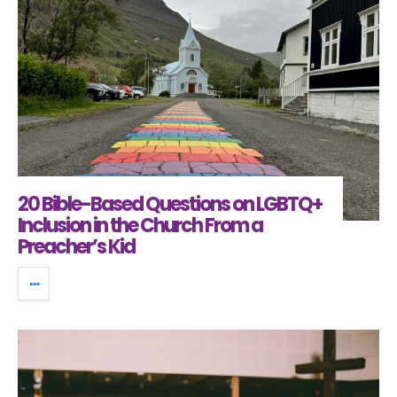
20 Bible-Based Questions on LGBTQ+
Inclusion in the Church From a
Preacher’s Kid