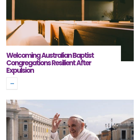
Welcoming Australian Baptist
Congregations Resilient After
Expulsion