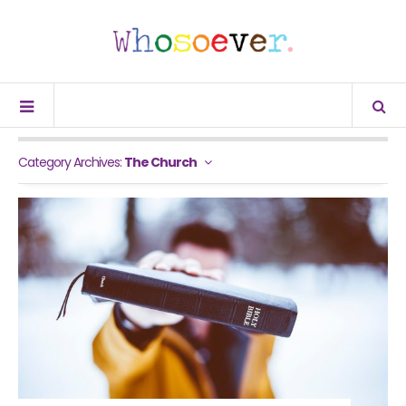
Category Archives:
The Church