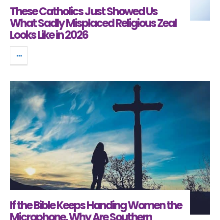
These Catholics Just Showed Us
What Sadly Misplaced Religious Zeal
Looks Like in 2026
If the Bible Keeps Handing Women the
Microphone, Why Are Southern