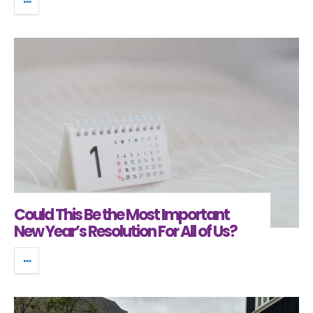
Could This Be the Most Important
New Year’s Resolution For All of Us?