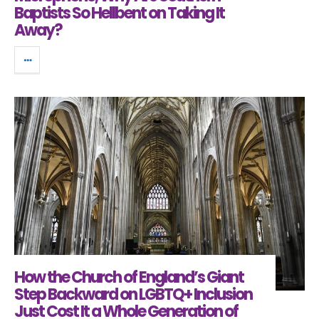
Baptists So Hellbent on Taking It
Away?
How the Church of England’s Giant
Step Backward on LGBTQ+ Inclusion
Just Cost It a Whole Generation of