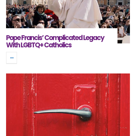
Pope Francis’ Complicated Legacy
With LGBTQ+ Catholics