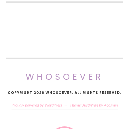
WHOSOEVER
COPYRIGHT 2026 WHOSOEVER. ALL RIGHTS RESERVED.
Proudly powered by WordPress
—
Theme: JustWrite by
Acosmin