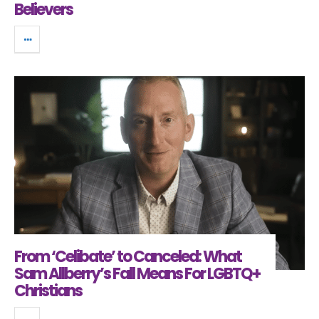
Believers
From ‘Celibate’ to Canceled: What
Sam Allberry’s Fall Means For LGBTQ+
Christians