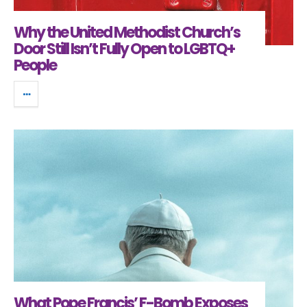
Why the United Methodist Church’s
Door Still Isn’t Fully Open to LGBTQ+
People
What Pope Francis’ F-Bomb Exposes