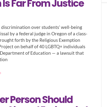
Is Far From Justice
s discrimination over students’ well-being
ssal by a federal judge in Oregon of a class-
brought forth by the Religious Exemption
Project on behalf of 40 LGBTQ+ individuals
. Department of Education — a lawsuit that
tion
3
er Person Should