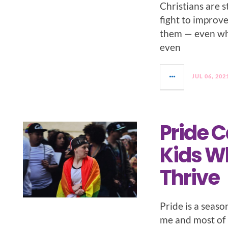
Christians are s
fight to improv
them — even whe
even
JUL 06, 202
Pride 
Kids W
Thrive
Pride is a season
me and most of