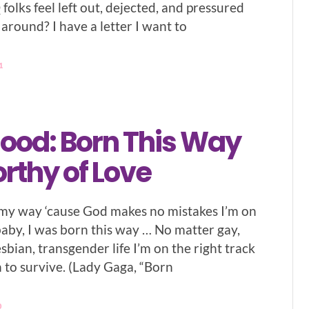
olks feel left out, dejected, and pressured
around? I have a letter I want to
1
lood: Born This Way
rthy of Love
n my way ‘cause God makes no mistakes I’m on
baby, I was born this way … No matter gay,
lesbian, transgender life I’m on the right track
n to survive. (Lady Gaga, “Born
0