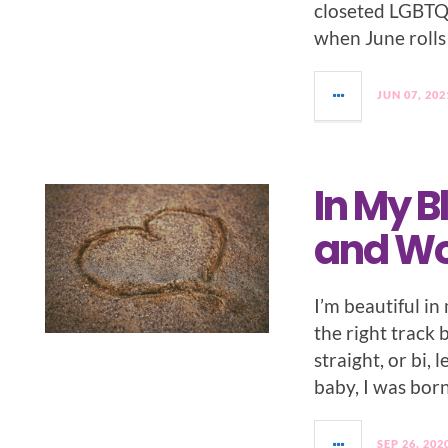
closeted LGBTQ f
when June rolls 
JUN 07, 202
In My B
and Wo
I’m beautiful i
the right track 
straight, or bi, 
baby, I was bor
SEP 26, 202