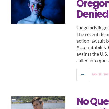
Oregon 
Denied
Judge privilege
The recent dismi
action lawsuit 
Accountability 
against the U.S
called into ques
JAN 28, 202
No Que