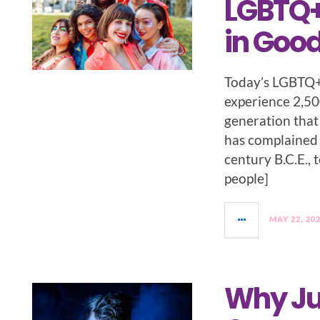
LGBTQ+
in Goo
Today’s LGBTQ+ 
experience 2,50
generation that 
has complained 
century B.C.E., 
people]
MAY 22, 20
Why Ju