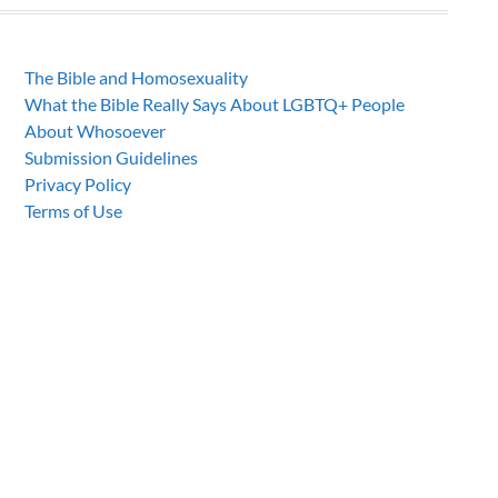
The Bible and Homosexuality
What the Bible Really Says About LGBTQ+ People
About Whosoever
Submission Guidelines
Privacy Policy
Terms of Use