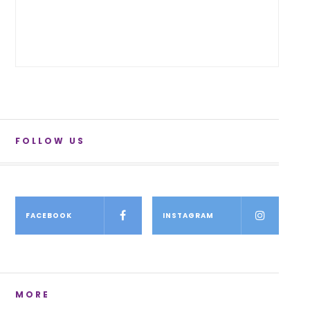
FOLLOW US
FACEBOOK
INSTAGRAM
MORE