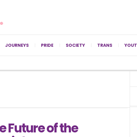
For LGBTQ+ Christians since 1996.
JOURNEYS
PRIDE
SOCIETY
TRANS
YOUT
 Future of the