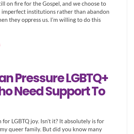
till on fire for the Gospel, and we choose to
e imperfect institutions rather than abandon
n they oppress us. I’m willing to do this
1
Can Pressure LGBTQ+
ho Need Support To
 for LGBTQ joy. Isn’t it? It absolutely is for
 my queer family. But did you know many