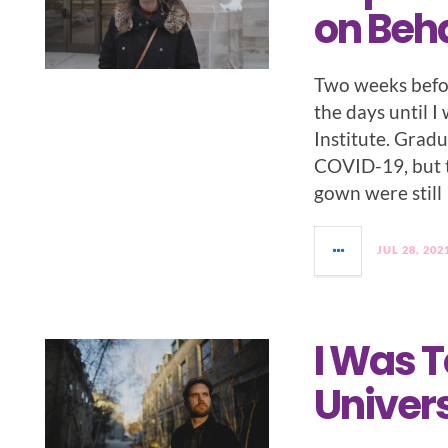
on Beha
Two weeks befo
the days until 
Institute. Gradu
COVID-19, but 
gown were still
JUL 28, 202
I Was T
Univers