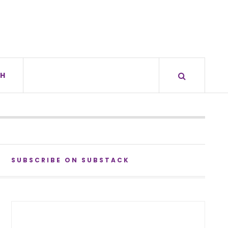
H
SUBSCRIBE ON SUBSTACK