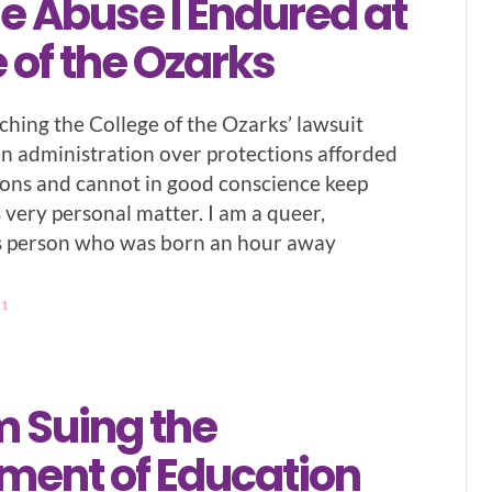
e Abuse I Endured at
 of the Ozarks
ching the College of the Ozarks’ lawsuit
en administration over protections afforded
ons and cannot in good conscience keep
s very personal matter. I am a queer,
s person who was born an hour away
21
m Suing the
ment of Education