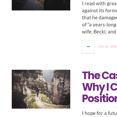
I read with grea
against its form
that he damaged 
of “a years-long
wife, Becki; and
JUL 21, 202
The Cas
Why I C
Positio
I hope for a fut