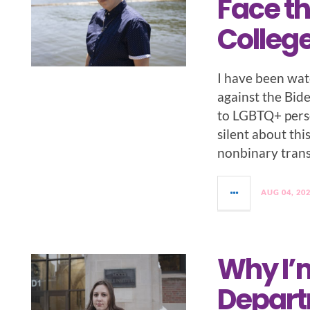
Face th
College
I have been wat
against the Bid
to LGBTQ+ pers
silent about thi
nonbinary tran
AUG 04, 20
Why I’
Depart