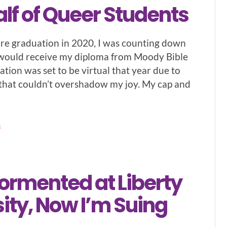
lf of Queer Students
re graduation in 2020, I was counting down
I would receive my diploma from Moody Bible
ation was set to be virtual that year due to
that couldn’t overshadow my joy. My cap and
1
ormented at Liberty
ity, Now I’m Suing