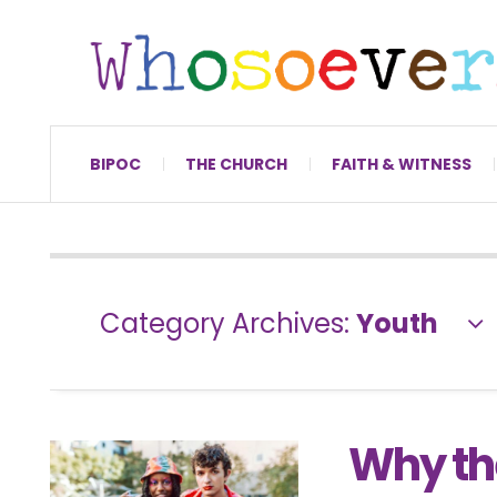
BIPOC
THE CHURCH
FAITH & WITNESS
Category Archives:
Youth
Why the