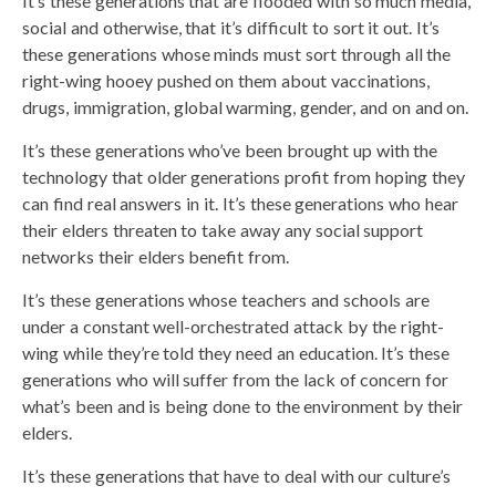
It’s these generations that are flooded with so much media,
social and otherwise, that it’s difficult to sort it out. It’s
these generations whose minds must sort through all the
right-wing hooey pushed on them about vaccinations,
drugs, immigration, global warming, gender, and on and on.
It’s these generations who’ve been brought up with the
technology that older generations profit from hoping they
can find real answers in it. It’s these generations who hear
their elders threaten to take away any social support
networks their elders benefit from.
It’s these generations whose teachers and schools are
under a constant well-orchestrated attack by the right-
wing while they’re told they need an education. It’s these
generations who will suffer from the lack of concern for
what’s been and is being done to the environment by their
elders.
It’s these generations that have to deal with our culture’s