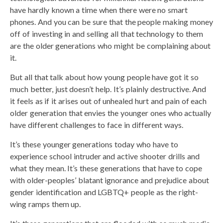
have hardly known a time when there were no smart
phones. And you can be sure that the people making money
off of investing in and selling all that technology to them
are the older generations who might be complaining about
it.
But all that talk about how young people have got it so
much better, just doesn’t help. It’s plainly destructive. And
it feels as if it arises out of unhealed hurt and pain of each
older generation that envies the younger ones who actually
have different challenges to face in different ways.
It’s these younger generations today who have to
experience school intruder and active shooter drills and
what they mean. It’s these generations that have to cope
with older-peoples’ blatant ignorance and prejudice about
gender identification and LGBTQ+ people as the right-
wing ramps them up.