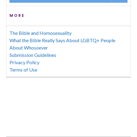
MORE
The Bible and Homosexuality
What the Bible Really Says About LGBTQ+ People
About Whosoever
Submission Guidelines
Privacy Policy
Terms of Use