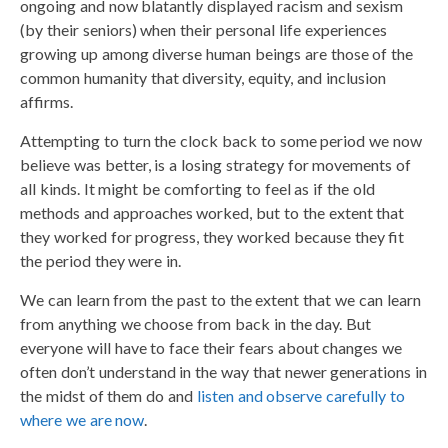
ongoing and now blatantly displayed racism and sexism
(by their seniors) when their personal life experiences
growing up among diverse human beings are those of the
common humanity that diversity, equity, and inclusion
affirms.
Attempting to turn the clock back to some period we now
believe was better, is a losing strategy for movements of
all kinds. It might be comforting to feel as if the old
methods and approaches worked, but to the extent that
they worked for progress, they worked because they fit
the period they were in.
We can learn from the past to the extent that we can learn
from anything we choose from back in the day. But
everyone will have to face their fears about changes we
often don’t understand in the way that newer generations in
the midst of them do and
listen and observe carefully to
where we are now
.