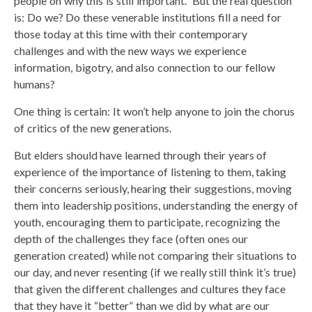
people on why this is still important.” But the real question
is: Do we? Do these venerable institutions fill a need for
those today at this time with their contemporary
challenges and with the new ways we experience
information, bigotry, and also connection to our fellow
humans?
One thing is certain: It won’t help anyone to join the chorus
of critics of the new generations.
But elders should have learned through their years of
experience of the importance of listening to them, taking
their concerns seriously, hearing their suggestions, moving
them into leadership positions, understanding the energy of
youth, encouraging them to participate, recognizing the
depth of the challenges they face (often ones our
generation created) while not comparing their situations to
our day, and never resenting (if we really still think it’s true)
that given the different challenges and cultures they face
that they have it “better” than we did by what are our