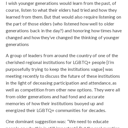
I wish younger generations would learn from the past, of
course, listen to what their elders had tried and how they
learned from them. But that would also require listening on
the part of those elders (who listened how well to older
generations back in the day?) and honoring how times have
changed and how they’ve changed the thinking of younger
generations
A group of leaders from around the country of one of the
cherished regional institutions for LGBTQ+ people [I’m
purposefully trying to keep the institutions vague] was
meeting recently to discuss the future of these institutions
in the light of deceasing participation and attendance, as
well as competition from other new options. They were all
from older generations and had fond and accurate
memories of how their institutions buoyed up and
energized their LGBTQ+ communities for decades.
One dominant suggestion was: “We need to educate