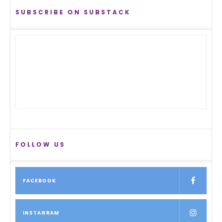
SUBSCRIBE ON SUBSTACK
FOLLOW US
FACEBOOK
INSTAGRAM