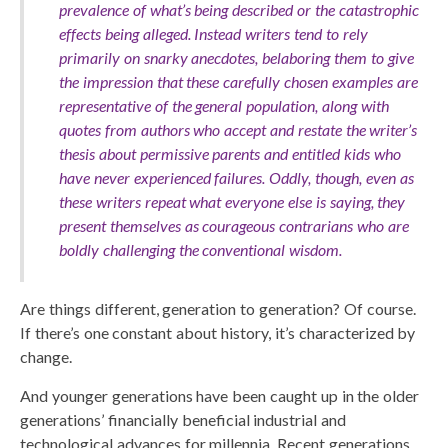
prevalence of what’s being described or the catastrophic
effects being alleged. Instead writers tend to rely
primarily on snarky anecdotes, belaboring them to give
the impression that these carefully chosen examples are
representative of the general population, along with
quotes from authors who accept and restate the writer’s
thesis about permissive parents and entitled kids who
have never experienced failures. Oddly, though, even as
these writers repeat what everyone else is saying, they
present themselves as courageous contrarians who are
boldly challenging the conventional wisdom.
Are things different, generation to generation? Of course.
If there’s one constant about history, it’s characterized by
change.
And younger generations have been caught up in the older
generations’ financially beneficial industrial and
technological advances for millennia. Recent generations