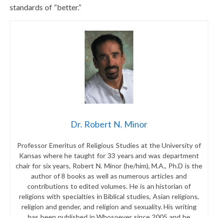
standards of “better.”
Dr. Robert N. Minor
Professor Emeritus of Religious Studies at the University of
Kansas where he taught for 33 years and was department
chair for six years, Robert N. Minor (he/him), M.A., Ph.D is the
author of 8 books as well as numerous articles and
contributions to edited volumes. He is an historian of
religions with specialties in Biblical studies, Asian religions,
religion and gender, and religion and sexuality. His writing
has been published in Whosoever since 2005 and he