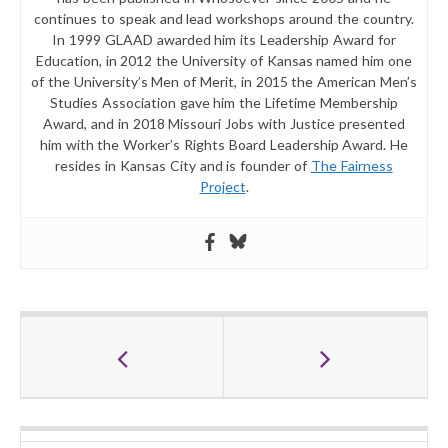
continues to speak and lead workshops around the country.
In 1999 GLAAD awarded him its Leadership Award for
Education, in 2012 the University of Kansas named him one
of the University’s Men of Merit, in 2015 the American Men’s
Studies Association gave him the Lifetime Membership
Award, and in 2018 Missouri Jobs with Justice presented
him with the Worker’s Rights Board Leadership Award. He
resides in Kansas City and is founder of
The Fairness
Project
.