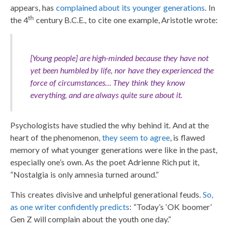
appears, has
complained about its younger generations
. In
th
the 4
century B.C.E., to cite one example, Aristotle wrote:
[Young people] are high-minded because they have not
yet been humbled by life, nor have they experienced the
force of circumstances… They think they know
everything, and are always quite sure about it.
Psychologists have studied the why behind it. And at the
heart of the phenomenon,
they seem to agree
, is flawed
memory of what younger generations were like in the past,
especially one’s own. As the poet Adrienne Rich put it,
“Nostalgia is only amnesia turned around.”
This creates divisive and unhelpful generational feuds.
So,
as one writer confidently predicts
: “Today’s ‘OK boomer’
Gen Z will complain about the youth one day.”