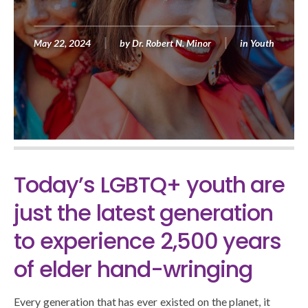
May 22, 2024
by
Dr. Robert N. Minor
in
Youth
Today’s LGBTQ+ youth are
just the latest generation
to experience 2,500 years
of elder hand-wringing
Every generation that has ever existed on the planet, it