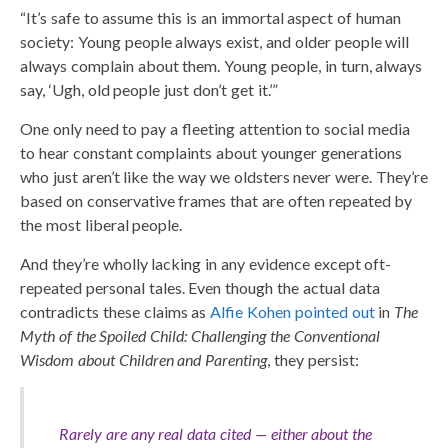
“It’s safe to assume this is an immortal aspect of human
society: Young people always exist, and older people will
always complain about them. Young people, in turn, always
say, ‘Ugh, old people just don’t get it.’”
One only need to pay a fleeting attention to social media
to hear constant complaints about younger generations
who just aren’t like the way we oldsters never were. They’re
based on conservative frames that are often repeated by
the most liberal people.
And they’re wholly lacking in any evidence except oft-
repeated personal tales. Even though the actual data
contradicts these claims as
Alfie Kohen pointed out
in
The
Myth of the Spoiled Child: Challenging the Conventional
Wisdom about Children and Parenting
, they persist:
Rarely are any real data cited — either about the