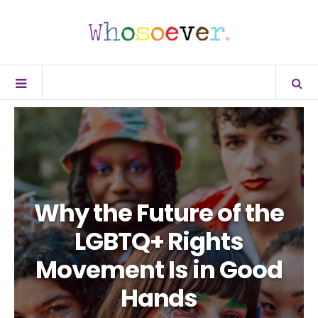
Why the Future of the
LGBTQ+ Rights
Movement Is in Good
Hands