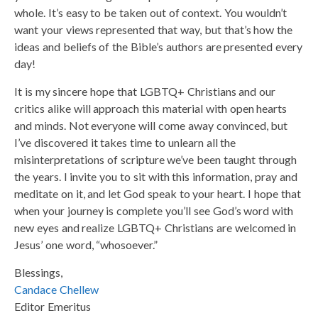
whole. It’s easy to be taken out of context. You wouldn’t
want your views represented that way, but that’s how the
ideas and beliefs of the Bible’s authors are presented every
day!
It is my sincere hope that LGBTQ+ Christians and our
critics alike will approach this material with open hearts
and minds. Not everyone will come away convinced, but
I’ve discovered it takes time to unlearn all the
misinterpretations of scripture we’ve been taught through
the years. I invite you to sit with this information, pray and
meditate on it, and let God speak to your heart. I hope that
when your journey is complete you’ll see God’s word with
new eyes and realize LGBTQ+ Christians are welcomed in
Jesus’ one word, “whosoever.”
Blessings,
Candace Chellew
Editor Emeritus