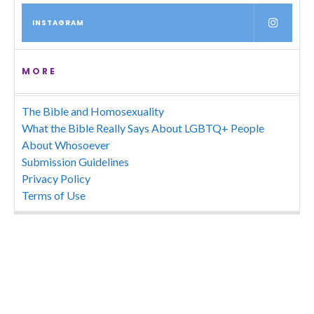
INSTAGRAM
MORE
The Bible and Homosexuality
What the Bible Really Says About LGBTQ+ People
About Whosoever
Submission Guidelines
Privacy Policy
Terms of Use