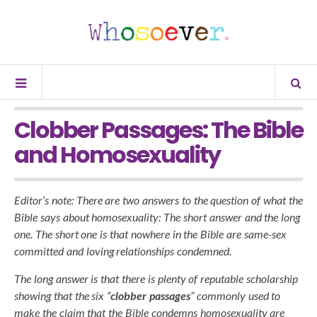
Clobber Passages: The Bible
and Homosexuality
Editor’s note: There are two answers to the question of what the
Bible says about homosexuality: The short answer and the long
one. The short one is that nowhere in the Bible are same-sex
committed and loving relationships condemned.
The long answer is that there is plenty of reputable scholarship
showing that the six “
clobber passages
” commonly used to
make the claim that the Bible condemns homosexuality are