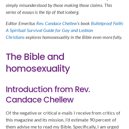
simply misunderstood by those making those claims. This
series of essays is the tip of that iceberg.
Editor Emeritus
Rev. Candace Chellew
’s book
Bulletproof Faith:
A Spiritual Survival Guide for Gay and Lesbian
Christians
explores homosexuality in the Bible even more fully.
The Bible and
homosexuality
Introduction from Rev.
Candace Chellew
Of the negative or critical e-mails I receive from critics of
this magazine and its mission, I’d estimate 90 percent of
them advise me to read my Bible. Specifically, I am urged