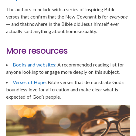
The authors conclude with a series of inspiring Bible
verses that confirm that the New Covenant is for
everyone
— and that nowhere in the Bible did Jesus himself ever
actually said anything about homosexuality.
More resources
Books and websites:
A recommended reading list for
anyone looking to engage more deeply on this subject.
Verses of Hope:
Bible verses that demonstrate God’s
boundless love for all creation and make clear what is
expected of God’s people.