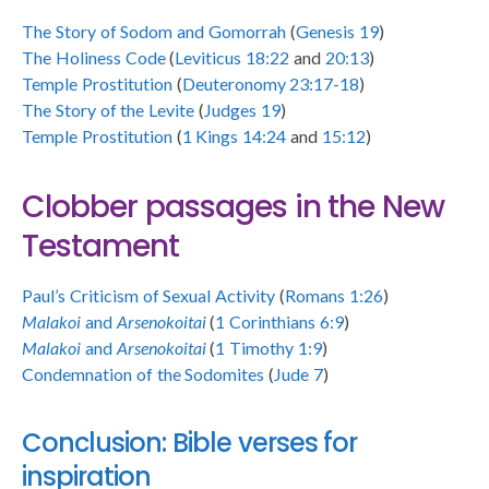
The Story of Sodom and Gomorrah
(
Genesis 19
)
The Holiness Code
(
Leviticus 18:22
and
20:13
)
Temple Prostitution
(
Deuteronomy 23:17-18
)
The Story of the Levite
(
Judges 19
)
Temple Prostitution
(
1 Kings 14:24
and
15:12
)
Clobber passages in the New
Testament
Paul’s Criticism of Sexual Activity
(
Romans 1:26
)
Malakoi
and
Arsenokoitai
(
1 Corinthians 6:9
)
Malakoi
and
Arsenokoitai
(
1 Timothy 1:9
)
Condemnation of the Sodomites
(
Jude 7
)
Conclusion: Bible verses for
inspiration