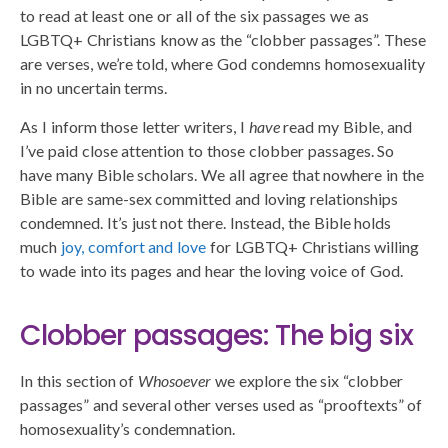
to read at least one or all of the six passages we as
LGBTQ+ Christians know as the “clobber passages”. These
are verses, we’re told, where God condemns homosexuality
in no uncertain terms.
As I inform those letter writers, I
have
read my Bible, and
I’ve paid close attention to those clobber passages. So
have many Bible scholars. We all agree that nowhere in the
Bible are same-sex committed and loving relationships
condemned. It’s just not there. Instead, the Bible holds
much
joy, comfort and love
for LGBTQ+ Christians willing
to wade into its pages and hear the loving voice of God.
Clobber passages: The big six
In this section of
Whosoever
we explore the six “clobber
passages” and several other verses used as “prooftexts” of
homosexuality’s condemnation.