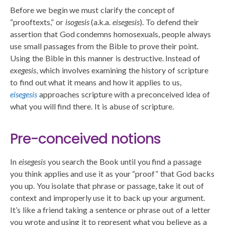
Before we begin we must clarify the concept of
“prooftexts,” or
isogesis
(a.k.a.
eisegesis
). To defend their
assertion that God condemns homosexuals, people always
use small passages from the Bible to prove their point.
Using the Bible in this manner is destructive. Instead of
exegesis
, which involves examining the history of scripture
to find out what it means and how it applies to us,
eisegesis
approaches scripture with a preconceived idea of
what you will find there. It is abuse of scripture.
Pre-conceived notions
In
eisegesis
you search the Book until you find a passage
you think applies and use it as your “proof” that God backs
you up. You isolate that phrase or passage, take it out of
context and improperly use it to back up your argument.
It’s like a friend taking a sentence or phrase out of a letter
you wrote and using it to represent what you believe as a