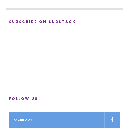
SUBSCRIBE ON SUBSTACK
FOLLOW US
FACEBOOK