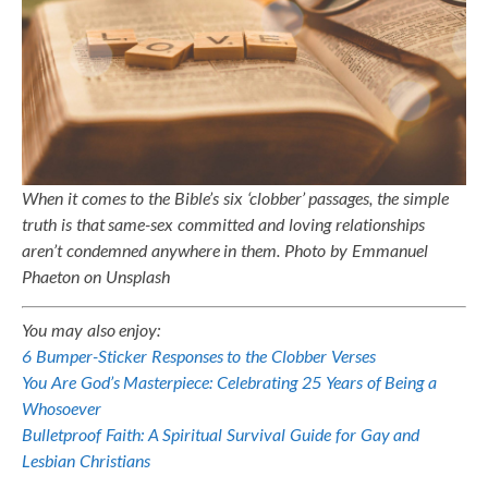
When it comes to the Bible’s six ‘clobber’ passages, the simple
truth is that same-sex committed and loving relationships
aren’t condemned anywhere in them. Photo by Emmanuel
Phaeton on Unsplash
You may also enjoy:
6 Bumper-Sticker Responses to the Clobber Verses
You Are God’s Masterpiece: Celebrating 25 Years of Being a
Whosoever
Bulletproof Faith: A Spiritual Survival Guide for Gay and
Lesbian Christians