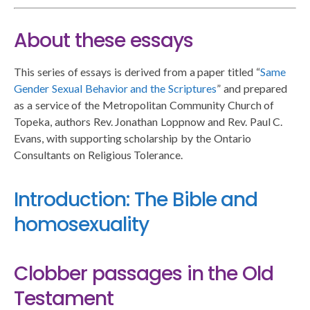
About these essays
This series of essays is derived from a paper titled “
Same
Gender Sexual Behavior and the Scriptures
” and prepared
as a service of the Metropolitan Community Church of
Topeka, authors Rev. Jonathan Loppnow and Rev. Paul C.
Evans, with supporting scholarship by the Ontario
Consultants on Religious Tolerance.
Introduction: The Bible and
homosexuality
Clobber passages in the Old
Testament