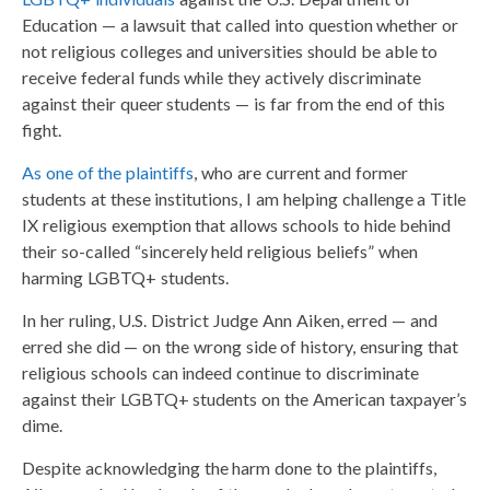
Education — a lawsuit that called into question whether or
not religious colleges and universities should be able to
receive federal funds while they actively discriminate
against their queer students — is far from the end of this
fight.
As one of the plaintiffs
, who are current and former
students at these institutions, I am helping challenge a Title
IX religious exemption that allows schools to hide behind
their so-called “sincerely held religious beliefs” when
harming LGBTQ+ students.
In her ruling, U.S. District Judge Ann Aiken, erred — and
erred she did — on the wrong side of history, ensuring that
religious schools can indeed continue to discriminate
against their LGBTQ+ students on the American taxpayer’s
dime.
Despite acknowledging the harm done to the plaintiffs,