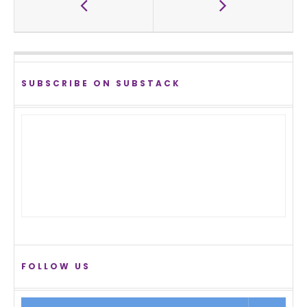
SUBSCRIBE ON SUBSTACK
FOLLOW US