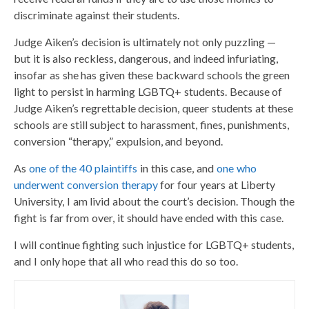
discriminate against their students.
Judge Aiken’s decision is ultimately not only puzzling —
but it is also reckless, dangerous, and indeed infuriating,
insofar as she has given these backward schools the green
light to persist in harming LGBTQ+ students. Because of
Judge Aiken’s regrettable decision, queer students at these
schools are still subject to harassment, fines, punishments,
conversion “therapy,” expulsion, and beyond.
As
one of the 40 plaintiffs
in this case, and
one who
underwent conversion therapy
for four years at Liberty
University, I am livid about the court’s decision. Though the
fight is far from over, it should have ended with this case.
I will continue fighting such injustice for LGBTQ+ students,
and I only hope that all who read this do so too.