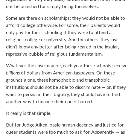
not be punished for simply being themselves.
Some are there on scholarships; they would not be able to
afford college otherwise. For some, their parents would
only pay for their schooling if they were to attend a
religious college or university. And for others, they just
didn’t know any better after being reared in the insular,
repressive bubble of religious fundamentalism.
Whatever the case may be, each year these schools receive
billions
of dollars from American taxpayers. On these
grounds alone, these homophobic and transphobic
institutions should not be able to discriminate — or, if they
want to persist in their bigotry, they should have to find
another way to finance their queer-hatred.
It really is that simple.
But for Judge Aiken, basic human decency and justice for
queer students were too much to ask for. Apparently — as