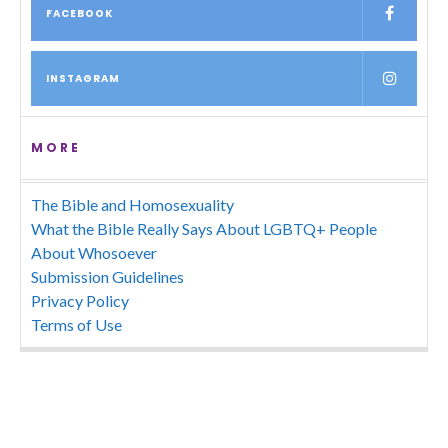
FACEBOOK
INSTAGRAM
MORE
The Bible and Homosexuality
What the Bible Really Says About LGBTQ+ People
About Whosoever
Submission Guidelines
Privacy Policy
Terms of Use