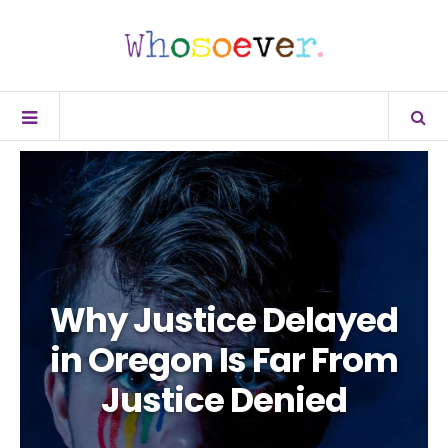
Why Justice Delayed
in Oregon Is Far From
Justice Denied