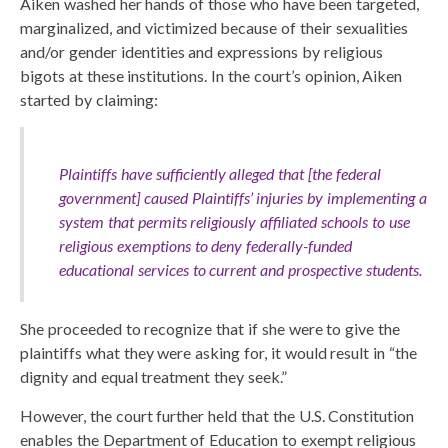
Aiken washed her hands of those who have been targeted,
marginalized, and victimized because of their sexualities
and/or gender identities and expressions by religious
bigots at these institutions. In the court’s opinion, Aiken
started by claiming:
Plaintiffs have sufficiently alleged that [the federal
government] caused Plaintiffs’ injuries by implementing a
system that permits religiously affiliated schools to use
religious exemptions to deny federally-funded
educational services to current and prospective students.
She proceeded to recognize that if she were to give the
plaintiffs what they were asking for, it would result in “the
dignity and equal treatment they seek.”
However, the court further held that the U.S. Constitution
enables the Department of Education to exempt religious