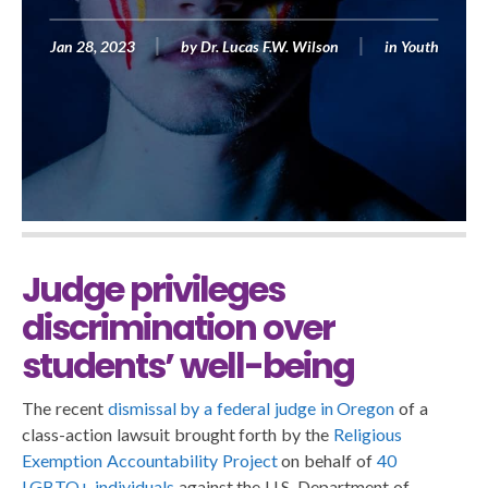
Jan 28, 2023
by
Dr. Lucas F.W. Wilson
in
Youth
Judge privileges
discrimination over
students’ well-being
The recent
dismissal by a federal judge in Oregon
of a
class-action lawsuit brought forth by the
Religious
Exemption Accountability Project
on behalf of
40
LGBTQ+ individuals
against the U.S. Department of