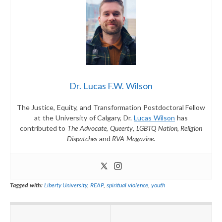
Dr. Lucas F.W. Wilson
The Justice, Equity, and Transformation Postdoctoral Fellow
at the University of Calgary, Dr.
Lucas Wilson
has
contributed to
The Advocate
,
Queerty
,
LGBTQ Nation
,
Religion
Dispatches
and
RVA Magazine
.
Tagged with:
Liberty University
,
REAP
,
spiritual violence
,
youth