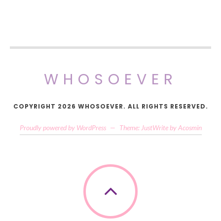
WHOSOEVER
COPYRIGHT 2026 WHOSOEVER. ALL RIGHTS RESERVED.
Proudly powered by WordPress
—
Theme: JustWrite by
Acosmin