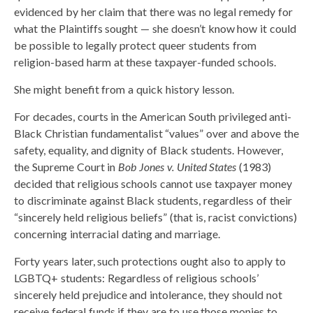
evidenced by her claim that there was no legal remedy for
what the Plaintiffs sought — she doesn’t know how it could
be possible to legally protect queer students from
religion-based harm at these taxpayer-funded schools.
She might benefit from a quick history lesson.
For decades, courts in the American South privileged anti-
Black Christian fundamentalist “values” over and above the
safety, equality, and dignity of Black students. However,
the Supreme Court in
Bob Jones v. United States
(1983)
decided that religious schools cannot use taxpayer money
to discriminate against Black students, regardless of their
“sincerely held religious beliefs” (that is, racist convictions)
concerning interracial dating and marriage.
Forty years later, such protections ought also to apply to
LGBTQ+ students: Regardless of religious schools’
sincerely held prejudice and intolerance, they should not
receive federal funds if they are to use those monies to