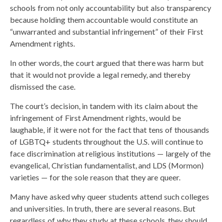
schools from not only accountability but also transparency
because holding them accountable would constitute an
“unwarranted and substantial infringement” of their First
Amendment rights.
In other words, the court argued that there was harm but
that it would not provide a legal remedy, and thereby
dismissed the case.
The court’s decision, in tandem with its claim about the
infringement of First Amendment rights, would be
laughable, if it were not for the fact that tens of thousands
of LGBTQ+ students throughout the U.S. will continue to
face discrimination at religious institutions — largely of the
evangelical, Christian fundamentalist, and LDS (Mormon)
varieties — for the sole reason that they are queer.
Many have asked why queer students attend such colleges
and universities. In truth, there are several reasons. But
regardless of why they study at these schools, they should