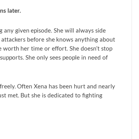
s later.
g any given episode. She will always side
r attackers before she knows anything about
e worth her time or effort. She doesn’t stop
r supports. She only sees people in need of
 freely. Often Xena has been hurt and nearly
ust met. But she is dedicated to fighting