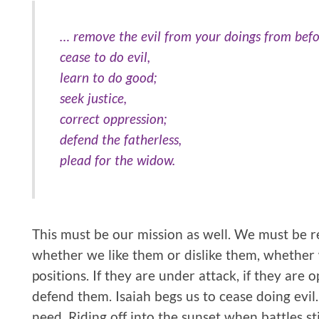
… remove the evil from your doings from bef
cease to do evil,
learn to do good;
seek justice,
correct oppression;
defend the fatherless,
plead for the widow.
This must be our mission as well. We must be 
whether we like them or dislike them, whether 
positions. If they are under attack, if they are o
defend them. Isaiah begs us to cease doing evil
need. Riding off into the sunset when battles sti