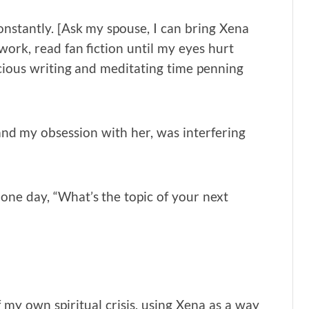
constantly. [Ask my spouse, I can bring Xena
work, read fan fiction until my eyes hurt
ecious writing and meditating time penning
 and my obsession with her, was interfering
one day, “What’s the topic of your next
f my own spiritual crisis, using Xena as a way