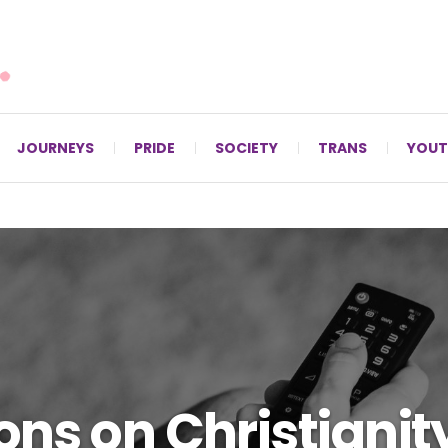
For LGBTQ+ Christians since 1996.
JOURNEYS
PRIDE
SOCIETY
TRANS
YOUT
ons on Christiani