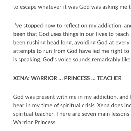
to escape whatever it was God was asking me t
I’ve stopped now to reflect on my addiction, a
been that God uses things in our lives to teach us
been rushing head long, avoiding God at every t
attempts to run from God have led me right to 
is speaking. God’s voice sounds remarkably lik
XENA: WARRIOR … PRINCESS … TEACHER
God was present with me in my addiction, and 
hear in my time of spiritual crisis. Xena does in
spiritual teacher. There are seven main lessons
Warrior Princess.