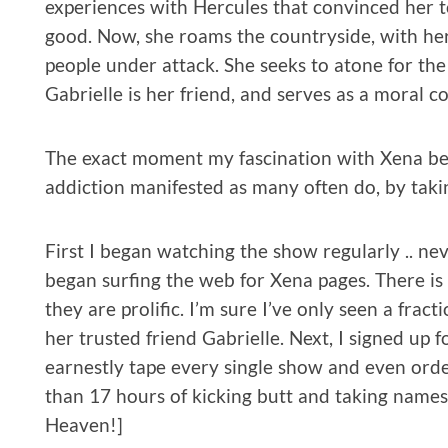
experiences with Hercules that convinced her 
good. Now, she roams the countryside, with her 
people under attack. She seeks to atone for the 
Gabrielle is her friend, and serves as a moral 
The exact moment my fascination with Xena bec
addiction manifested as many often do, by takin
First I began watching the show regularly .. nev
began surfing the web for Xena pages. There is
they are prolific. I’m sure I’ve only seen a fra
her trusted friend Gabrielle. Next, I signed up f
earnestly tape every single show and even order
than 17 hours of kicking butt and taking names,
Heaven!]