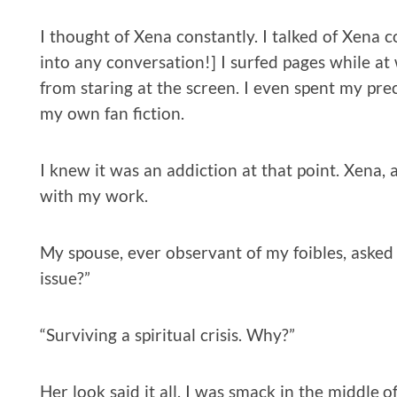
I thought of Xena constantly. I talked of Xena 
into any conversation!] I surfed pages while at 
from staring at the screen. I even spent my pr
my own fan fiction.
I knew it was an addiction at that point. Xena,
with my work.
My spouse, ever observant of my foibles, asked 
issue?”
“Surviving a spiritual crisis. Why?”
Her look said it all. I was smack in the middle o