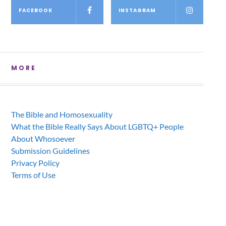
FACEBOOK
INSTAGRAM
MORE
The Bible and Homosexuality
What the Bible Really Says About LGBTQ+ People
About Whosoever
Submission Guidelines
Privacy Policy
Terms of Use