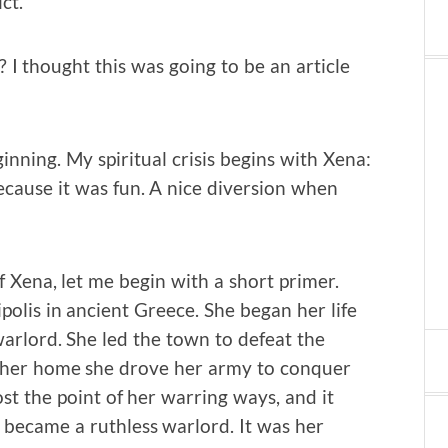
ct.
? I thought this was going to be an article
ginning. My spiritual crisis begins with Xena:
cause it was fun. A nice diversion when
f Xena, let me begin with a short primer.
polis in ancient Greece. She began her life
arlord. She led the town to defeat the
of her home she drove her army to conquer
st the point of her warring ways, and it
 became a ruthless warlord. It was her