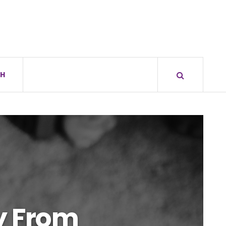
H
ty From