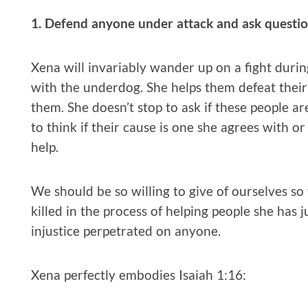
1. Defend anyone under attack and ask question
Xena will invariably wander up on a fight durin
with the underdog. She helps them defeat thei
them. She doesn’t stop to ask if these people ar
to think if their cause is one she agrees with o
help.
We should be so willing to give of ourselves so
killed in the process of helping people she has j
injustice perpetrated on anyone.
Xena perfectly embodies Isaiah 1:16: