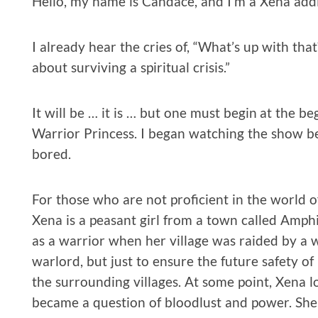
Hello, my name is Candace, and I’m a Xena addi
I already hear the cries of, “What’s up with that
about surviving a spiritual crisis.”
It will be … it is … but one must begin at the be
Warrior Princess. I began watching the show be
bored.
For those who are not proficient in the world o
Xena is a peasant girl from a town called Amphi
as a warrior when her village was raided by a w
warlord, but just to ensure the future safety 
the surrounding villages. At some point, Xena lo
became a question of bloodlust and power. She