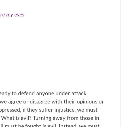
ore my eyes
ready to defend anyone under attack,
we agree or disagree with their opinions or
ppressed, if they suffer injustice, we must
. What is evil? Turning away from those in
ll must be fought is evil. Instead, we must