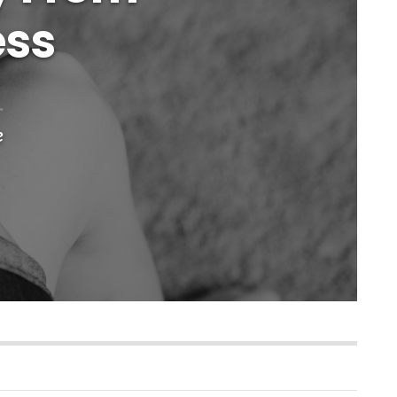
ess
e