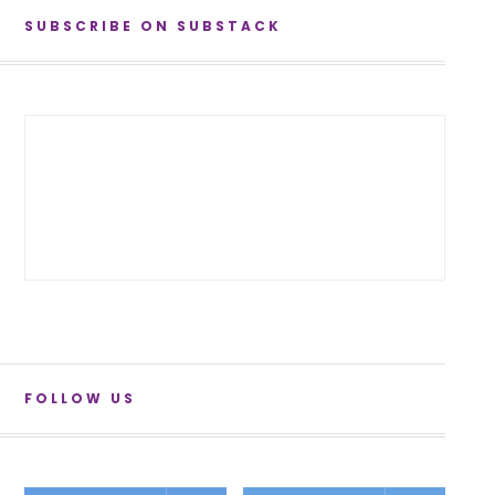
SUBSCRIBE ON SUBSTACK
FOLLOW US