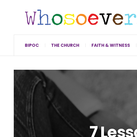
BIPOC
THE CHURCH
FAITH & WITNESS
7 Less