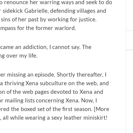
to renounce her warring ways and seek to do
sidekick Gabrielle, defending villages and
sins of her past by working for justice.
compass for the former warlord.
ame an addiction, I cannot say. The
g over my life.
er missing an episode. Shortly thereafter, I
 a thriving Xena subculture on the web, and
ction of the web pages devoted to Xena and
or mailing lists concerning Xena. Now, I
ed the boxed set of the first season. [More
 all while wearing a sexy leather miniskirt!