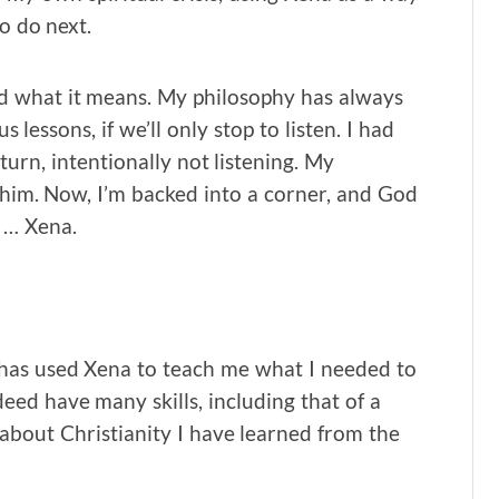
o do next.
nd what it means. My philosophy has always
 lessons, if we’ll only stop to listen. I had
urn, intentionally not listening. My
him. Now, I’m backed into a corner, and God
e … Xena.
has used Xena to teach me what I needed to
deed have many skills, including that of a
 about Christianity I have learned from the