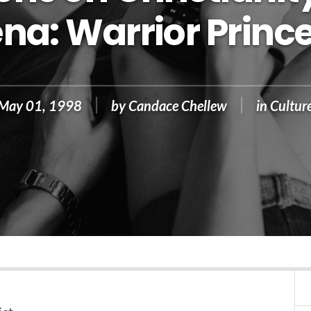
na: Warrior Princ
May 01, 1998
by
Candace Chellew
in
Cultur