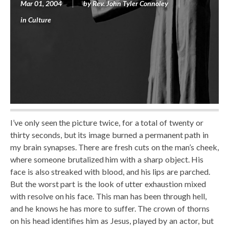
Mar 01, 2004
by
Rev. John Tyler Connoley
in
Culture
I’ve only seen the picture twice, for a total of twenty or
thirty seconds, but its image burned a permanent path in
my brain synapses. There are fresh cuts on the man’s cheek,
where someone brutalized him with a sharp object. His
face is also streaked with blood, and his lips are parched.
But the worst part is the look of utter exhaustion mixed
with resolve on his face. This man has been through hell,
and he knows he has more to suffer. The crown of thorns
on his head identifies him as Jesus, played by an actor, but