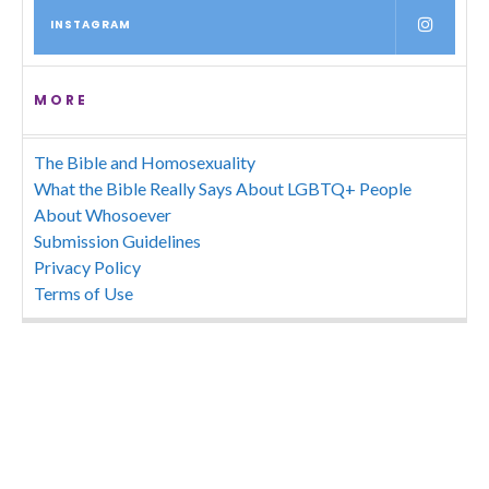
INSTAGRAM
MORE
The Bible and Homosexuality
What the Bible Really Says About LGBTQ+ People
About Whosoever
Submission Guidelines
Privacy Policy
Terms of Use