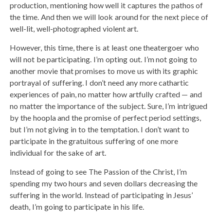
production, mentioning how well it captures the pathos of
the time. And then we will look around for the next piece of
well-lit, well-photographed violent art.
However, this time, there is at least one theatergoer who
will not be participating. I’m opting out. I’m not going to
another movie that promises to move us with its graphic
portrayal of suffering. I don’t need any more cathartic
experiences of pain, no matter how artfully crafted — and
no matter the importance of the subject. Sure, I’m intrigued
by the hoopla and the promise of perfect period settings,
but I’m not giving in to the temptation. I don’t want to
participate in the gratuitous suffering of one more
individual for the sake of art.
Instead of going to see The Passion of the Christ, I’m
spending my two hours and seven dollars decreasing the
suffering in the world. Instead of participating in Jesus’
death, I’m going to participate in his life.