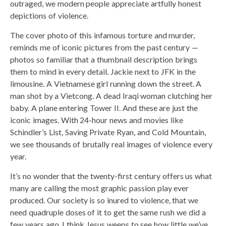
outraged, we modern people appreciate artfully honest
depictions of violence.
The cover photo of this infamous torture and murder,
reminds me of iconic pictures from the past century —
photos so familiar that a thumbnail description brings
them to mind in every detail. Jackie next to JFK in the
limousine. A Vietnamese girl running down the street. A
man shot by a Vietcong. A dead Iraqi woman clutching her
baby. A plane entering Tower II. And these are just the
iconic images. With 24-hour news and movies like
Schindler’s List, Saving Private Ryan, and Cold Mountain,
we see thousands of brutally real images of violence every
year.
It’s no wonder that the twenty-first century offers us what
many are calling the most graphic passion play ever
produced. Our society is so inured to violence, that we
need quadruple doses of it to get the same rush we did a
few years ago. I think Jesus weeps to see how little we’ve