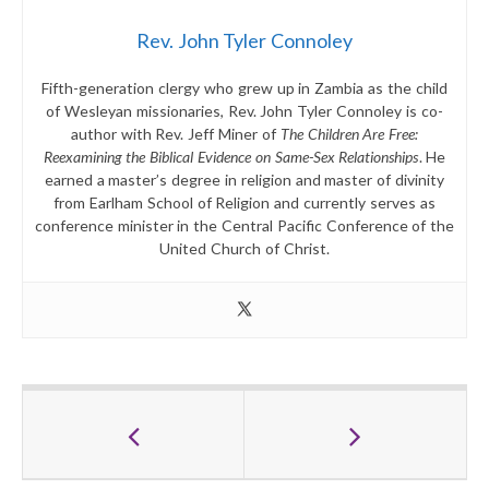
Rev. John Tyler Connoley
Fifth-generation clergy who grew up in Zambia as the child
of Wesleyan missionaries, Rev. John Tyler Connoley is co-
author with Rev. Jeff Miner of
The Children Are Free:
Reexamining the Biblical Evidence on Same-Sex Relationships
. He
earned a master’s degree in religion and master of divinity
from Earlham School of Religion and currently serves as
conference minister in the Central Pacific Conference of the
United Church of Christ.