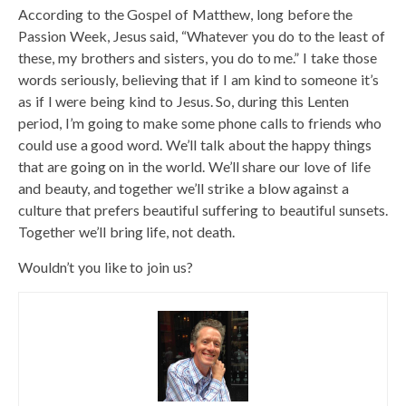
According to the Gospel of Matthew, long before the
Passion Week, Jesus said, “Whatever you do to the least of
these, my brothers and sisters, you do to me.” I take those
words seriously, believing that if I am kind to someone it’s
as if I were being kind to Jesus. So, during this Lenten
period, I’m going to make some phone calls to friends who
could use a good word. We’ll talk about the happy things
that are going on in the world. We’ll share our love of life
and beauty, and together we’ll strike a blow against a
culture that prefers beautiful suffering to beautiful sunsets.
Together we’ll bring life, not death.
Wouldn’t you like to join us?