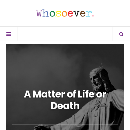
A Matter of Life or
Death