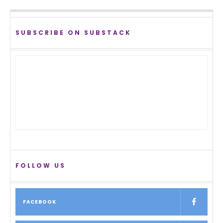
SUBSCRIBE ON SUBSTACK
FOLLOW US
FACEBOOK