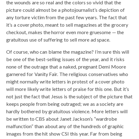
the wounds are so real and the colors so vivid that the
picture could almost be a photojournalist’s depiction of
any torture victim from the past few years. The fact that
it’s a cover photo, meant to sell magazines at the grocery
checkout, makes the horror even more gruesome — the
gratuitous use of suffering to sell more ad space.
Of course, who can blame the magazine? I’m sure this will
be one of the best-selling issues of the year, and it risks
none of the outrage that a naked, pregnant Demi Moore
garnered for Vanity Fair. The religious conservatives who
might normally write letters in protest of a cover photo
will more likely write letters of praise for this one. But it’s
not just the fact that Jesus is the subject of the picture that
keeps people from being outraged; we as a society are
hardly bothered by gratuitous violence. More letters will
be written to CBS about Janet Jackson’s “wardrobe
malfunction” than about any of the hundreds of graphic
images from the hit show CSI this year. Far from being