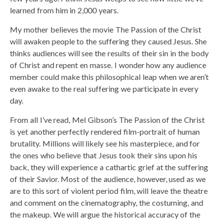
learned from him in 2,000 years.
My mother believes the movie The Passion of the Christ
will awaken people to the suffering they caused Jesus. She
thinks audiences will see the results of their sin in the body
of Christ and repent en masse. I wonder how any audience
member could make this philosophical leap when we aren’t
even awake to the real suffering we participate in every
day.
From all I’ve read, Mel Gibson’s The Passion of the Christ
is yet another perfectly rendered film-portrait of human
brutality. Millions will likely see his masterpiece, and for
the ones who believe that Jesus took their sins upon his
back, they will experience a cathartic grief at the suffering
of their Savior. Most of the audience, however, used as we
are to this sort of violent period film, will leave the theatre
and comment on the cinematography, the costuming, and
the makeup. We will argue the historical accuracy of the