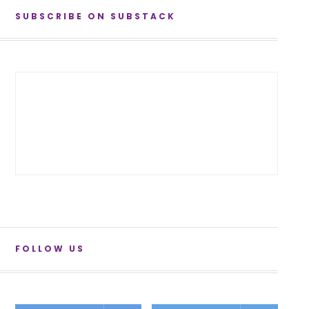
SUBSCRIBE ON SUBSTACK
FOLLOW US