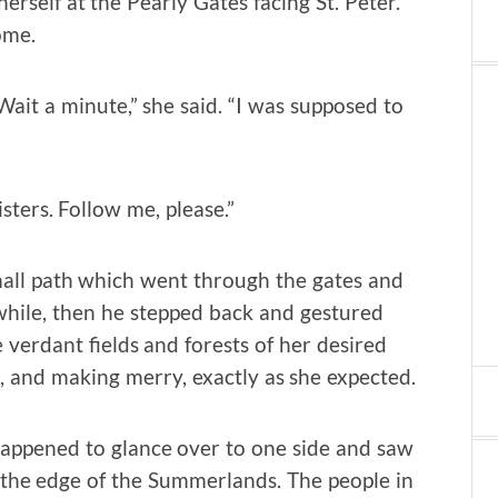
rself at the Pearly Gates facing St. Peter.
ome.
Wait a minute,” she said. “I was supposed to
sters. Follow me, please.”
mall path which went through the gates and
 while, then he stepped back and gestured
 verdant fields and forests of her desired
 and making merry, exactly as she expected.
appened to glance over to one side and saw
 the edge of the Summerlands. The people in