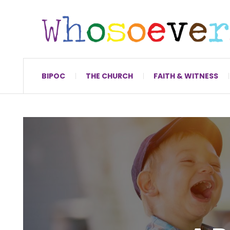
BIPOC
THE CHURCH
FAITH & WITNESS