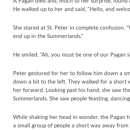
A Pagan died and, much to her surprise, found he
He walked up to her and said, “Hello, and welc
She stared at St. Peter in complete confusion. “
end up in the Summerlands.”
He smiled. “Ah, you must be one of our Pagan si
Peter gestured for her to follow him down a s
down a bit to the left. They walked for a short
her forward. Looking past his hand, she saw the
Summerlands. She saw people feasting, dancing,
While shaking her head in wonder, the Pagan h
a small group of people a short way away from