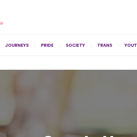
For LGBTQ+ Christians since 1996.
JOURNEYS
PRIDE
SOCIETY
TRANS
YOUT