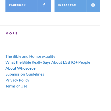
FACEBOOK
INSTAGRAM
MORE
The Bible and Homosexuality
What the Bible Really Says About LGBTQ+ People
About Whosoever
Submission Guidelines
Privacy Policy
Terms of Use