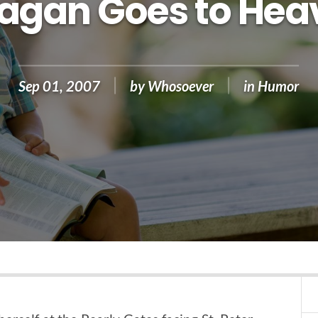
Pagan Goes to Hea
Sep 01, 2007
by
Whosoever
in
Humor