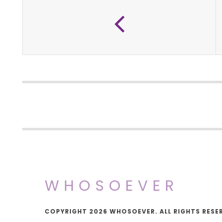
WHOSOEVER
COPYRIGHT 2026 WHOSOEVER. ALL RIGHTS RESE