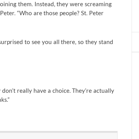
joining them. Instead, they were screaming
Peter. “Who are those people? St. Peter
urprised to see you all there, so they stand
don’t really have a choice. They’re actually
ks.”