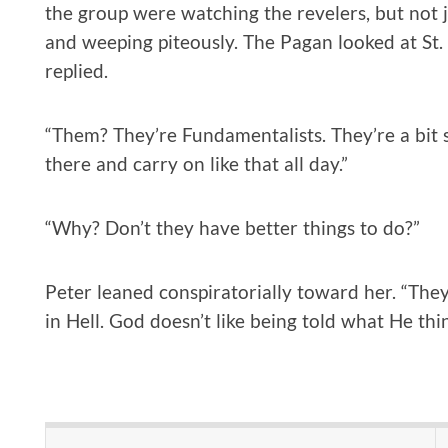
the group were watching the revelers, but not 
and weeping piteously. The Pagan looked at St. 
replied.
“Them? They’re Fundamentalists. They’re a bit s
there and carry on like that all day.”
“Why? Don’t they have better things to do?”
Peter leaned conspiratorially toward her. “They 
in Hell. God doesn’t like being told what He thin