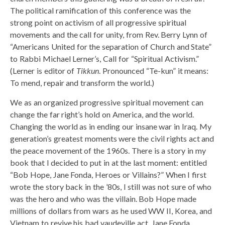
The political ramification of this conference was the
strong point on activism of all progressive spiritual
movements and the call for unity, from Rev. Berry Lynn of
“Americans United for the separation of Church and State”
to Rabbi Michael Lerner’s, Call for “Spiritual Activism.”
(Lerner is editor of
Tikkun
. Pronounced “Te-kun” it means:
To mend, repair and transform the world.)
We as an organized progressive spiritual movement can
change the far right’s hold on America, and the world.
Changing the world as in ending our insane war in Iraq. My
generation’s greatest moments were the civil rights act and
the peace movement of the 1960s. There is a story in my
book that I decided to put in at the last moment: entitled
“Bob Hope, Jane Fonda, Heroes or Villains?” When I first
wrote the story back in the ’80s, I still was not sure of who
was the hero and who was the villain. Bob Hope made
millions of dollars from wars as he used WW II, Korea, and
Vietnam to revive his bad vaudeville act. Jane Fonda