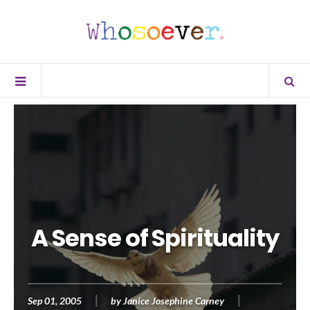
A Sense of Spirituality
Sep 01, 2005
by
Janice Josephine Carney