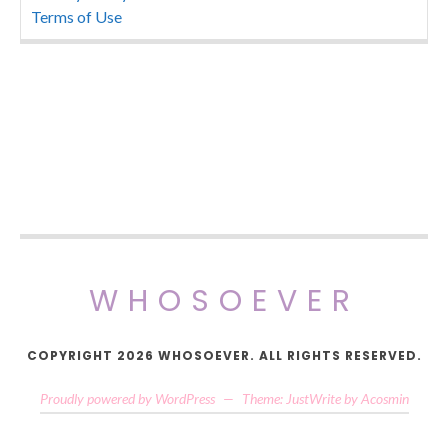
Terms of Use
WHOSOEVER
COPYRIGHT 2026 WHOSOEVER. ALL RIGHTS RESERVED.
Proudly powered by WordPress
—
Theme: JustWrite by
Acosmin