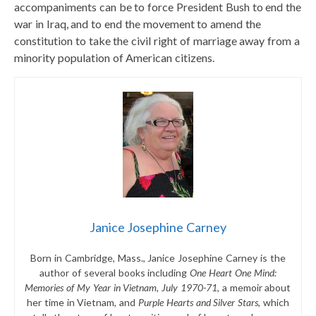
accompaniments can be to force President Bush to end the
war in Iraq, and to end the movement to amend the
constitution to take the civil right of marriage away from a
minority population of American citizens.
Janice Josephine Carney
Born in Cambridge, Mass., Janice Josephine Carney is the
author of several books including
One Heart One Mind:
Memories of My Year in Vietnam, July 1970-71
, a memoir about
her time in Vietnam, and
Purple Hearts and Silver Stars
, which