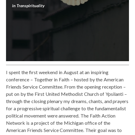
in
Transpirituality
I spent the first weekend in August at an inspiring
conference – Together in Faith – hosted by the American
Friends Service Committee. From the opening reception –
put on by the First United Methodist Church of Ypsilanti –
through the closing plenary my dreams, chants, and prayers
for a progressive spiritual challenge to the fundamentalist
political movement were answered. The Faith Action
Network is a project of the Michigan office of the
American Friends Service Committee. Their goal was to