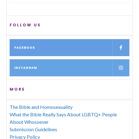
FOLLOW US
FACEBOOK
INSTAGRAM
MORE
The Bible and Homosexuality
What the Bible Really Says About LGBTQ+ People
About Whosoever
Submission Guidelines
Privacy Policy