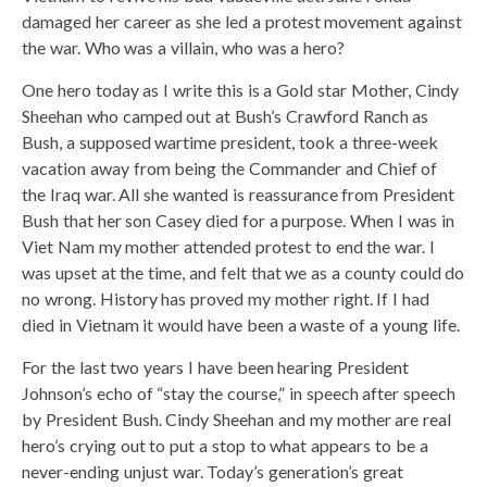
damaged her career as she led a protest movement against
the war. Who was a villain, who was a hero?
One hero today as I write this is a Gold star Mother, Cindy
Sheehan who camped out at Bush’s Crawford Ranch as
Bush, a supposed wartime president, took a three-week
vacation away from being the Commander and Chief of
the Iraq war. All she wanted is reassurance from President
Bush that her son Casey died for a purpose. When I was in
Viet Nam my mother attended protest to end the war. I
was upset at the time, and felt that we as a county could do
no wrong. History has proved my mother right. If I had
died in Vietnam it would have been a waste of a young life.
For the last two years I have been hearing President
Johnson’s echo of “stay the course,” in speech after speech
by President Bush. Cindy Sheehan and my mother are real
hero’s crying out to put a stop to what appears to be a
never-ending unjust war. Today’s generation’s great