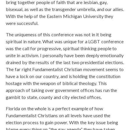
bring together people of faith that are lesbian, gay,
bisexual, as well as the transgender umbrella, and our allies.
With the help of the Eastern Michigan University they
were successful.
The uniqueness of this conference was not in it being
spiritual in nature. What was unique for a LGBT conference
was the call for progressive, spiritual thinking people to
unite in activism. I personally have been deeply emotionally
drained by the results of the last two presidential elections.
The far right Fundamentalist Christian movement seems to
have a lock on our country, and is holding the constitution
hostage with the weapon of biblical theology. This
approach of taking over government offices has run the
gambit to state, county and city elected offices.
Florida on the whole is a perfect example of how
Fundamentalist Christians on all levels have used the
election process to gain power. With the key issue being
blame every thing on “the gay agenda” they have taken