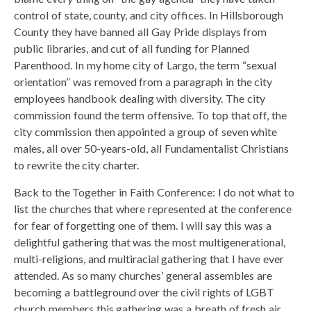
control of state, county, and city offices. In Hillsborough
County they have banned all Gay Pride displays from
public libraries, and cut of all funding for Planned
Parenthood. In my home city of Largo, the term “sexual
orientation” was removed from a paragraph in the city
employees handbook dealing with diversity. The city
commission found the term offensive. To top that off, the
city commission then appointed a group of seven white
males, all over 50-years-old, all Fundamentalist Christians
to rewrite the city charter.
Back to the Together in Faith Conference: I do not what to
list the churches that where represented at the conference
for fear of forgetting one of them. I will say this was a
delightful gathering that was the most multigenerational,
multi-religions, and multiracial gathering that I have ever
attended. As so many churches’ general assembles are
becoming a battleground over the civil rights of LGBT
church members this gathering was a breath of fresh air.