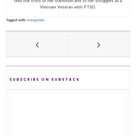
tells the story of her transition and of her struggles as a
Vietnam Veteran with PTSD.
Tagged with:
transgender
SUBSCRIBE ON SUBSTACK