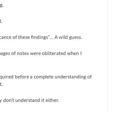
g.
t.
ficance of these findings”… A wild guess.
pages of notes were obliterated when I
required before a complete understanding of
t.
 don’t understand it either.