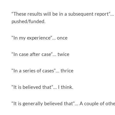
“These results will be in a subsequent report”… 
pushed/funded.
“In my experience”… once
“In case after case”… twice
“In a series of cases”… thrice
“It is believed that”… I think.
“It is generally believed that”… A couple of othe