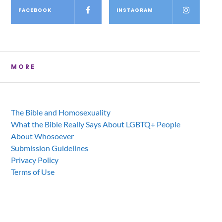
FACEBOOK
INSTAGRAM
MORE
The Bible and Homosexuality
What the Bible Really Says About LGBTQ+ People
About Whosoever
Submission Guidelines
Privacy Policy
Terms of Use