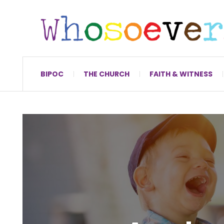
BIPOC
THE CHURCH
FAITH & WITNESS