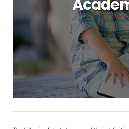
Academ