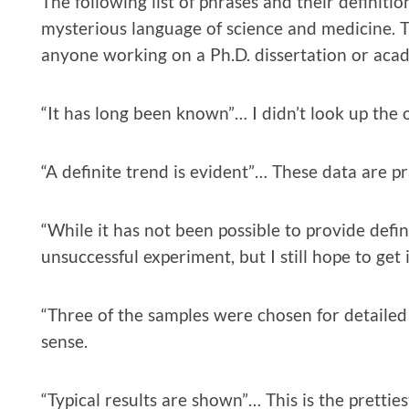
The following list of phrases and their definit
mysterious language of science and medicine. Th
anyone working on a Ph.D. dissertation or ac
“It has long been known”… I didn’t look up the o
“A definite trend is evident”… These data are pr
“While it has not been possible to provide defi
unsuccessful experiment, but I still hope to get 
“Three of the samples were chosen for detailed
sense.
“Typical results are shown”… This is the pretties