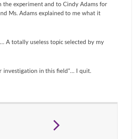
th the experiment and to Cindy Adams for
 and Ms. Adams explained to me what it
”… A totally useless topic selected by my
 investigation in this field”… I quit.