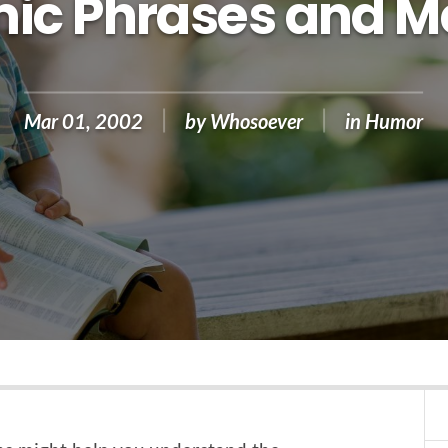
ic Phrases and M
Mar 01, 2002
by
Whosoever
in
Humor