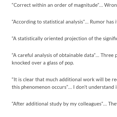
“Correct within an order of magnitude”… Wron
“According to statistical analysis”… Rumor has i
“A statistically oriented projection of the signi
“A careful analysis of obtainable data”… Three 
knocked over a glass of pop.
“It is clear that much additional work will be 
this phenomenon occurs”… I don’t understand i
“After additional study by my colleagues”… They