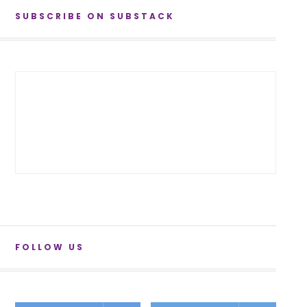
SUBSCRIBE ON SUBSTACK
FOLLOW US