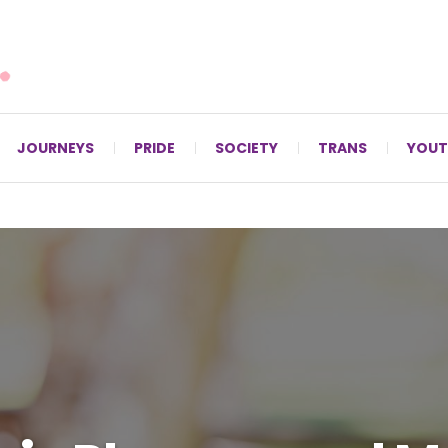
For LGBTQ+ Christians since 1996.
JOURNEYS
PRIDE
SOCIETY
TRANS
YOUT