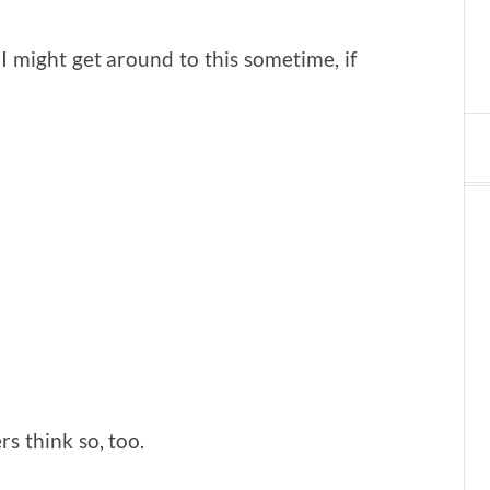
I might get around to this sometime, if
rs think so, too.