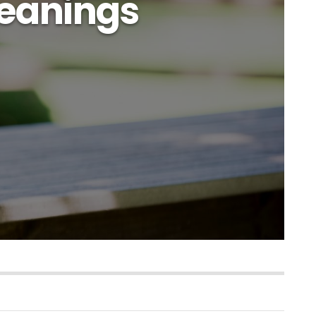
eanings