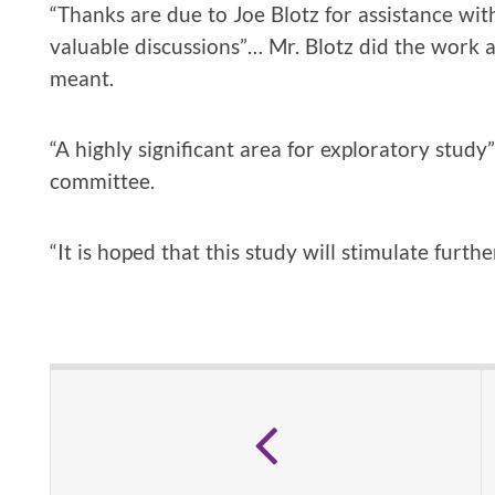
“Thanks are due to Joe Blotz for assistance wi
valuable discussions”… Mr. Blotz did the work
meant.
“A highly significant area for exploratory study
committee.
“It is hoped that this study will stimulate further