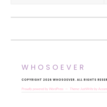
WHOSOEVER
COPYRIGHT 2026 WHOSOEVER. ALL RIGHTS RESE
Proudly powered by WordPress
—
Theme: JustWrite by
Acosm