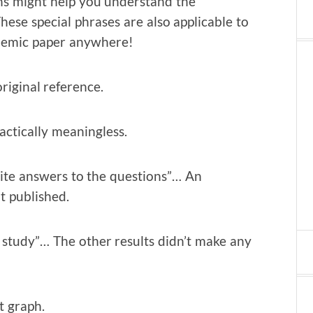
ions might help you understand the
ese special phrases are also applicable to
ademic paper anywhere!
riginal reference.
actically meaningless.
nite answers to the questions”… An
it published.
 study”… The other results didn’t make any
t graph.