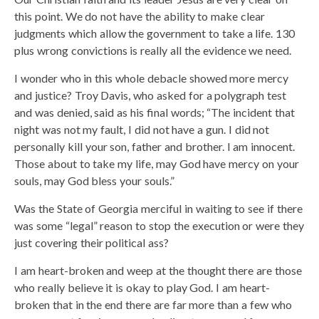
this point. We do not have the ability to make clear
judgments which allow the government to take a life. 130
plus wrong convictions is really all the evidence we need.
I wonder who in this whole debacle showed more mercy
and justice? Troy Davis, who asked for a polygraph test
and was denied, said as his final words; “The incident that
night was not my fault, I did not have a gun. I did not
personally kill your son, father and brother. I am innocent.
Those about to take my life, may God have mercy on your
souls, may God bless your souls.”
Was the State of Georgia merciful in waiting to see if there
was some “legal” reason to stop the execution or were they
just covering their political ass?
I am heart-broken and weep at the thought there are those
who really believe it is okay to play God. I am heart-
broken that in the end there are far more than a few who