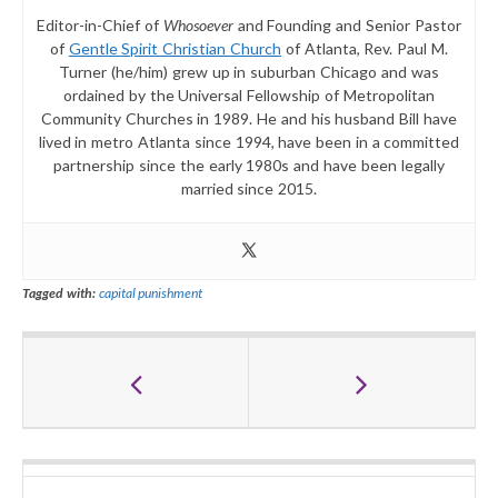
Editor-in-Chief of
Whosoever
and Founding and Senior Pastor
of
Gentle Spirit Christian Church
of Atlanta, Rev. Paul M.
Turner (he/him) grew up in suburban Chicago and was
ordained by the Universal Fellowship of Metropolitan
Community Churches in 1989. He and his husband Bill have
lived in metro Atlanta since 1994, have been in a committed
partnership since the early 1980s and have been legally
married since 2015.
Tagged with:
capital punishment