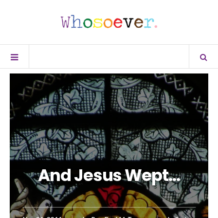
And Jesus Wept…