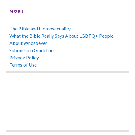
MORE
The Bible and Homosexuality
What the Bible Really Says About LGBTQ+ People
About Whosoever
Submission Guidelines
Privacy Policy
Terms of Use