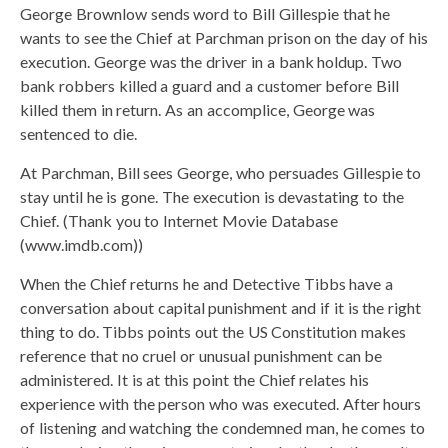
George Brownlow sends word to Bill Gillespie that he
wants to see the Chief at Parchman prison on the day of his
execution. George was the driver in a bank holdup. Two
bank robbers killed a guard and a customer before Bill
killed them in return. As an accomplice, George was
sentenced to die.
At Parchman, Bill sees George, who persuades Gillespie to
stay until he is gone. The execution is devastating to the
Chief. (Thank you to Internet Movie Database
(www.imdb.com))
When the Chief returns he and Detective Tibbs have a
conversation about capital punishment and if it is the right
thing to do. Tibbs points out the US Constitution makes
reference that no cruel or unusual punishment can be
administered. It is at this point the Chief relates his
experience with the person who was executed. After hours
of listening and watching the condemned man, he comes to