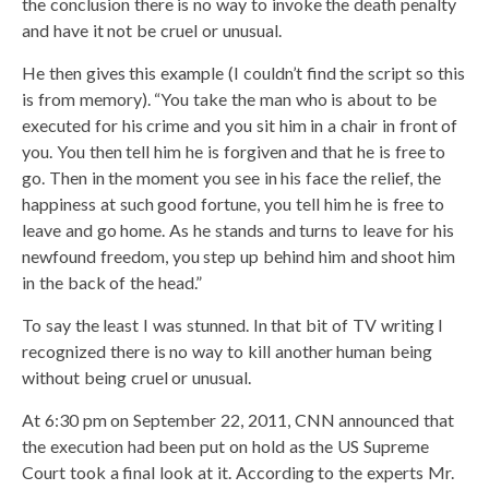
the conclusion there is no way to invoke the death penalty
and have it not be cruel or unusual.
He then gives this example (I couldn’t find the script so this
is from memory). “You take the man who is about to be
executed for his crime and you sit him in a chair in front of
you. You then tell him he is forgiven and that he is free to
go. Then in the moment you see in his face the relief, the
happiness at such good fortune, you tell him he is free to
leave and go home. As he stands and turns to leave for his
newfound freedom, you step up behind him and shoot him
in the back of the head.”
To say the least I was stunned. In that bit of TV writing I
recognized there is no way to kill another human being
without being cruel or unusual.
At 6:30 pm on September 22, 2011, CNN announced that
the execution had been put on hold as the US Supreme
Court took a final look at it. According to the experts Mr.