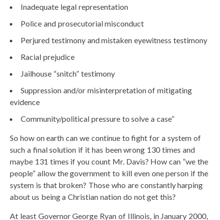
Inadequate legal representation
Police and prosecutorial misconduct
Perjured testimony and mistaken eyewitness testimony
Racial prejudice
Jailhouse “snitch” testimony
Suppression and/or misinterpretation of mitigating
evidence
Community/political pressure to solve a case”
So how on earth can we continue to fight for a system of
such a final solution if it has been wrong 130 times and
maybe 131 times if you count Mr. Davis? How can “we the
people” allow the government to kill even one person if the
system is that broken? Those who are constantly harping
about us being a Christian nation do not get this?
At least Governor George Ryan of Illinois, in January 2000,