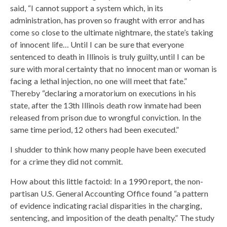
said, “I cannot support a system which, in its
administration, has proven so fraught with error and has
come so close to the ultimate nightmare, the state’s taking
of innocent life… Until I can be sure that everyone
sentenced to death in Illinois is truly guilty, until I can be
sure with moral certainty that no innocent man or woman is
facing a lethal injection, no one will meet that fate.”
Thereby “declaring a moratorium on executions in his
state, after the 13th Illinois death row inmate had been
released from prison due to wrongful conviction. In the
same time period, 12 others had been executed.”
I shudder to think how many people have been executed
for a crime they did not commit.
How about this little factoid: In a 1990 report, the non-
partisan U.S. General Accounting Office found “a pattern
of evidence indicating racial disparities in the charging,
sentencing, and imposition of the death penalty.” The study