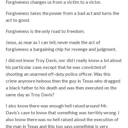
Forgiveness changes us from a victim to a victor.
Forgiveness takes the power from a bad act and turns the
act to good.
Forgiveness is the only road to freedom.
Jesus, as near as I can tell, never made the act of
forgiveness a bargaining chip for revenge and judgment.
I did not know Troy Davis, nor did I really know a lot about
his particular case, except that he was convicted of
shooting an unarmed off-duty police officer. Was this
crime anymore heinous then the guy in Texas who dragged
a black father to his death and was then executed on the
same day as Troy Davis?
I also know there was enough hell raised around Mr.
Davis’s case to know that something was terribly wrong. I
also know there was no hell raised about the execution of
the man in Texas and this too says something is very