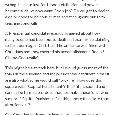
wrong. Has our lust for blood, retribution and power
become such we now want God’s job? Do we get to decide
a color code for heinous crimes and then ignore our faith
teachings and kill?
A Presidential candidate recently bragged about how
many people had been put to death in Texas, while claiming
to be a born again Christian. The audience was filled with
Christians and they cheered his accomplishment. Really?
Oh my God, really?
This might be a stretch here but I would guess most of the
folks in the audience and the presidential candidate himself
are also what some would call “pro-life”. How does this
square with “Capital Punishment”? If all life is sacred and
cannot be terminated, does that not make these folks who
support “Capital Punishment” nothing more than “late term
abortionists”?
Our Christian faith and its leader Jesus are very clear on