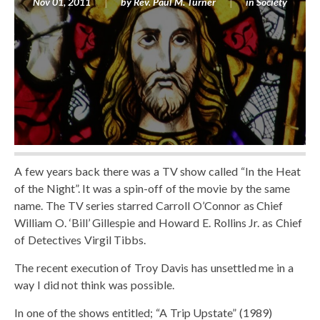
Nov 01, 2011
by
Rev. Paul M. Turner
in
Society
A few years back there was a TV show called “In the Heat
of the Night”. It was a spin-off of the movie by the same
name. The TV series starred Carroll O’Connor as Chief
William O. ‘Bill’ Gillespie and Howard E. Rollins Jr. as Chief
of Detectives Virgil Tibbs.
The recent execution of Troy Davis has unsettled me in a
way I did not think was possible.
In one of the shows entitled; “A Trip Upstate” (1989)