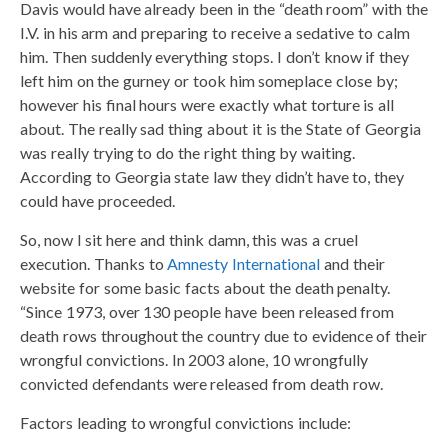
Davis would have already been in the “death room” with the
I.V. in his arm and preparing to receive a sedative to calm
him. Then suddenly everything stops. I don’t know if they
left him on the gurney or took him someplace close by;
however his final hours were exactly what torture is all
about. The really sad thing about it is the State of Georgia
was really trying to do the right thing by waiting.
According to Georgia state law they didn’t have to, they
could have proceeded.
So, now I sit here and think damn, this was a cruel
execution. Thanks to
Amnesty International
and their
website for some basic facts about the death penalty.
“Since 1973, over 130 people have been released from
death rows throughout the country due to evidence of their
wrongful convictions. In 2003 alone, 10 wrongfully
convicted defendants were released from death row.
Factors leading to wrongful convictions include: