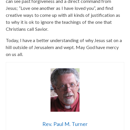
can see past forgiveness and a direct command from
Jesus; “Love one another as I have loved you”, and find
creative ways to come up with all kinds of justification as
to why it is ok to ignore the teachings of the one that
Christians call Savior.
Today, I have a better understanding of why Jesus sat on a
hill outside of Jerusalem and wept. May God have mercy
on us all.
Rev. Paul M. Turner