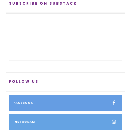
SUBSCRIBE ON SUBSTACK
FOLLOW US
FACEBOOK
INSTAGRAM