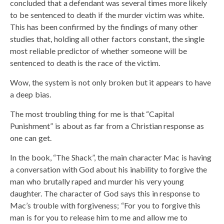
concluded that a defendant was several times more likely
to be sentenced to death if the murder victim was white.
This has been confirmed by the findings of many other
studies that, holding all other factors constant, the single
most reliable predictor of whether someone will be
sentenced to death is the race of the victim.
Wow, the system is not only broken but it appears to have
a deep bias.
The most troubling thing for me is that “Capital
Punishment” is about as far from a Christian response as
one can get.
In the book, “The Shack”, the main character Mac is having
a conversation with God about his inability to forgive the
man who brutally raped and murder his very young
daughter. The character of God says this in response to
Mac’s trouble with forgiveness; “For you to forgive this
man is for you to release him to me and allow me to