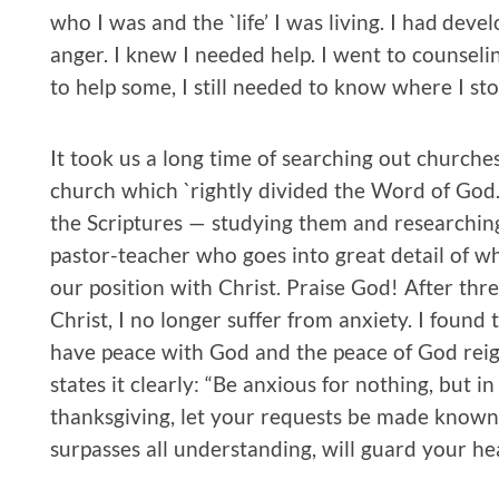
who I was and the `life’ I was living. I had dev
anger. I knew I needed help. I went to counseli
to help some, I still needed to know where I st
It took us a long time of searching out churche
church which `rightly divided the Word of God.’
the Scriptures — studying them and researchi
pastor-teacher who goes into great detail of w
our position with Christ. Praise God! After thre
Christ, I no longer suffer from anxiety. I found 
have peace with God and the peace of God reign
states it clearly: “Be anxious for nothing, but 
thanksgiving, let your requests be made known
surpasses all understanding, will guard your he