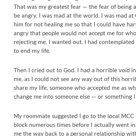
That was my greatest fear — the fear of being 
be angry. I was mad at the world. I was mad at
him for not healing me so that I could have 
angry that people would not accept me for who 
rejecting me. I wanted out. I had contemplated s
to end my life.
Then I cried out to God. I had a horrible void 
me, as I could not see any way out of this horr
share my life, someone who accepted me as w
change me into someone else — or something I
My roommate suggested I go to the local MCC 
block numerous times before I actually went in
me the way back to a personal relationship with 