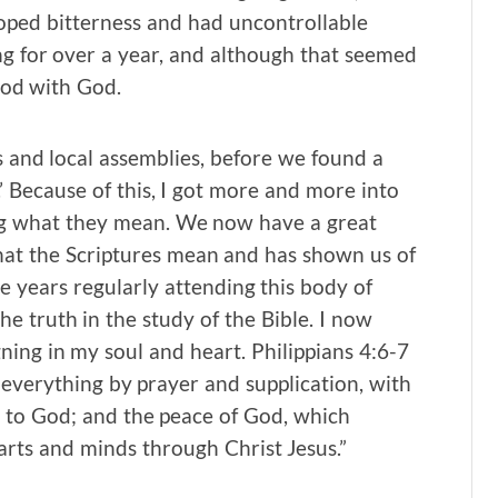
eloped bitterness and had uncontrollable
ng for over a year, and although that seemed
ood with God.
s and local assemblies, before we found a
 Because of this, I got more and more into
ng what they mean. We now have a great
hat the Scriptures mean and has shown us of
e years regularly attending this body of
the truth in the study of the Bible. I now
ing in my soul and heart. Philippians 4:6-7
in everything by prayer and supplication, with
 to God; and the peace of God, which
arts and minds through Christ Jesus.”