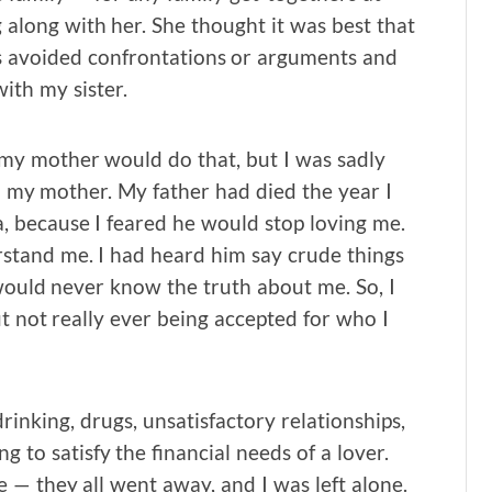
 along with her. She thought it was best that
ys avoided confrontations or arguments and
ith my sister.
 my mother would do that, but I was sadly
to my mother. My father had died the year I
, because I feared he would stop loving me.
stand me. I had heard him say crude things
would never know the truth about me. So, I
ut not really ever being accepted for who I
rinking, drugs, unsatisfactory relationships,
g to satisfy the financial needs of a lover.
— they all went away, and I was left alone.