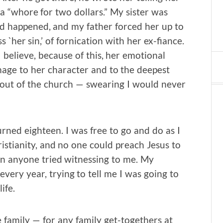
a “whore for two dollars.” My sister was
ad happened, and my father forced her up to
s `her sin,’ of fornication with her ex-fiance.
believe, because of this, her emotional
mage to her character and to the deepest
ed out of the church — swearing I would never
rned eighteen. I was free to go and do as I
ristianity, and no one could preach Jesus to
n anyone tried witnessing to me. My
every year, trying to tell me I was going to
ife.
he family — for any family get-togethers at