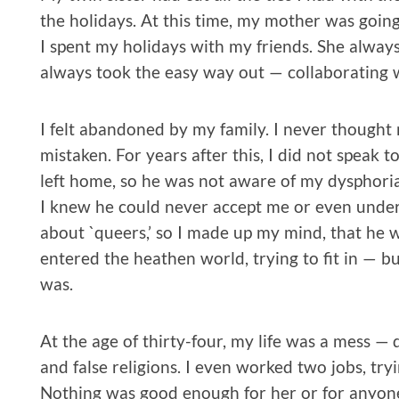
the holidays. At this time, my mother was going
I spent my holidays with my friends. She alwa
always took the easy way out — collaborating w
I felt abandoned by my family. I never thought
mistaken. For years after this, I did not speak 
left home, so he was not aware of my dysphoria
I knew he could never accept me or even under
about `queers,’ so I made up my mind, that he 
entered the heathen world, trying to fit in — b
was.
At the age of thirty-four, my life was a mess — d
and false religions. I even worked two jobs, tryin
Nothing was good enough for her or for anyone 