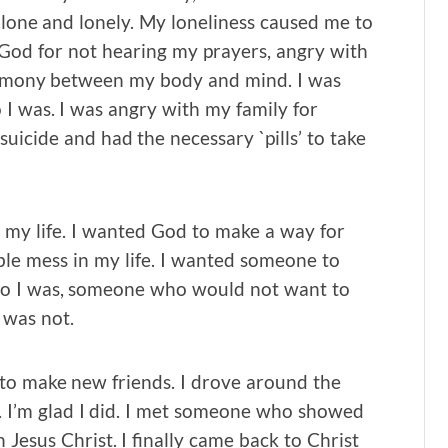
alone and lonely. My loneliness caused me to
 God for not hearing my prayers, angry with
harmony between my body and mind. I was
I was. I was angry with my family for
uicide and had the necessary `pills’ to take
in my life. I wanted God to make a way for
ible mess in my life. I wanted someone to
ho I was, someone who would not want to
 was not.
to make new friends. I drove around the
. I’m glad I did. I met someone who showed
Jesus Christ. I finally came back to Christ