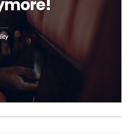
nymore!
lity