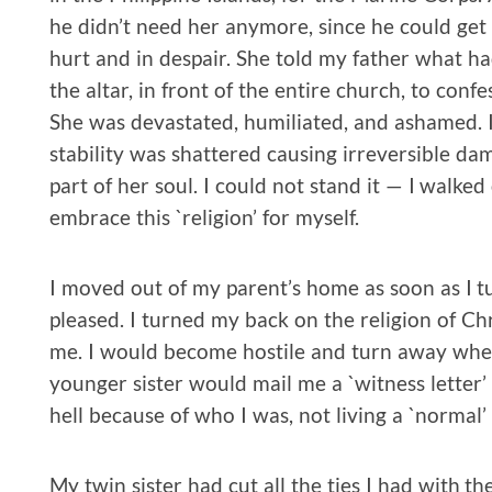
he didn’t need her anymore, since he could get 
hurt and in despair. She told my father what h
the altar, in front of the entire church, to confes
She was devastated, humiliated, and ashamed. I 
stability was shattered causing irreversible da
part of her soul. I could not stand it — I walk
embrace this `religion’ for myself.
I moved out of my parent’s home as soon as I tu
pleased. I turned my back on the religion of Ch
me. I would become hostile and turn away whe
younger sister would mail me a `witness letter’ 
hell because of who I was, not living a `normal’ l
My twin sister had cut all the ties I had with t