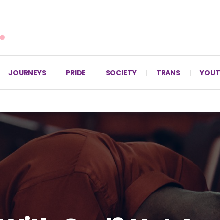
For LGBTQ+ Christians since 1996.
JOURNEYS
PRIDE
SOCIETY
TRANS
YOUT