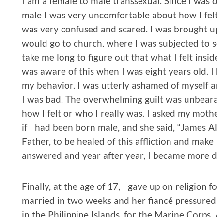
I am a female to male transsexual. Since I was
male I was very uncomfortable about how I felt
was very confused and scared. I was brought u
would go to church, where I was subjected to se
take me long to figure out that what I felt insi
was aware of this when I was eight years old. I
my behavior. I was utterly ashamed of myself an
I was bad. The overwhelming guilt was unbearab
how I felt or who I really was. I asked my mo
if I had been born male, and she said, “James Al
Father, to be healed of this affliction and mak
answered and year after year, I became more di
Finally, at the age of 17, I gave up on religion 
married in two weeks and her fiancé pressured 
in the Philippine Islands, for the Marine Corps. 