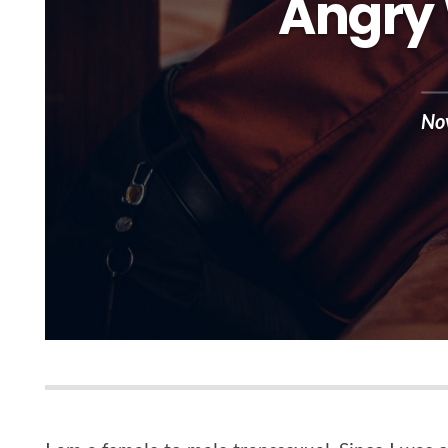
Angry 
No