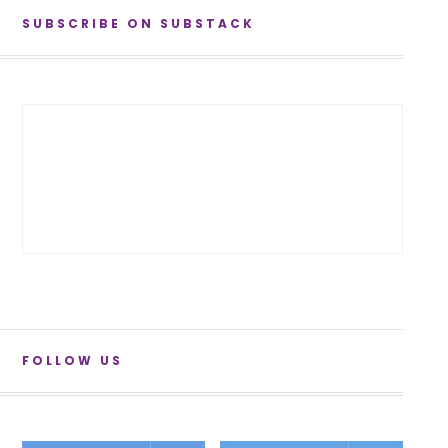
SUBSCRIBE ON SUBSTACK
FOLLOW US