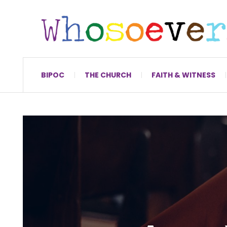
BIPOC
THE CHURCH
FAITH & WITNESS