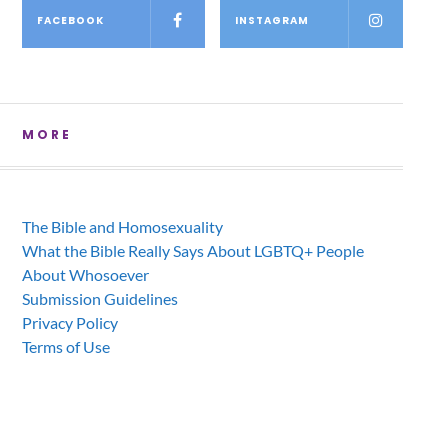
FACEBOOK
INSTAGRAM
MORE
The Bible and Homosexuality
What the Bible Really Says About LGBTQ+ People
About Whosoever
Submission Guidelines
Privacy Policy
Terms of Use