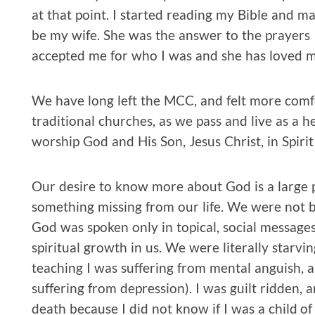
at that point. I started reading my Bible and 
be my wife. She was the answer to the prayers 
accepted me for who I was and she has loved me
We have long left the MCC, and felt more comf
traditional churches, as we pass and live as a h
worship God and His Son, Jesus Christ, in Spirit
Our desire to know more about God is a large p
something missing from our life. We were not b
God was spoken only in topical, social messag
spiritual growth in us. We were literally starvin
teaching I was suffering from mental anguish, a
suffering from depression). I was guilt ridden, 
death because I did not know if I was a child of Go