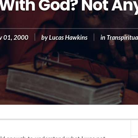
With God? Not A
v 01, 2000
by
Lucas Hawkins
in
Transpiritua