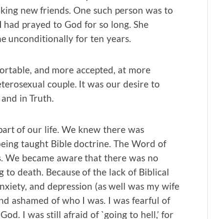
making new friends. One such person was to
I had prayed to God for so long. She
 unconditionally for ten years.
ortable, and more accepted, at more
eterosexual couple. It was our desire to
 and in Truth.
art of our life. We knew there was
eing taught Bible doctrine. The Word of
es. We became aware that there was no
g to death. Because of the lack of Biblical
nxiety, and depression (as well was my wife
and ashamed of who I was. I was fearful of
d. I was still afraid of `going to hell,’ for