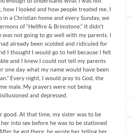
 old enough to understand what I was not
, how I looked and how people treated me. I
p in a Christian home and every Sunday, we
rmons of “Hellfire & Brimstone.” It didn’t
de was not going to go well with my parents. I
 had already been scolded and ridiculed for
d I thought I would go to hell because I felt
le and I knew I could not tell my parents
ther one day what my name would have been
an.” Every night, I would pray to God, the
e me male. My prayers were not being
sillusioned and depressed.
for good. At that time, my sister was to be
her into sex before he was to be stationed
After he got there, he wrote her telling her