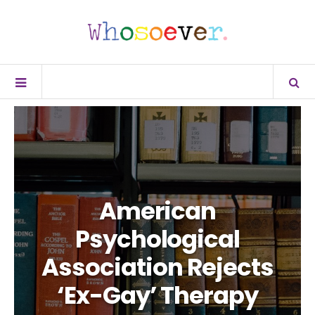
American
Psychological
Association Rejects
‘Ex-Gay’ Therapy