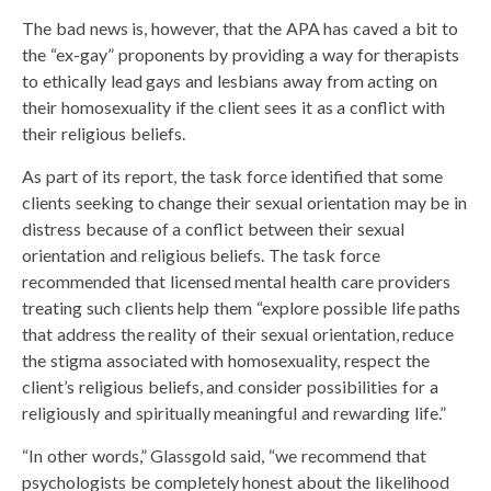
The bad news is, however, that the APA has caved a bit to
the “ex-gay” proponents by providing a way for therapists
to ethically lead gays and lesbians away from acting on
their homosexuality if the client sees it as a conflict with
their religious beliefs.
As part of its report, the task force identified that some
clients seeking to change their sexual orientation may be in
distress because of a conflict between their sexual
orientation and religious beliefs. The task force
recommended that licensed mental health care providers
treating such clients help them “explore possible life paths
that address the reality of their sexual orientation, reduce
the stigma associated with homosexuality, respect the
client’s religious beliefs, and consider possibilities for a
religiously and spiritually meaningful and rewarding life.”
“In other words,” Glassgold said, “we recommend that
psychologists be completely honest about the likelihood