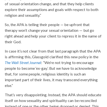
of sexual orientation change, and that they help clients
explore their assumptions and goals with respect to both
religion and sexuality.”
So, the APA is telling their people — be upfront that
therapy won’t change your sexual orientation — but go
right ahead and help your client to repress it in the name of
their God.
In case it’s not clear from that last paragraph that the APA
is affirming this, Glassgold clarified this new policy in the
The Wall Street Journal
: “We’re not trying to encourage
people to become ‘ex-gay’. But we have to acknowledge
that, for some people, religious identity is such an
important part of their lives, it may transcend everything
else.”
That’s very disappointing. Instead, the APA should educate
itself on how sexuality and spirituality can be reconciled
instead of one or the other being dropped or denied. This