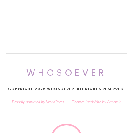
WHOSOEVER
COPYRIGHT 2026 WHOSOEVER. ALL RIGHTS RESERVED.
Proudly powered by WordPress
—
Theme: JustWrite by
Acosmin