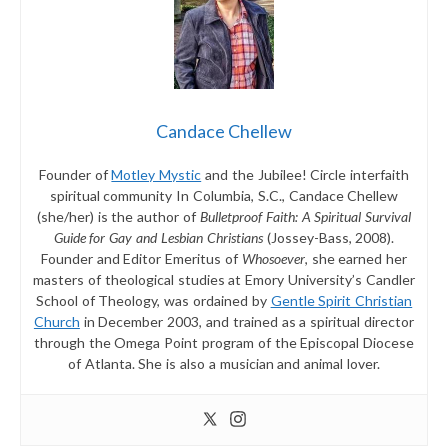
Candace Chellew
Founder of
Motley Mystic
and the Jubilee! Circle interfaith
spiritual community In Columbia, S.C., Candace Chellew
(she/her) is the author of
Bulletproof Faith: A Spiritual Survival
Guide for Gay and Lesbian Christians
(Jossey-Bass, 2008).
Founder and Editor Emeritus of
Whosoever
, she earned her
masters of theological studies at Emory University’s Candler
School of Theology, was ordained by
Gentle Spirit Christian
Church
in December 2003, and trained as a spiritual director
through the Omega Point program of the Episcopal Diocese
of Atlanta. She is also a musician and animal lover.