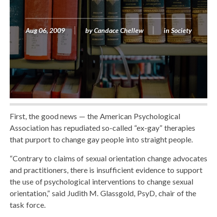
Aug 06, 2009
by
Candace Chellew
in
Society
First, the good news — the American Psychological
Association has repudiated so-called “ex-gay” therapies
that purport to change gay people into straight people.
“Contrary to claims of sexual orientation change advocates
and practitioners, there is insufficient evidence to support
the use of psychological interventions to change sexual
orientation,” said Judith M. Glassgold, PsyD, chair of the
task force.