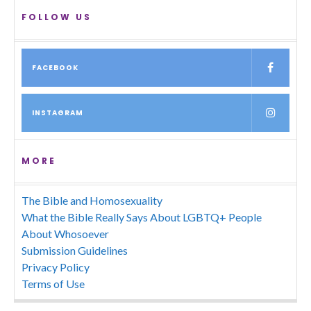
FOLLOW US
FACEBOOK
INSTAGRAM
MORE
The Bible and Homosexuality
What the Bible Really Says About LGBTQ+ People
About Whosoever
Submission Guidelines
Privacy Policy
Terms of Use