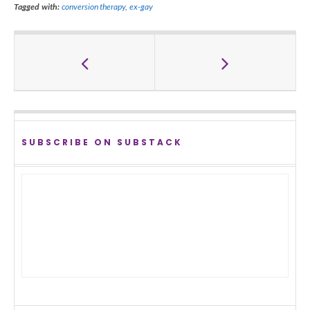
Tagged with:
conversion therapy
,
ex-gay
SUBSCRIBE ON SUBSTACK