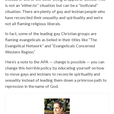
is not an “either/or” situation but can be a “both/and”
situation. There are plenty of gay and lesbian people who
have reconciled their sexuality and spirituality and we’re
not all flaming religious liberals.
In fact, some of the leading gay Christian groups are
flaming evangelicals as belied in their titles like “The
Evangelical Network” and “Evangelicals Concerned
Western Region.”
Here’s a note to the APA — change is possible — you can
change this horrible policy by educating yourself on how
to move gays and lesbians to reconcile spirituality and
sexuality instead of leading them down a primrose path to
repression in the name of God.