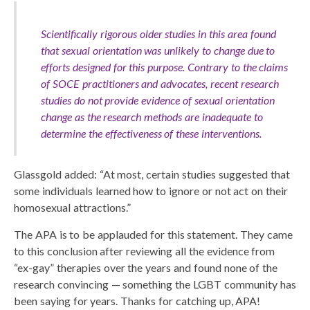
Scientifically rigorous older studies in this area found
that sexual orientation was unlikely to change due to
efforts designed for this purpose. Contrary to the claims
of SOCE practitioners and advocates, recent research
studies do not provide evidence of sexual orientation
change as the research methods are inadequate to
determine the effectiveness of these interventions.
Glassgold added: “At most, certain studies suggested that
some individuals learned how to ignore or not act on their
homosexual attractions.”
The APA is to be applauded for this statement. They came
to this conclusion after reviewing all the evidence from
“ex-gay” therapies over the years and found none of the
research convincing — something the LGBT community has
been saying for years. Thanks for catching up, APA!