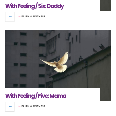
With Feeling / Six: Daddy
in
FAITH & WITNESS
With Feeling / Five: Mama
in
FAITH & WITNESS