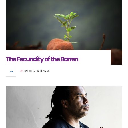
The Fecundity of the Barren
in
FAITH & WITNESS