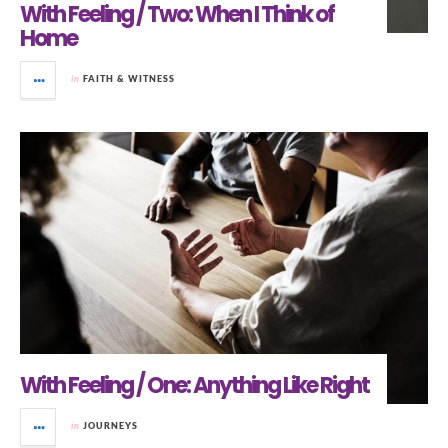
With Feeling / Two: When I Think of
Home
in
FAITH & WITNESS
With Feeling / One: Anything Like Right
in
JOURNEYS