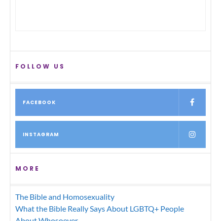
FOLLOW US
FACEBOOK
INSTAGRAM
MORE
The Bible and Homosexuality
What the Bible Really Says About LGBTQ+ People
About Whosoever