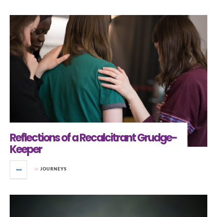
Reflections of a Recalcitrant Grudge-
Keeper
in
JOURNEYS