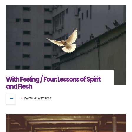
With Feeling / Four: Lessons of Spirit
and Flesh
in
FAITH & WITNESS