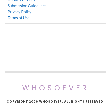
Submission Guidelines
Privacy Policy
Terms of Use
WHOSOEVER
COPYRIGHT 2026 WHOSOEVER. ALL RIGHTS RESERVED.