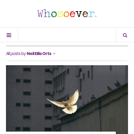
All posts by
Neil Ellis Orts