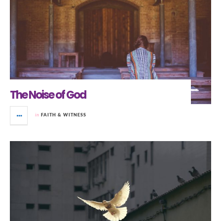
The Noise of God
in
FAITH & WITNESS