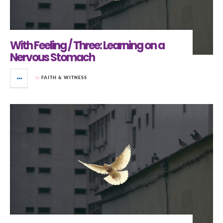
With Feeling / Three: Learning on a
Nervous Stomach
in
FAITH & WITNESS