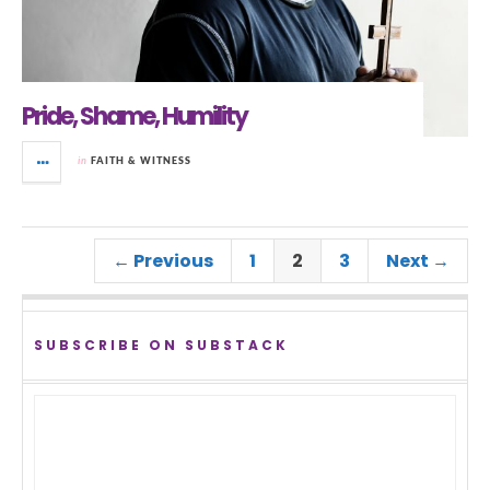
Pride, Shame, Humility
in
FAITH & WITNESS
← Previous
1
2
3
Next →
SUBSCRIBE ON SUBSTACK