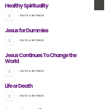
Healthy Spirituality
in
FAITH & WITNESS
Jesus for Dummies
in
FAITH & WITNESS
Jesus Continues To Change the
World
in
FAITH & WITNESS
Life or Death
in
FAITH & WITNESS