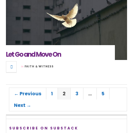
Let Go and Move On
in
FAITH & WITNESS
← Previous
1
2
3
…
5
Next →
SUBSCRIBE ON SUBSTACK