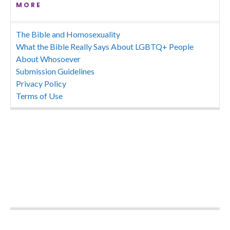
MORE
The Bible and Homosexuality
What the Bible Really Says About LGBTQ+ People
About Whosoever
Submission Guidelines
Privacy Policy
Terms of Use