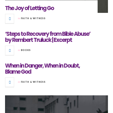
The Joy of Letting Go
in
FAITH & WITNESS
‘Steps to Recovery from Bible Abuse’
by Rembert Truluck | Excerpt
in
BOOKS
When in Danger, When in Doubt,
Blame God
in
FAITH & WITNESS