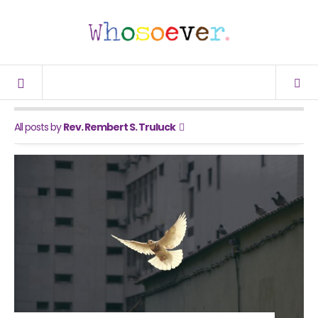
All posts by
Rev. Rembert S. Truluck