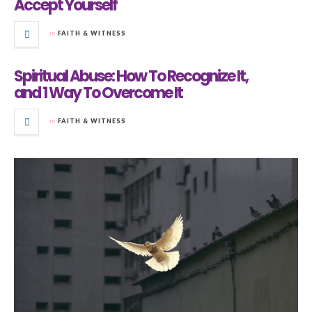
Accept Yourself
in
FAITH & WITNESS
Spiritual Abuse: How To Recognize It,
and 1 Way To Overcome It
in
FAITH & WITNESS