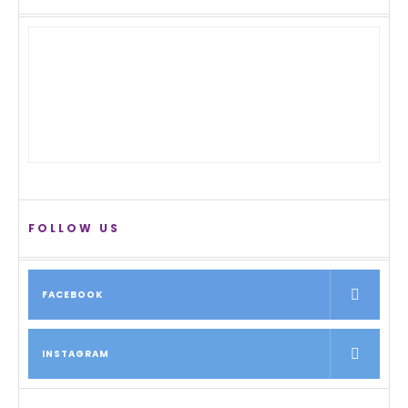
FOLLOW US
FACEBOOK
INSTAGRAM