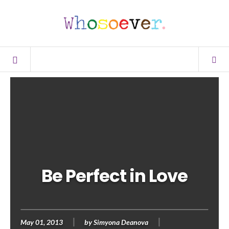
Be Perfect in Love
May 01, 2013
by
Simyona Deanova