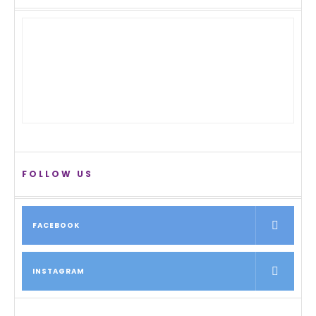
FOLLOW US
FACEBOOK
INSTAGRAM