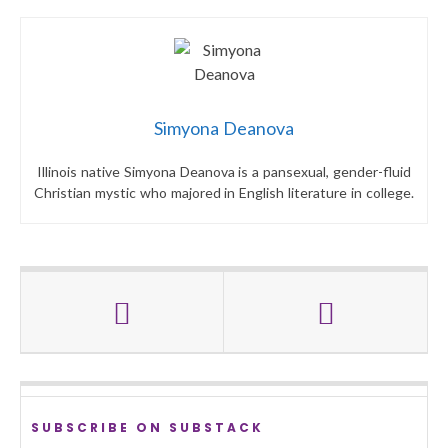
Simyona Deanova
Illinois native Simyona Deanova is a pansexual, gender-fluid
Christian mystic who majored in English literature in college.
SUBSCRIBE ON SUBSTACK