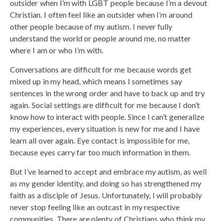
outsider when I’m with LGBT people because I’m a devout
Christian. I often feel like an outsider when I’m around
other people because of my autism. I never fully
understand the world or people around me, no matter
where I am or who I’m with.
Conversations are difficult for me because words get
mixed up in my head, which means I sometimes say
sentences in the wrong order and have to back up and try
again. Social settings are difficult for me because I don’t
know how to interact with people. Since I can’t generalize
my experiences, every situation is new for me and I have
learn all over again. Eye contact is impossible for me,
because eyes carry far too much information in them.
But I’ve learned to accept and embrace my autism, as well
as my gender identity, and doing so has strengthened my
faith as a disciple of Jesus. Unfortunately, I will probably
never stop feeling like an outcast in my respective
communities. There are plenty of Christians who think my