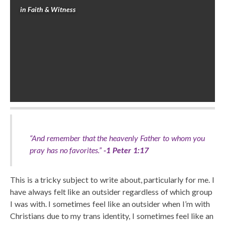
in
Faith & Witness
“And remember that the heavenly Father to whom you
pray has no favorites.”
-1 Peter 1:17
This is a tricky subject to write about, particularly for me. I
have always felt like an outsider regardless of which group
I was with. I sometimes feel like an outsider when I’m with
Christians due to my trans identity, I sometimes feel like an