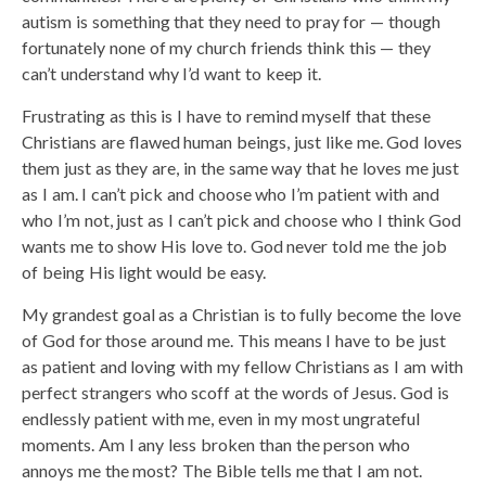
autism is something that they need to pray for — though
fortunately none of my church friends think this — they
can’t understand why I’d want to keep it.
Frustrating as this is I have to remind myself that these
Christians are flawed human beings, just like me. God loves
them just as they are, in the same way that he loves me just
as I am. I can’t pick and choose who I’m patient with and
who I’m not, just as I can’t pick and choose who I think God
wants me to show His love to. God never told me the job
of being His light would be easy.
My grandest goal as a Christian is to fully become the love
of God for those around me. This means I have to be just
as patient and loving with my fellow Christians as I am with
perfect strangers who scoff at the words of Jesus. God is
endlessly patient with me, even in my most ungrateful
moments. Am I any less broken than the person who
annoys me the most? The Bible tells me that I am not.