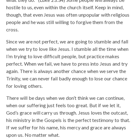
hostile to us, even within the church itself. Keep in mind,
though, that even Jesus was often unpopular with religious
people and he was still willing to forgive them from the
cross.
Since we are not perfect, we are going to stumble and fall
when we try to love like Jesus. I stumble all the time when
I’m trying to love difficult people, but practice makes
perfect. When we fail, we have to press into Jesus and try
again. There is always another chance when we serve the
Trinity, we can never fail badly enough to lose our chance
for loving others.
There will be days when we don’t think we can continue,
when our suffering just feels too great. But if we let it,
God’s grace will carry us through. Jesus loves the outcast,
his ministry in the Gospels is the perfect testimony to that.
If we suffer for his name, his mercy and grace are always
upon us. No matter what.