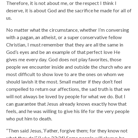
Therefore, it is not about me, or the respect I think I
deserve, it is about God and the sacrifice he made for all of
us.
No matter what the circumstance, whether I’m conversing
with a pagan, an atheist, or a super conservative fellow
Christian, I must remember that they are all the same in
God’s eyes and be an example of that perfect love He
gives me every day. God does not play favorites, those
people we encounter inside and outside the church who are
most difficult to show love to are the ones on whom we
should lavish it the most. Small matter if they don’t feel
compelled to return our affections, the sad truth is that we
will not always be loved by people for what we do. But I
can guarantee that Jesus already knows exactly how that
feels, and he was willing to give his life for the very people
who put him to death.
“Then said Jesus, ‘Father, forgive them; for they know not
what they do.'” (Luke 23:34) Some people will always be