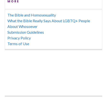
MORE
The Bible and Homosexuality
What the Bible Really Says About LGBTQ+ People
About Whosoever
Submission Guidelines
Privacy Policy
Terms of Use