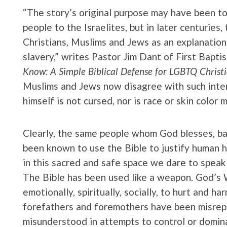
“The story’s original purpose may have been to
people to the Israelites, but in later centuries
Christians, Muslims and Jews as an explanation f
slavery,” writes Pastor Jim Dant of First Baptist
Know: A Simple Biblical Defense for LGBTQ Christi
Muslims and Jews now disagree with such interp
himself is not cursed, nor is race or skin color 
Clearly, the same people whom God blesses, ba
been known to use the Bible to justify human h
in this sacred and safe space we dare to speak 
The Bible has been used like a weapon. God’s 
emotionally, spiritually, socially, to hurt and h
forefathers and foremothers have been misrep
misunderstood in attempts to control or domin