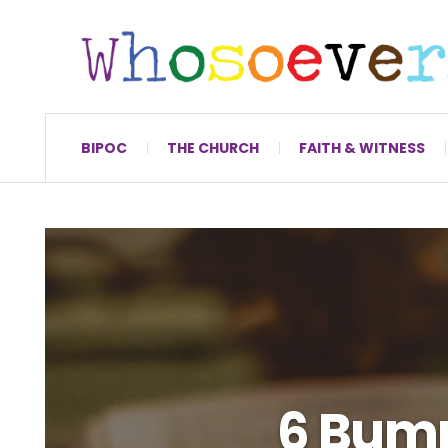
BIPOC
THE CHURCH
FAITH & WITNESS
6 Bump