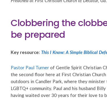
Preached at First Christian Church of Decatur, Ga.
Clobbering the clobbe
be prepared
Key resource:
This I Know: A Simple Biblical Def
Pastor Paul Turner
of Gentle Spirit Christian Ch
the second floor here at First Christian Churc
outdoors in Candler Park, where they minister 
LGBTQ+ community. Paul and his husband Billy 
having waited over 30 years for their love to b