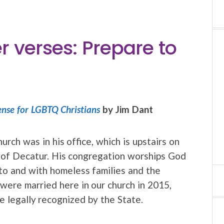
r verses: Prepare to
ense for LGBTQ Christians
by Jim Dant
urch was in his office, which is upstairs on
h of Decatur. His congregation worships God
to and with homeless families and the
were married here in our church in 2015,
e legally recognized by the State.