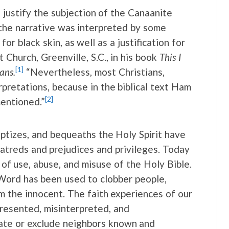
 justify the subjection of the Canaanite
, the narrative was interpreted by some
or black skin, as well as a justification for
 Church, Greenville, S.C., in his book
This I
[1]
ans.
“Nevertheless, most Christians,
retations, because in the biblical text Ham
[2]
mentioned.”
ptizes, and bequeaths the Holy Spirit have
atreds and prejudices and privileges. Today
of use, abuse, and misuse of the Holy Bible.
Word has been used to clobber people,
arm the innocent. The faith experiences of our
resented, misinterpreted, and
ate or exclude neighbors known and