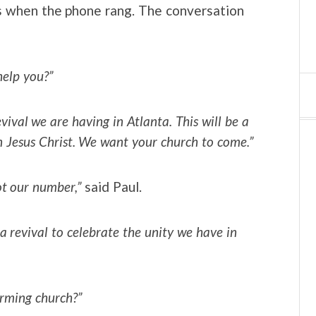
irs when the phone rang. The conversation
help you?”
evival we are having in Atlanta. This will be a
n Jesus Christ. We want your church to come.”
ot our number,”
said Paul.
 a revival to celebrate the unity we have in
irming church?”