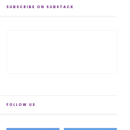
SUBSCRIBE ON SUBSTACK
FOLLOW US