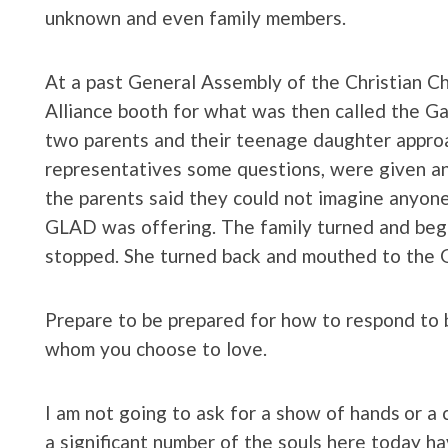
unknown and even family members.
At a past General Assembly of the Christian Ch
Alliance booth for what was then called the Ga
two parents and their teenage daughter appr
representatives some questions, were given a
the parents said they could not imagine anyone 
GLAD was offering. The family turned and beg
stopped. She turned back and mouthed to the 
Prepare to be prepared for how to respond to b
whom you choose to love.
I am not going to ask for a show of hands or a c
a significant number of the souls here today h