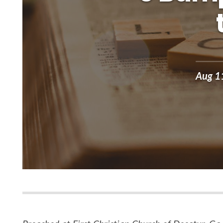
Aug 1