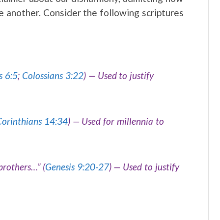
another. Consider the following scriptures
s 6:5
;
Colossians 3:22
) — Used to justify
Corinthians 14:34
) — Used for millennia to
 brothers…”
(
Genesis 9:20-27
) — Used to justify