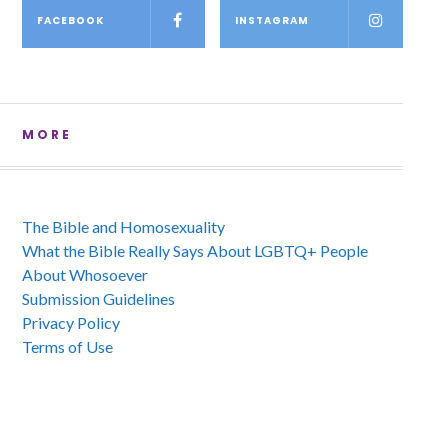
FACEBOOK
INSTAGRAM
MORE
The Bible and Homosexuality
What the Bible Really Says About LGBTQ+ People
About Whosoever
Submission Guidelines
Privacy Policy
Terms of Use