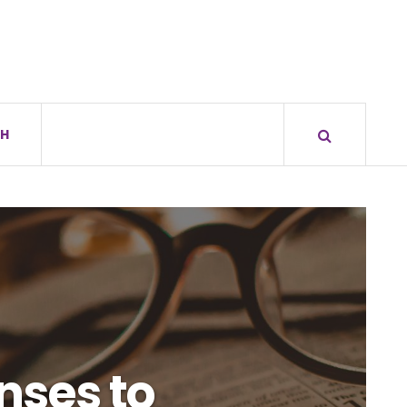
H
nses to