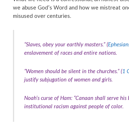
we abuse God’s Word and how we mistreat one 
misused over centuries.
“Slaves, obey your earthly masters.” (
Ephesian
enslavement of races and entire nations.
“Women should be silent in the churches.” (
1 
justify subjugation of women and girls.
Noah’s curse of Ham:
“Canaan shall serve his
institutional racism against people of color.