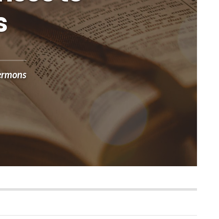
s
ermons