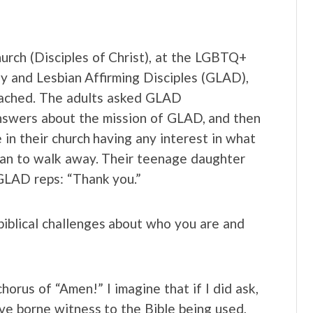
urch (Disciples of Christ), at the LGBTQ+
y and Lesbian Affirming Disciples (GLAD),
oached. The adults asked GLAD
nswers about the mission of GLAD, and then
in their church having any interest in what
an to walk away. Their teenage daughter
GLAD reps: “Thank you.”
iblical challenges about who you are and
horus of “Amen!” I imagine that if I did ask,
ave borne witness to the Bible being used,