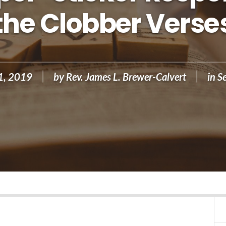
the Clobber Verse
1, 2019
by
Rev. James L. Brewer-Calvert
in
S