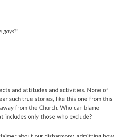
e gays?”
pects and attitudes and activities. None of
r such true stories, like this one from this
y away from the Church. Who can blame
hat includes only those who exclude?
claimer about our disharmony, admitting how