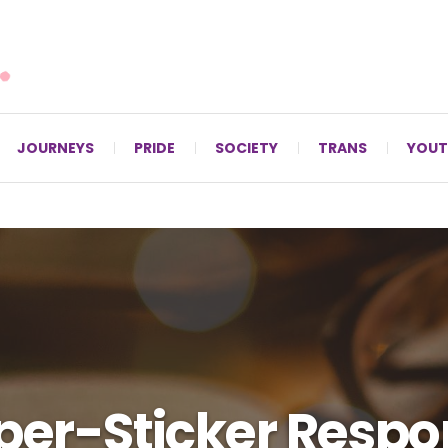
For LGBTQ+ Christians since 1996.
JOURNEYS
PRIDE
SOCIETY
TRANS
YOUT
er-Sticker Respo