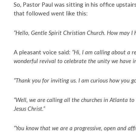
So, Pastor Paul was sitting in his office upsta
that followed went like this:
“Hello, Gentle Spirit Christian Church. How may I 
A pleasant voice said:
“Hi, I am calling about a r
wonderful revival to celebrate the unity we have i
“Thank you for inviting us. I am curious how you g
“Well, we are calling all the churches in Atlanta to
Jesus Christ.”
“You know that we are a progressive, open and aff