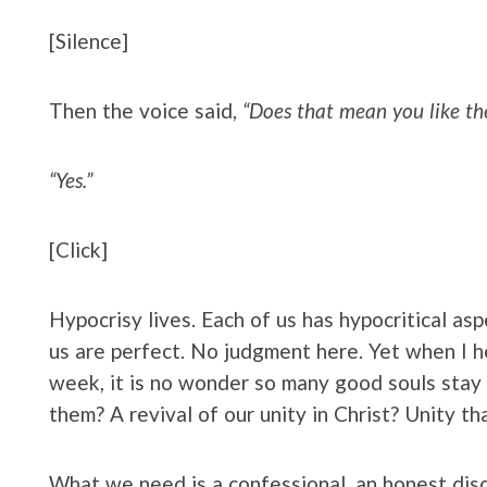
[Silence]
Then the voice said,
“Does that mean you like th
“Yes.”
[Click]
Hypocrisy lives. Each of us has hypocritical as
us are perfect. No judgment here. Yet when I hea
week, it is no wonder so many good souls sta
them? A revival of our unity in Christ? Unity t
What we need is a confessional, an honest dis