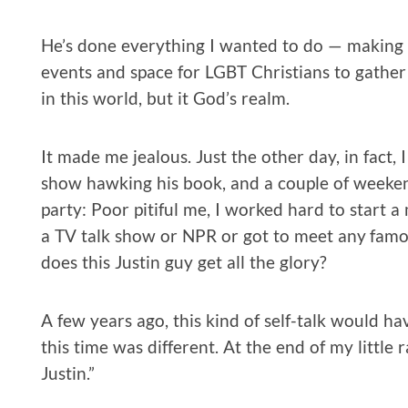
He’s done everything I wanted to do — making h
events and space for LGBT Christians to gather 
in this world, but it God’s realm.
It made me jealous. Just the other day, in fact,
show hawking his book, and a couple of weeken
party: Poor pitiful me, I worked hard to start a
a TV talk show or NPR or got to meet any fam
does this Justin guy get all the glory?
A few years ago, this kind of self-talk would ha
this time was different. At the end of my little 
Justin.”