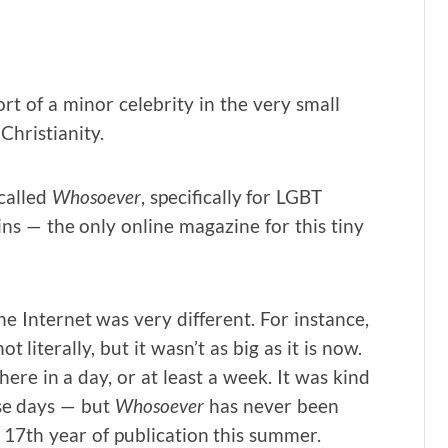
t of a minor celebrity in the very small
Christianity.
called
Whosoever
, specifically for LGBT
ins — the only online magazine for this tiny
e Internet was very different. For instance,
literally, but it wasn’t as big as it is now.
ere in a day, or at least a week. It was kind
ose days — but
Whosoever
has never been
r 17th year of publication this summer.