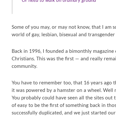
Some of you may, or may not know, that I am sor
world of gay, lesbian, bisexual and transgender 
Back in 1996, I founded a bimonthly magazine 
Christians. This was the first — and really rema
community.
You have to remember too, that 16 years ago th
it was powered by a hamster on a wheel. Well not 
You probably could have seen all the sites out th
of easy to be the first of something back in th
successfully duplicated, and we just started ou