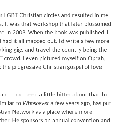
LGBT Christian circles and resulted in me
. It was that workshop that later blossomed
ed in 2008. When the book was published, I
 had it all mapped out. I’d write a few more
king gigs and travel the country being the
GBT crowd. I even pictured myself on Oprah,
the progressive Christian gospel of love
and I had been a little bitter about that. In
similar to
Whosoever
a few years ago, has put
stian Network as a place where more
ather. He sponsors an annual convention and