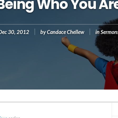
Being Who You Ar
Dec 30, 2012
by
Candace Chellew
in
Sermon