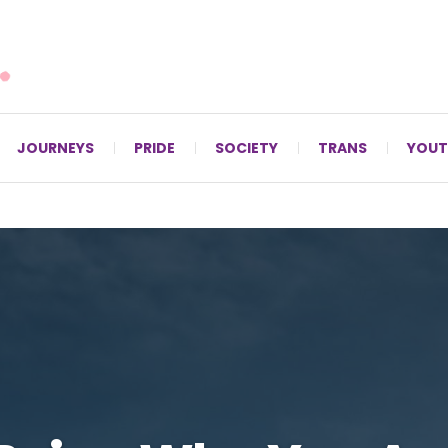
For LGBTQ+ Christians since 1996.
JOURNEYS
PRIDE
SOCIETY
TRANS
YOUT