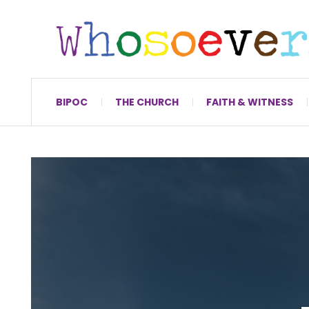
BIPOC
THE CHURCH
FAITH & WITNESS