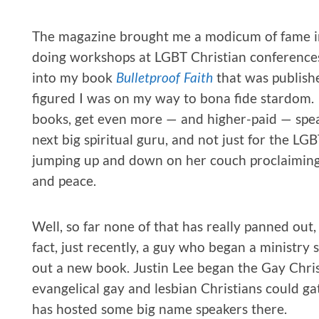
The magazine brought me a modicum of fame in 
doing workshops at LGBT Christian conferences
into my book
Bulletproof Faith
that was publish
figured I was on my way to bona fide stardom. I
books, get even more — and higher-paid — spea
next big spiritual guru, and not just for the L
jumping up and down on her couch proclaiming 
and peace.
Well, so far none of that has really panned out, 
fact, just recently, a guy who began a ministry 
out a new book. Justin Lee began the Gay Chri
evangelical gay and lesbian Christians could g
has hosted some big name speakers there.