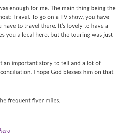
g was enough for me. The main thing being the
most: Travel. To go on a TV show, you have
 have to travel there. It’s lovely to have a
s you a local hero, but the touring was just
 an important story to tell and a lot of
conciliation. I hope God blesses him on that
he frequent flyer miles.
 hero