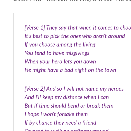
[Verse 1] They say that when it comes to choo
It’s best to pick the ones who aren’t around
If you choose among the living
You tend to have misgivings
When your hero lets you down
He might have a bad night on the town
[Verse 2] And so I will not name my heroes
And I’ll keep my distance when I can
But if time should bend or break them
I hope I won’t forsake them
If by chance they need a friend
Or need to walk on ordinary ground