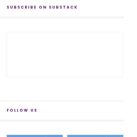
SUBSCRIBE ON SUBSTACK
FOLLOW US