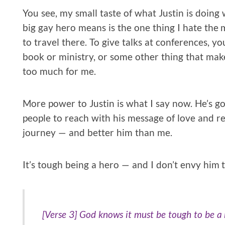
You see, my small taste of what Justin is doin
big gay hero means is the one thing I hate the 
to travel there. To give talks at conferences, you
book or ministry, or some other thing that make
too much for me.
More power to Justin is what I say now. He’s got
people to reach with his message of love and re
journey — and better him than me.
It’s tough being a hero — and I don’t envy him t
[Verse 3] God knows it must be tough to be a