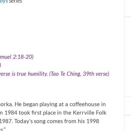
Toys
series
amuel 2:18-20)
)
erse is true humility. (Tao Te Ching, 39th verse)
orka. He began playing at a coffeehouse in
 1984 took first place in the Kerrville Folk
in 1987. Today’s song comes from his 1998
s.”