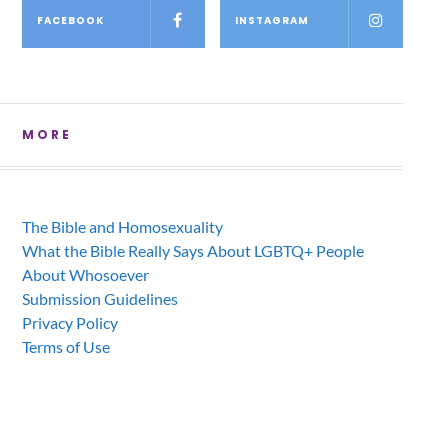
FACEBOOK
INSTAGRAM
MORE
The Bible and Homosexuality
What the Bible Really Says About LGBTQ+ People
About Whosoever
Submission Guidelines
Privacy Policy
Terms of Use