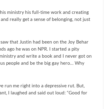
is ministry his full-time work and creating
and really get a sense of belonging, not just
 I saw that Justin had been on the Joy Behar
ds ago he was on NPR. I started a pity
 ministry and write a book and I never got on
ous people and be the big gay hero… Why
ve run me right into a depressive rut. But,
rant, I laughed and said out loud: “Good for