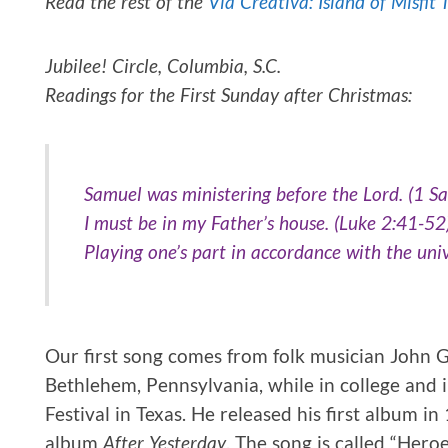
Read the rest of the
Via Creativa: Island of Misfit 
Jubilee! Circle, Columbia, S.C.
Readings for the First Sunday after Christmas:
Samuel was ministering before the Lord. (1 S
I must be in my Father’s house. (Luke 2:41-52
Playing one’s part in accordance with the univ
Our first song comes from folk musician John G
Bethlehem, Pennsylvania, while in college and in
Festival in Texas. He released his first album 
album
After Yesterday
. The song is called “Heroe