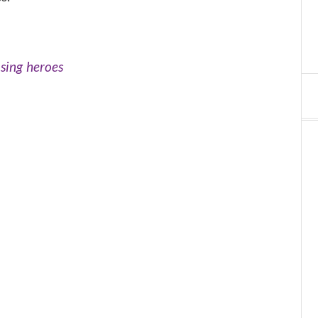
sing heroes