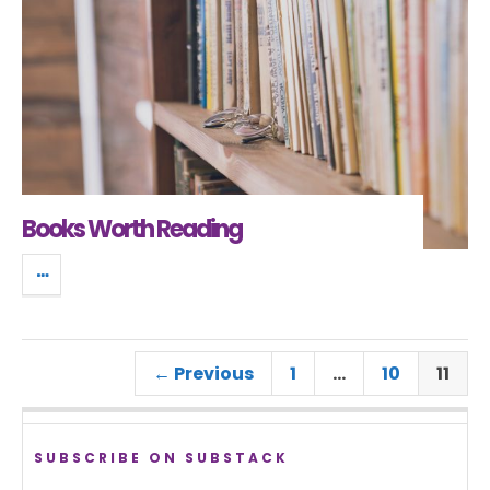
Books Worth Reading
← Previous
1
…
10
11
SUBSCRIBE ON SUBSTACK