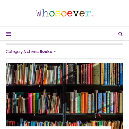
Category Archives:
Books