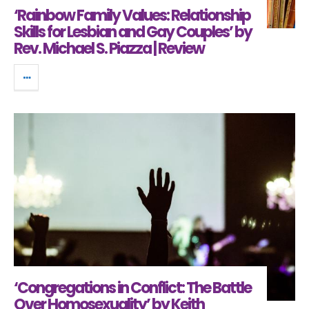
‘Rainbow Family Values: Relationship
Skills for Lesbian and Gay Couples’ by
Rev. Michael S. Piazza | Review
‘Congregations in Conflict: The Battle
Over Homosexuality’ by Keith