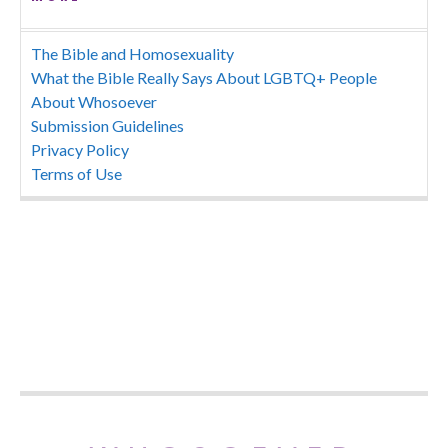
The Bible and Homosexuality
What the Bible Really Says About LGBTQ+ People
About Whosoever
Submission Guidelines
Privacy Policy
Terms of Use