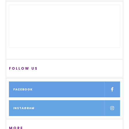
FOLLOW US
FACEBOOK
INSTAGRAM
MORE