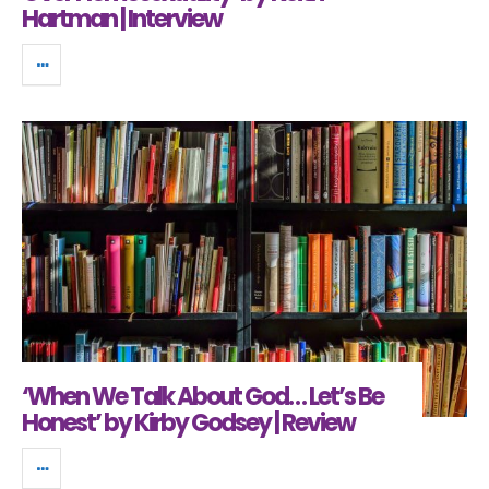
Hartman | Interview
‘When We Talk About God… Let’s Be
Honest’ by Kirby Godsey | Review