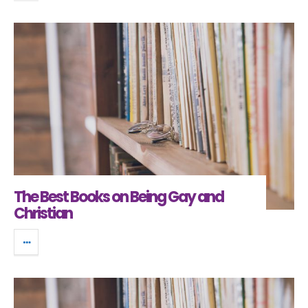
The Best Books on Being Gay and
Christian