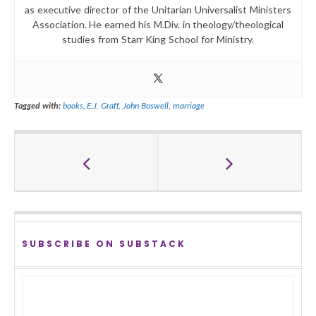
as executive director of the Unitarian Universalist Ministers
Association. He earned his M.Div. in theology/theological
studies from Starr King School for Ministry.
Tagged with:
books
,
E.J. Graff
,
John Boswell
,
marriage
SUBSCRIBE ON SUBSTACK