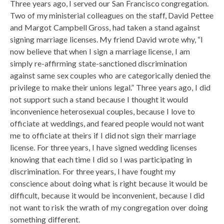
Three years ago, I served our San Francisco congregation.
Two of my ministerial colleagues on the staff, David Pettee
and Margot Campbell Gross, had taken a stand against
signing marriage licenses. My friend David wrote why, “I
now believe that when I sign a marriage license, I am
simply re-affirming state-sanctioned discrimination
against same sex couples who are categorically denied the
privilege to make their unions legal.” Three years ago, I did
not support such a stand because I thought it would
inconvenience heterosexual couples, because I love to
officiate at weddings, and feared people would not want
me to officiate at theirs if I did not sign their marriage
license. For three years, I have signed wedding licenses
knowing that each time I did so I was participating in
discrimination. For three years, I have fought my
conscience about doing what is right because it would be
difficult, because it would be inconvenient, because I did
not want to risk the wrath of my congregation over doing
something different.