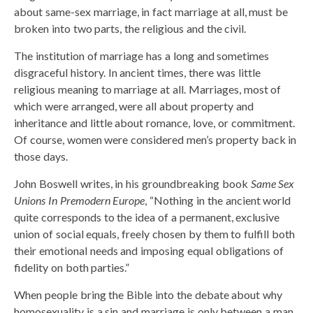
about same-sex marriage, in fact marriage at all, must be
broken into two parts, the religious and the civil.
The institution of marriage has a long and sometimes
disgraceful history. In ancient times, there was little
religious meaning to marriage at all. Marriages, most of
which were arranged, were all about property and
inheritance and little about romance, love, or commitment.
Of course, women were considered men’s property back in
those days.
John Boswell writes, in his groundbreaking book
Same Sex
Unions In Premodern Europe
, “Nothing in the ancient world
quite corresponds to the idea of a permanent, exclusive
union of social equals, freely chosen by them to fulfill both
their emotional needs and imposing equal obligations of
fidelity on both parties.”
When people bring the Bible into the debate about why
homosexuality is a sin and marriage is only between a man