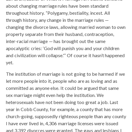
about changing marriage rules have been standard
throughout history. “Polygamy, bestiality, incest. All
through history, any change in the marriage rules —
changing the divorce laws, allowing married woman to own
property separate from their husband, contraception,
inter-racial marriage — has brought out the same
apocalyptic cries: ‘God will punish you and your children
and civilization will collapse.'” Of course it hasn’t happened
yet.
The institution of marriage is not going to be harmed if we
let more people into it, people who are as loving and as
committed as anyone else. It could be argued that same
sex marriage might even help the institution. We
heterosexuals have not been doing too great a job. Last
year in Cobb County, for example, a county that has more
church-going, supposedly righteous people than any county
I have ever lived in, 4,306 marriage licenses were issued
and 3,392 divorces were granted. The gays and lesbians I