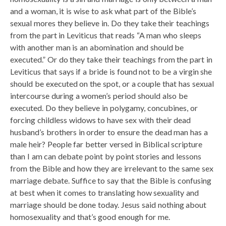
and a woman, it is wise to ask what part of the Bible’s
sexual mores they believe in. Do they take their teachings
from the part in Leviticus that reads “A man who sleeps
with another man is an abomination and should be
executed.” Or do they take their teachings from the part in
Leviticus that says if a bride is found not to be a virgin she
should be executed on the spot, or a couple that has sexual
intercourse during a women’s period should also be
executed. Do they believe in polygamy, concubines, or
forcing childless widows to have sex with their dead
husband’s brothers in order to ensure the dead man has a
male heir? People far better versed in Biblical scripture
than I am can debate point by point stories and lessons
from the Bible and how they are irrelevant to the same sex
marriage debate. Suffice to say that the Bible is confusing
at best when it comes to translating how sexuality and
marriage should be done today. Jesus said nothing about
homosexuality and that’s good enough for me.