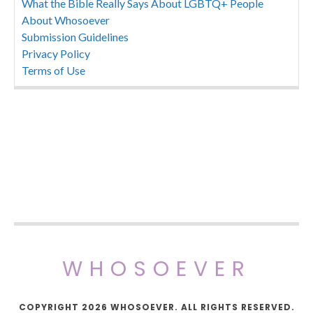
What the Bible Really Says About LGBTQ+ People
About Whosoever
Submission Guidelines
Privacy Policy
Terms of Use
WHOSOEVER
COPYRIGHT 2026 WHOSOEVER. ALL RIGHTS RESERVED.