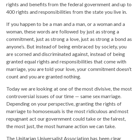
rights and benefits from the federal government and up to
400 rights and responsibilities from the state you live in.
If you happen to be a man and a man, or a woman and a
woman, these words are followed by just as strong a
commitment, just as strong a love, just as strong a bond as
anyone’s. But instead of being embraced by society, you
are scorned and discriminated against, instead of being
granted equal rights and responsibilities that come with
marriage, you are told your love, your commitment doesn’t
count and you are granted nothing.
Today we are looking at one of the most divisive, the most
controversial issues of our time — same sex marriage.
Depending on your perspective, granting the rights of
marriage to homosexuals is the most ridiculous and most
repugnant act our government could take or the fairest,
the most just, the most humane action we can take.
The Unitarian Universalist Association has been clear