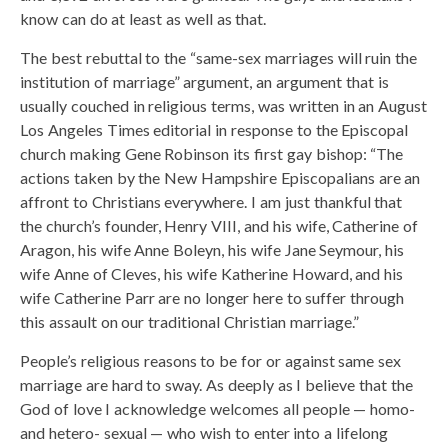
know can do at least as well as that.
The best rebuttal to the “same-sex marriages will ruin the
institution of marriage” argument, an argument that is
usually couched in religious terms, was written in an August
Los Angeles Times editorial in response to the Episcopal
church making Gene Robinson its first gay bishop: “The
actions taken by the New Hampshire Episcopalians are an
affront to Christians everywhere. I am just thankful that
the church’s founder, Henry VIII, and his wife, Catherine of
Aragon, his wife Anne Boleyn, his wife Jane Seymour, his
wife Anne of Cleves, his wife Katherine Howard, and his
wife Catherine Parr are no longer here to suffer through
this assault on our traditional Christian marriage.”
People’s religious reasons to be for or against same sex
marriage are hard to sway. As deeply as I believe that the
God of love I acknowledge welcomes all people — homo-
and hetero- sexual — who wish to enter into a lifelong