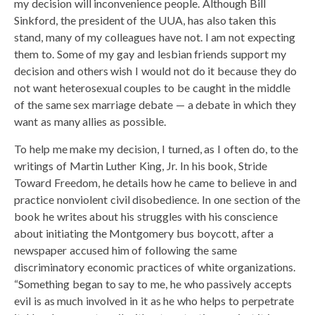
my decision will inconvenience people. Although Bill
Sinkford, the president of the UUA, has also taken this
stand, many of my colleagues have not. I am not expecting
them to. Some of my gay and lesbian friends support my
decision and others wish I would not do it because they do
not want heterosexual couples to be caught in the middle
of the same sex marriage debate — a debate in which they
want as many allies as possible.
To help me make my decision, I turned, as I often do, to the
writings of Martin Luther King, Jr. In his book, Stride
Toward Freedom, he details how he came to believe in and
practice nonviolent civil disobedience. In one section of the
book he writes about his struggles with his conscience
about initiating the Montgomery bus boycott, after a
newspaper accused him of following the same
discriminatory economic practices of white organizations.
“Something began to say to me, he who passively accepts
evil is as much involved in it as he who helps to perpetrate