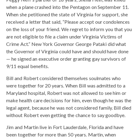
when a plane crashed into the Pentagon on September 11.
When she petitioned the state of Virginia for support, she
received a letter that said, “Please accept our condolences
on the loss of your friend. We regret to inform you that you
are not eligible to file a claim under Virginia Victims of
Crime Act.” New York Governor George Pataki did what
the Governor of Virginia could have and should have done
— he signed an executive order granting gay survivors of
9/11 equal benefits.
Bill and Robert considered themselves soulmates who
were together for 20 years. When Bill was admitted to a
Maryland hospital, Robert was not allowed to see him or
make health care decisions for him, even though he was the
legal agent, because he was not considered family. Bill died
without Robert even getting the chance to say goodbye.
Jim and Martin live in Fort Lauderdale, Florida and have
been together for more than 50 years. Martin, when