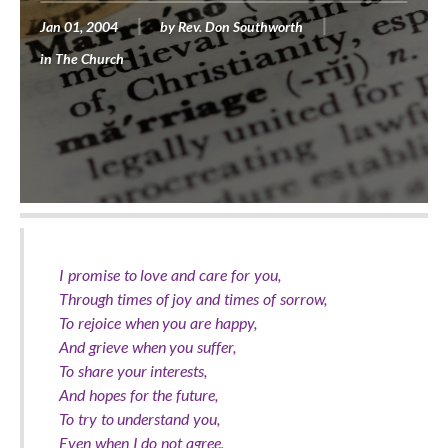
Jan 01, 2004
by
Rev. Don Southworth
in
The Church
I promise to love and care for you,
Through times of joy and times of sorrow,
To rejoice when you are happy,
And grieve when you suffer,
To share your interests,
And hopes for the future,
To try to understand you,
Even when I do not agree,