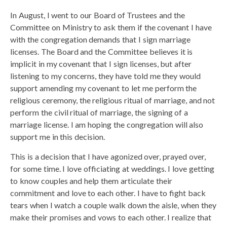
In August, I went to our Board of Trustees and the
Committee on Ministry to ask them if the covenant I have
with the congregation demands that I sign marriage
licenses. The Board and the Committee believes it is
implicit in my covenant that I sign licenses, but after
listening to my concerns, they have told me they would
support amending my covenant to let me perform the
religious ceremony, the religious ritual of marriage, and not
perform the civil ritual of marriage, the signing of a
marriage license. I am hoping the congregation will also
support me in this decision.
This is a decision that I have agonized over, prayed over,
for some time. I love officiating at weddings. I love getting
to know couples and help them articulate their
commitment and love to each other. I have to fight back
tears when I watch a couple walk down the aisle, when they
make their promises and vows to each other. I realize that