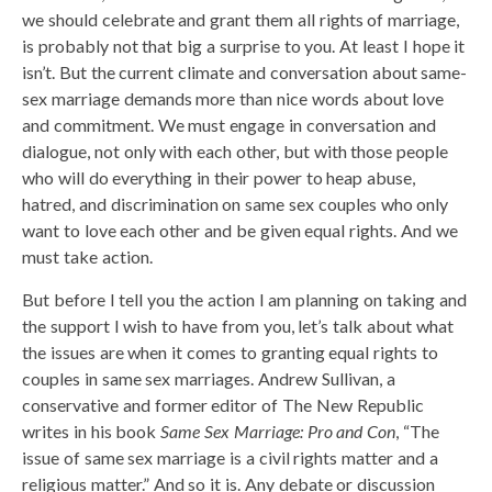
we should celebrate and grant them all rights of marriage,
is probably not that big a surprise to you. At least I hope it
isn’t. But the current climate and conversation about same-
sex marriage demands more than nice words about love
and commitment. We must engage in conversation and
dialogue, not only with each other, but with those people
who will do everything in their power to heap abuse,
hatred, and discrimination on same sex couples who only
want to love each other and be given equal rights. And we
must take action.
But before I tell you the action I am planning on taking and
the support I wish to have from you, let’s talk about what
the issues are when it comes to granting equal rights to
couples in same sex marriages. Andrew Sullivan, a
conservative and former editor of The New Republic
writes in his book
Same Sex Marriage: Pro and Con
, “The
issue of same sex marriage is a civil rights matter and a
religious matter.” And so it is. Any debate or discussion