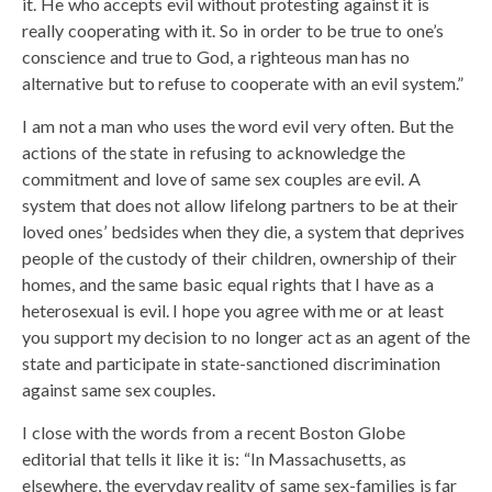
it. He who accepts evil without protesting against it is
really cooperating with it. So in order to be true to one’s
conscience and true to God, a righteous man has no
alternative but to refuse to cooperate with an evil system.”
I am not a man who uses the word evil very often. But the
actions of the state in refusing to acknowledge the
commitment and love of same sex couples are evil. A
system that does not allow lifelong partners to be at their
loved ones’ bedsides when they die, a system that deprives
people of the custody of their children, ownership of their
homes, and the same basic equal rights that I have as a
heterosexual is evil. I hope you agree with me or at least
you support my decision to no longer act as an agent of the
state and participate in state-sanctioned discrimination
against same sex couples.
I close with the words from a recent Boston Globe
editorial that tells it like it is: “In Massachusetts, as
elsewhere, the everyday reality of same sex-families is far