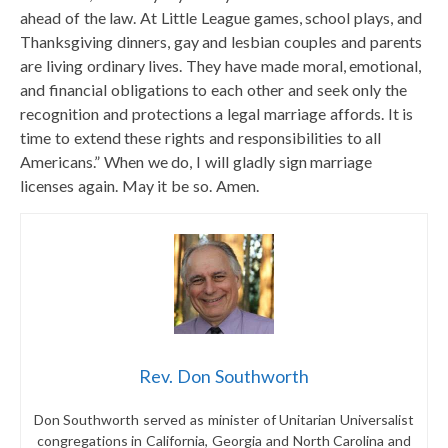
ahead of the law. At Little League games, school plays, and
Thanksgiving dinners, gay and lesbian couples and parents
are living ordinary lives. They have made moral, emotional,
and financial obligations to each other and seek only the
recognition and protections a legal marriage affords. It is
time to extend these rights and responsibilities to all
Americans.” When we do, I will gladly sign marriage
licenses again. May it be so. Amen.
Rev. Don Southworth
Don Southworth served as minister of Unitarian Universalist
congregations in California, Georgia and North Carolina and