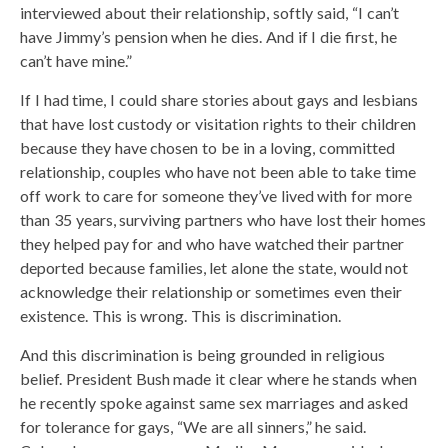
interviewed about their relationship, softly said, “I can’t
have Jimmy’s pension when he dies. And if I die first, he
can’t have mine.”
If I had time, I could share stories about gays and lesbians
that have lost custody or visitation rights to their children
because they have chosen to be in a loving, committed
relationship, couples who have not been able to take time
off work to care for someone they’ve lived with for more
than 35 years, surviving partners who have lost their homes
they helped pay for and who have watched their partner
deported because families, let alone the state, would not
acknowledge their relationship or sometimes even their
existence. This is wrong. This is discrimination.
And this discrimination is being grounded in religious
belief. President Bush made it clear where he stands when
he recently spoke against same sex marriages and asked
for tolerance for gays, “We are all sinners,” he said.