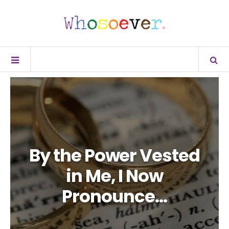
By the Power Vested
in Me, I Now
Pronounce…