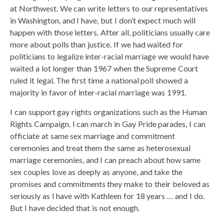
at Northwest. We can write letters to our representatives
in Washington, and I have, but I don’t expect much will
happen with those letters. After all, politicians usually care
more about polls than justice. If we had waited for
politicians to legalize inter-racial marriage we would have
waited a lot longer than 1967 when the Supreme Court
ruled it legal. The first time a national poll showed a
majority in favor of inter-racial marriage was 1991.
I can support gay rights organizations such as the Human
Rights Campaign. I can march in Gay Pride parades, I can
officiate at same sex marriage and commitment
ceremonies and treat them the same as heterosexual
marriage ceremonies, and I can preach about how same
sex couples love as deeply as anyone, and take the
promises and commitments they make to their beloved as
seriously as I have with Kathleen for 18 years … and I do.
But I have decided that is not enough.