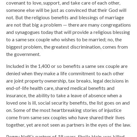
covenant to love, support, and take care of each other,
someone else will be just as convinced that their God will
not. But the religious benefits and blessings of marriage
are not that big a problem — there are many congregations
and synagogues today that will provide a religious blessing
to a same sex couple who wishes to be married; no, the
biggest problem, the greatest discrimination, comes from
the government.
Included in the 1,400 or so benefits a same sex couple are
denied when they make a life commitment to each other
are joint property ownership, tax breaks, legal decisions in
end-of-life health care, shared medical benefits and
insurance, the ability to take a leave of absence when a
loved one is ill, social security benefits, the list goes on and
on. Some of the most heartbreaking stories of injustice
come from same sex couples who have shared their lives
together, yet are not seen as partners in the eyes of the law.
Peggy Neff’s partner of 18 years, Sheila Hein, was killed