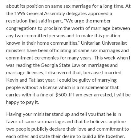
about its position on same sex marriage for a long time. At
the 1996 General Assembly delegates approved a
resolution that said in part, “We urge the member
congregations to proclaim the worth of marriage between
any two committed persons and to make this position
known in their home communities.” Unitarian Universalist
ministers have been officiating at same sex marriages and
commitment ceremonies for many years. This week when I
was reading the Georgia State Law on marriages and
marriage licenses, I discovered that, because I married
Kevin and Tat last year, I could be guilty of marrying
people without a license which is a misdemeanor that
carries with it a fine of $500. If I am ever arrested, I will be
happy to pay it.
Having your minister stand up and tell you that he is in
favor of same sex marriage and that he believes anytime
two people publicly declare their love and commitment to
each other, and state their desire to build a life together,