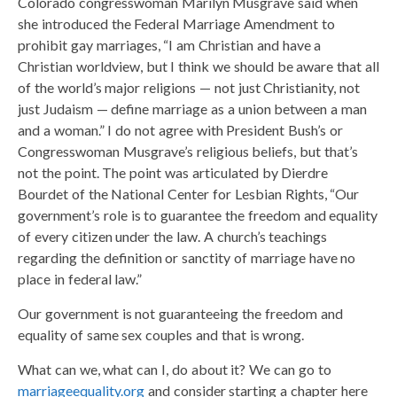
Colorado congresswoman Marilyn Musgrave said when
she introduced the Federal Marriage Amendment to
prohibit gay marriages, “I am Christian and have a
Christian worldview, but I think we should be aware that all
of the world’s major religions — not just Christianity, not
just Judaism — define marriage as a union between a man
and a woman.” I do not agree with President Bush’s or
Congresswoman Musgrave’s religious beliefs, but that’s
not the point. The point was articulated by Dierdre
Bourdet of the National Center for Lesbian Rights, “Our
government’s role is to guarantee the freedom and equality
of every citizen under the law. A church’s teachings
regarding the definition or sanctity of marriage have no
place in federal law.”
Our government is not guaranteeing the freedom and
equality of same sex couples and that is wrong.
What can we, what can I, do about it? We can go to
marriageequality.org
and consider starting a chapter here