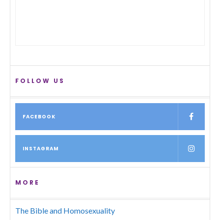
FOLLOW US
FACEBOOK
INSTAGRAM
MORE
The Bible and Homosexuality