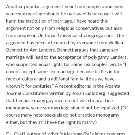
Another popular argument I hear from people about why
same sex marriage should be outlawed is because it will
harm the institution of marriage. I have heard this
argument not only from religious conservatives but also
from people in Unitarian Universalist congregations. The
argument has been articulated by everyone from William
Bennett to Ann Landers. Bennett argues that same sex
marriage will lead to the acceptance of polygamy. Landers,
who supported equal rights for same sex couples, wrote “I
cannot accept same sex marriage because it flies in the
face of cultural and traditional family life as we have
known it for centuries.” A recent editorial in the Atlanta
Journal Constitution written by Jonah Goldberg, suggested
that because many gay men do not wish to practice
monogamy, same sex marriage should not be legalized. (Of
course many heterosexuals do not practice monogamy
either, but they still have the right to marry.)
E.J. Graff, author of
What Is Marriage For?
claims concerns