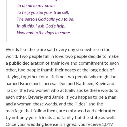
To do all in my power
To help you be your true self,
The person God calls you to be,
In all this, I ask God’s help,
Now and in the days to come.
Words like these are said every day somewhere in the
world. Two people fall in love, two people decide to make
a public declaration of their love and commitment to each
other, two people thumb their noses at the long odds of
staying together for a lifetime, two people who might be
named Bruce and Theresa, Don and Kathleen, Kevin and
Tat, or the two women who actually spoke these words to
each other, Beverly and Jamie. If you happen to be a man
and a woman, these words, and the “I dos” and the
marriage that follow them, are embraced and celebrated
by not only your friends and family but the state as well.
Once your wedding license is signed, you receive 1,049