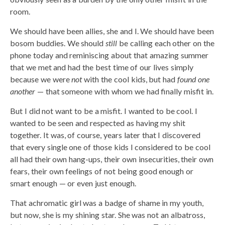
room.
We should have been allies, she and I. We should have been
bosom buddies. We should
still
be calling each other on the
phone today and reminiscing about that amazing summer
that we met and had the best time of our lives simply
because we were
not
with the cool kids, but had
found one
another
— that someone with whom we had finally misfit in.
But I did not want to be a misfit. I wanted to be cool. I
wanted to be seen and respected as having my shit
together. It was, of course, years later that I discovered
that every single one of those kids I considered to be cool
all had their own hang-ups, their own insecurities, their own
fears, their own feelings of not being good enough or
smart enough — or even just enough.
That achromatic girl was a badge of shame in my youth,
but now, she is my shining star. She was not an albatross,