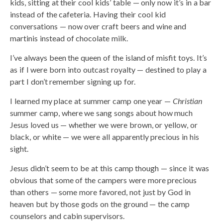
kids, sitting at their cool kids’ table — only now it’s in a bar
instead of the cafeteria. Having their cool kid
conversations — now over craft beers and wine and
martinis instead of chocolate milk.
I’ve always been the queen of the island of misfit toys. It’s
as if I were born into outcast royalty — destined to play a
part I don’t remember signing up for.
I learned my place at summer camp one year —
Christian
summer camp, where we sang songs about how much
Jesus loved us — whether we were brown, or yellow, or
black, or white — we were all apparently precious in his
sight.
Jesus didn’t seem to be at this camp though — since it was
obvious that some of the campers were more precious
than others — some more favored, not just by God in
heaven but by those gods on the ground — the camp
counselors and cabin supervisors.