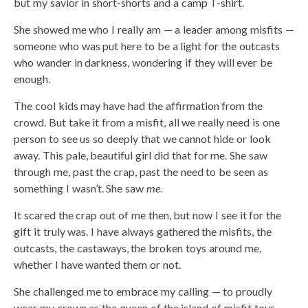
but my savior in short-shorts and a camp T-shirt.
She showed me who I really am — a leader among misfits —
someone who was put here to be a light for the outcasts
who wander in darkness, wondering if they will ever be
enough.
The cool kids may have had the affirmation from the
crowd. But take it from a misfit, all we really need is one
person to see us so deeply that we cannot hide or look
away. This pale, beautiful girl did that for me. She saw
through me, past the crap, past the need to be seen as
something I wasn’t. She saw
me
.
It scared the crap out of me then, but now I see it for the
gift it truly was. I have always gathered the misfits, the
outcasts, the castaways, the broken toys around me,
whether I have wanted them or not.
She challenged me to embrace my calling — to proudly
wear my crown as the queen of the island of misfit toys.