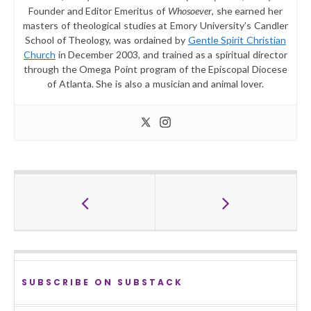
Founder and Editor Emeritus of
Whosoever
, she earned her
masters of theological studies at Emory University’s Candler
School of Theology, was ordained by
Gentle Spirit Christian
Church
in December 2003, and trained as a spiritual director
through the Omega Point program of the Episcopal Diocese
of Atlanta. She is also a musician and animal lover.
SUBSCRIBE ON SUBSTACK