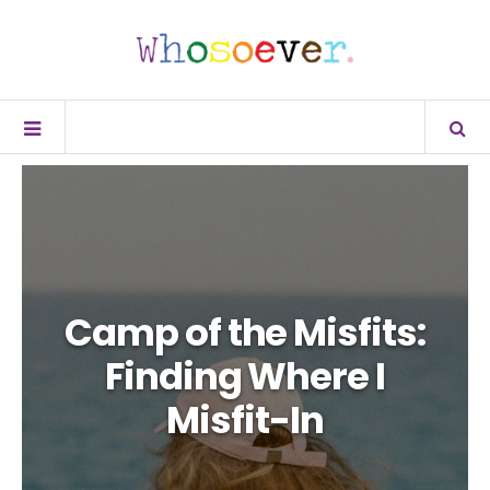
Camp of the Misfits:
Finding Where I
Misfit-In