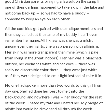
good Christian parents bringing a lawsuit on the camp if
one of their darlings happened to take a dip in the lake and
not come back up — so we had to have a buddy —
someone to keep an eye on each other.
All the cool kids got paired with their clique members and
then they called out the name of my buddy. I can’t even
remember her name. All I knew was she was a misfit
among even the misfits. She was a person with albinism.
Her skin was more transparent than mine (which is pale
from living in the great indoors). Her hair was a bleached-
out red, her eyelashes white and her eyes — there was
really no discernible color there — they were just white —
as if they were designed to emit light instead of take it in.
No one had spoken more than two words to this girl from
day one. She had done her best to melt into the
background, and now here I was — her buddy for the rest
of the week. I hated my fate and I hated her. My badge of
misfit-ism would hold my hand all through the week,