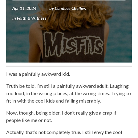
Apr 11, 2024
by
Candace Chellew
in
Faith & Witness
I was a painfully awkward kid.
Truth be told, I’m still a painfully awkward adult. Laughing
too loud, in the wrong places, at the wrong times. Trying to
fit in with the cool kids and failing miserably.
Now, though, being older, I don’t really give a crap if
people like me or not.
Actually, that’s not completely true. I still envy the cool