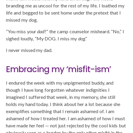
branding me as uncool for the rest of my life. I loathed my
life and begged to be sent home under the pretext that I
missed my dog.
“You miss your
dad
?” the camp counselor misheard. “No,” I
sighed loudly, “My DOG. I miss my
dog
.”
I never missed my dad.
Embracing my ‘misfit-ism’
I endured the week with my unpigmented buddy, and
though I have long forgotten whatever indignities I
imagined I suffered that week, in my memory, she still
holds my hand today. I think about her a lot because she
exemplifies something that I remain ashamed of. I am
ashamed of how I treated her. I am ashamed of how I must
have made
her
feel — not just rejected by the cool kids but
obviously seen as a burden by the only other misfit in the