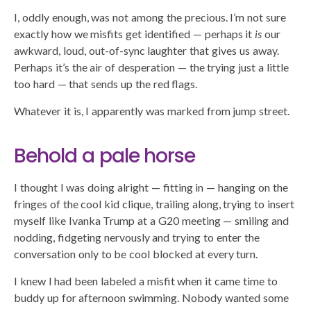
I, oddly enough, was not among the precious. I’m not sure
exactly how we misfits get identified — perhaps it
is
our
awkward, loud, out-of-sync laughter that gives us away.
Perhaps it’s the air of desperation — the trying just a little
too hard — that sends up the red flags.
Whatever it is, I apparently was marked from jump street.
Behold a pale horse
I thought I was doing alright — fitting in — hanging on the
fringes of the cool kid clique, trailing along, trying to insert
myself like Ivanka Trump at a G20 meeting — smiling and
nodding, fidgeting nervously and trying to enter the
conversation only to be cool blocked at every turn.
I knew I had been labeled a misfit when it came time to
buddy up for afternoon swimming. Nobody wanted some