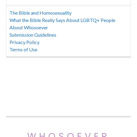
The Bible and Homosexuality
What the Bible Really Says About LGBTQ+ People
About Whosoever
Submission Guidelines
Privacy Policy
Terms of Use
WHOSOEVER