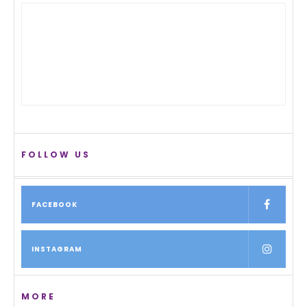
FOLLOW US
FACEBOOK
INSTAGRAM
MORE