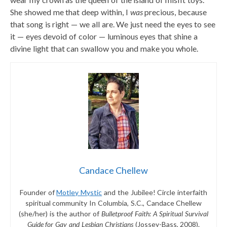
She showed me that deep within, I
was
precious, because
that song is right — we all are. We just need the eyes to see
it — eyes devoid of color — luminous eyes that shine a
divine light that can swallow you and make you whole.
Candace Chellew
Founder of
Motley Mystic
and the Jubilee! Circle interfaith
spiritual community In Columbia, S.C., Candace Chellew
(she/her) is the author of
Bulletproof Faith: A Spiritual Survival
Guide for Gay and Lesbian Christians
(Jossey-Bass, 2008).