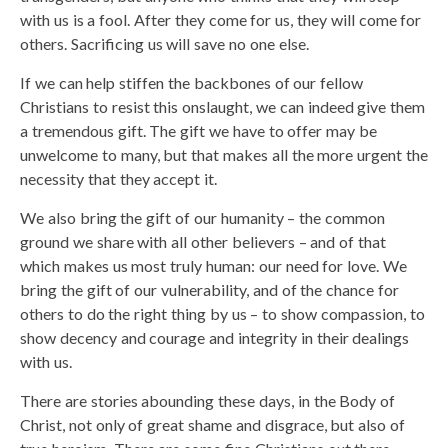
with us is a fool. After they come for us, they will come for
others. Sacrificing us will save no one else.
If we can help stiffen the backbones of our fellow
Christians to resist this onslaught, we can indeed give them
a tremendous gift. The gift we have to offer may be
unwelcome to many, but that makes all the more urgent the
necessity that they accept it.
We also bring the gift of our humanity – the common
ground we share with all other believers – and of that
which makes us most truly human: our need for love. We
bring the gift of our vulnerability, and of the chance for
others to do the right thing by us – to show compassion, to
show decency and courage and integrity in their dealings
with us.
There are stories abounding these days, in the Body of
Christ, not only of great shame and disgrace, but also of