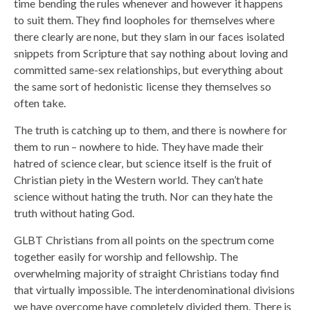
time bending the rules whenever and however it happens
to suit them. They find loopholes for themselves where
there clearly are none, but they slam in our faces isolated
snippets from Scripture that say nothing about loving and
committed same-sex relationships, but everything about
the same sort of hedonistic license they themselves so
often take.
The truth is catching up to them, and there is nowhere for
them to run – nowhere to hide. They have made their
hatred of science clear, but science itself is the fruit of
Christian piety in the Western world. They can’t hate
science without hating the truth. Nor can they hate the
truth without hating God.
GLBT Christians from all points on the spectrum come
together easily for worship and fellowship. The
overwhelming majority of straight Christians today find
that virtually impossible. The interdenominational divisions
we have overcome have completely divided them. There is