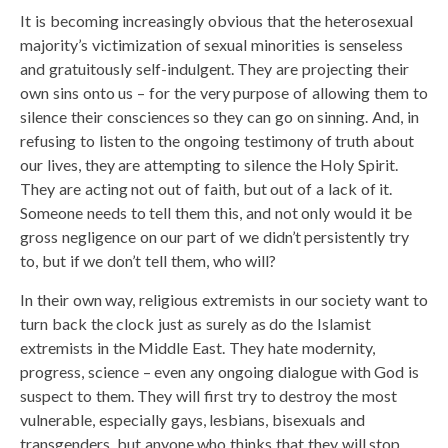
It is becoming increasingly obvious that the heterosexual
majority’s victimization of sexual minorities is senseless
and gratuitously self-indulgent. They are projecting their
own sins onto us – for the very purpose of allowing them to
silence their consciences so they can go on sinning. And, in
refusing to listen to the ongoing testimony of truth about
our lives, they are attempting to silence the Holy Spirit.
They are acting not out of faith, but out of a lack of it.
Someone needs to tell them this, and not only would it be
gross negligence on our part of we didn’t persistently try
to, but if we don’t tell them, who will?
In their own way, religious extremists in our society want to
turn back the clock just as surely as do the Islamist
extremists in the Middle East. They hate modernity,
progress, science – even any ongoing dialogue with God is
suspect to them. They will first try to destroy the most
vulnerable, especially gays, lesbians, bisexuals and
transgenders, but anyone who thinks that they will stop