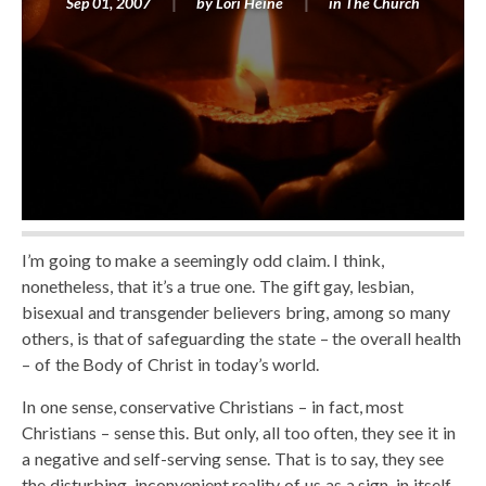
Sep 01, 2007
by
Lori Heine
in
The Church
I’m going to make a seemingly odd claim. I think,
nonetheless, that it’s a true one. The gift gay, lesbian,
bisexual and transgender believers bring, among so many
others, is that of safeguarding the state – the overall health
– of the Body of Christ in today’s world.
In one sense, conservative Christians – in fact, most
Christians – sense this. But only, all too often, they see it in
a negative and self-serving sense. That is to say, they see
the disturbing, inconvenient reality of us as a sign, in itself,