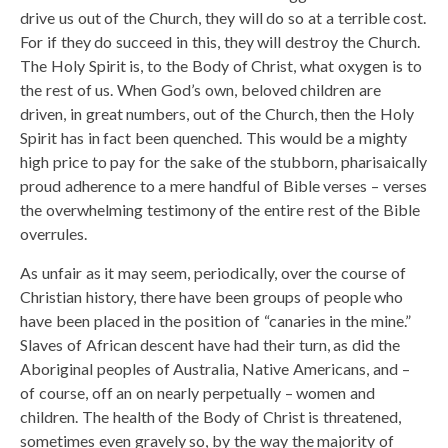
drive us out of the Church, they will do so at a terrible cost.
For if they do succeed in this, they will destroy the Church.
The Holy Spirit is, to the Body of Christ, what oxygen is to
the rest of us. When God’s own, beloved children are
driven, in great numbers, out of the Church, then the Holy
Spirit has in fact been quenched. This would be a mighty
high price to pay for the sake of the stubborn, pharisaically
proud adherence to a mere handful of Bible verses – verses
the overwhelming testimony of the entire rest of the Bible
overrules.
As unfair as it may seem, periodically, over the course of
Christian history, there have been groups of people who
have been placed in the position of “canaries in the mine.”
Slaves of African descent have had their turn, as did the
Aboriginal peoples of Australia, Native Americans, and –
of course, off an on nearly perpetually – women and
children. The health of the Body of Christ is threatened,
sometimes even gravely so, by the way the majority of