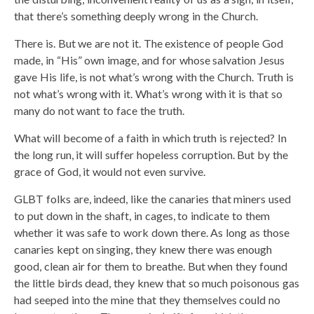
that there’s something deeply wrong in the Church.
There is. But we are not it. The existence of people God
made, in “His” own image, and for whose salvation Jesus
gave His life, is not what’s wrong with the Church. Truth is
not what’s wrong with it. What’s wrong with it is that so
many do not want to face the truth.
What will become of a faith in which truth is rejected? In
the long run, it will suffer hopeless corruption. But by the
grace of God, it would not even survive.
GLBT folks are, indeed, like the canaries that miners used
to put down in the shaft, in cages, to indicate to them
whether it was safe to work down there. As long as those
canaries kept on singing, they knew there was enough
good, clean air for them to breathe. But when they found
the little birds dead, they knew that so much poisonous gas
had seeped into the mine that they themselves could no