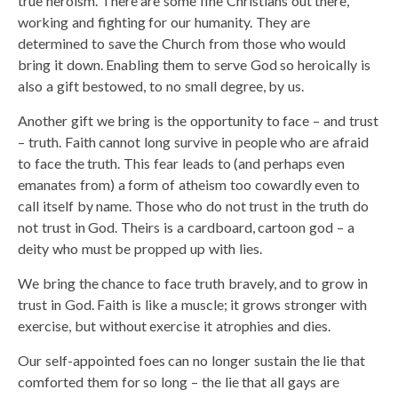
true heroism. There are some fine Christians out there,
working and fighting for our humanity. They are
determined to save the Church from those who would
bring it down. Enabling them to serve God so heroically is
also a gift bestowed, to no small degree, by us.
Another gift we bring is the opportunity to face – and trust
– truth. Faith cannot long survive in people who are afraid
to face the truth. This fear leads to (and perhaps even
emanates from) a form of atheism too cowardly even to
call itself by name. Those who do not trust in the truth do
not trust in God. Theirs is a cardboard, cartoon god – a
deity who must be propped up with lies.
We bring the chance to face truth bravely, and to grow in
trust in God. Faith is like a muscle; it grows stronger with
exercise, but without exercise it atrophies and dies.
Our self-appointed foes can no longer sustain the lie that
comforted them for so long – the lie that all gays are