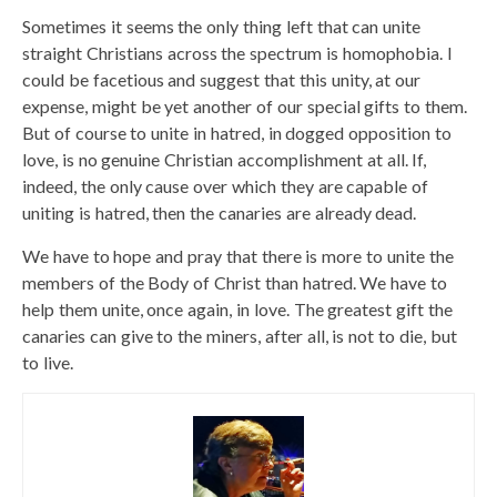
Sometimes it seems the only thing left that can unite
straight Christians across the spectrum is homophobia. I
could be facetious and suggest that this unity, at our
expense, might be yet another of our special gifts to them.
But of course to unite in hatred, in dogged opposition to
love, is no genuine Christian accomplishment at all. If,
indeed, the only cause over which they are capable of
uniting is hatred, then the canaries are already dead.
We have to hope and pray that there is more to unite the
members of the Body of Christ than hatred. We have to
help them unite, once again, in love. The greatest gift the
canaries can give to the miners, after all, is not to die, but
to live.