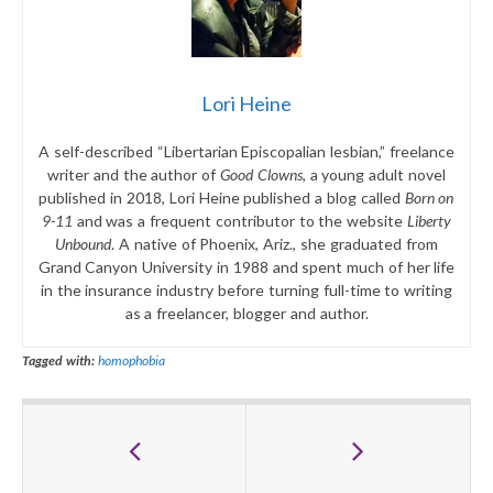
Lori Heine
A self-described “Libertarian Episcopalian lesbian,” freelance
writer and the author of
Good Clowns
, a young adult novel
published in 2018, Lori Heine published a blog called
Born on
9-11
and was a frequent contributor to the website
Liberty
Unbound
. A native of Phoenix, Ariz., she graduated from
Grand Canyon University in 1988 and spent much of her life
in the insurance industry before turning full-time to writing
as a freelancer, blogger and author.
Tagged with:
homophobia