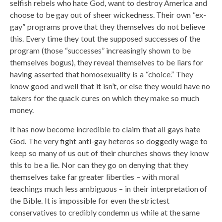
selfish rebels who hate God, want to destroy America and
choose to be gay out of sheer wickedness. Their own “ex-
gay” programs prove that they themselves do not believe
this. Every time they tout the supposed successes of the
program (those “successes” increasingly shown to be
themselves bogus), they reveal themselves to be liars for
having asserted that homosexuality is a “choice.” They
know good and well that it isn’t, or else they would have no
takers for the quack cures on which they make so much
money.
It has now become incredible to claim that all gays hate
God. The very fight anti-gay heteros so doggedly wage to
keep so many of us out of their churches shows they know
this to be a lie. Nor can they go on denying that they
themselves take far greater liberties – with moral
teachings much less ambiguous – in their interpretation of
the Bible. It is impossible for even the strictest
conservatives to credibly condemn us while at the same