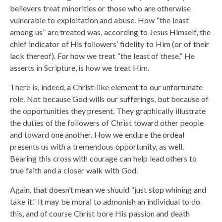
believers treat minorities or those who are otherwise
vulnerable to exploitation and abuse. How “the least
among us” are treated was, according to Jesus Himself, the
chief indicator of His followers’ fidelity to Him (or of their
lack thereof). For how we treat “the least of these,” He
asserts in Scripture, is how we treat Him.
There is, indeed, a Christ-like element to our unfortunate
role. Not because God wills our sufferings, but because of
the opportunities they present. They graphically illustrate
the duties of the followers of Christ toward other people
and toward one another. How we endure the ordeal
presents us with a tremendous opportunity, as well.
Bearing this cross with courage can help lead others to
true faith and a closer walk with God.
Again, that doesn’t mean we should “just stop whining and
take it.” It may be moral to admonish an individual to do
this, and of course Christ bore His passion and death