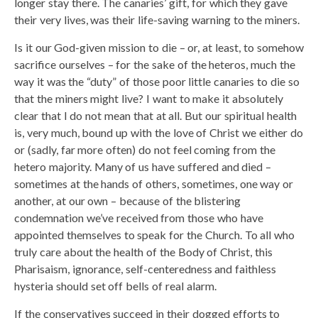
longer stay there. The canaries’ gift, for which they gave
their very lives, was their life-saving warning to the miners.
Is it our God-given mission to die – or, at least, to somehow
sacrifice ourselves – for the sake of the heteros, much the
way it was the “duty” of those poor little canaries to die so
that the miners might live? I want to make it absolutely
clear that I do not mean that at all. But our spiritual health
is, very much, bound up with the love of Christ we either do
or (sadly, far more often) do not feel coming from the
hetero majority. Many of us have suffered and died –
sometimes at the hands of others, sometimes, one way or
another, at our own – because of the blistering
condemnation we’ve received from those who have
appointed themselves to speak for the Church. To all who
truly care about the health of the Body of Christ, this
Pharisaism, ignorance, self-centeredness and faithless
hysteria should set off bells of real alarm.
If the conservatives succeed in their dogged efforts to