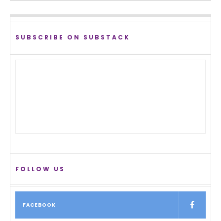
SUBSCRIBE ON SUBSTACK
FOLLOW US
FACEBOOK