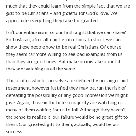
much that they could learn from the simple fact that we are
glad
to be Christians – and
grateful
for God’s love. We
appreciate everything they take for granted.
Isn’t our enthusiasm for our faith a gift that we can share?
Enthusiasm, after all, can be infectious. In short, we can
show these people how to be real Christians. Of course
they seem far more willing to see bad examples from us
than they are good ones. But make no mistake about it,
they are watching us all the same.
Those of us who let ourselves be defined by our anger and
resentment, however justified they may be, run the risk of
defeating the possibility of any good impression we might
give. Again, those in the hetero majority are watching us –
many of them waiting for us to fall. Although they haven’t
the sense to realize it, our failure would be no great gift to
them. Our greatest gift to them, actually, would be our
success.