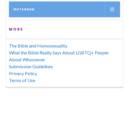
INSTAGRAM
MORE
The Bible and Homosexuality
What the Bible Really Says About LGBTQ+ People
About Whosoever
Submission Guidelines
Privacy Policy
Terms of Use