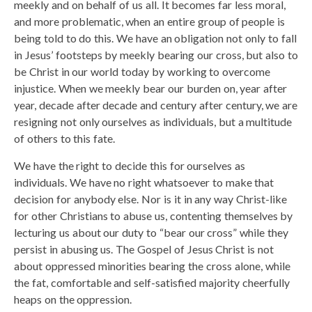
meekly and on behalf of us all. It becomes far less moral,
and more problematic, when an entire group of people is
being told to do this. We have an obligation not only to fall
in Jesus’ footsteps by meekly bearing our cross, but also to
be Christ in our world today by working to overcome
injustice. When we meekly bear our burden on, year after
year, decade after decade and century after century, we are
resigning not only ourselves as individuals, but a multitude
of others to this fate.
We have the right to decide this for ourselves as
individuals. We have no right whatsoever to make that
decision for anybody else. Nor is it in any way Christ-like
for other Christians to abuse us, contenting themselves by
lecturing us about our duty to “bear our cross” while they
persist in abusing us. The Gospel of Jesus Christ is not
about oppressed minorities bearing the cross alone, while
the fat, comfortable and self-satisfied majority cheerfully
heaps on the oppression.