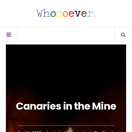
Canaries in the Mine