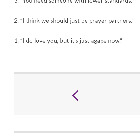
3. “You need someone with lower standards.”
2. “I think we should just be prayer partners.”
1. “I do love you, but it’s just agape now.”