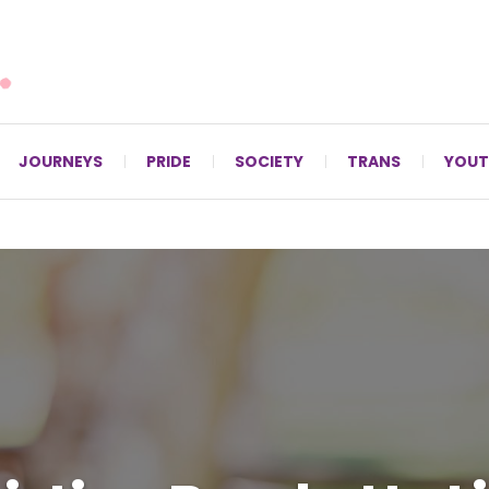
For LGBTQ+ Christians since 1996.
JOURNEYS
PRIDE
SOCIETY
TRANS
YOUT