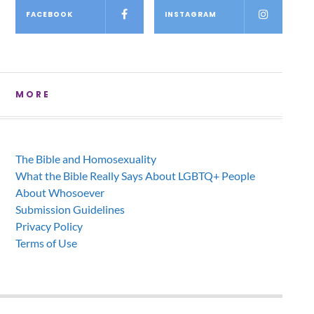
FACEBOOK
INSTAGRAM
MORE
The Bible and Homosexuality
What the Bible Really Says About LGBTQ+ People
About Whosoever
Submission Guidelines
Privacy Policy
Terms of Use