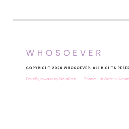
WHOSOEVER
COPYRIGHT 2026 WHOSOEVER. ALL RIGHTS RESE
Proudly powered by WordPress
—
Theme: JustWrite by
Acosm