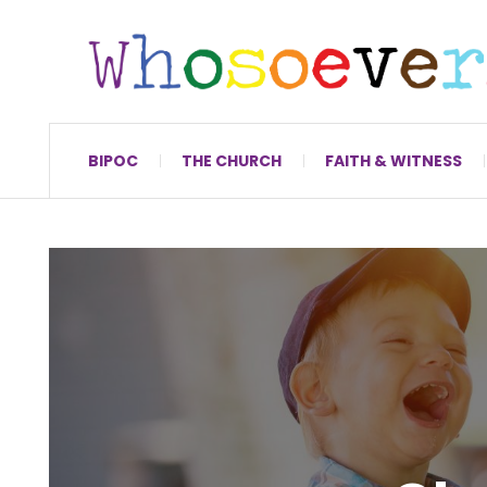
BIPOC
THE CHURCH
FAITH & WITNESS