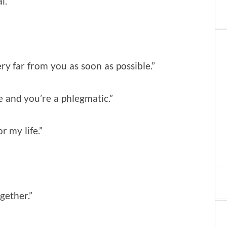
l.”
ery far from you as soon as possible.”
ne and you’re a phlegmatic.”
r my life.”
ogether.”