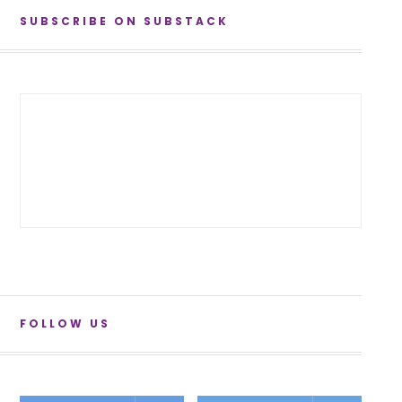
SUBSCRIBE ON SUBSTACK
FOLLOW US