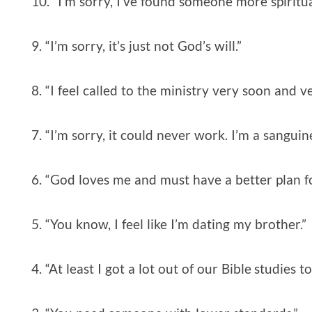
10. “I’m sorry, I’ve found someone more spiritua
9. “I’m sorry, it’s just not God’s will.”
8. “I feel called to the ministry very soon and v
7. “I’m sorry, it could never work. I’m a sangui
6. “God loves me and must have a better plan fo
5. “You know, I feel like I’m dating my brother.”
4. “At least I got a lot out of our Bible studies t