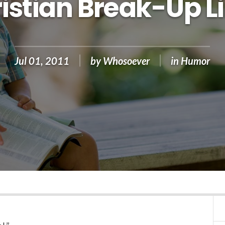
istian Break-Up L
Jul 01, 2011
by
Whosoever
in
Humor