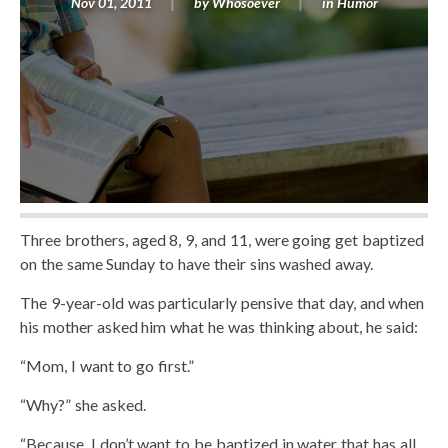
Nov 01, 2011
by
Whosoever
in
Humor
Three brothers, aged 8, 9, and 11, were going get baptized
on the same Sunday to have their sins washed away.
The 9-year-old was particularly pensive that day, and when
his mother asked him what he was thinking about, he said:
“Mom, I want to go first.”
“Why?” she asked.
“Because, I don’t want to be baptized in water that has all