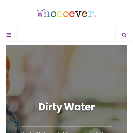
Dirty Water