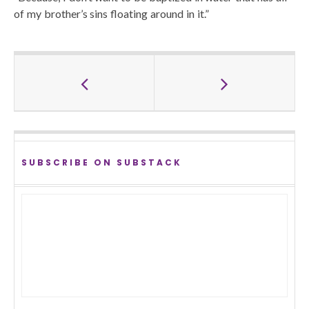
of my brother’s sins floating around in it.”
SUBSCRIBE ON SUBSTACK