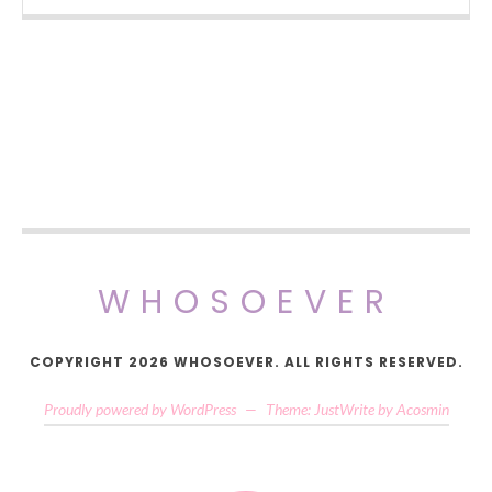
WHOSOEVER
COPYRIGHT 2026 WHOSOEVER. ALL RIGHTS RESERVED.
Proudly powered by WordPress
—
Theme: JustWrite by
Acosmin