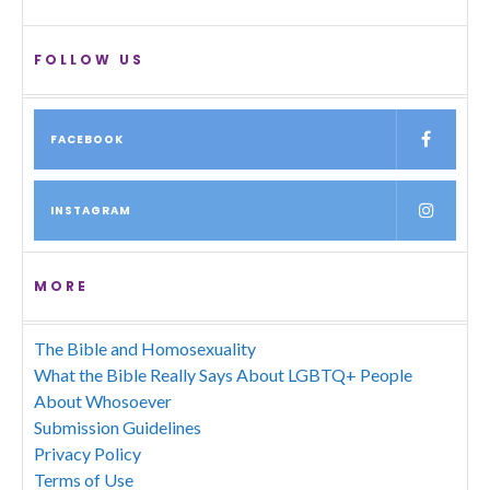
FOLLOW US
FACEBOOK
INSTAGRAM
MORE
The Bible and Homosexuality
What the Bible Really Says About LGBTQ+ People
About Whosoever
Submission Guidelines
Privacy Policy
Terms of Use