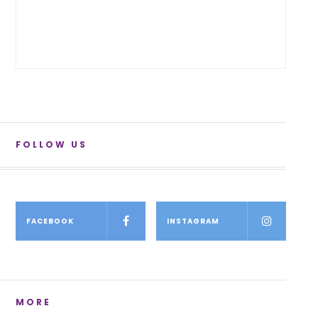
FOLLOW US
FACEBOOK
INSTAGRAM
MORE