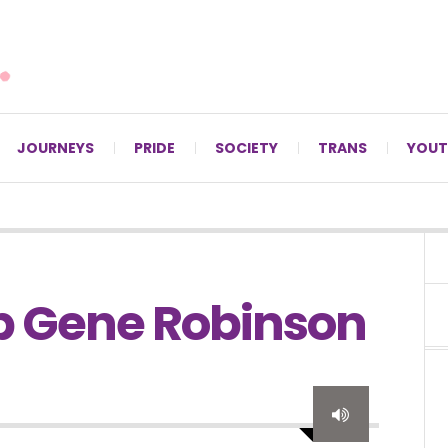
For LGBTQ+ Christians since 1996.
JOURNEYS
PRIDE
SOCIETY
TRANS
YOUT
op Gene Robinson