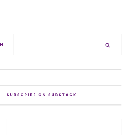
H
SUBSCRIBE ON SUBSTACK