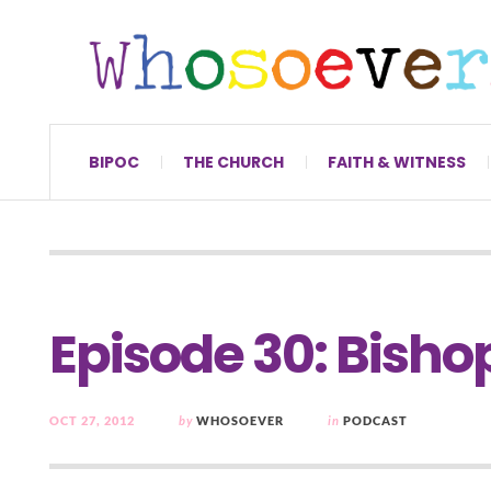
BIPOC
THE CHURCH
FAITH & WITNESS
Episode 30: Bish
OCT 27, 2012
by
WHOSOEVER
in
PODCAST