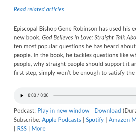
Read related articles
Episcopal Bishop Gene Robinson has used his exp
new book,
God Believes in Love: Straight Talk A
ten most popular questions he has heard about 
people. In the book, he tackles questions like 
people, why straight people should support it a
first step, simply won’t be enough to satisfy t
Podcast:
Play in new window
|
Download
(Dura
Subscribe:
Apple Podcasts
|
Spotify
|
Amazon M
|
RSS
|
More