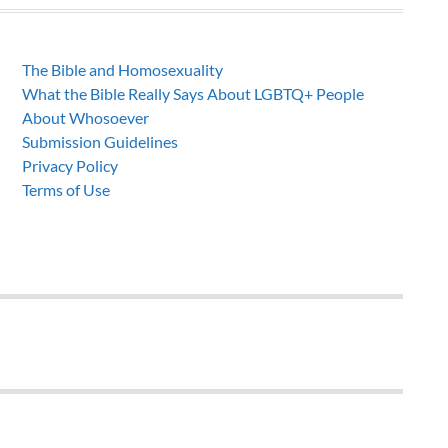
The Bible and Homosexuality
What the Bible Really Says About LGBTQ+ People
About Whosoever
Submission Guidelines
Privacy Policy
Terms of Use