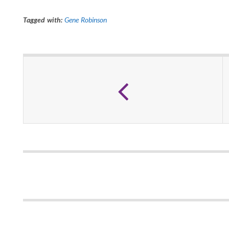
Tagged with:
Gene Robinson