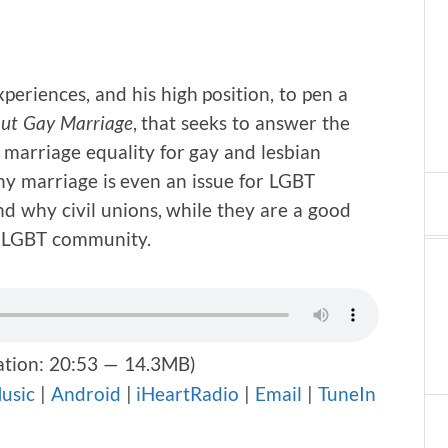
eriences, and his high position, to pen a
bout Gay Marriage
, that seeks to answer the
marriage equality for gay and lesbian
why marriage is even an issue for LGBT
nd why civil unions, while they are a good
he LGBT community.
tion: 20:53 — 14.3MB)
usic
|
Android
|
iHeartRadio
|
Email
|
TuneIn