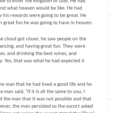
te to enter the kingdom of God. He had
 mind what heaven would be like. He had
w his rewards were going to be great. He
 great fun he was going to have in heaven.
he cloud got closer, he saw people on the
dancing, and having great fun. They were
hes, and drinking the best wines, and
. Yes, that was what he had expected it
the man that he had lived a good life and he
an said, “If it is all the same to you, I
ld the man that it was not possible and that
ver, the man persisted so the escort asked