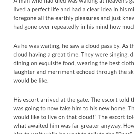
A man who had died was waiting at heaven’s ga
lived a perfect life and had a clear idea in his
foregone all the earthly pleasures and just kne
had gone over repeatedly in his mind how much
As he was waiting, he saw a cloud pass by. As t
cloud having a great time. They were singing, 
dining on exquisite food, wearing the best clot
laughter and merriment echoed through the sky
would be like.
His escort arrived at the gate. The escort told 
was going to now take him to his new home. The m
would like to live on that cloud!” The escort to
what awaited him was far greater anyway. Howe