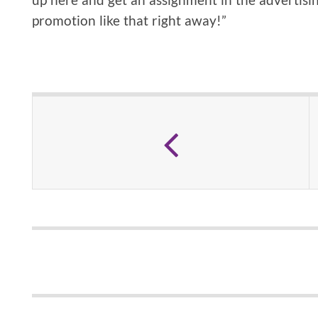
promotion like that right away!”