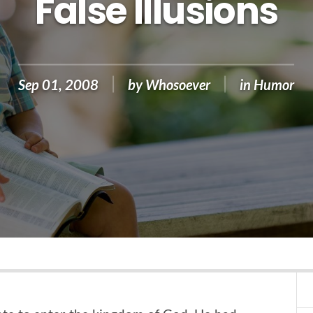
False Illusions
Sep 01, 2008
by
Whosoever
in
Humor