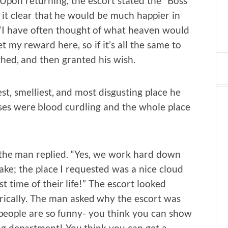
 Upon returning, the escort stated the “Boss”
it clear that he would be much happier in
 “I have often thought of what heaven would
t my reward here, so if it’s all the same to
ighed, and then granted his wish.
st, smelliest, and most disgusting place he
ises were blood curdling and the whole place
” the man replied. “Yes, we work hard down
ake; the place I requested was a nice cloud
t time of their life!” The escort looked
erically. The man asked why the escort was
 people are so funny- you think you can show
ng department! You think you can get a