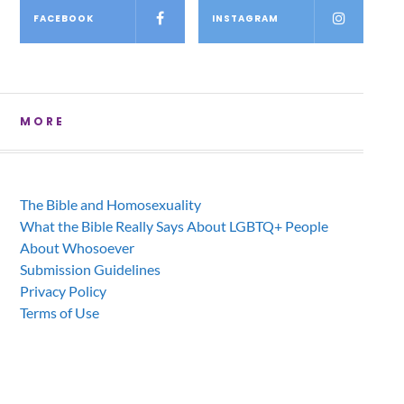
FACEBOOK
INSTAGRAM
MORE
The Bible and Homosexuality
What the Bible Really Says About LGBTQ+ People
About Whosoever
Submission Guidelines
Privacy Policy
Terms of Use