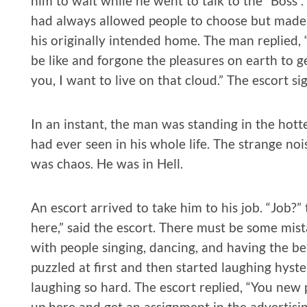
him to wait while he went to talk to the “Boss”.
had always allowed people to choose but made 
his originally intended home. The man replied,
be like and forgone the pleasures on earth to ge
you, I want to live on that cloud.” The escort s
In an instant, the man was standing in the hotte
had ever seen in his whole life. The strange no
was chaos. He was in Hell.
An escort arrived to take him to his job. “Job?
here,” said the escort. There must be some mist
with people singing, dancing, and having the bes
puzzled at first and then started laughing hyst
laughing so hard. The escort replied, “You new
up here and get an assignment in the advertisi