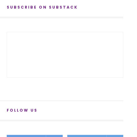
SUBSCRIBE ON SUBSTACK
FOLLOW US