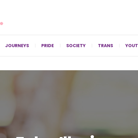
For LGBTQ+ Christians since 1996.
JOURNEYS
PRIDE
SOCIETY
TRANS
YOUT