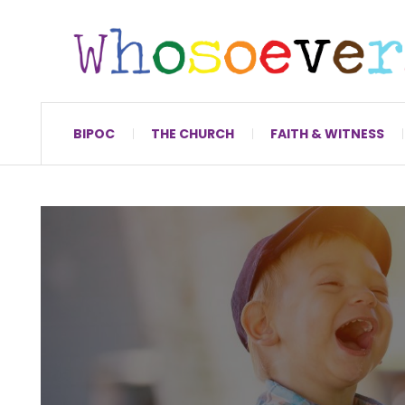
BIPOC
THE CHURCH
FAITH & WITNESS