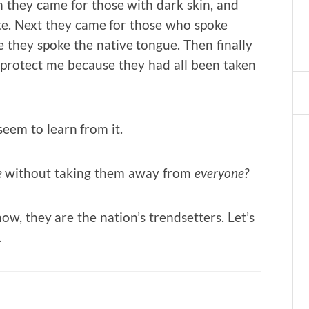
n they came for those with dark skin, and
te. Next they came for those who spoke
 they spoke the native tongue. Then finally
 protect me because they had all been taken
eem to learn from it.
e
without taking them away from
everyone?
ow, they are the nation’s trendsetters. Let’s
.