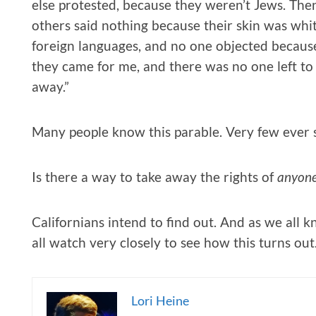
else protested, because they weren’t Jews. The
others said nothing because their skin was whi
foreign languages, and no one objected because
they came for me, and there was no one left to
away.”
Many people know this parable. Very few ever s
Is there a way to take away the rights of
anyon
Californians intend to find out. And as we all kn
all watch very closely to see how this turns out
Lori Heine