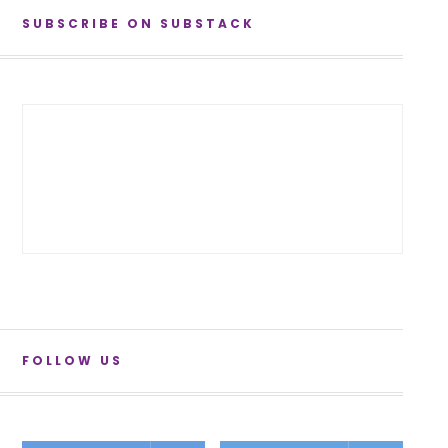
SUBSCRIBE ON SUBSTACK
FOLLOW US