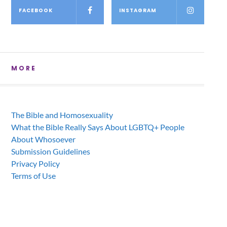
FACEBOOK
INSTAGRAM
MORE
The Bible and Homosexuality
What the Bible Really Says About LGBTQ+ People
About Whosoever
Submission Guidelines
Privacy Policy
Terms of Use