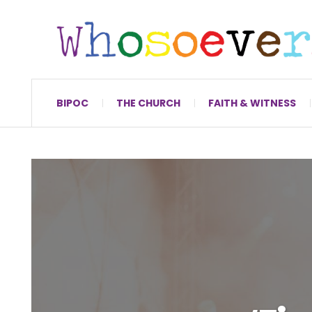
BIPOC
THE CHURCH
FAITH & WITNESS