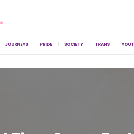
For LGBTQ+ Christians since 1996.
JOURNEYS
PRIDE
SOCIETY
TRANS
YOUT