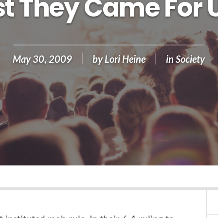
rst They Came For 
May 30, 2009
by
Lori Heine
in
Society