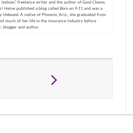
 lesbian,” freelance writer and the author of
Good Clowns
,
ri Heine published a blog called
Born on 9-11
and was a
ty Unbound
. A native of Phoenix, Ariz., she graduated from
t much of her life in the insurance industry before
r, blogger and author.