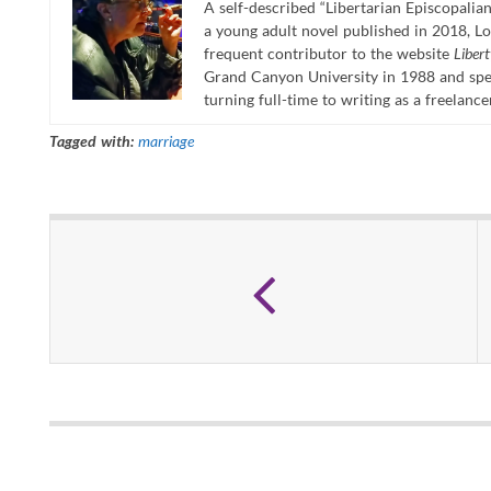
A self-described “Libertarian Episcopalian
a young adult novel published in 2018, Lo
frequent contributor to the website
Liber
Grand Canyon University in 1988 and spen
turning full-time to writing as a freelance
Tagged with:
marriage