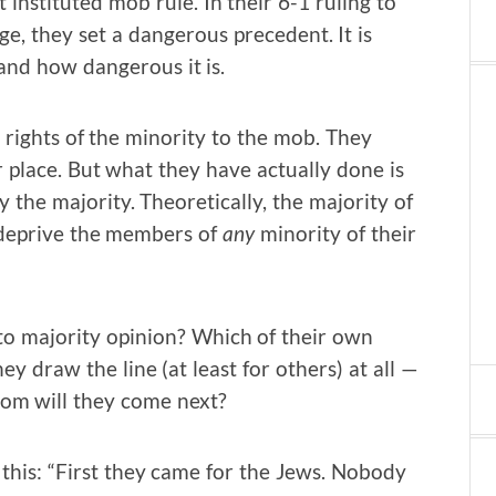
instituted mob rule. In their 6-1 ruling to
e, they set a dangerous precedent. It is
and how dangerous it is.
e rights of the minority to the mob. They
r place. But what they have actually done is
 the majority. Theoretically, the majority of
o deprive the members of
any
minority of their
to majority opinion? Which of their own
y draw the line (at least for others) at all —
hom will they come next?
 this: “First they came for the Jews. Nobody