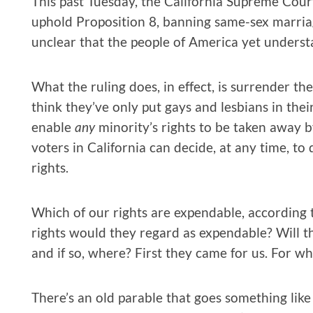
This past Tuesday, the California Supreme Court 
uphold Proposition 8, banning same-sex marriag
unclear that the people of America yet underst
What the ruling does, in effect, is surrender th
think they’ve only put gays and lesbians in thei
enable
any
minority’s rights to be taken away by
voters in California can decide, at any time, t
rights.
Which of our rights are expendable, according 
rights would they regard as expendable? Will the
and if so, where? First they came for us. For w
There’s an old parable that goes something like