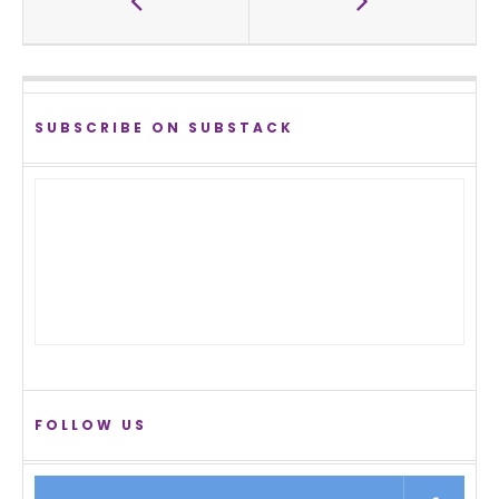
SUBSCRIBE ON SUBSTACK
FOLLOW US