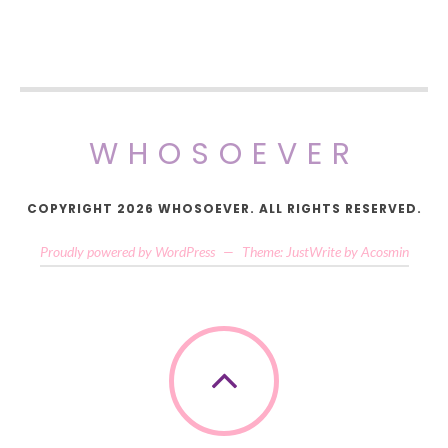
WHOSOEVER
COPYRIGHT 2026 WHOSOEVER. ALL RIGHTS RESERVED.
Proudly powered by WordPress
—
Theme: JustWrite by
Acosmin