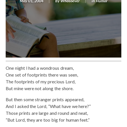
May 01, 2004
by
Whosoever
in
Humor
One night I had a wondrous dream,
One set of footprints there was seen,
The footprints of my precious Lord,
But mine were not along the shore.
But then some stranger prints appeared,
And I asked the Lord, “What have we here?”
Those prints are large and round and neat,
“But Lord, they are too big for human feet.”