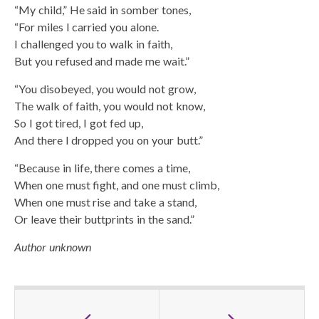
“My child,” He said in somber tones,
“For miles I carried you alone.
I challenged you to walk in faith,
But you refused and made me wait.”
“You disobeyed, you would not grow,
The walk of faith, you would not know,
So I got tired, I got fed up,
And there I dropped you on your butt.”
“Because in life, there comes a time,
When one must fight, and one must climb,
When one must rise and take a stand,
Or leave their buttprints in the sand.”
Author unknown