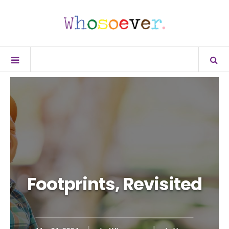
Footprints, Revisited