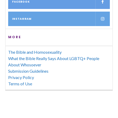
FACEBOOK
INSTAGRAM
MORE
The Bible and Homosexuality
What the Bible Really Says About LGBTQ+ People
About Whosoever
Submission Guidelines
Privacy Policy
Terms of Use