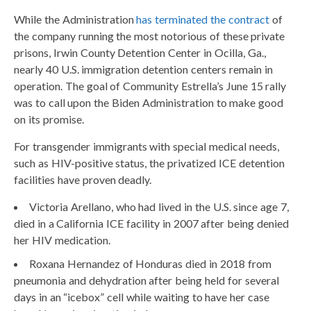
While the Administration
has terminated the contract
of
the company running the most notorious of these private
prisons, Irwin County Detention Center in Ocilla, Ga.,
nearly 40 U.S. immigration detention centers remain in
operation. The goal of Community Estrella’s June 15 rally
was to call upon the Biden Administration to make good
on its promise.
For transgender immigrants with special medical needs,
such as HIV-positive status, the privatized ICE detention
facilities have proven deadly.
Victoria Arellano, who had lived in the U.S. since age 7,
died in a California ICE facility in 2007 after being denied
her HIV medication.
Roxana Hernandez of Honduras died in 2018 from
pneumonia and dehydration after being held for several
days in an “icebox” cell while waiting to have her case