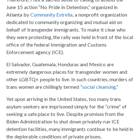
June 15 action “No Pride in Detention,” organized in
Atlanta by
Community Estrella
, a nonprofit organization
dedicated to community organizing and mutual aid on
behalf of transgender immigrants. To make it clear who
they were protesting, the rally was held in front of the local
office of the federal Immigration and Customs
Enforcement agency (ICE).
El Salvador, Guatemala, Honduras and Mexico are
extremely dangerous places for transgender women and
other LGBTQ+ people to live. In such countries, murders of
trans women are chillingly termed “
social cleansing
.”
Yet upon arriving in the United States, too many trans
asylum-seekers are imprisoned simply for the “crime” of
seeking a safe place to live. Despite promises from the
Biden Administration to shut down privately-run ICE
detention facilities, many immigrants continue to be held in
the deplorable conditions of private prisons.