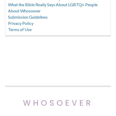
What the Bible Really Says About LGBTQ+ People
About Whosoever
Submission Guidelines
Privacy Policy
Terms of Use
WHOSOEVER