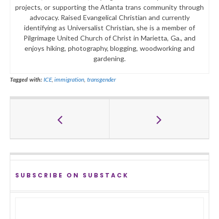
projects, or supporting the Atlanta trans community through
advocacy. Raised Evangelical Christian and currently
identifying as Universalist Christian, she is a member of
Pilgrimage United Church of Christ in Marietta, Ga., and
enjoys hiking, photography, blogging, woodworking and
gardening.
Tagged with:
ICE
,
immigration
,
transgender
SUBSCRIBE ON SUBSTACK