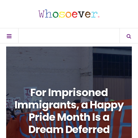
For Imprisoned
Immigrants, a Happy
Pride Month Is a
Dream Deferred