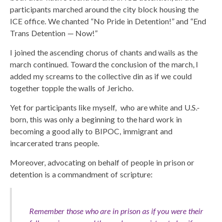
participants marched around the city block housing the
ICE office. We chanted “No Pride in Detention!” and “End
Trans Detention — Now!”
I joined the ascending chorus of chants and wails as the
march continued. Toward the conclusion of the march, I
added my screams to the collective din as if we could
together topple the walls of Jericho.
Yet for participants like myself, who are white and U.S.-
born, this was only a beginning to the hard work in
becoming a good ally to BIPOC, immigrant and
incarcerated trans people.
Moreover, advocating on behalf of people in prison or
detention is a commandment of scripture:
Remember those who are in prison as if you were their