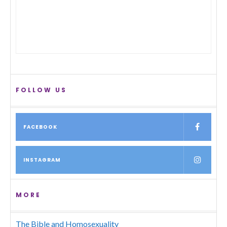
FOLLOW US
FACEBOOK
INSTAGRAM
MORE
The Bible and Homosexuality