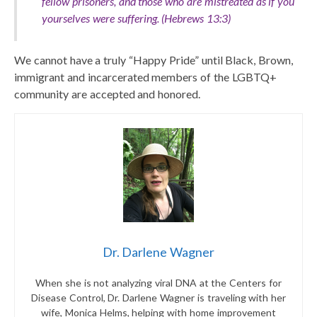
fellow prisoners, and those who are mistreated as if you
yourselves were suffering. (Hebrews 13:3)
We cannot have a truly “Happy Pride” until Black, Brown,
immigrant and incarcerated members of the LGBTQ+
community are accepted and honored.
Dr. Darlene Wagner
When she is not analyzing viral DNA at the Centers for
Disease Control, Dr. Darlene Wagner is traveling with her
wife, Monica Helms, helping with home improvement