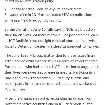
heard by an immigration judge.
Johana Medina Leon, an asylum-seeker from El
Salvador, died in 2019 of untreated HIV complications
while in a New Mexico ICE facility.
So the sign at the June 15 rally saying “ICE has blood on
their hands” was not mere rhetoric. The poor medical care
at ICE facilities (and outright medical abuse at the Irwin
County Detention Center) is indeed tantamount to murder.
The June 15 rally brought attention to these issues in an
artful and colorful manner. It was a form of street theater.
Participants who had endured ICE detention at any point in
their lives were wearing orange jumpsuits. Participants in
black and khaki represented ICE facility guards, and
participants in scrubs represented healthcare workers at
ICE facilities.
After the organizers spoke, recounting hardships from
both their native countries and in ICE detention, all the