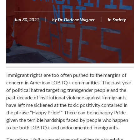
Jun 30, 2021
by
Dr. Darlene Wagner
in
Society
Immigrant rights are too often pushed to the margins of
concern in American LGBTQ+ communities. The past year
of political hatred targeting transgender people and the
past decade of institutional violence against immigrants
have left me sickened at the toxic positivity contained in
the phrase “Happy Pride!” There can be no happy Pride
given the terrible hardships faced by people who happen
to be both LGBTQ+ and undocumented immigrants.
Therefore, I felt a sacred sense of calling to attend the