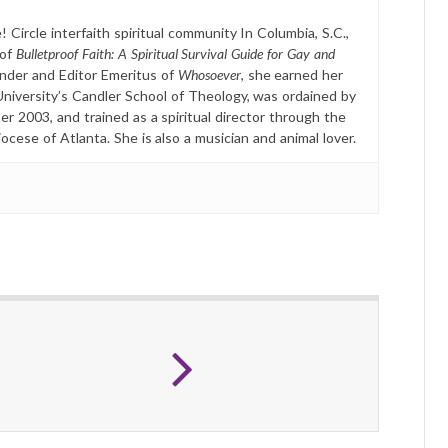
 Circle interfaith spiritual community In Columbia, S.C.,
 of
Bulletproof Faith: A Spiritual Survival Guide for Gay and
nder and Editor Emeritus of
Whosoever
, she earned her
University’s Candler School of Theology, was ordained by
r 2003, and trained as a spiritual director through the
ese of Atlanta. She is also a musician and animal lover.