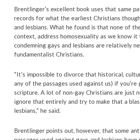
Brentlinger’s excellent book uses that same pat
records for what the earliest Christians though
and lesbians. What he found is that none of th
context, address homosexuality as we know it 
condemning gays and lesbians are relatively 
fundamentalist Christians.
“It’s impossible to divorce that historical, cult
any of the passages used against us) if you’re 
scripture. A lot of non-gay Christians are just
ignore that entirely and try to make that a bl
lesbians,” he said.
Brentlinger points out, however, that some anti
passages used against gays and lesbians have n