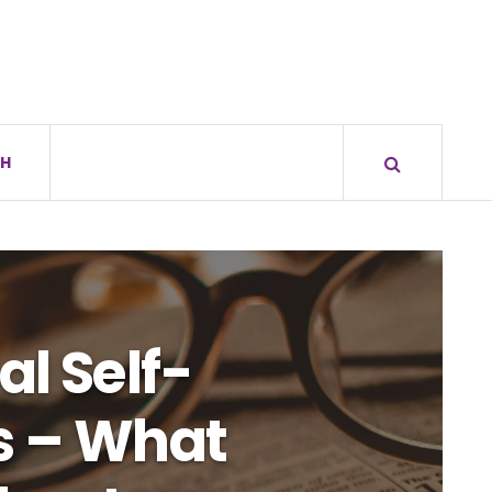
H
al Self-
s – What