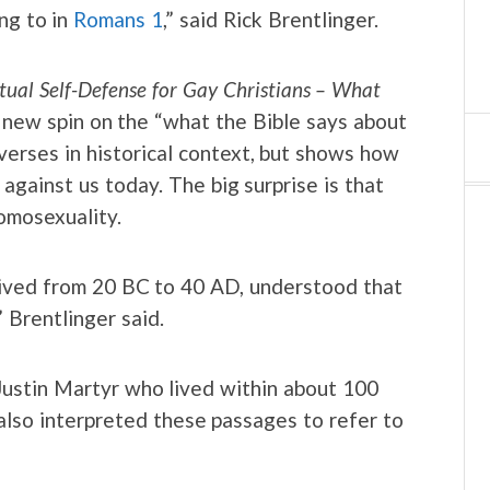
ing to in
Romans 1
,” said Rick Brentlinger.
itual Self-Defense for Gay Christians – What
 new spin on the “what the Bible says about
verses in historical context, but shows how
against us today. The big surprise is that
omosexuality.
 lived from 20 BC to 40 AD, understood that
 Brentlinger said.
 Justin Martyr who lived within about 100
also interpreted these passages to refer to