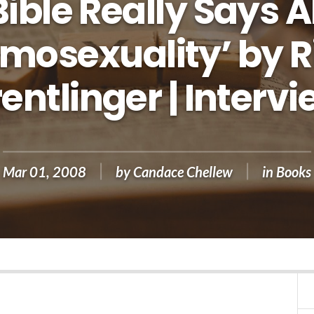
Bible Really Says 
mosexuality’ by R
entlinger | Interv
Mar 01
,
200
8
by
Candace Chellew
in
Books