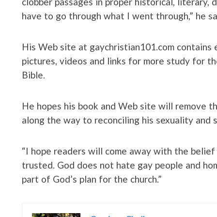
clobber passages in proper historical, literary,
have to go through what I went through,” he sa
His Web site at gaychristian101.com contains e
pictures, videos and links for more study for t
Bible.
He hopes his book and Web site will remove t
along the way to reconciling his sexuality and sp
“I hope readers will come away with the belief
trusted. God does not hate gay people and hom
part of God’s plan for the church.”