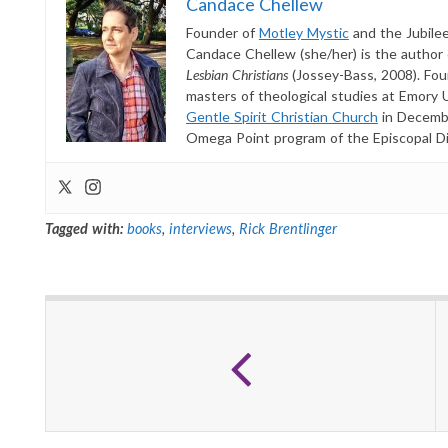
Candace Chellew
Founder of
Motley Mystic
and the Jubilee!
Candace Chellew (she/her) is the author
Lesbian Christians
(Jossey-Bass, 2008). Fou
masters of theological studies at Emory 
Gentle Spirit Christian Church
in Decembe
Omega Point program of the Episcopal Dioc
Tagged with:
books
,
interviews
,
Rick Brentlinger