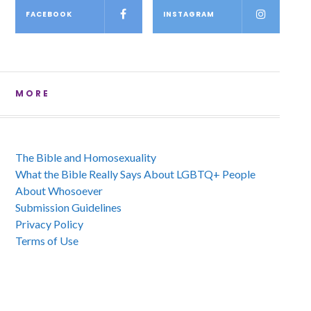
FACEBOOK
INSTAGRAM
MORE
The Bible and Homosexuality
What the Bible Really Says About LGBTQ+ People
About Whosoever
Submission Guidelines
Privacy Policy
Terms of Use