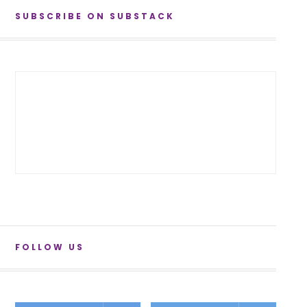
SUBSCRIBE ON SUBSTACK
FOLLOW US