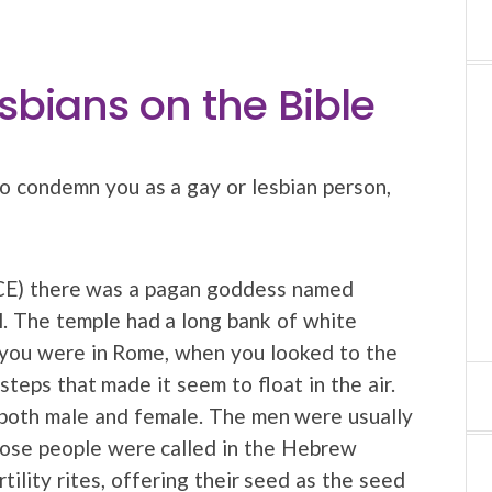
sbians on the Bible
o condemn you as a gay or lesbian person,
CE) there was a pagan goddess named
l. The temple had a long bank of white
 you were in Rome, when you looked to the
teps that made it seem to float in the air.
 both male and female. The men were usually
Those people were called in the Hebrew
tility rites, offering their seed as the seed