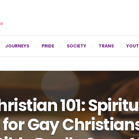
For LGBTQ+ Christians since 1996.
JOURNEYS
PRIDE
SOCIETY
TRANS
YOUT
ristian 101: Spiritu
 for Gay Christian