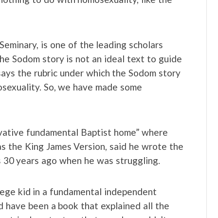
Seminary, is one of the leading scholars
the Sodom story is not an ideal text to guide
says the rubric under which the Sodom story
omosexuality. So, we have made some
ervative fundamental Baptist home” where
as the King James Version, said he wrote the
s 30 years ago when he was struggling.
lege kid in a fundamental independent
d have been a book that explained all the