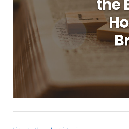
the 
Ho
Br