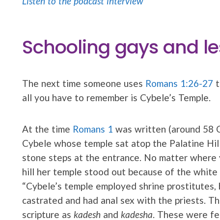
Listen to the podcast interview
Schooling gays and le
The next time someone uses
Romans 1:26-27
t
all you have to remember is Cybele’s Temple.
At the time
Romans 1
was written (around 58 
Cybele whose temple sat atop the Palatine Hil
stone steps at the entrance. No matter where
hill her temple stood out because of the white s
“Cybele’s temple employed shrine prostitutes,
castrated and had anal sex with the priests. 
scripture as
kadesh
and
kadesha
. These were fer