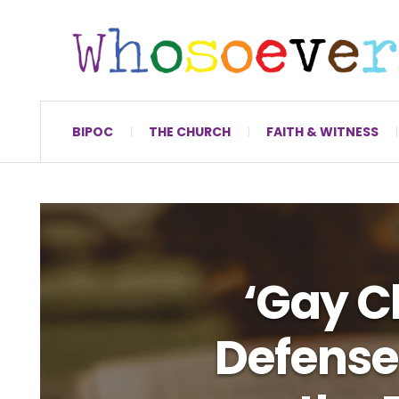
BIPOC
THE CHURCH
FAITH & WITNESS
‘Gay Ch
Defense