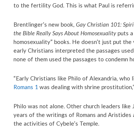
to the fertility God. This is what Paul is referr
Brentlinger’s new book,
Gay Christian 101: Spir
the Bible Really Says About Homosexuality
puts a
homosexuality” books. He doesn’t just put the 
early Christians interpreted the passages used 
none of them used the passages to condemn h
“Early Christians like Philo of Alexandria, who
Romans 1
was dealing with shrine prostitution,”
Philo was not alone. Other church leaders like
years of the writings of Romans and Aristides 
the activities of Cybele’s Temple.