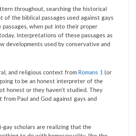
tern throughout, searching the historical
t of the biblical passages used against gays
e passages, when put into their proper
today. Interpretations of these passages as
new developments used by conservative and
ural, and religious context from
Romans 1
(or
going to be an honest interpreter of the
 not honest or they haven’t studied. They
ast from Paul and God against gays and
-gay scholars are realizing that the
othing to do with homosexuality, like the