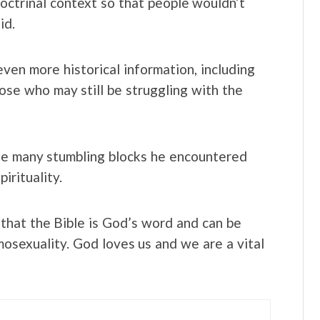
 doctrinal context so that people wouldn’t
id.
ven more historical information, including
hose who may still be struggling with the
he many stumbling blocks he encountered
irituality.
 that the Bible is God’s word and can be
osexuality. God loves us and we are a vital