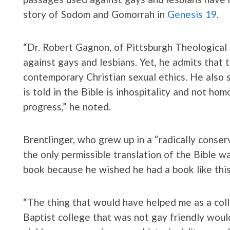
story of Sodom and Gomorrah in
Genesis 19
.
“Dr. Robert Gagnon, of Pittsburgh Theological 
against gays and lesbians. Yet, he admits that 
contemporary Christian sexual ethics. He also 
is told in the Bible is inhospitality and not h
progress,” he noted.
Brentlinger, who grew up in a “radically cons
the only permissible translation of the Bible w
book because he wished he had a book like thi
“The thing that would have helped me as a col
Baptist college that was not gay friendly woul