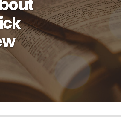
About
ick
iew