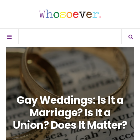
Gay Weddings: Is It a
Marriage? Is It a
Union? Does It Matter?