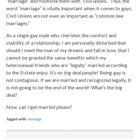
“marriage” and footnote them with “civil unions.” Thus, the
word “marriage” is vitally important when it comes to gays.
Civil Unions are not even as important as “common law
marriages.”
As a single gay male who cherishes the comfort and
stability of a relationship, I am personally disturbed that
should I meet the man of my dreams and fall in love, that I
cannot be granted the same benefits which my
heterosexual friends who are “legally” married according
to the S\state enjoy. It’s no big deal people! Being gay is
not contagious. If we are married and recognized legally, it
is not going to be the end of the world! What’s the big
deal?
Now, can I get married please?
Tagged with:
marriage