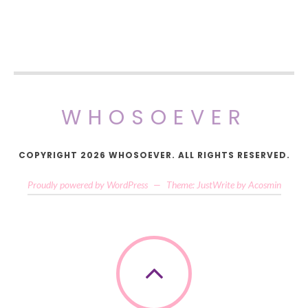
WHOSOEVER
COPYRIGHT 2026 WHOSOEVER. ALL RIGHTS RESERVED.
Proudly powered by WordPress
—
Theme: JustWrite by
Acosmin