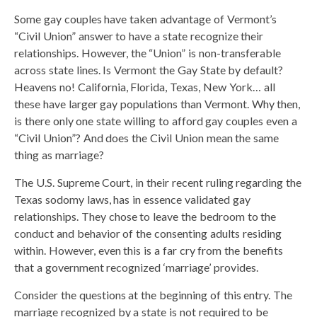
Some gay couples have taken advantage of Vermont’s
“Civil Union” answer to have a state recognize their
relationships. However, the “Union” is non-transferable
across state lines. Is Vermont the Gay State by default?
Heavens no! California, Florida, Texas, New York… all
these have larger gay populations than Vermont. Why then,
is there only one state willing to afford gay couples even a
“Civil Union”? And does the Civil Union mean the same
thing as marriage?
The U.S. Supreme Court, in their recent ruling regarding the
Texas sodomy laws, has in essence validated gay
relationships. They chose to leave the bedroom to the
conduct and behavior of the consenting adults residing
within. However, even this is a far cry from the benefits
that a government recognized ‘marriage’ provides.
Consider the questions at the beginning of this entry. The
marriage recognized by a state is not required to be