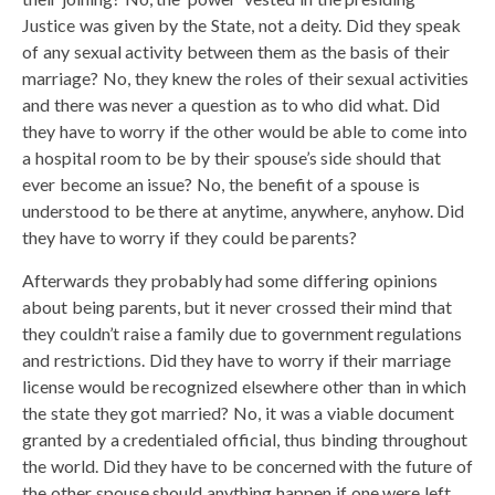
Justice was given by the State, not a deity. Did they speak
of any sexual activity between them as the basis of their
marriage? No, they knew the roles of their sexual activities
and there was never a question as to who did what. Did
they have to worry if the other would be able to come into
a hospital room to be by their spouse’s side should that
ever become an issue? No, the benefit of a spouse is
understood to be there at anytime, anywhere, anyhow. Did
they have to worry if they could be parents?
Afterwards they probably had some differing opinions
about being parents, but it never crossed their mind that
they couldn’t raise a family due to government regulations
and restrictions. Did they have to worry if their marriage
license would be recognized elsewhere other than in which
the state they got married? No, it was a viable document
granted by a credentialed official, thus binding throughout
the world. Did they have to be concerned with the future of
the other spouse should anything happen if one were left