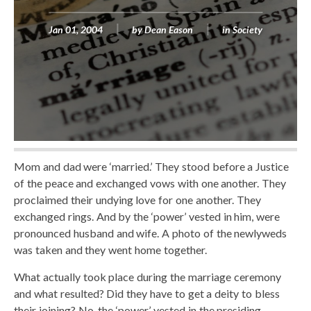
Jan 01, 2004
by
Dean Eason
in
Society
Mom and dad were ‘married.’ They stood before a Justice
of the peace and exchanged vows with one another. They
proclaimed their undying love for one another. They
exchanged rings. And by the ‘power’ vested in him, were
pronounced husband and wife. A photo of the newlyweds
was taken and they went home together.
What actually took place during the marriage ceremony
and what resulted? Did they have to get a deity to bless
their joining? No, the ‘power’ vested in the presiding