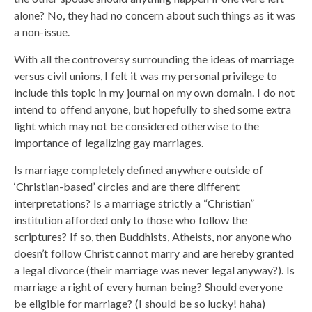
alone? No, they had no concern about such things as it was
a non-issue.
With all the controversy surrounding the ideas of marriage
versus civil unions, I felt it was my personal privilege to
include this topic in my journal on my own domain. I do not
intend to offend anyone, but hopefully to shed some extra
light which may not be considered otherwise to the
importance of legalizing gay marriages.
Is marriage completely defined anywhere outside of
‘Christian-based’ circles and are there different
interpretations? Is a marriage strictly a “Christian”
institution afforded only to those who follow the
scriptures? If so, then Buddhists, Atheists, nor anyone who
doesn’t follow Christ cannot marry and are hereby granted
a legal divorce (their marriage was never legal anyway?). Is
marriage a right of every human being? Should everyone
be eligible for marriage? (I should be so lucky! haha)