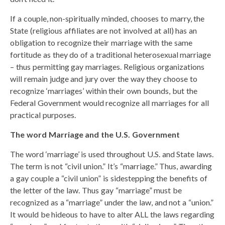
If a couple, non-spiritually minded, chooses to marry, the
State (religious affiliates are not involved at all) has an
obligation to recognize their marriage with the same
fortitude as they do of a traditional heterosexual marriage
– thus permitting gay marriages. Religious organizations
will remain judge and jury over the way they choose to
recognize ‘marriages’ within their own bounds, but the
Federal Government would recognize all marriages for all
practical purposes.
The word Marriage and the U.S. Government
The word ‘marriage’ is used throughout U.S. and State laws.
The term is not “civil union.” It’s “marriage.” Thus, awarding
a gay couple a “civil union” is sidestepping the benefits of
the letter of the law. Thus gay “marriage” must be
recognized as a “marriage” under the law, and not a “union.”
It would be hideous to have to alter ALL the laws regarding