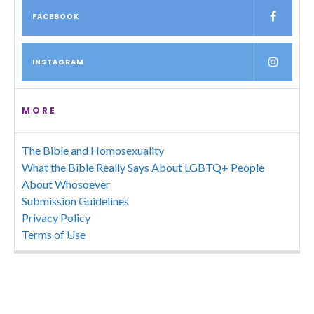
FACEBOOK
INSTAGRAM
MORE
The Bible and Homosexuality
What the Bible Really Says About LGBTQ+ People
About Whosoever
Submission Guidelines
Privacy Policy
Terms of Use