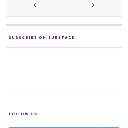
SUBSCRIBE ON SUBSTACK
FOLLOW US