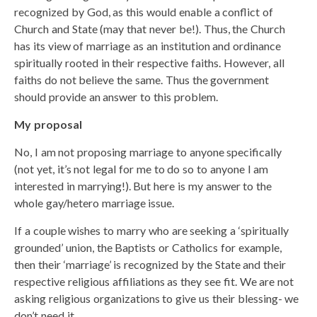
recognized by God, as this would enable a conflict of
Church and State (may that never be!). Thus, the Church
has its view of marriage as an institution and ordinance
spiritually rooted in their respective faiths. However, all
faiths do not believe the same. Thus the government
should provide an answer to this problem.
My proposal
No, I am not proposing marriage to anyone specifically
(not yet, it’s not legal for me to do so to anyone I am
interested in marrying!). But here is my answer to the
whole gay/hetero marriage issue.
If a couple wishes to marry who are seeking a ‘spiritually
grounded’ union, the Baptists or Catholics for example,
then their ‘marriage’ is recognized by the State and their
respective religious affiliations as they see fit. We are not
asking religious organizations to give us their blessing- we
don’t need it.