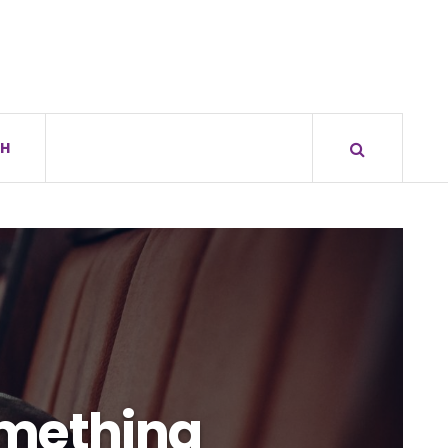
H
omething