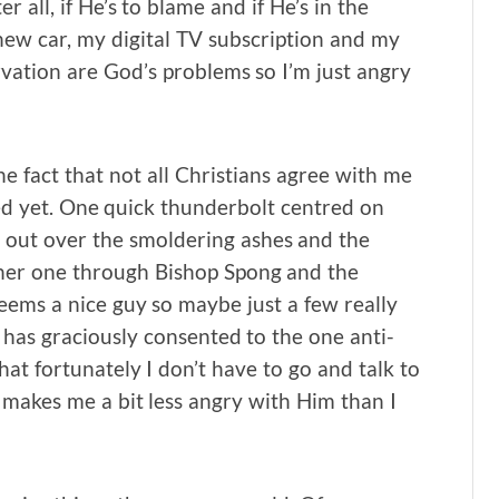
all, if He’s to blame and if He’s in the
new car, my digital TV subscription and my
rvation are God’s problems so I’m just angry
he fact that not all Christians agree with me
ed yet. One quick thunderbolt centred on
 out over the smoldering ashes and the
ther one through Bishop Spong and the
eems a nice guy so maybe just a few really
 has graciously consented to the one anti-
at fortunately I don’t have to go and talk to
makes me a bit less angry with Him than I