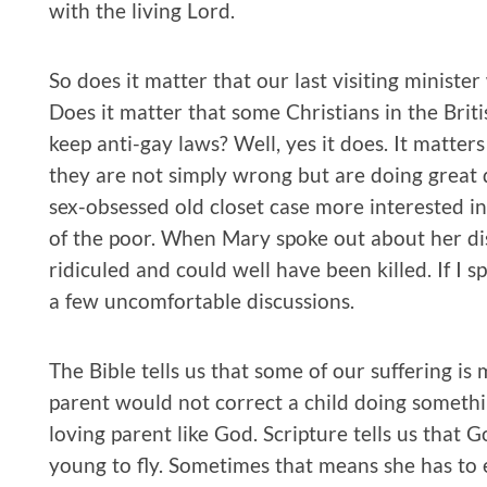
with the living Lord.
So does it matter that our last visiting ministe
Does it matter that some Christians in the Brit
keep anti-gay laws? Well, yes it does. It matter
they are not simply wrong but are doing great
sex-obsessed old closet case more interested in
of the poor. When Mary spoke out about her di
ridiculed and could well have been killed. If I 
a few uncomfortable discussions.
The Bible tells us that some of our suffering is
parent would not correct a child doing somethi
loving parent like God. Scripture tells us that 
young to fly. Sometimes that means she has to e