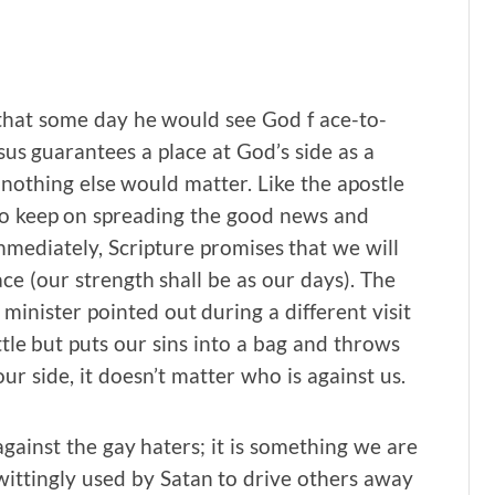
that some day he would see God f ace-to-
sus guarantees a place at God’s side as a
, nothing else would matter. Like the apostle
 to keep on spreading the good news and
mmediately, Scripture promises that we will
e (our strength shall be as our days). The
g minister pointed out during a different visit
tle but puts our sins into a bag and throws
our side, it doesn’t matter who is against us.
gainst the gay haters; it is something we are
wittingly used by Satan to drive others away