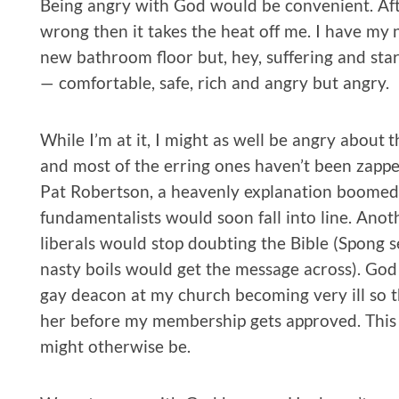
Being angry with God would be convenient. After 
wrong then it takes the heat off me. I have my 
new bathroom floor but, hey, suffering and sta
— comfortable, safe, rich and angry but angry.
While I’m at it, I might as well be angry about t
and most of the erring ones haven’t been zapp
Pat Robertson, a heavenly explanation boomed
fundamentalists would soon fall into line. Ano
liberals would stop doubting the Bible (Spong s
nasty boils would get the message across). God
gay deacon at my church becoming very ill so th
her before my membership gets approved. This 
might otherwise be.