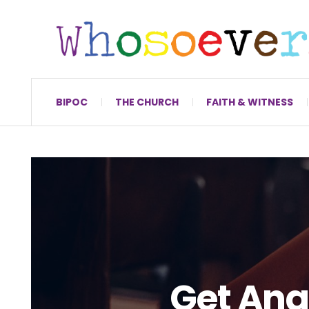
BIPOC
THE CHURCH
FAITH & WITNESS
Get Ang