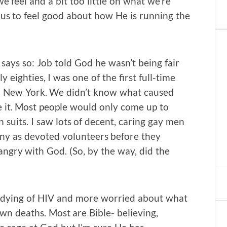
 feel and a bit too little on what we’re
 us to feel good about how He is running the
 says so: Job told God he wasn’t being fair
y eighties, I was one of the first full-time
in New York. We didn’t know what caused
it. Most people would only come up to
suits. I saw lots of decent, caring gay men
many as devoted volunteers before they
angry with God. (So, by the way, did the
en dying of HIV and more worried about what
own deaths. Most are Bible- believing,