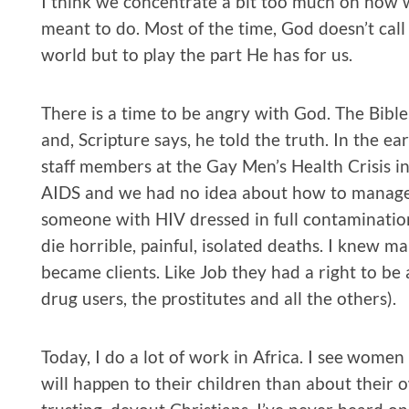
I think we concentrate a bit too much on how we
meant to do. Most of the time, God doesn’t call
world but to play the part He has for us.
There is a time to be angry with God. The Bible
and, Scripture says, he told the truth. In the earl
staff members at the Gay Men’s Health Crisis 
AIDS and we had no idea about how to manage 
someone with HIV dressed in full contamination 
die horrible, painful, isolated deaths. I knew 
became clients. Like Job they had a right to be 
drug users, the prostitutes and all the others).
Today, I do a lot of work in Africa. I see wom
will happen to their children than about their 