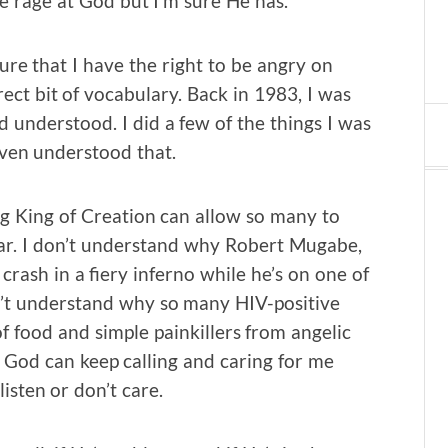
ne rage at God but I’m sure He has.
ure that I have the right to be angry on
rrect bit of vocabulary. Back in 1983, I was
 understood. I did a few of the things I was
even understood that.
ing King of Creation can allow so many to
fear. I don’t understand why Robert Mugabe,
rash in a fiery inferno while he’s on one of
on’t understand why so many HIV-positive
 food and simple painkillers from angelic
w God can keep calling and caring for me
listen or don’t care.