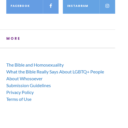
FACEBOOK
INSTAGRAM
MORE
The Bible and Homosexuality
What the Bible Really Says About LGBTQ+ People
About Whosoever
Submission Guidelines
Privacy Policy
Terms of Use