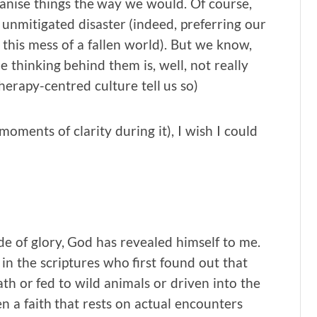
nise things the way we would. Of course,
nmitigated disaster (indeed, preferring our
 this mess of a fallen world). But we know,
he thinking behind them is, well, not really
therapy-centred culture tell us so)
n moments of clarity during it), I wish I could
de of glory, God has revealed himself to me.
 in the scriptures who first found out that
ath or fed to wild animals or driven into the
ven a faith that rests on actual encounters