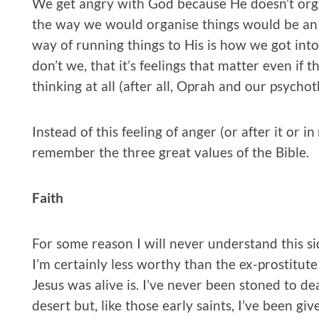
We get angry with God because He doesn’t orga
the way we would organise things would be an u
way of running things to His is how we got into
don’t we, that it’s feelings that matter even if t
thinking at all (after all, Oprah and our psycho
Instead of this feeling of anger (or after it or i
remember the three great values of the Bible.
Faith
For some reason I will never understand this si
I’m certainly less worthy than the ex-prostitute
Jesus was alive is. I’ve never been stoned to de
desert but, like those early saints, I’ve been gi