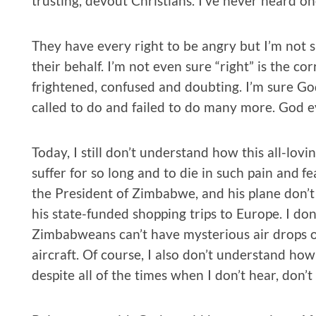
trusting, devout Christians. I’ve never heard o
They have every right to be angry but I’m not s
their behalf. I’m not even sure “right” is the co
frightened, confused and doubting. I’m sure God
called to do and failed to do many more. God 
Today, I still don’t understand how this all-lov
suffer for so long and to die in such pain and 
the President of Zimbabwe, and his plane don’t c
his state-funded shopping trips to Europe. I d
Zimbabweans can’t have mysterious air drops of
aircraft. Of course, I also don’t understand ho
despite all of the times when I don’t hear, don’t 