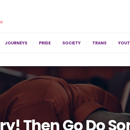
For LGBTQ+ Christians since 1996.
JOURNEYS
PRIDE
SOCIETY
TRANS
YOUT
ry! Then Go Do S