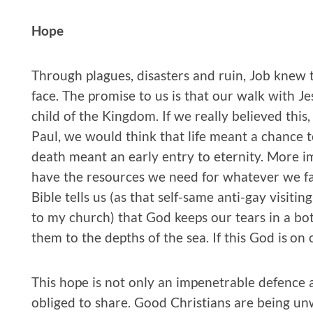
Hope
Through plagues, disasters and ruin, Job knew 
face. The promise to us is that our walk with Je
child of the Kingdom. If we really believed this
Paul, we would think that life meant a chance
death meant an early entry to eternity. More i
have the resources we need for whatever we fac
Bible tells us (as that self-same anti-gay visitin
to my church) that God keeps our tears in a bot
them to the depths of the sea. If this God is on 
This hope is not only an impenetrable defence a
obliged to share. Good Christians are being un