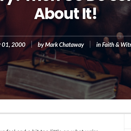
About It!
 01, 2000
by
Mark Chataway
in
Faith & Wit