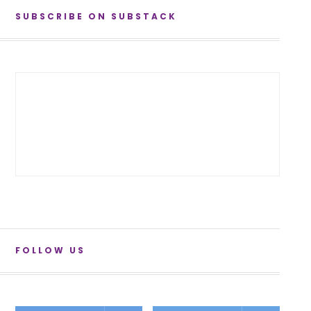
SUBSCRIBE ON SUBSTACK
FOLLOW US