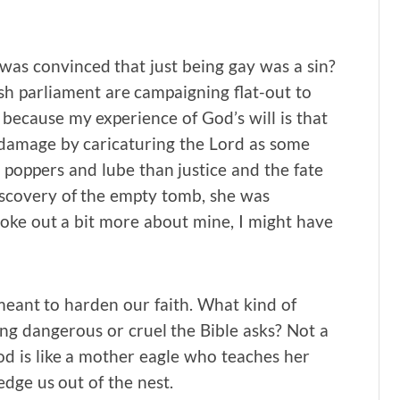
r was convinced that just being gay was a sin?
ish parliament are campaigning flat-out to
s because my experience of God’s will is that
 damage by caricaturing the Lord as some
 poppers and lube than justice and the fate
scovery of the empty tomb, she was
spoke out a bit more about mine, I might have
 meant to harden our faith. What kind of
ng dangerous or cruel the Bible asks? Not a
God is like a mother eagle who teaches her
dge us out of the nest.