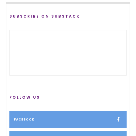
SUBSCRIBE ON SUBSTACK
FOLLOW US
FACEBOOK