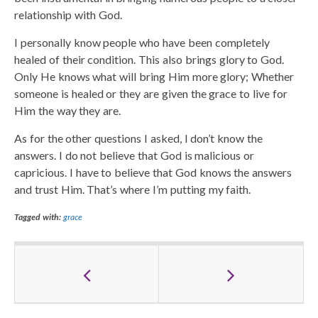
relationship with God.
I personally know people who have been completely
healed of their condition. This also brings glory to God.
Only He knows what will bring Him more glory; Whether
someone is healed or they are given the grace to live for
Him the way they are.
As for the other questions I asked, I don’t know the
answers. I do not believe that God is malicious or
capricious. I have to believe that God knows the answers
and trust Him. That’s where I’m putting my faith.
Tagged with:
grace