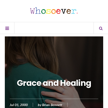
Grace and Healing
Jul 01, 2000
by
Brian Bennett