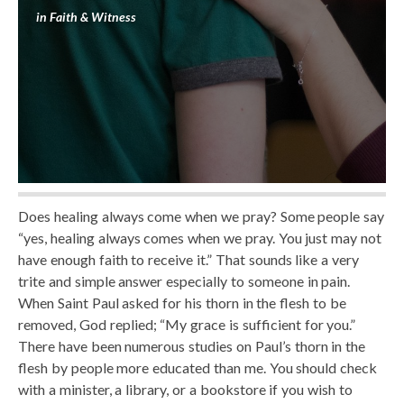
in
Faith & Witness
Does healing always come when we pray? Some people say
“yes, healing always comes when we pray. You just may not
have enough faith to receive it.” That sounds like a very
trite and simple answer especially to someone in pain.
When Saint Paul asked for his thorn in the flesh to be
removed, God replied; “My grace is sufficient for you.”
There have been numerous studies on Paul’s thorn in the
flesh by people more educated than me. You should check
with a minister, a library, or a bookstore if you wish to