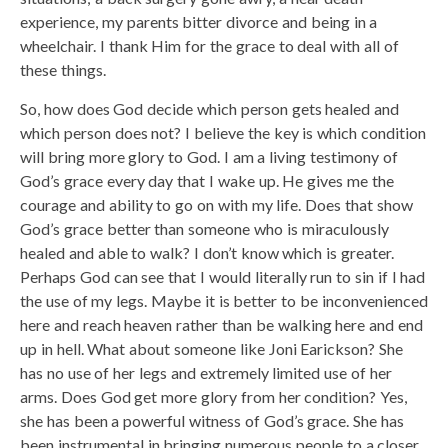
experience, my parents bitter divorce and being in a
wheelchair. I thank Him for the grace to deal with all of
these things.
So, how does God decide which person gets healed and
which person does not? I believe the key is which condition
will bring more glory to God. I am a living testimony of
God’s grace every day that I wake up. He gives me the
courage and ability to go on with my life. Does that show
God’s grace better than someone who is miraculously
healed and able to walk? I don’t know which is greater.
Perhaps God can see that I would literally run to sin if I had
the use of my legs. Maybe it is better to be inconvenienced
here and reach heaven rather than be walking here and end
up in hell. What about someone like Joni Earickson? She
has no use of her legs and extremely limited use of her
arms. Does God get more glory from her condition? Yes,
she has been a powerful witness of God’s grace. She has
been instrumental in bringing numerous people to a closer