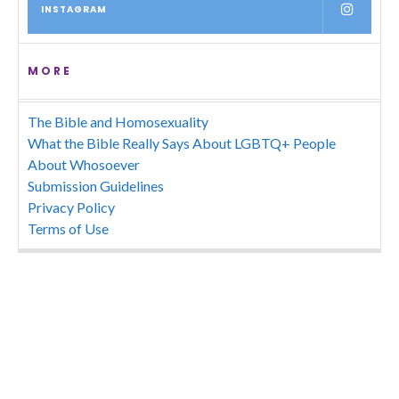
INSTAGRAM
MORE
The Bible and Homosexuality
What the Bible Really Says About LGBTQ+ People
About Whosoever
Submission Guidelines
Privacy Policy
Terms of Use