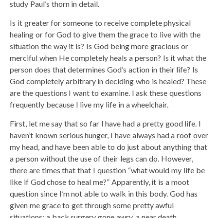
study Paul’s thorn in detail.
Is it greater for someone to receive complete physical
healing or for God to give them the grace to live with the
situation the way it is? Is God being more gracious or
merciful when He completely heals a person? Is it what the
person does that determines God’s action in their life? Is
God completely arbitrary in deciding who is healed? These
are the questions I want to examine. I ask these questions
frequently because I live my life in a wheelchair.
First, let me say that so far I have had a pretty good life. I
haven’t known serious hunger, I have always had a roof over
my head, and have been able to do just about anything that
a person without the use of their legs can do. However,
there are times that that I question “what would my life be
like if God chose to heal me?” Apparently, it is a moot
question since I’m not able to walk in this body. God has
given me grace to get through some pretty awful
situations; a back surgery gone awry, a near death