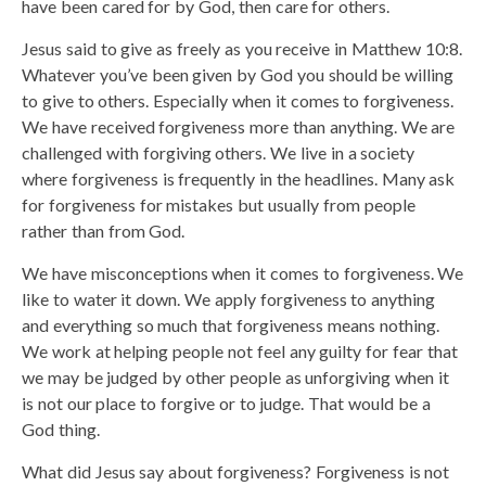
have been cared for by God, then care for others.
Jesus said to give as freely as you receive in Matthew 10:8.
Whatever you’ve been given by God you should be willing
to give to others. Especially when it comes to forgiveness.
We have received forgiveness more than anything. We are
challenged with forgiving others. We live in a society
where forgiveness is frequently in the headlines. Many ask
for forgiveness for mistakes but usually from people
rather than from God.
We have misconceptions when it comes to forgiveness. We
like to water it down. We apply forgiveness to anything
and everything so much that forgiveness means nothing.
We work at helping people not feel any guilty for fear that
we may be judged by other people as unforgiving when it
is not our place to forgive or to judge. That would be a
God thing.
What did Jesus say about forgiveness? Forgiveness is not