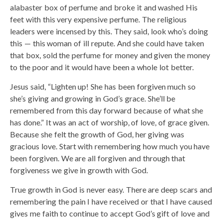
alabaster box of perfume and broke it and washed His
feet with this very expensive perfume. The religious
leaders were incensed by this. They said, look who’s doing
this — this woman of ill repute. And she could have taken
that box, sold the perfume for money and given the money
to the poor and it would have been a whole lot better.
Jesus said, “Lighten up! She has been forgiven much so
she’s giving and growing in God’s grace. She’ll be
remembered from this day forward because of what she
has done.” It was an act of worship, of love, of grace given.
Because she felt the growth of God, her giving was
gracious love. Start with remembering how much you have
been forgiven. We are all forgiven and through that
forgiveness we give in growth with God.
True growth in God is never easy. There are deep scars and
remembering the pain I have received or that I have caused
gives me faith to continue to accept God’s gift of love and