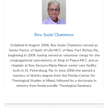
Rev. Suzie Chamness
Ordained in August 2006, Rev. Suzie Chamness served as
Senior Pastor of Spirit of Life MCC of New Port Richey, Fla.,
beginning in 2009, having served as volunteer clergy for the
congregational care ministry at King of Peace MCC and as
chaplain at Bon Secours Maria Manor senior care facility,
both in St. Petersburg, Fla. In June 2006 she earned a
masters of divinity degree from the Florida Center for
Theological Studies in Miami, followed by a doctorate in
ministry from Andersonville Theological Seminary.