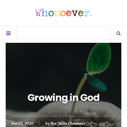
Growing in God
Sep 01, 2010
by
Rev. Suzie Chamness