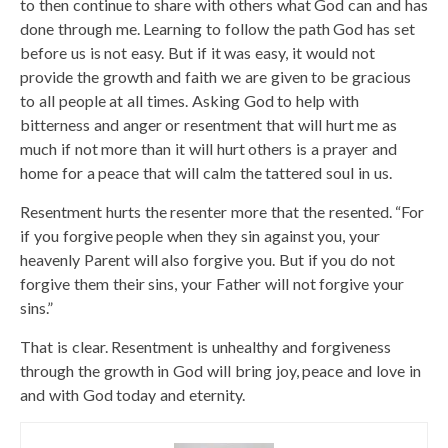
to then continue to share with others what God can and has
done through me. Learning to follow the path God has set
before us is not easy. But if it was easy, it would not
provide the growth and faith we are given to be gracious
to all people at all times. Asking God to help with
bitterness and anger or resentment that will hurt me as
much if not more than it will hurt others is a prayer and
home for a peace that will calm the tattered soul in us.
Resentment hurts the resenter more that the resented. “For
if you forgive people when they sin against you, your
heavenly Parent will also forgive you. But if you do not
forgive them their sins, your Father will not forgive your
sins.”
That is clear. Resentment is unhealthy and forgiveness
through the growth in God will bring joy, peace and love in
and with God today and eternity.