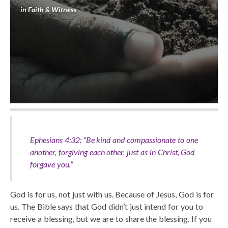
in
Faith & Witness
Ephesians 4:32: “Be kind and compassionate to one
another, forgiving each other, just as in Christ, God
forgave you.”
God is for us, not just with us. Because of Jesus, God is for
us. The Bible says that God didn’t just intend for you to
receive a blessing, but we are to share the blessing. If you