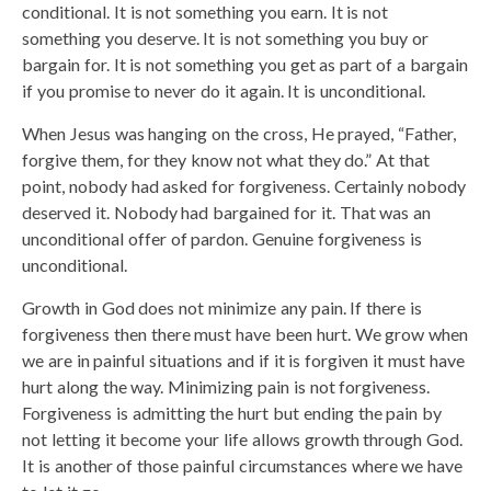
conditional. It is not something you earn. It is not
something you deserve. It is not something you buy or
bargain for. It is not something you get as part of a bargain
if you promise to never do it again. It is unconditional.
When Jesus was hanging on the cross, He prayed, “Father,
forgive them, for they know not what they do.” At that
point, nobody had asked for forgiveness. Certainly nobody
deserved it. Nobody had bargained for it. That was an
unconditional offer of pardon. Genuine forgiveness is
unconditional.
Growth in God does not minimize any pain. If there is
forgiveness then there must have been hurt. We grow when
we are in painful situations and if it is forgiven it must have
hurt along the way. Minimizing pain is not forgiveness.
Forgiveness is admitting the hurt but ending the pain by
not letting it become your life allows growth through God.
It is another of those painful circumstances where we have