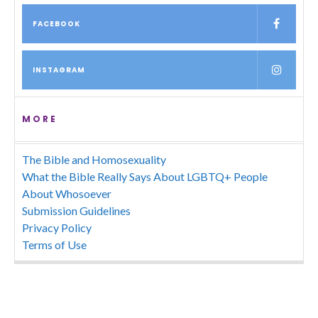
FACEBOOK
INSTAGRAM
MORE
The Bible and Homosexuality
What the Bible Really Says About LGBTQ+ People
About Whosoever
Submission Guidelines
Privacy Policy
Terms of Use