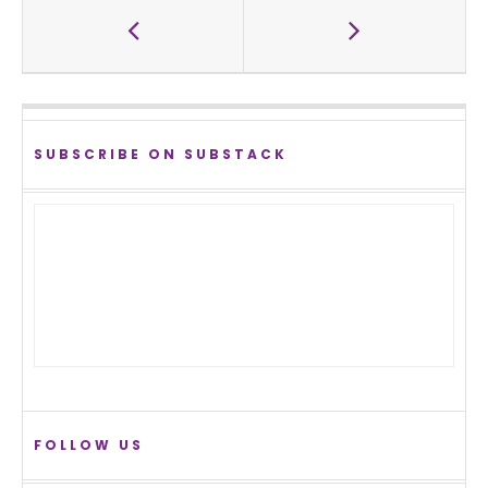
SUBSCRIBE ON SUBSTACK
FOLLOW US