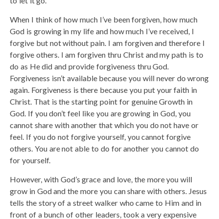
to let it go.
When I think of how much I’ve been forgiven, how much
God is growing in my life and how much I’ve received, I
forgive but not without pain. I am forgiven and therefore I
forgive others. I am forgiven thru Christ and my path is to
do as He did and provide forgiveness thru God.
Forgiveness isn’t available because you will never do wrong
again. Forgiveness is there because you put your faith in
Christ. That is the starting point for genuine Growth in
God. If you don’t feel like you are growing in God, you
cannot share with another that which you do not have or
feel. If you do not forgive yourself, you cannot forgive
others. You are not able to do for another you cannot do
for yourself.
However, with God’s grace and love, the more you will
grow in God and the more you can share with others. Jesus
tells the story of a street walker who came to Him and in
front of a bunch of other leaders, took a very expensive