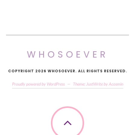
WHOSOEVER
COPYRIGHT 2026 WHOSOEVER. ALL RIGHTS RESERVED.
Proudly powered by WordPress
—
Theme: JustWrite by
Acosmin