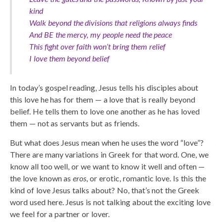
kind
Walk beyond the divisions that religions always finds
And BE the mercy, my people need the peace
This fight over faith won’t bring them relief
I love them beyond belief
In today’s gospel reading, Jesus tells his disciples about
this love he has for them — a love that is really beyond
belief. He tells them to love one another as he has loved
them — not as servants but as friends.
But what does Jesus mean when he uses the word “love”?
There are many variations in Greek for that word. One, we
know all too well, or we want to know it well and often —
the love known as
eros
, or erotic, romantic love. Is this the
kind of love Jesus talks about? No, that’s not the Greek
word used here. Jesus is not talking about the exciting love
we feel for a partner or lover.