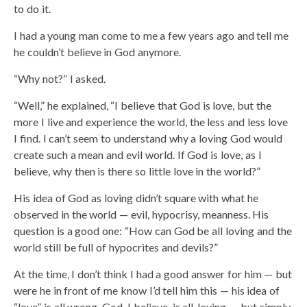
to do it.
I had a young man come to me a few years ago and tell me
he couldn’t believe in God anymore.
“Why not?” I asked.
“Well,” he explained, “I believe that God is love, but the
more I live and experience the world, the less and less love
I find. I can’t seem to understand why a loving God would
create such a mean and evil world. If God is love, as I
believe, why then is there so little love in the world?”
His idea of God as loving didn’t square with what he
observed in the world — evil, hypocrisy, meanness. His
question is a good one: “How can God be all loving and the
world still be full of hypocrites and devils?”
At the time, I don’t think I had a good answer for him — but
were he in front of me know I’d tell him this — his idea of
“love” is all wrong. God, I believe, is all-loving — but simply