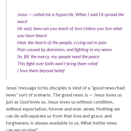
Jesus — called me a hypocrite, When I said I’d spread the
word
He said, how can you teach of love Unless you live what
you have heard
Hear the hearts of the people, crying out in pain
Pain caused by dominion, and fighting in my name
So, BE the mercy, my people need the peace
This fight over faith won’t bring them relief
I love them beyond belief
Jesus’ message to his disciples is kind of a “good news/bad
news” sort of scenario. The good news is — Jesus loves us
just as God loves us. Jesus loves us without condition,
without expectation, forever and ever, amen. Nothing we
can do will separate us from that love and grace, and
forgiveness is always available to us. What better news
can we receive?