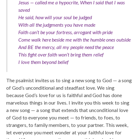
Jesus — called me a hypocrite, When I said that I was
saved
He said, how will your soul be judged
With all the judgments you have made
Faith can’t be your fortress, arrogant with pride
Come walk here beside me with the humble ones outside
And BE the mercy, all my people need the peace
This fight over faith won’t bring them relief
I love them beyond belief
The psalmist invites us to sing a new song to God — a song
of God’s unconditional and steadfast love. We sing
because God’s love for us is faithful and God has done
marvelous things in our lives. I invite you this week to sing
a new song — a song that extends that unconditional love
of God to everyone you meet — to friends, to foes, to
strangers, to family members, to your partner. This week,
let everyone you meet wonder at your faithful love for