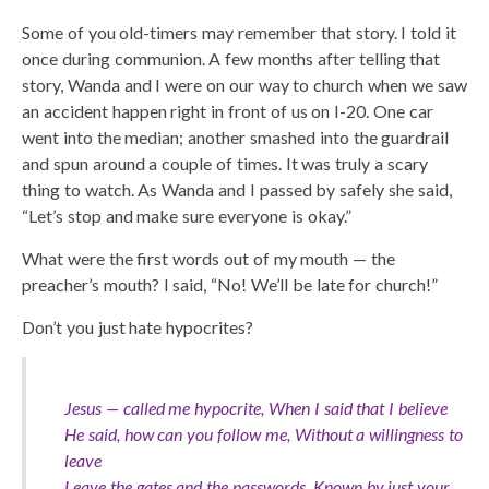
Some of you old-timers may remember that story. I told it
once during communion. A few months after telling that
story, Wanda and I were on our way to church when we saw
an accident happen right in front of us on I-20. One car
went into the median; another smashed into the guardrail
and spun around a couple of times. It was truly a scary
thing to watch. As Wanda and I passed by safely she said,
“Let’s stop and make sure everyone is okay.”
What were the first words out of my mouth — the
preacher’s mouth? I said, “No! We’ll be late for church!”
Don’t you just hate hypocrites?
Jesus — called me hypocrite, When I said that I believe
He said, how can you follow me, Without a willingness to
leave
Leave the gates and the passwords, Known by just your