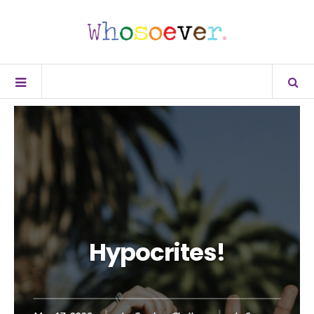
Hypocrites!