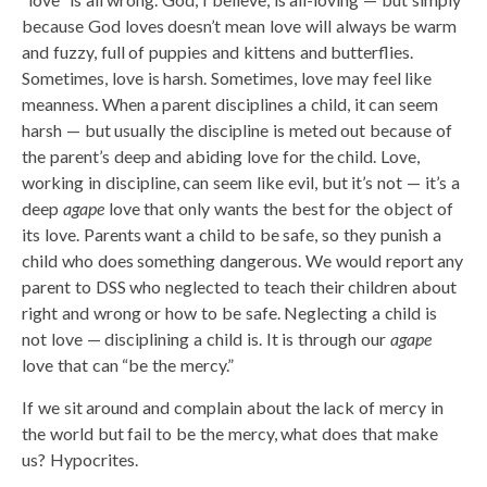
because God loves doesn’t mean love will always be warm
and fuzzy, full of puppies and kittens and butterflies.
Sometimes, love is harsh. Sometimes, love may feel like
meanness. When a parent disciplines a child, it can seem
harsh — but usually the discipline is meted out because of
the parent’s deep and abiding love for the child. Love,
working in discipline, can seem like evil, but it’s not — it’s a
deep
agape
love that only wants the best for the object of
its love. Parents want a child to be safe, so they punish a
child who does something dangerous. We would report any
parent to DSS who neglected to teach their children about
right and wrong or how to be safe. Neglecting a child is
not love — disciplining a child is. It is through our
agape
love that can “be the mercy.”
If we sit around and complain about the lack of mercy in
the world but fail to be the mercy, what does that make
us? Hypocrites.