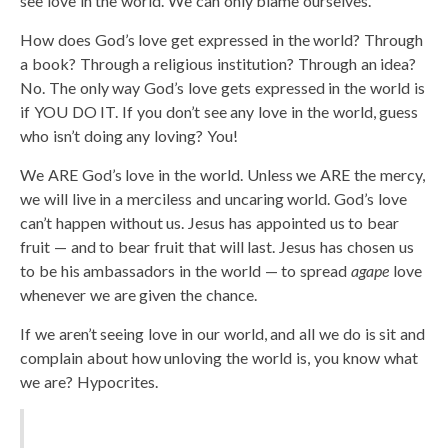
see love in the world. We can only blame ourselves.
How does God’s love get expressed in the world? Through
a book? Through a religious institution? Through an idea?
No. The only way God’s love gets expressed in the world is
if YOU DO IT. If you don’t see any love in the world, guess
who isn’t doing any loving? You!
We ARE God’s love in the world. Unless we ARE the mercy,
we will live in a merciless and uncaring world. God’s love
can’t happen without us. Jesus has appointed us to bear
fruit — and to bear fruit that will last. Jesus has chosen us
to be his ambassadors in the world — to spread
agape
love
whenever we are given the chance.
If we aren’t seeing love in our world, and all we do is sit and
complain about how unloving the world is, you know what
we are? Hypocrites.