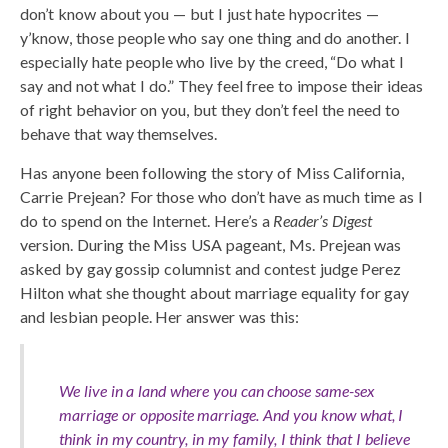
don’t know about you — but I just hate hypocrites —
y’know, those people who say one thing and do another. I
especially hate people who live by the creed, “Do what I
say and not what I do.” They feel free to impose their ideas
of right behavior on you, but they don’t feel the need to
behave that way themselves.
Has anyone been following the story of Miss California,
Carrie Prejean? For those who don’t have as much time as I
do to spend on the Internet. Here’s a
Reader’s Digest
version. During the Miss USA pageant, Ms. Prejean was
asked by gay gossip columnist and contest judge Perez
Hilton what she thought about marriage equality for gay
and lesbian people. Her answer was this:
We live in a land where you can choose same-sex
marriage or opposite marriage. And you know what, I
think in my country, in my family, I think that I believe