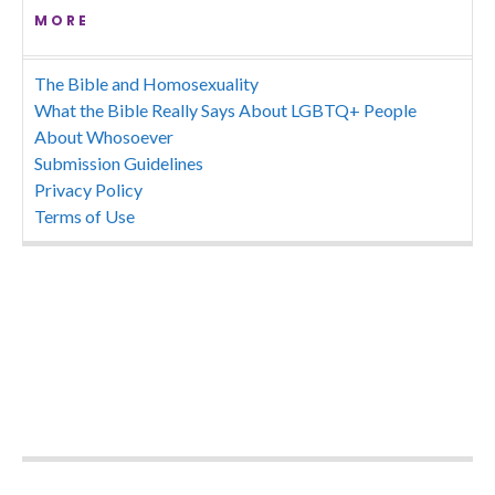
MORE
The Bible and Homosexuality
What the Bible Really Says About LGBTQ+ People
About Whosoever
Submission Guidelines
Privacy Policy
Terms of Use