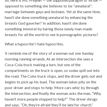
So, here is Ms. Prejean — the supposed paragon of virtue —
opposed to something she believes to be “unnatural”:
marriage between gays and lesbians. Yet at the same time,
hasn’t she done something unnatural by enhancing the
breasts God gave her? In addition, hasn’t she done
something immoral by baring those newly man-made
breasts for all the world to see in pornographic pictures?
What a hypocrite! I hate hypocrites.
It reminds me of the story of a woman out one Sunday
morning running errands. At an intersection she sees a
Coca-Cola truck making a turn, but one of the
compartments on the truck is open, so sodas spill out into
the road. The Coke truck stops, and the driver gets out and
begins to pick up his load. The woman takes pity on the
poor driver and stops to help. More cars whiz by through
the intersection, and finally the woman asks the man, “Why
haven’t more people stopped to help?” The driver shrugs
and says, “Oh, they’re afraid they’ll be late for church.”