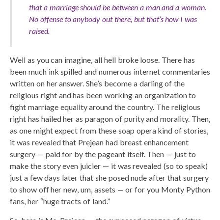
that a marriage should be between a man and a woman.
No offense to anybody out there, but that’s how I was
raised.
Well as you can imagine, all hell broke loose. There has
been much ink spilled and numerous internet commentaries
written on her answer. She’s become a darling of the
religious right and has been working an organization to
fight marriage equality around the country. The religious
right has hailed her as paragon of purity and morality. Then,
as one might expect from these soap opera kind of stories,
it was revealed that Prejean had breast enhancement
surgery — paid for by the pageant itself. Then — just to
make the story even juicier — it was revealed (so to speak)
just a few days later that she posed nude after that surgery
to show off her new, um, assets — or for you Monty Python
fans, her “huge tracts of land.”