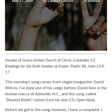
May 17, 2009
by
Candace Chellew
in
Sermons
Garden of Grace United Church of Christ, Columbia, S.C.
Readings for the Sixth Sunday of Easter: Psalm 98, John 15:9-
17
This morning’s song comes from singer/songwriter David
Wilcox. I’ve done one of his songs before. David lives in the
lesbian mecca of Asheville, N.C., and this song, called
“Beyond Belief,” comes from his new CD,
Open Hand
.
Before we get to the song, however, I have a complaint. I