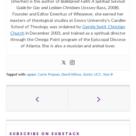
(she/her) is the author of
Bulletproof Faith: A Spiritual Survival
Guide for Gay and Lesbian Christians
(Jossey-Bass, 2008).
Founder and Editor Emeritus of
Whosoever
, she earned her
masters of theological studies at Emory University’s Candler
School of Theology, was ordained by
Gentle Spirit Christian
Church
in December 2003, and trained as a spiritual director
through the Omega Point program of the Episcopal Diocese
of Atlanta. She is also a musician and animal lover.
Tagged with:
agape
,
Carrie Prejean
,
David Wilcox
,
Easter
,
UCC
,
Year B
SUBSCRIBE ON SUBSTACK