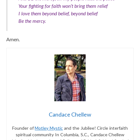
Your fighting for faith won’t bring them relief
I love them beyond belief, beyond belief
Be the mercy.
Amen.
Candace Chellew
Founder of
Motley Mystic
and the Jubilee! Circle interfaith
spiritual community In Columbia, S.C., Candace Chellew