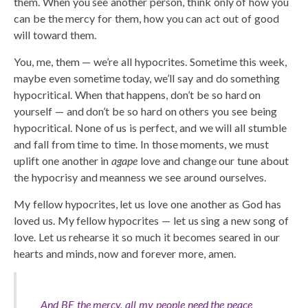
them. When you see another person, think only of how you
can be the mercy for them, how you can act out of good
will toward them.
You, me, them — we’re all hypocrites. Sometime this week,
maybe even sometime today, we’ll say and do something
hypocritical. When that happens, don’t be so hard on
yourself — and don’t be so hard on others you see being
hypocritical. None of us is perfect, and we will all stumble
and fall from time to time. In those moments, we must
uplift one another in
agape
love and change our tune about
the hypocrisy and meanness we see around ourselves.
My fellow hypocrites, let us love one another as God has
loved us. My fellow hypocrites — let us sing a new song of
love. Let us rehearse it so much it becomes seared in our
hearts and minds, now and forever more, amen.
And BE the mercy, all my people need the peace