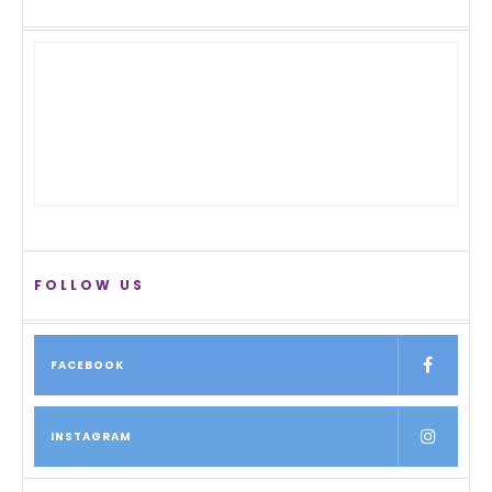
FOLLOW US
FACEBOOK
INSTAGRAM