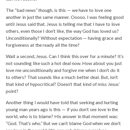
The “bad news” though, is this — we have to love one
another in just the same manner. Ooooo. I was feeling good
until Jesus said that. Jesus is telling me that I have to love
others, even those I don’t like, the way God has loved us?
Unconditionally? Without expectation — having grace and
forgiveness at the ready all the time?
Wait a second, Jesus. Can I think this over for a minute? It’s
not sounding like such a hot deal now. How about you just
love me unconditionally and forgive me when I don’t do it
to others? That sounds like a much better deal. But, isn’t
that kind of hypocritical? Doesn’t that kind of miss Jesus’
point?
Another thing I would have told that seeking and hurting
young man years ago is this — if you don’t see love in the
world, who is to blame? His answer in that moment was:
“God. That’s who.” But we can’t blame God when we don’t