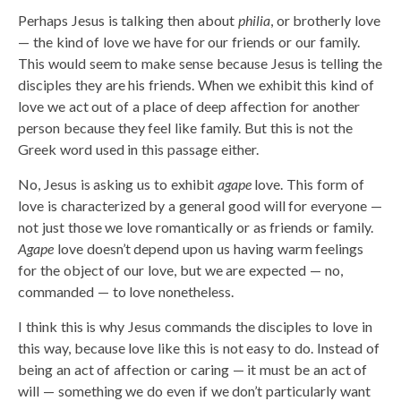
Perhaps Jesus is talking then about
philia
, or brotherly love
— the kind of love we have for our friends or our family.
This would seem to make sense because Jesus is telling the
disciples they are his friends. When we exhibit this kind of
love we act out of a place of deep affection for another
person because they feel like family. But this is not the
Greek word used in this passage either.
No, Jesus is asking us to exhibit
agape
love. This form of
love is characterized by a general good will for everyone —
not just those we love romantically or as friends or family.
Agape
love doesn’t depend upon us having warm feelings
for the object of our love, but we are expected — no,
commanded — to love nonetheless.
I think this is why Jesus commands the disciples to love in
this way, because love like this is not easy to do. Instead of
being an act of affection or caring — it must be an act of
will — something we do even if we don’t particularly want