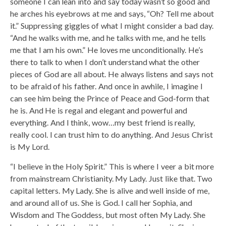
someone I can lean into and say today wasn’t so good and
he arches his eyebrows at me and says, “Oh? Tell me about
it.” Suppressing giggles of what I might consider a bad day.
“And he walks with me, and he talks with me, and he tells
me that I am his own.” He loves me unconditionally. He’s
there to talk to when I don’t understand what the other
pieces of God are all about. He always listens and says not
to be afraid of his father. And once in awhile, I imagine I
can see him being the Prince of Peace and God-form that
he is. And He is regal and elegant and powerful and
everything. And I think, wow…my best friend is really,
really cool. I can trust him to do anything. And Jesus Christ
is My Lord.
“I believe in the Holy Spirit.” This is where I veer a bit more
from mainstream Christianity. My Lady. Just like that. Two
capital letters. My Lady. She is alive and well inside of me,
and around all of us. She is God. I call her Sophia, and
Wisdom and The Goddess, but most often My Lady. She