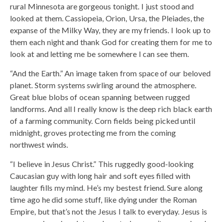
rural Minnesota are gorgeous tonight. I just stood and
looked at them. Cassiopeia, Orion, Ursa, the Pleiades, the
expanse of the Milky Way, they are my friends. I look up to
them each night and thank God for creating them for me to
look at and letting me be somewhere I can see them.
“And the Earth.” An image taken from space of our beloved
planet. Storm systems swirling around the atmosphere.
Great blue blobs of ocean spanning between rugged
landforms. And all I really know is the deep rich black earth
of a farming community. Corn fields being picked until
midnight, groves protecting me from the coming
northwest winds.
“I believe in Jesus Christ.” This ruggedly good-looking
Caucasian guy with long hair and soft eyes filled with
laughter fills my mind. He’s my bestest friend. Sure along
time ago he did some stuff, like dying under the Roman
Empire, but that’s not the Jesus I talk to everyday. Jesus is