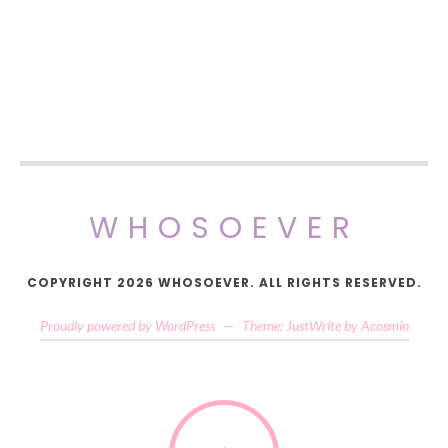
WHOSOEVER
COPYRIGHT 2026 WHOSOEVER. ALL RIGHTS RESERVED.
Proudly powered by WordPress
—
Theme: JustWrite by
Acosmin