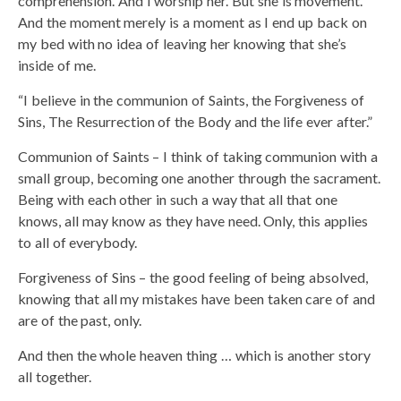
comprehension. And I worship her. But she is movement.
And the moment merely is a moment as I end up back on
my bed with no idea of leaving her knowing that she’s
inside of me.
“I believe in the communion of Saints, the Forgiveness of
Sins, The Resurrection of the Body and the life ever after.”
Communion of Saints – I think of taking communion with a
small group, becoming one another through the sacrament.
Being with each other in such a way that all that one
knows, all may know as they have need. Only, this applies
to all of everybody.
Forgiveness of Sins – the good feeling of being absolved,
knowing that all my mistakes have been taken care of and
are of the past, only.
And then the whole heaven thing … which is another story
all together.