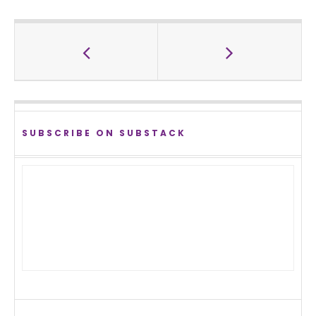
SUBSCRIBE ON SUBSTACK