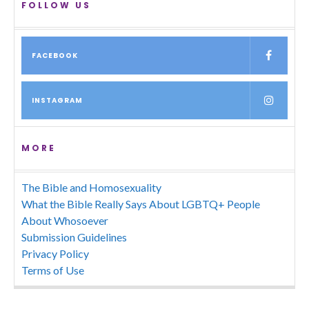
FOLLOW US
FACEBOOK
INSTAGRAM
MORE
The Bible and Homosexuality
What the Bible Really Says About LGBTQ+ People
About Whosoever
Submission Guidelines
Privacy Policy
Terms of Use