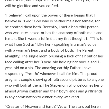
will be glorified and you edified.
“I believe.” I call upon the power of these beings that I
believe in. “God.” God who is neither male nor female, for
he created them both. Recently, I met a beautiful person
who was inter-sexed, or has the anatomy of both male and
female. She is wonderful in that my first thought is, “This is
what I see God as.” Like her – speaking in a man’s voice
with a woman’s heart and a body of both. The Parent
almighty. The single mom brushing a lock of hair out of her
face calling after her 3-year-old holding her over-sized 1-
year-old on a hip. The amazing earthly Father I have
responding, “Yes, Jo” whenever I call for him. The proud
pregnant couple showing off ultrasound pictures to anyone
who will look at them. The Step-mom who welcomes her 5
almost grown children and their boyfriends and girlfriends
in any combination to dinner every weekend.
“Creator of Heaven and Earth.” Wow. The stars out here in