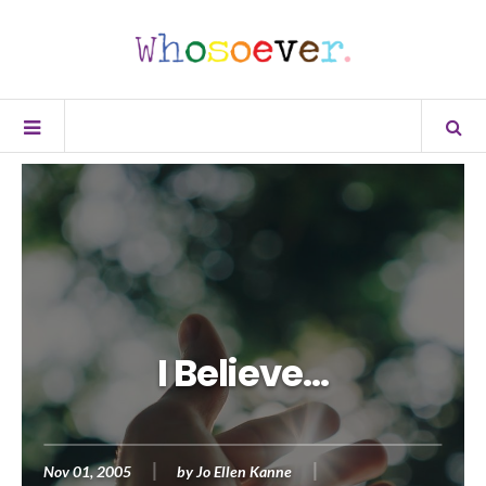
I Believe…
Nov 01, 2005
by
Jo Ellen Kanne