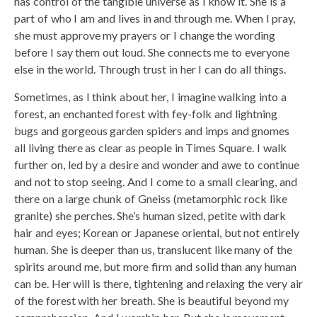
has control of the tangible universe as I know it. She is a
part of who I am and lives in and through me. When I pray,
she must approve my prayers or I change the wording
before I say them out loud. She connects me to everyone
else in the world. Through trust in her I can do all things.
Sometimes, as I think about her, I imagine walking into a
forest, an enchanted forest with fey-folk and lightning
bugs and gorgeous garden spiders and imps and gnomes
all living there as clear as people in Times Square. I walk
further on, led by a desire and wonder and awe to continue
and not to stop seeing. And I come to a small clearing, and
there on a large chunk of Gneiss (metamorphic rock like
granite) she perches. She’s human sized, petite with dark
hair and eyes; Korean or Japanese oriental, but not entirely
human. She is deeper than us, translucent like many of the
spirits around me, but more firm and solid than any human
can be. Her will is there, tightening and relaxing the very air
of the forest with her breath. She is beautiful beyond my