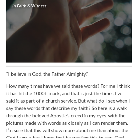
in
Faith & Witness
“I believe in God, the Father Almighty.”
How many times have we said these words? For me I think
it has hit the 1000+ mark, and that is just the times I’ve
said it as part of a church service. But what do I see when I
say these words that describe my faith? So here is a walk
through the beloved Apostle’s creed in my eyes, with the
pictures made with words as closely as I can render them.
I’m sure that this will show more about me than about the
God I serve, but I hope that by trusting this to you, God