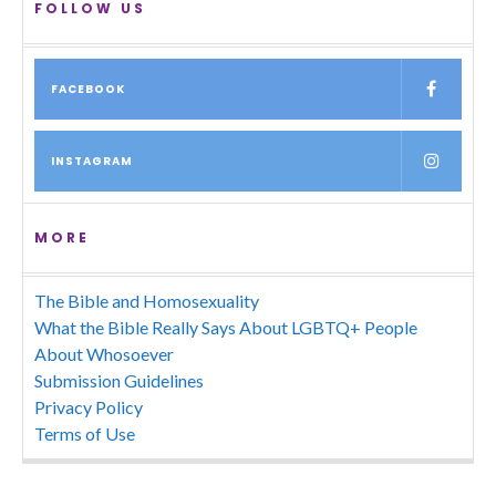
FOLLOW US
FACEBOOK
INSTAGRAM
MORE
The Bible and Homosexuality
What the Bible Really Says About LGBTQ+ People
About Whosoever
Submission Guidelines
Privacy Policy
Terms of Use