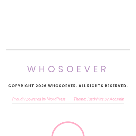
WHOSOEVER
COPYRIGHT 2026 WHOSOEVER. ALL RIGHTS RESERVED.
Proudly powered by WordPress
—
Theme: JustWrite by
Acosmin