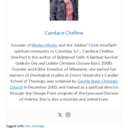
Candace Chellew
Founder of
Motley Mystic
and the Jubilee! Circle interfaith
spiritual community In Columbia, S.C., Candace Chellew
(she/her) is the author of
Bulletproof Faith: A Spiritual Survival
Guide for Gay and Lesbian Christians
(Jossey-Bass, 2008).
Founder and Editor Emeritus of
Whosoever
, she earned her
masters of theological studies at Emory University’s Candler
School of Theology, was ordained by
Gentle Spirit Christian
Church
in December 2003, and trained as a spiritual director
through the Omega Point program of the Episcopal Diocese
of Atlanta. She is also a musician and animal lover.
Tagged with:
law
,
marriage