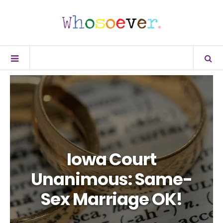
Iowa Court
Unanimous: Same-
Sex Marriage OK!