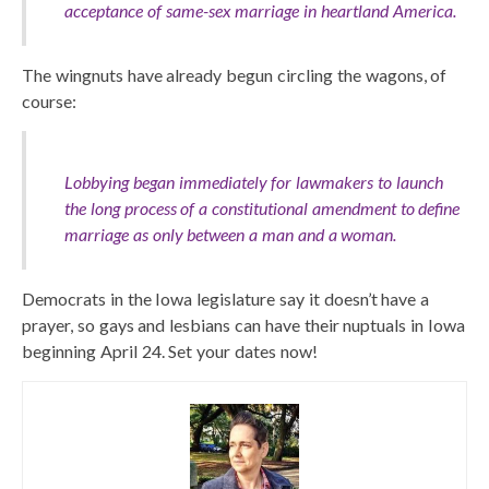
acceptance of same-sex marriage in heartland America.
The wingnuts have already begun circling the wagons, of
course:
Lobbying began immediately for lawmakers to launch
the long process of a constitutional amendment to define
marriage as only between a man and a woman.
Democrats in the Iowa legislature say it doesn’t have a
prayer, so gays and lesbians can have their nuptuals in Iowa
beginning April 24. Set your dates now!