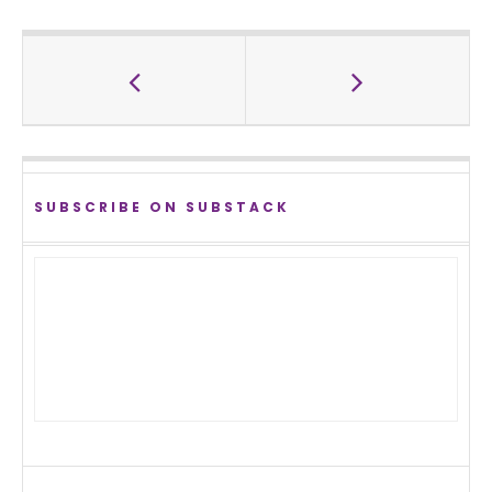
SUBSCRIBE ON SUBSTACK