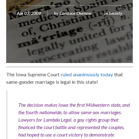
Apr 03, 2009
by
Candace Chellew
in
Society
The Iowa Supreme Court
ruled unanimously today
that
same-gender marriage is legal in this state!
The decision makes Iowa the first Midwestern state, and
the fourth nationwide, to allow same-sex marriages.
Lawyers for Lambda Legal, a gay rights group that
financed the court battle and represented the couples,
had hoped to use a court victory to demonstrate