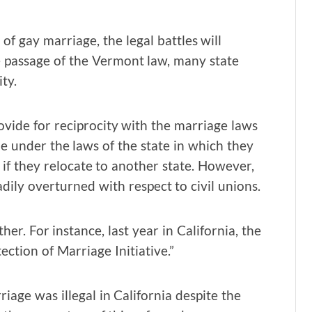
f gay marriage, the legal battles will
 passage of the Vermont law, many state
ty.
rovide for reciprocity with the marriage laws
ple under the laws of the state in which they
 if they relocate to another state. However,
eadily overturned with respect to civil unions.
er. For instance, last year in California, the
ction of Marriage Initiative.”
riage was illegal in California despite the