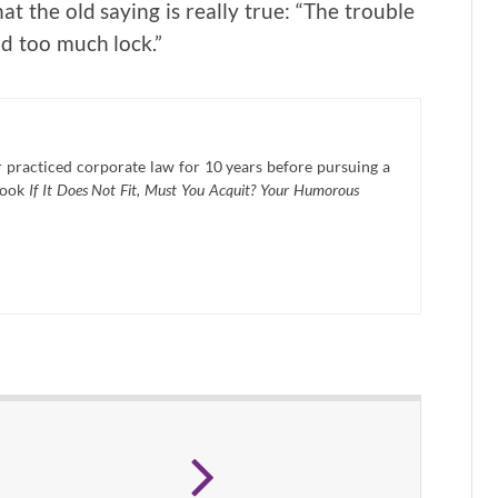
hat the old saying is really true: “The trouble
d too much lock.”
practiced corporate law for 10 years before pursuing a
book
If It Does Not Fit, Must You Acquit? Your Humorous