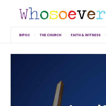
BIPOC
THE CHURCH
FAITH & WITNESS