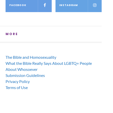
FACEBOOK
INSTAGRAM
MORE
The Bible and Homosexuality
What the Bible Really Says About LGBTQ+ People
About Whosoever
Submission Guidelines
Privacy Policy
Terms of Use