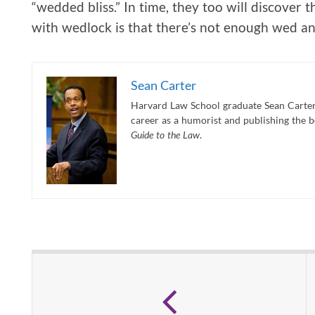
“wedded bliss.” In time, they too will discover t
with wedlock is that there’s not enough wed an
Sean Carter
Harvard Law School graduate Sean Carter 
career as a humorist and publishing the 
Guide to the Law
.