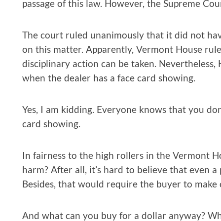
passage of this law. However, the Supreme Cou
The court ruled unanimously that it did not hav
on this matter. Apparently, Vermont House ru
disciplinary action can be taken. Nevertheles
when the dealer has a face card showing.
Yes, I am kidding. Everyone knows that you do
card showing.
In fairness to the high rollers in the Vermont
harm? After all, it’s hard to believe that even a 
Besides, that would require the buyer to make
And what can you buy for a dollar anyway? While 