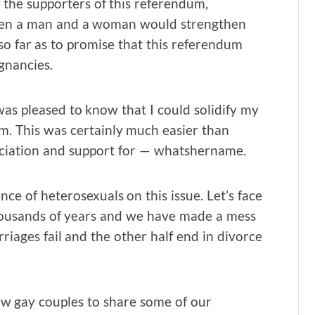
o the supporters of this referendum,
tween a man and a woman would strengthen
 so far as to promise that this referendum
gnancies.
was pleased to know that I could solidify my
m. This was certainly much easier than
eciation and support for — whatshername.
ce of heterosexuals on this issue. Let’s face
thousands of years and we have made a mess
arriages fail and the other half end in divorce
llow gay couples to share some of our