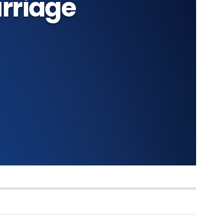
rriage