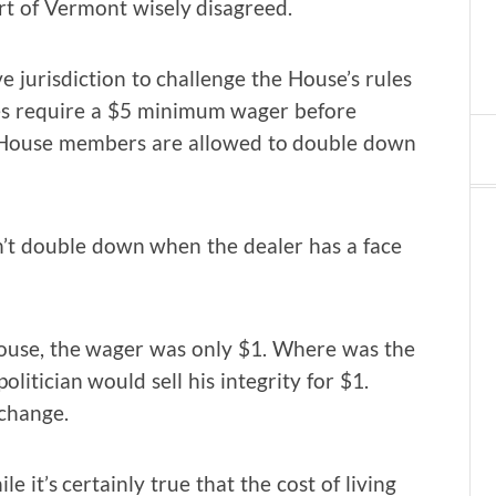
rt of Vermont wisely disagreed.
e jurisdiction to challenge the House’s rules
les require a $5 minimum wager before
s, House members are allowed to double down
n’t double down when the dealer has a face
 House, the wager was only $1. Where was the
politician would sell his integrity for $1.
 change.
it’s certainly true that the cost of living