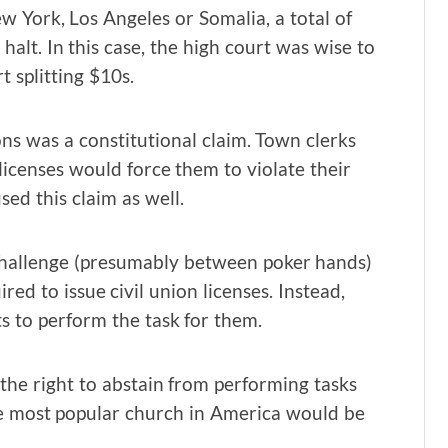
w York, Los Angeles or Somalia, a total of
alt. In this case, the high court was wise to
t splitting $10s.
ns was a constitutional claim. Town clerks
licenses would force them to violate their
used this claim as well.
 challenge (presumably between poker hands)
ed to issue civil union licenses. Instead,
ts to perform the task for them.
the right to abstain from performing tasks
he most popular church in America would be