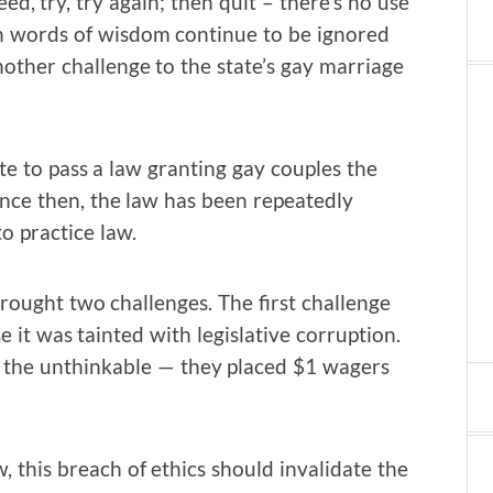
ceed, try, try again; then quit – there’s no use
ch words of wisdom continue to be ignored
other challenge to the state’s gay marriage
te to pass a law granting gay couples the
Since then, the law has been repeatedly
o practice law.
rought two challenges. The first challenge
it was tainted with legislative corruption.
the unthinkable — they placed $1 wagers
 this breach of ethics should invalidate the