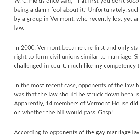
W. C. Fields once said, “If at first you don’t suc
being a damn fool about it.” Unfortunately, su
by a group in Vermont, who recently lost yet an
law.
In 2000, Vermont became the first and only sta
right to form civil unions similar to marriage. 
challenged in court, much like my competency t
In the most recent case, opponents of the law b
was that the law should be struck down because 
Apparently, 14 members of Vermont House did 
on whether the bill would pass. Gasp!
According to opponents of the gay marriage law,