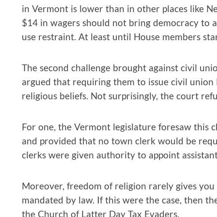
in Vermont is lower than in other places like Ne
$14 in wagers should not bring democracy to a h
use restraint. At least until House members star
The second challenge brought against civil unio
argued that requiring them to issue civil union 
religious beliefs. Not surprisingly, the court ref
For one, the Vermont legislature foresaw this
and provided that no town clerk would be requir
clerks were given authority to appoint assistan
Moreover, freedom of religion rarely gives you 
mandated by law. If this were the case, then t
the Church of Latter Day Tax Evaders.