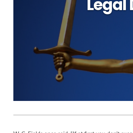
Legal