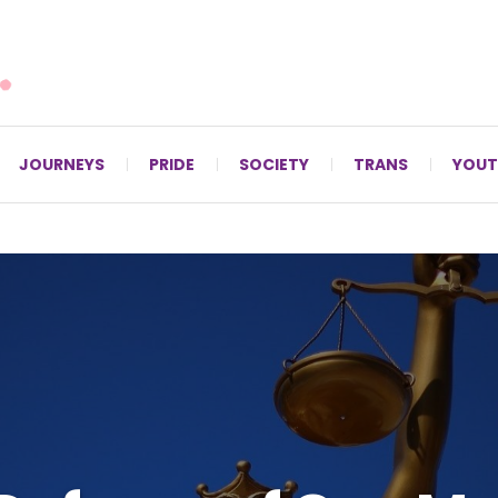
For LGBTQ+ Christians since 1996.
JOURNEYS
PRIDE
SOCIETY
TRANS
YOUT