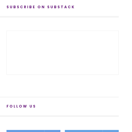
SUBSCRIBE ON SUBSTACK
FOLLOW US