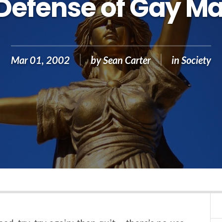
 Defense of Gay Ma
Mar 01, 2002
by
Sean Carter
in
Society