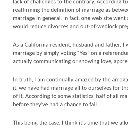
lack of challenges to the contrary. According t
reaffirming the definition of marriage as be
marriage in general. In fact, one web site went
would reduce divorces and out-of-wedlock pre
As a California resident, husband and father, I 
marriage by simply voting “Yes” on a referendu
actually communicating or showing love, appr
In truth, I am continually amazed by the arrogan
it, we have had marriage all to ourselves for 
of it. According to some statistics, half of all m
before they’ve had a chance to fail.
This being the case, I think it’s time that we a