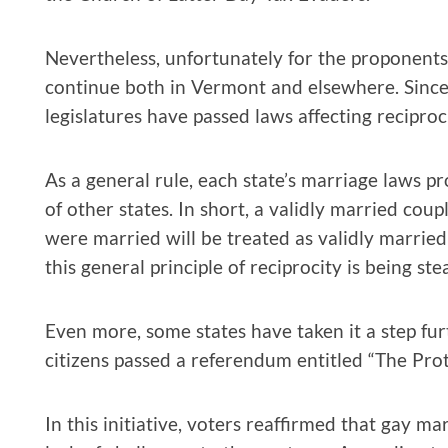
Nevertheless, unfortunately for the proponents o
continue both in Vermont and elsewhere. Since
legislatures have passed laws affecting reciproci
As a general rule, each state’s marriage laws p
of other states. In short, a validly married cou
were married will be treated as validly married
this general principle of reciprocity is being st
Even more, some states have taken it a step furth
citizens passed a referendum entitled “The Prote
In this initiative, voters reaffirmed that gay mar