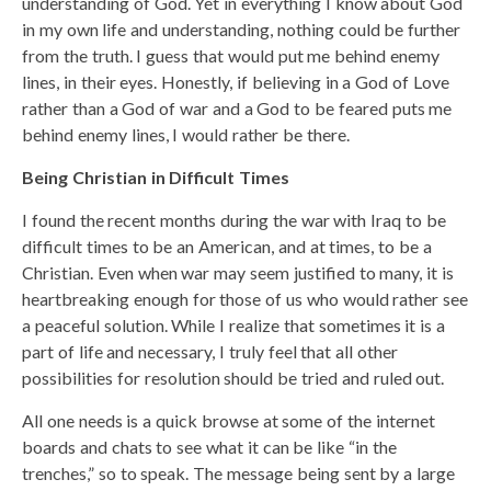
understanding of God. Yet in everything I know about God
in my own life and understanding, nothing could be further
from the truth. I guess that would put me behind enemy
lines, in their eyes. Honestly, if believing in a God of Love
rather than a God of war and a God to be feared puts me
behind enemy lines, I would rather be there.
Being Christian in Difficult Times
I found the recent months during the war with Iraq to be
difficult times to be an American, and at times, to be a
Christian. Even when war may seem justified to many, it is
heartbreaking enough for those of us who would rather see
a peaceful solution. While I realize that sometimes it is a
part of life and necessary, I truly feel that all other
possibilities for resolution should be tried and ruled out.
All one needs is a quick browse at some of the internet
boards and chats to see what it can be like “in the
trenches,” so to speak. The message being sent by a large