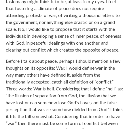
task many might think it to be, at least in my eyes. I feel
that fostering a climate of peace does not require
attending protests of war, of writing a thousand letters to
the government, nor anything else drastic or on a grand
scale. No, I would like to propose that it starts with the
individual; in developing a sense of inner peace, of oneness
with God, in peaceful dealings with one another, and
clearing out conflict which creates the opposite of peace.
Before I talk about peace, perhaps I should mention a few
thoughts on its opposite: War. I would define war in the
way many others have defined it, aside from the
traditionally accepted, catch all definition of “conflict.”
Three words: War is hell. Considering that I define “hell” as:
“the illusion of separation from God, the illusion that we
have lost or can somehow lose God’s Love, and the false
perception that we are somehow divided from God,” I think
it fits the bill somewhat. Considering that in order to have
“war” then there must be some form of conflict between