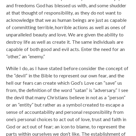
and freedoms God has blessed us with, and some shudder
at that thought of responsibility, as they do not want to
acknowledge that we as human beings are just as capable
of committing terrible, horrible actions as well as ones of
unparalleled beauty and love. We are given the ability to
destroy life as well as create it. The same individuals are
capable of both good and evil acts. Enter the need for an
“other,” an “enemy.”
While I do, as I have stated before consider the concept of
the “devil” in the Bible to represent our own fear, and the
hell our fears can create which God’s Love can “save” us
from, the definition of the word “satan” is “adversary.” I see
the devil that many Christians believe in not as a “person”
or an “entity” but rather as a symbol created to escape a
sense of accountability and personal responsibility from
one’s personal choices to act out of love, trust and faith in
God or act out of fear; an icon to blame, to represent the
parts within ourselves we don’t like. The establishment of