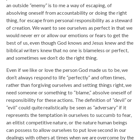
an outside “enemy” is to me a way of escaping, of
absolving oneself from accountability or doing the right
thing, for escape from personal responsibility as a steward
of creation. We want to see ourselves as perfect in that we
would never err or allow our emotions or fears to get the
best of us, even though God knows and Jesus knew and the
biblical writers knew that no one is blameless or perfect,
and sometimes we don’t do the right thing.
Even if we like or love the person God made us to be, we
don’t always respond to life “perfectly” and often times,
rather than forgiving ourselves and setting things right, we
need someone or something to “blame,” absolve oneself of
responsibility for these actions. The definition of “devil” or
“evil” could quite realistically be seen as “adversary” if it
represents the temptation in ourselves to succumb to fear,
an elitist competitive nature, or the nature human beings
can possess to allow ourselves to put love second in our
dealings with others at times when we are overcome by the