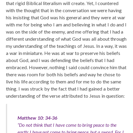
that rigid Biblical literalism will create. Yet, I countered
with the thought that in the conversation we were having
his insisting that God was his general and they were at war
with me for being who I am and believing in what I do and I
was on the side of the enemy, and me offering that I had a
different understanding of what God was all about through
my understanding of the teachings of Jesus. In a way, it was
a war in miniature. He was at war to preserve his beliefs
about God, and I was defending the beliefs that I had
embraced. However, nothing I said could convince him that
there was room for both his beliefs and way he chose to
live his life according to them and for me to do the same
thing. I was struck by the fact that I had gained a better
understanding of the verse attributed to Jesus in question:
Matthew 10: 34-36
“Do not think that I have come to bring peace to the
earth; I have not come to bring peace, but a sword. For I