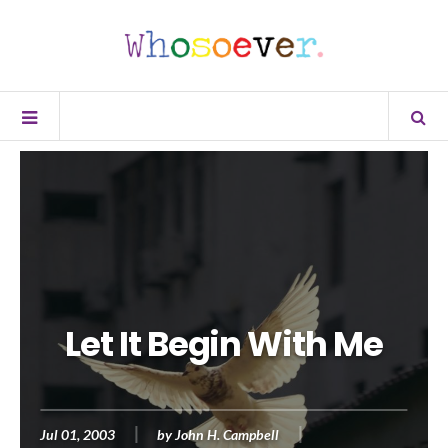
Let It Begin With Me
Jul 01, 2003
by
John H. Campbell