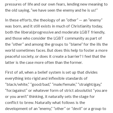
pressures of life and our own fears, lending new meaning to
the old saying, “we have seen the enemy and he is us!”
In these efforts, the theology of an “other” — an “enemy”
was born, and it still exists in much of Christianity today,
both the liberal/progressive and moderate LGBT friendly,
and those who consider the LGBT community as part of
the “other” and among the groups to “blame” for the ills the
world sometimes faces. But does this help to foster a more
peaceful society, or does it create a barrier? I feel that the
latter is the case more often than the former.
First of all, when a belief system is set up that divides
everything into rigid and inflexible standards of
“black/white,” “good/bad,” “male/female,” “straight/gay,”
“for/against” or whatever form of strict absolutist “you are
or you aren’t” thinking, it naturally sets the stage for
conflict to brew. Naturally what follows is the
development of an “enemy,” “other” or “devil” or a group to