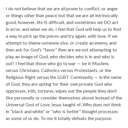
I do not believe that we are all prone to conflict, or anger
or things other than peace but that we are all intrinsically
good, however, life IS difficult, and sometimes we DO act
in error, and when we do, I feel that God will help us to find
a way to pick up the pieces and try again, with love. If we
attempt to blame someone else, or create an enemy, and
then ask for God’s “favor” then are we not attempting to
play an image of God, who decides who is in and who is
out? I feel that those who go to war — be it Muslims
versus Christians, Catholics versus Protestants, or the
Religious Right versus the LGBT Community — in the name
of God, they are opting for their own private God who
oppresses, kills, tortures, wipes out the people they don’t
like personally or consider themselves above instead of the
Universal God of Love Jesus taught of, Who does not think
in “black and white” or “who is better” thought processes
as some of us do. To me it totally defeats the purpose.