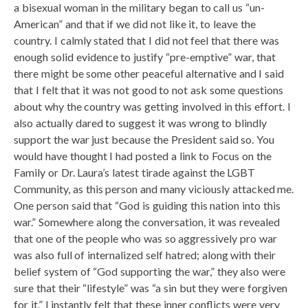
a bisexual woman in the military began to call us “un-
American” and that if we did not like it, to leave the
country. I calmly stated that I did not feel that there was
enough solid evidence to justify “pre-emptive” war, that
there might be some other peaceful alternative and I said
that I felt that it was not good to not ask some questions
about why the country was getting involved in this effort. I
also actually dared to suggest it was wrong to blindly
support the war just because the President said so. You
would have thought I had posted a link to Focus on the
Family or Dr. Laura’s latest tirade against the LGBT
Community, as this person and many viciously attacked me.
One person said that “God is guiding this nation into this
war.” Somewhere along the conversation, it was revealed
that one of the people who was so aggressively pro war
was also full of internalized self hatred; along with their
belief system of “God supporting the war,” they also were
sure that their “lifestyle” was “a sin but they were forgiven
for it.” I instantly felt that these inner conflicts were very