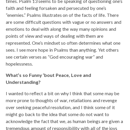
times. Psalm 13 seems to be speaking of questioning one’s
faith and feeling forsaken and persecuted by one’s
“enemies.” Psalms illustrates on of the facts of life. There
are some difficult questions with vague or no answers and
emotions to deal with along the way many opinions and
points of view and ways of dealing with them are
represented. One’s mindset so often determines what one
sees. I see more hope in Psalms than anything. Yet others
see certain verses as “God encouraging war” and
hopelessness.
What’s so Funny ’bout Peace, Love and
Understanding?
I wanted to reflect a bit on why I think that some may be
more prone to thoughts of war, retaliations and revenge
over seeking peaceful resolution, and I think some of it
might go back to the idea that some do not want to
acknowledge the fact that we, as human beings are given a
tremendous amount of responsibility with all of the joys