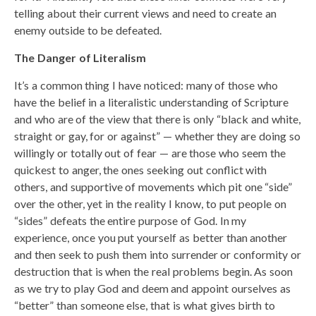
telling about their current views and need to create an
enemy outside to be defeated.
The Danger of Literalism
It’s a common thing I have noticed: many of those who
have the belief in a literalistic understanding of Scripture
and who are of the view that there is only “black and white,
straight or gay, for or against” — whether they are doing so
willingly or totally out of fear — are those who seem the
quickest to anger, the ones seeking out conflict with
others, and supportive of movements which pit one “side”
over the other, yet in the reality I know, to put people on
“sides” defeats the entire purpose of God. In my
experience, once you put yourself as better than another
and then seek to push them into surrender or conformity or
destruction that is when the real problems begin. As soon
as we try to play God and deem and appoint ourselves as
“better” than someone else, that is what gives birth to