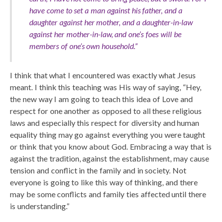
have come to set a man against his father, and a
daughter against her mother, and a daughter-in-law
against her mother-in-law, and one’s foes will be
members of one’s own household.”
I think that what I encountered was exactly what Jesus
meant. I think this teaching was His way of saying, “Hey,
the new way I am going to teach this idea of Love and
respect for one another as opposed to all these religious
laws and especially this respect for diversity and human
equality thing may go against everything you were taught
or think that you know about God. Embracing a way that is
against the tradition, against the establishment, may cause
tension and conflict in the family and in society. Not
everyone is going to like this way of thinking, and there
may be some conflicts and family ties affected until there
is understanding.”