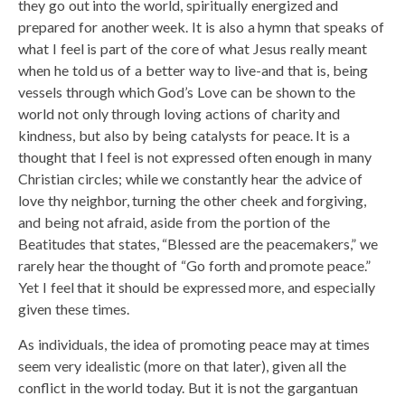
they go out into the world, spiritually energized and
prepared for another week. It is also a hymn that speaks of
what I feel is part of the core of what Jesus really meant
when he told us of a better way to live-and that is, being
vessels through which God’s Love can be shown to the
world not only through loving actions of charity and
kindness, but also by being catalysts for peace. It is a
thought that I feel is not expressed often enough in many
Christian circles; while we constantly hear the advice of
love thy neighbor, turning the other cheek and forgiving,
and being not afraid, aside from the portion of the
Beatitudes that states, “Blessed are the peacemakers,” we
rarely hear the thought of “Go forth and promote peace.”
Yet I feel that it should be expressed more, and especially
given these times.
As individuals, the idea of promoting peace may at times
seem very idealistic (more on that later), given all the
conflict in the world today. But it is not the gargantuan