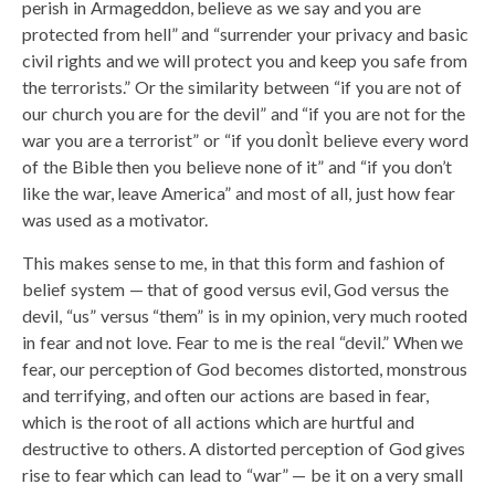
perish in Armageddon, believe as we say and you are
protected from hell” and “surrender your privacy and basic
civil rights and we will protect you and keep you safe from
the terrorists.” Or the similarity between “if you are not of
our church you are for the devil” and “if you are not for the
war you are a terrorist” or “if you donÌt believe every word
of the Bible then you believe none of it” and “if you don’t
like the war, leave America” and most of all, just how fear
was used as a motivator.
This makes sense to me, in that this form and fashion of
belief system — that of good versus evil, God versus the
devil, “us” versus “them” is in my opinion, very much rooted
in fear and not love. Fear to me is the real “devil.” When we
fear, our perception of God becomes distorted, monstrous
and terrifying, and often our actions are based in fear,
which is the root of all actions which are hurtful and
destructive to others. A distorted perception of God gives
rise to fear which can lead to “war” — be it on a very small