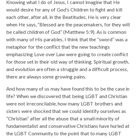
Knowing what I do of Jesus, I cannot imagine that He
would desire for any of God’s Children to fight and kill
each other, after all, in the Beatitudes, He is very clear
when He says, “Blessed are the peacemakers, for they will
be called children of God” (Matthew 5:9). As is common
with many of His parables, I think that the “sword” was a
metaphor for the conflict that the new teachings
emphasizing Love over Law were going to create conflict
for those set in their old way of thinking. Spiritual growth,
and evolution are often a struggle and a difficult process,
there are always some growing pains.
And how many of us may have found this to be the case in
life? When we discovered that being LGBT and Christian
were not irreconcilable, how many LGBT brothers and
sisters were shocked that we could identify ourselves as
“Christian” after all the abuse that a small minority of
fundamentalist and conservative Christians have hurled at
the LGBT Community to the point that to many LGBT