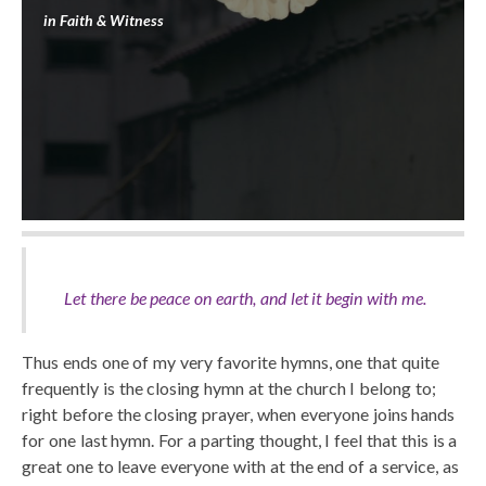
in
Faith & Witness
Let there be peace on earth, and let it begin with me.
Thus ends one of my very favorite hymns, one that quite
frequently is the closing hymn at the church I belong to;
right before the closing prayer, when everyone joins hands
for one last hymn. For a parting thought, I feel that this is a
great one to leave everyone with at the end of a service, as