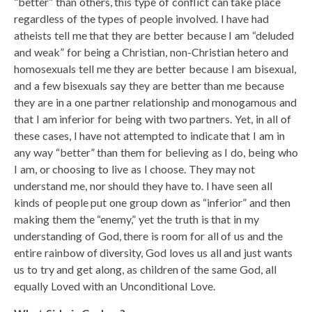
“better” than others, this type of conflict can take place
regardless of the types of people involved. I have had
atheists tell me that they are better because I am “deluded
and weak” for being a Christian, non-Christian hetero and
homosexuals tell me they are better because I am bisexual,
and a few bisexuals say they are better than me because
they are in a one partner relationship and monogamous and
that I am inferior for being with two partners. Yet, in all of
these cases, I have not attempted to indicate that I am in
any way “better” than them for believing as I do, being who
I am, or choosing to live as I choose. They may not
understand me, nor should they have to. I have seen all
kinds of people put one group down as “inferior” and then
making them the “enemy,” yet the truth is that in my
understanding of God, there is room for all of us and the
entire rainbow of diversity, God loves us all and just wants
us to try and get along, as children of the same God, all
equally Loved with an Unconditional Love.