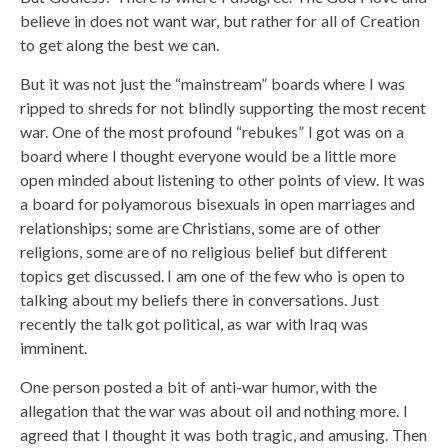
believe in does not want war, but rather for all of Creation
to get along the best we can.
But it was not just the “mainstream” boards where I was
ripped to shreds for not blindly supporting the most recent
war. One of the most profound “rebukes” I got was on a
board where I thought everyone would be a little more
open minded about listening to other points of view. It was
a board for polyamorous bisexuals in open marriages and
relationships; some are Christians, some are of other
religions, some are of no religious belief but different
topics get discussed. I am one of the few who is open to
talking about my beliefs there in conversations. Just
recently the talk got political, as war with Iraq was
imminent.
One person posted a bit of anti-war humor, with the
allegation that the war was about oil and nothing more. I
agreed that I thought it was both tragic, and amusing. Then