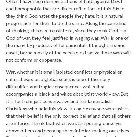
Often I have seen demonstrations of hate against LGBT
and homophobia that are direct reflections of this. Since
they think God hates the people they hate, it is a natural
progression for them to do the same. Along the same line
of thinking, this can translate to, since they think God is a
God of war, they feel justified in waging war. War is one of
the many by products of fundamentalist thought in some
cases, borne mostly of the need to ostracize those who will
not conform or cooperate.
War, whether it is small isolated conflicts or physical or
cultural wars on a global scale, is one of the many
difficulties and tragic consequences which that
accompanies a black and white absolutist world view. But
it is far from just conservative and fundamentalist
Christians who hold this view. It can be anyone who insists
that their belief is the only correct belief and that all others
are inferior. I think that when we start putting ourselves
above others and deeming them inferior, making ourselves