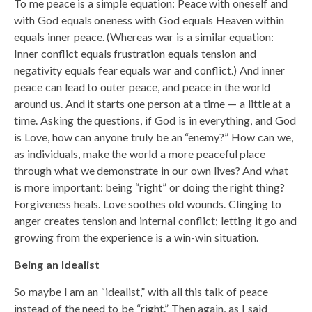
To me peace is a simple equation: Peace with oneself and
with God equals oneness with God equals Heaven within
equals inner peace. (Whereas war is a similar equation:
Inner conflict equals frustration equals tension and
negativity equals fear equals war and conflict.) And inner
peace can lead to outer peace, and peace in the world
around us. And it starts one person at a time — a little at a
time. Asking the questions, if God is in everything, and God
is Love, how can anyone truly be an “enemy?” How can we,
as individuals, make the world a more peaceful place
through what we demonstrate in our own lives? And what
is more important: being “right” or doing the right thing?
Forgiveness heals. Love soothes old wounds. Clinging to
anger creates tension and internal conflict; letting it go and
growing from the experience is a win-win situation.
Being an Idealist
So maybe I am an “idealist,” with all this talk of peace
instead of the need to be “right.” Then again, as I said