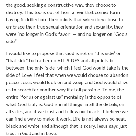
the good, seeking a constructive way, they choose to
destroy. This too is out of fear; a fear that comes form
having it drilled into their minds that when they chose to
embrace their true sexual orientation and sexuality, they
were “no longer in God’s favor” — and no longer on “God’s
side.”
I would like to propose that God is not on “this side” or
“that side” but rather on ALL SIDES and all points in
between; the only “side” which I feel God would take is the
side of Love. I feel that when we would choose to abandon
peace, Jesus would look on and weep and God would drive
us to search for another way if at all possible. To me, the
entire “for us or against us” mentality is the opposite of
what God truly is. God is in all things, in all the details, on
all sides, and if we trust and follow our hearts, I believe we
can find a way to make it work. Life is not always so neat,
black and white, and although that is scary, Jesus says just
trust in God and in Love.