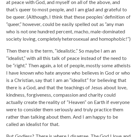
at peace with God, and myself on all of the above, and
that’s queer to most people, and I am glad and grateful to
be queer. (Although, I think that these peoples’ definition of
“queer,” however, could be easily spelled out as “any man
who is not one hundred percent, macho, male-dominated
society loving, completely heterosexual and homophobic!”)
Then there is the term, “idealistic.” So maybe I am an
“idealist,” with all this talk of peace instead of the need to
be “right.” Then again, a lot of people, mostly some atheists
I have known who hate anyone who believes in God or who
is a Christian, say that I am an “idealist” for believing that
there is a God, and that the teachings of Jesus about love,
kindness, forgiveness, compassion and charity could
actually create the reality of “Heaven” on Earth if everyone
were to consider them seriously and truly practice them
rather than talking about them. And I am happy to be
called an idealist for that.
But Godless? There is where I disagree. The God I love and