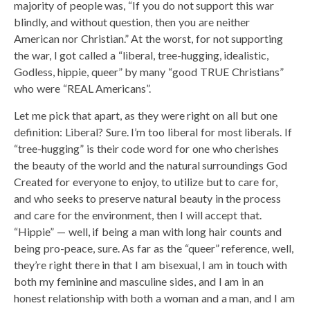
majority of people was, “If you do not support this war
blindly, and without question, then you are neither
American nor Christian.” At the worst, for not supporting
the war, I got called a “liberal, tree-hugging, idealistic,
Godless, hippie, queer” by many “good TRUE Christians”
who were “REAL Americans”.
Let me pick that apart, as they were right on all but one
definition: Liberal? Sure. I’m too liberal for most liberals. If
“tree-hugging” is their code word for one who cherishes
the beauty of the world and the natural surroundings God
Created for everyone to enjoy, to utilize but to care for,
and who seeks to preserve natural beauty in the process
and care for the environment, then I will accept that.
“Hippie” — well, if being a man with long hair counts and
being pro-peace, sure. As far as the “queer” reference, well,
they’re right there in that I am bisexual, I am in touch with
both my feminine and masculine sides, and I am in an
honest relationship with both a woman and a man, and I am