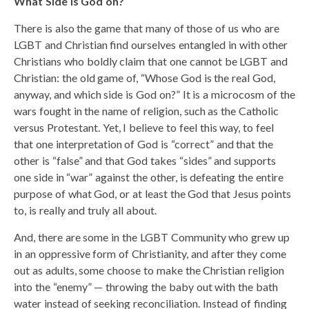
What Side is God on?
There is also the game that many of those of us who are
LGBT and Christian find ourselves entangled in with other
Christians who boldly claim that one cannot be LGBT and
Christian: the old game of, “Whose God is the real God,
anyway, and which side is God on?” It is a microcosm of the
wars fought in the name of religion, such as the Catholic
versus Protestant. Yet, I believe to feel this way, to feel
that one interpretation of God is “correct” and that the
other is “false” and that God takes “sides” and supports
one side in “war” against the other, is defeating the entire
purpose of what God, or at least the God that Jesus points
to, is really and truly all about.
And, there are some in the LGBT Community who grew up
in an oppressive form of Christianity, and after they come
out as adults, some choose to make the Christian religion
into the “enemy” — throwing the baby out with the bath
water instead of seeking reconciliation. Instead of finding