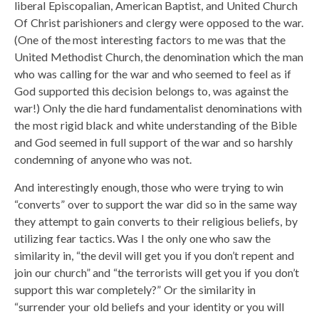
liberal Episcopalian, American Baptist, and United Church
Of Christ parishioners and clergy were opposed to the war.
(One of the most interesting factors to me was that the
United Methodist Church, the denomination which the man
who was calling for the war and who seemed to feel as if
God supported this decision belongs to, was against the
war!) Only the die hard fundamentalist denominations with
the most rigid black and white understanding of the Bible
and God seemed in full support of the war and so harshly
condemning of anyone who was not.
And interestingly enough, those who were trying to win
“converts” over to support the war did so in the same way
they attempt to gain converts to their religious beliefs, by
utilizing fear tactics. Was I the only one who saw the
similarity in, “the devil will get you if you don’t repent and
join our church” and “the terrorists will get you if you don’t
support this war completely?” Or the similarity in
“surrender your old beliefs and your identity or you will