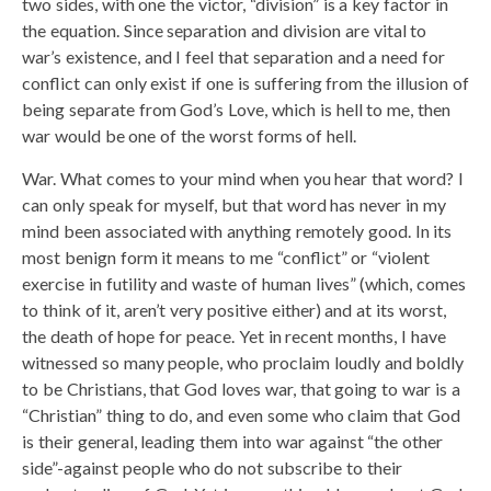
two sides, with one the victor, “division” is a key factor in
the equation. Since separation and division are vital to
war’s existence, and I feel that separation and a need for
conflict can only exist if one is suffering from the illusion of
being separate from God’s Love, which is hell to me, then
war would be one of the worst forms of hell.
War. What comes to your mind when you hear that word? I
can only speak for myself, but that word has never in my
mind been associated with anything remotely good. In its
most benign form it means to me “conflict” or “violent
exercise in futility and waste of human lives” (which, comes
to think of it, aren’t very positive either) and at its worst,
the death of hope for peace. Yet in recent months, I have
witnessed so many people, who proclaim loudly and boldly
to be Christians, that God loves war, that going to war is a
“Christian” thing to do, and even some who claim that God
is their general, leading them into war against “the other
side”-against people who do not subscribe to their