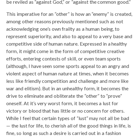
be reviled as “against God,” or “against the common good.”
This imperative for an “other” is how an “enemy” is created,
among other reasons previously mentioned such as not
acknowledging one’s own frailty as a human being, to
represent superiority, and also to appeal to a very base and
competitive side of human nature. Expressed in a healthy
form, it might come in the form of competitive creative
efforts, entering contests of skill, or even team sports
(although, I have seen some sports appeal to an angry and
violent aspect of human nature at times, when it becomes
less like friendly competition and challenge and more like
war and elitism). But in an unhealthy form, it becomes the
drive to eliminate and obliterate the “other” to “prove”
oneself. At it’s very worst form, it becomes a lust for
victory or blood that has little or no concern for others.
While I feel that certain types of “lust” may not all be bad
— the lust for life, to cherish all of the good things in life, is
fine, so long as such a desire is carried out in a fashion