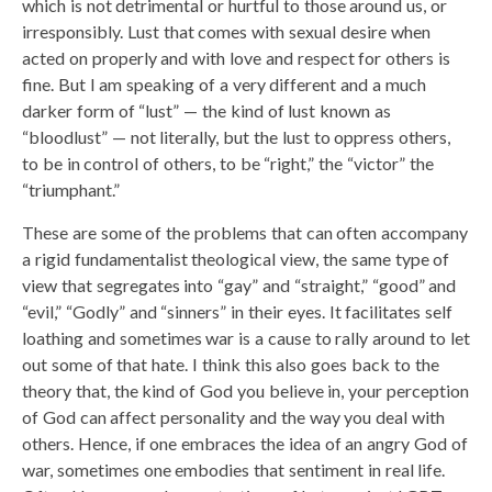
which is not detrimental or hurtful to those around us, or
irresponsibly. Lust that comes with sexual desire when
acted on properly and with love and respect for others is
fine. But I am speaking of a very different and a much
darker form of “lust” — the kind of lust known as
“bloodlust” — not literally, but the lust to oppress others,
to be in control of others, to be “right,” the “victor” the
“triumphant.”
These are some of the problems that can often accompany
a rigid fundamentalist theological view, the same type of
view that segregates into “gay” and “straight,” “good” and
“evil,” “Godly” and “sinners” in their eyes. It facilitates self
loathing and sometimes war is a cause to rally around to let
out some of that hate. I think this also goes back to the
theory that, the kind of God you believe in, your perception
of God can affect personality and the way you deal with
others. Hence, if one embraces the idea of an angry God of
war, sometimes one embodies that sentiment in real life.