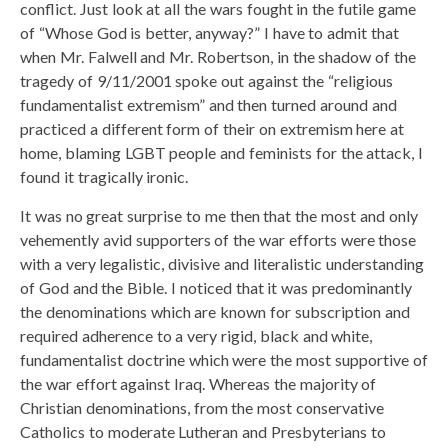
conflict. Just look at all the wars fought in the futile game
of “Whose God is better, anyway?” I have to admit that
when Mr. Falwell and Mr. Robertson, in the shadow of the
tragedy of 9/11/2001 spoke out against the “religious
fundamentalist extremism” and then turned around and
practiced a different form of their on extremism here at
home, blaming LGBT people and feminists for the attack, I
found it tragically ironic.
It was no great surprise to me then that the most and only
vehemently avid supporters of the war efforts were those
with a very legalistic, divisive and literalistic understanding
of God and the Bible. I noticed that it was predominantly
the denominations which are known for subscription and
required adherence to a very rigid, black and white,
fundamentalist doctrine which were the most supportive of
the war effort against Iraq. Whereas the majority of
Christian denominations, from the most conservative
Catholics to moderate Lutheran and Presbyterians to