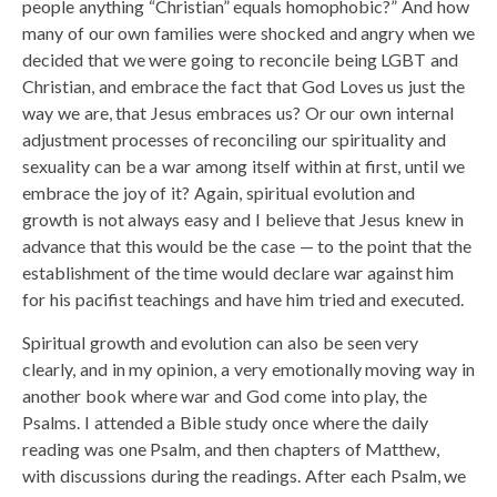
people anything “Christian” equals homophobic?” And how
many of our own families were shocked and angry when we
decided that we were going to reconcile being LGBT and
Christian, and embrace the fact that God Loves us just the
way we are, that Jesus embraces us? Or our own internal
adjustment processes of reconciling our spirituality and
sexuality can be a war among itself within at first, until we
embrace the joy of it? Again, spiritual evolution and
growth is not always easy and I believe that Jesus knew in
advance that this would be the case — to the point that the
establishment of the time would declare war against him
for his pacifist teachings and have him tried and executed.
Spiritual growth and evolution can also be seen very
clearly, and in my opinion, a very emotionally moving way in
another book where war and God come into play, the
Psalms. I attended a Bible study once where the daily
reading was one Psalm, and then chapters of Matthew,
with discussions during the readings. After each Psalm, we