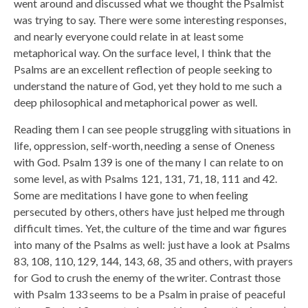
went around and discussed what we thought the Psalmist
was trying to say. There were some interesting responses,
and nearly everyone could relate in at least some
metaphorical way. On the surface level, I think that the
Psalms are an excellent reflection of people seeking to
understand the nature of God, yet they hold to me such a
deep philosophical and metaphorical power as well.
Reading them I can see people struggling with situations in
life, oppression, self-worth, needing a sense of Oneness
with God. Psalm 139 is one of the many I can relate to on
some level, as with Psalms 121, 131, 71, 18, 111 and 42.
Some are meditations I have gone to when feeling
persecuted by others, others have just helped me through
difficult times. Yet, the culture of the time and war figures
into many of the Psalms as well: just have a look at Psalms
83, 108, 110, 129, 144, 143, 68, 35 and others, with prayers
for God to crush the enemy of the writer. Contrast those
with Psalm 133 seems to be a Psalm in praise of peaceful