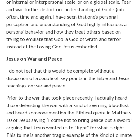
or internal or interpersonal scale, or on a global scale. Fear
and war further distort our understanding of God. Quite
often, time and again, I have seen that one’s personal
perception and understanding of God highly influences a
persons’ behavior and how they treat others based on
trying to emulate that God, a God of wrath and terror
instead of the Loving God Jesus embodied.
Jesus on War and Peace
I do not feel that this would be complete without a
discussion of a couple of key points in the Bible and Jesus
teachings on war and peace.
Prior to the war that took place recently, I actually heard
those defending the war with a kind of seeming bloodlust
and heard someone mention the Biblical quote in Matthew
10 of Jesus saying “I come not to bring peace but a sword”
arguing that Jesus wanted us to “fight” for what is right.
This to me is another tragic example of the kind of climate