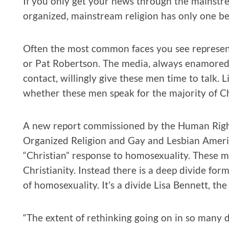
If you only get your news through the mainstr
organized, mainstream religion has only one bel
Often the most common faces you see representi
or Pat Robertson. The media, always enamored 
contact, willingly give these men time to talk. Li
whether these men speak for the majority of Ch
A new report commissioned by the Human Right
Organized Religion and Gay and Lesbian Ameri
“Christian” response to homosexuality. These m
Christianity. Instead there is a deep divide for
of homosexuality. It’s a divide Lisa Bennett, the
“The extent of rethinking going on in so many d