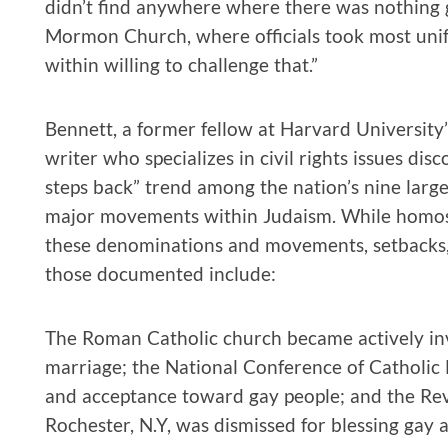
didn’t find anywhere where there was nothing 
Mormon Church, where officials took most unifor
within willing to challenge that.”
Bennett, a former fellow at Harvard Universi
writer who specializes in civil rights issues dis
steps back” trend among the nation’s nine larg
major movements within Judaism. While homosex
these denominations and movements, setbacks, 
those documented include:
The Roman Catholic church became actively inv
marriage; the National Conference of Catholic
and acceptance toward gay people; and the Rev.
Rochester, N.Y, was dismissed for blessing gay 