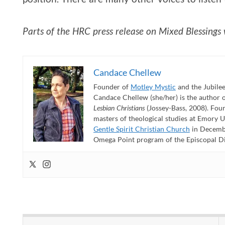
Parts of the HRC press release on Mixed Blessings w
Candace Chellew
Founder of
Motley Mystic
and the Jubilee
Candace Chellew (she/her) is the author 
Lesbian Christians
(Jossey-Bass, 2008). Fou
masters of theological studies at Emory U
Gentle Spirit Christian Church
in Decembe
Omega Point program of the Episcopal Dioc