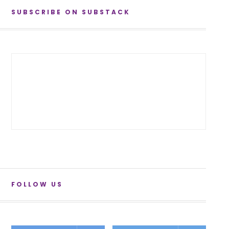
SUBSCRIBE ON SUBSTACK
FOLLOW US