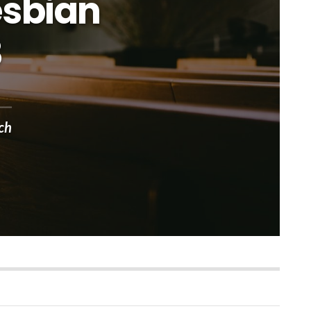
esbian
8
ch