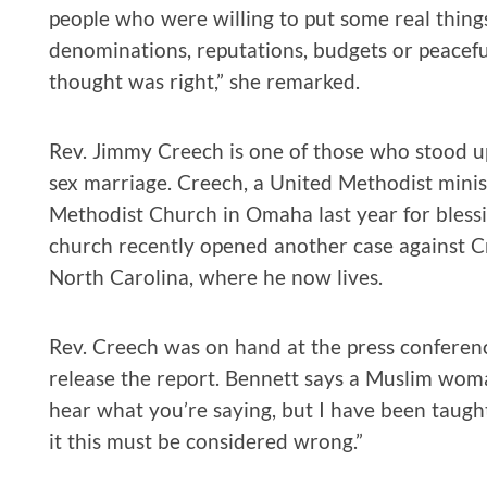
people who were willing to put some real thing
denominations, reputations, budgets or peacef
thought was right,” she remarked.
Rev. Jimmy Creech is one of those who stood up
sex marriage. Creech, a United Methodist minist
Methodist Church in Omaha last year for bless
church recently opened another case against Cr
North Carolina, where he now lives.
Rev. Creech was on hand at the press confere
release the report. Bennett says a Muslim wom
hear what you’re saying, but I have been taught 
it this must be considered wrong.”