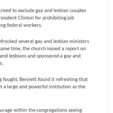
reed to exclude gay and lesbian couples
esident Clinton for prohibiting job
ng federal workers.
frocked several gay and lesbian ministers
same time, the church issued a report on
 and lesbians and sponsored a gay and
s.
 fought, Bennett found it refreshing that
 a large and powerful institution as the
ourage within the congregations seeing