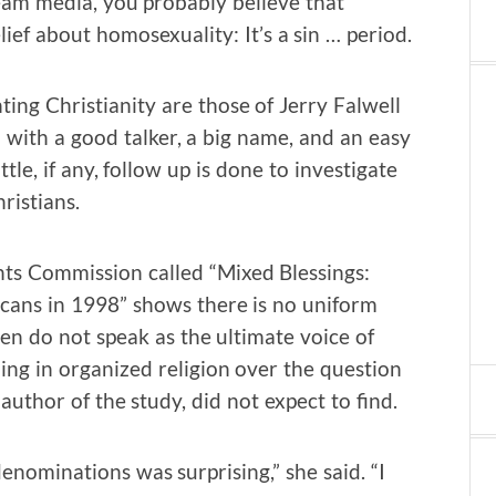
eam media, you probably believe that
ief about homosexuality: It’s a sin … period.
ng Christianity are those of Jerry Falwell
with a good talker, a big name, and an easy
ttle, if any, follow up is done to investigate
ristians.
s Commission called “Mixed Blessings:
cans in 1998” shows there is no uniform
en do not speak as the ultimate voice of
ming in organized religion over the question
 author of the study, did not expect to find.
enominations was surprising,” she said. “I