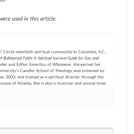
ere used in this article.
! Circle interfaith spiritual community In Columbia, S.C.,
of
Bulletproof Faith: A Spiritual Survival Guide for Gay and
nder and Editor Emeritus of
Whosoever
, she earned her
niversity’s Candler School of Theology, was ordained by
r 2003, and trained as a spiritual director through the
ese of Atlanta. She is also a musician and animal lover.