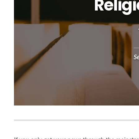
Relig
S