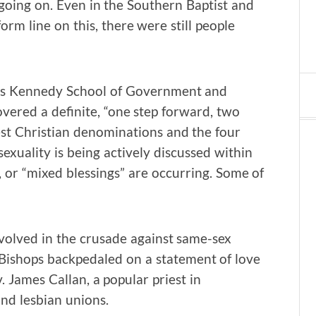
going on. Even in the Southern Baptist and
m line on this, there were still people
ty’s Kennedy School of Government and
covered a definite, “one step forward, two
est Christian denominations and the four
uality is being actively discussed within
or “mixed blessings” are occurring. Some of
olved in the crusade against same-sex
 Bishops backpedaled on a statement of love
 James Callan, a popular priest in
and lesbian unions.