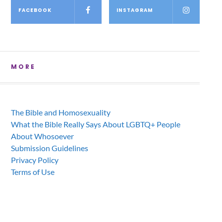
FACEBOOK
INSTAGRAM
MORE
The Bible and Homosexuality
What the Bible Really Says About LGBTQ+ People
About Whosoever
Submission Guidelines
Privacy Policy
Terms of Use