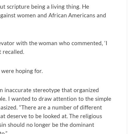
t scripture being a living thing. He
gainst women and African Americans and
elevator with the woman who commented, ‘I
 recalled.
 were hoping for.
s an inaccurate stereotype that organized
le. I wanted to draw attention to the simple
asized. “There are a number of different
t deserve to be looked at. The religious
sin should no longer be the dominant
o.”