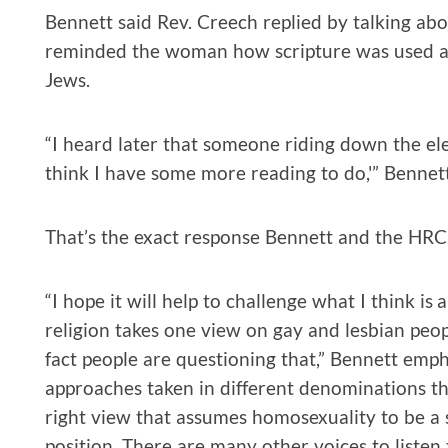
Bennett said Rev. Creech replied by talking abou
reminded the woman how scripture was used a
Jews.
“I heard later that someone riding down the 
think I have some more reading to do,'” Bennett
That’s the exact response Bennett and the HRC
“I hope it will help to challenge what I think i
religion takes one view on gay and lesbian peop
fact people are questioning that,” Bennett emph
approaches taken in different denominations tha
right view that assumes homosexuality to be a 
position. There are many other voices to listen t