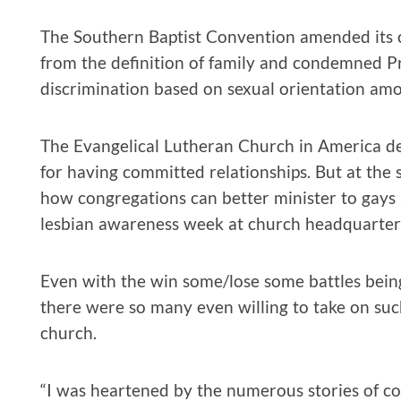
The Southern Baptist Convention amended its c
from the definition of family and condemned Pr
discrimination based on sexual orientation amo
The Evangelical Lutheran Church in America de
for having committed relationships. But at the 
how congregations can better minister to gays
lesbian awareness week at church headquarter
Even with the win some/lose some battles being
there were so many even willing to take on such
church.
“I was heartened by the numerous stories of c