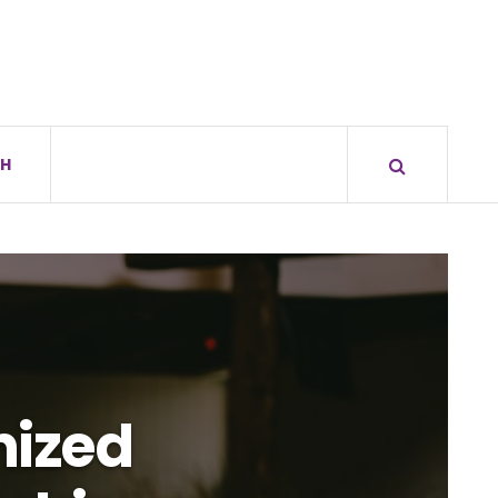
H
nized