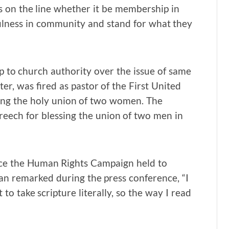
s on the line whether it be membership in
ulness in community and stand for what they
 to church authority over the issue of same
er, was fired as pastor of the First United
ing the holy union of two women. The
eech for blessing the union of two men in
nce the Human Rights Campaign held to
an remarked during the press conference, “I
to take scripture literally, so the way I read