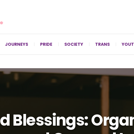
For LGBTQ+ Christians since 1996.
JOURNEYS
PRIDE
SOCIETY
TRANS
YOUT
d Blessings: Orga