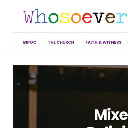
BIPOC
THE CHURCH
FAITH & WITNESS
Mixe