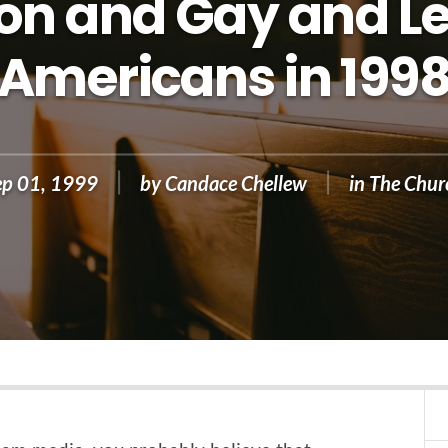
ion and Gay and L
Americans in 199
ep 01, 1999
by
Candace Chellew
in
The Chur