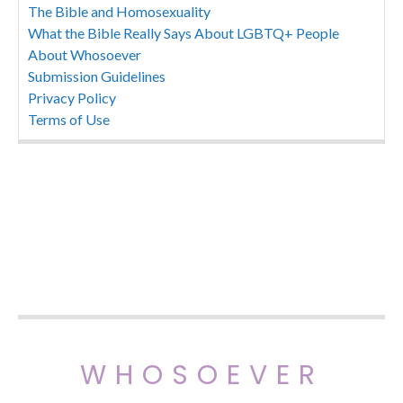
The Bible and Homosexuality
What the Bible Really Says About LGBTQ+ People
About Whosoever
Submission Guidelines
Privacy Policy
Terms of Use
WHOSOEVER