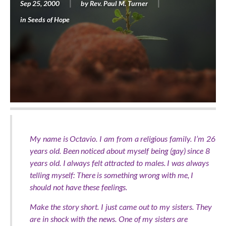
Sep 25, 2000
by
Rev. Paul M. Turner
in
Seeds of Hope
My name is Octavio. I am from a religious family. I’m 26
years old. Been noticed about myself being (gay) since 8
years old. I always felt attracted to males. I was always
telling myself: There is something wrong with me, I
should not have these feelings.
Make the story short. I just came out to my sisters. They
are in shock with the news. One of my sisters are