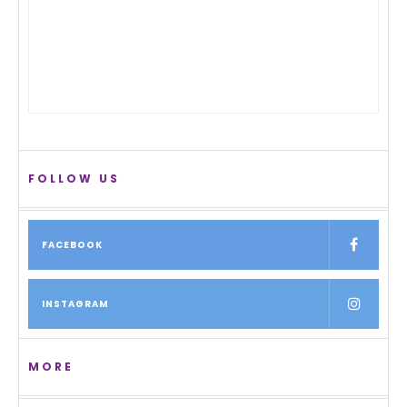
FOLLOW US
FACEBOOK
INSTAGRAM
MORE