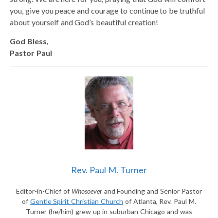
you, give you peace and courage to continue to be truthful
about yourself and God’s beautiful creation!
God Bless,
Pastor Paul
Rev. Paul M. Turner
Editor-in-Chief of
Whosoever
and Founding and Senior Pastor
of
Gentle Spirit Christian Church
of Atlanta, Rev. Paul M.
Turner (he/him) grew up in suburban Chicago and was