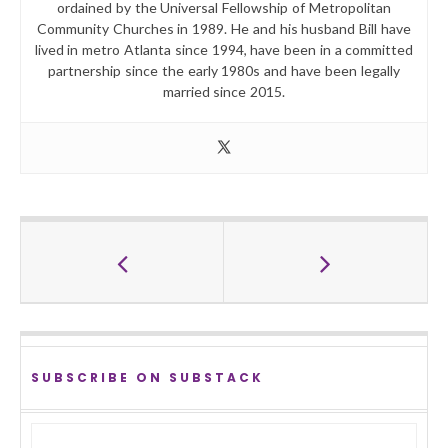
ordained by the Universal Fellowship of Metropolitan
Community Churches in 1989. He and his husband Bill have
lived in metro Atlanta since 1994, have been in a committed
partnership since the early 1980s and have been legally
married since 2015.
SUBSCRIBE ON SUBSTACK