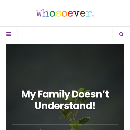
My Family Doesn’t
Understand!