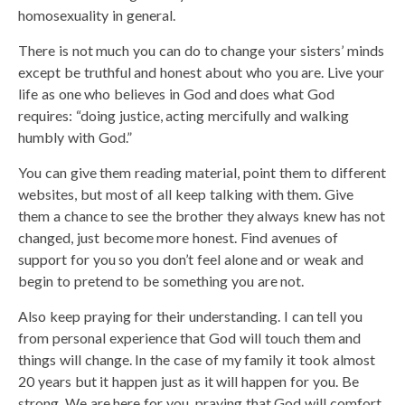
homosexuality in general.
There is not much you can do to change your sisters’ minds
except be truthful and honest about who you are. Live your
life as one who believes in God and does what God
requires: “doing justice, acting mercifully and walking
humbly with God.”
You can give them reading material, point them to different
websites, but most of all keep talking with them. Give
them a chance to see the brother they always knew has not
changed, just become more honest. Find avenues of
support for you so you don’t feel alone and or weak and
begin to pretend to be something you are not.
Also keep praying for their understanding. I can tell you
from personal experience that God will touch them and
things will change. In the case of my family it took almost
20 years but it happen just as it will happen for you. Be
strong. We are here for you, praying that God will comfort