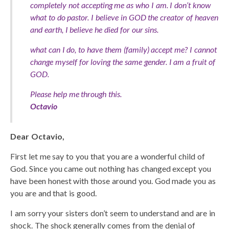
completely not accepting me as who I am. I don’t know
what to do pastor. I believe in GOD the creator of heaven
and earth, I believe he died for our sins.
what can I do, to have them (family) accept me? I cannot
change myself for loving the same gender. I am a fruit of
GOD.
Please help me through this.
Octavio
Dear Octavio,
First let me say to you that you are a wonderful child of
God. Since you came out nothing has changed except you
have been honest with those around you. God made you as
you are and that is good.
I am sorry your sisters don’t seem to understand and are in
shock. The shock generally comes from the denial of