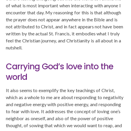
of what is most important when interacting with anyone I
encounter that day. My reasoning for this is that although
the prayer does not appear anywhere in the Bible and is
not attributed to Christ, and in fact appears not have been
written by the actual St. Francis, it embodies what I truly
feel the Christian journey, and Christianity is all about in a
nutshell.
Carrying God’s love into the
world
It also seems to exemplify the key teachings of Christ,
which as a whole to me are about responding to negativity
and negative energy with positive energy, and responding
to fear with love. It addresses the concept of loving one’s
neighbor as oneself, and also of the power of positive
thought, of sowing that which we would want to reap, and