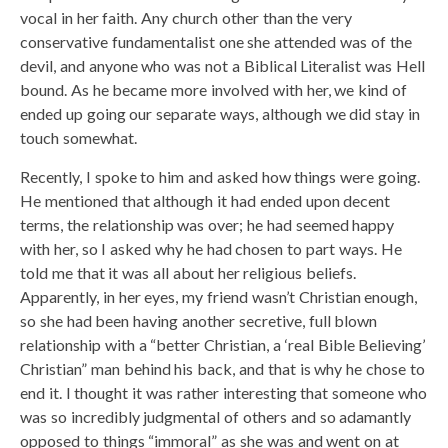
vocal in her faith. Any church other than the very
conservative fundamentalist one she attended was of the
devil, and anyone who was not a Biblical Literalist was Hell
bound. As he became more involved with her, we kind of
ended up going our separate ways, although we did stay in
touch somewhat.
Recently, I spoke to him and asked how things were going.
He mentioned that although it had ended upon decent
terms, the relationship was over; he had seemed happy
with her, so I asked why he had chosen to part ways. He
told me that it was all about her religious beliefs.
Apparently, in her eyes, my friend wasn’t Christian enough,
so she had been having another secretive, full blown
relationship with a “better Christian, a ‘real Bible Believing’
Christian” man behind his back, and that is why he chose to
end it. I thought it was rather interesting that someone who
was so incredibly judgmental of others and so adamantly
opposed to things “immoral” as she was and went on at