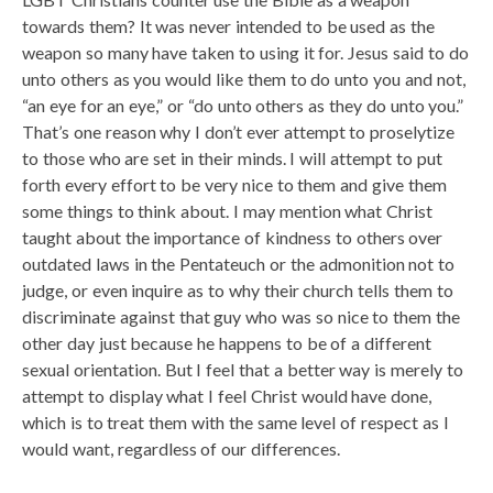
towards them? It was never intended to be used as the
weapon so many have taken to using it for. Jesus said to do
unto others as you would like them to do unto you and not,
“an eye for an eye,” or “do unto others as they do unto you.”
That’s one reason why I don’t ever attempt to proselytize
to those who are set in their minds. I will attempt to put
forth every effort to be very nice to them and give them
some things to think about. I may mention what Christ
taught about the importance of kindness to others over
outdated laws in the Pentateuch or the admonition not to
judge, or even inquire as to why their church tells them to
discriminate against that guy who was so nice to them the
other day just because he happens to be of a different
sexual orientation. But I feel that a better way is merely to
attempt to display what I feel Christ would have done,
which is to treat them with the same level of respect as I
would want, regardless of our differences.