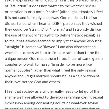
of “affliction.” It does not matter to me whether sexual
orientation is or is not a “choice” (although ultimately I feel
it is not), and it simply is the way God made us. I feel so
disheartened when I hear an LGBT person say they wished
they could be “straight” or “normal,” and I strongly dislike
the use of the word “straight” to define “heterosexual,” as
to me it has always seemed to imply that anyone who isn’t
“straight” is somehow “flawed.” I am also disheartened
when I see others wish to assimilate rather than to be the
unique person God made them to be. I hear of same gender
couples who wish to marry “in order to be more like
normal couples” rather than what I feel the only reason
anyone should get married should be: as a celebration of
their love before God and others.
I feel that society as a whole really needs to let go of the
shame we have allowed to develop regarding caring sexual
expression among consenting adults of whatever sexual
orientation. I feel that whatever our sexual orientation or