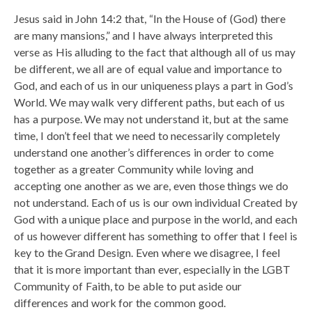
Jesus said in John 14:2 that, “In the House of (God) there
are many mansions,” and I have always interpreted this
verse as His alluding to the fact that although all of us may
be different, we all are of equal value and importance to
God, and each of us in our uniqueness plays a part in God’s
World. We may walk very different paths, but each of us
has a purpose. We may not understand it, but at the same
time, I don’t feel that we need to necessarily completely
understand one another’s differences in order to come
together as a greater Community while loving and
accepting one another as we are, even those things we do
not understand. Each of us is our own individual Created by
God with a unique place and purpose in the world, and each
of us however different has something to offer that I feel is
key to the Grand Design. Even where we disagree, I feel
that it is more important than ever, especially in the LGBT
Community of Faith, to be able to put aside our
differences and work for the common good.