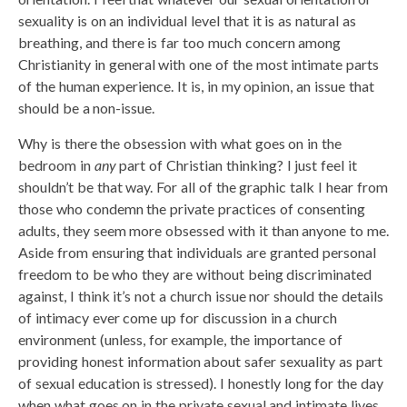
sexuality is on an individual level that it is as natural as
breathing, and there is far too much concern among
Christianity in general with one of the most intimate parts
of the human experience. It is, in my opinion, an issue that
should be a non-issue.
Why is there the obsession with what goes on in the
bedroom in
any
part of Christian thinking? I just feel it
shouldn’t be that way. For all of the graphic talk I hear from
those who condemn the private practices of consenting
adults, they seem more obsessed with it than anyone to me.
Aside from ensuring that individuals are granted personal
freedom to be who they are without being discriminated
against, I think it’s not a church issue nor should the details
of intimacy ever come up for discussion in a church
environment (unless, for example, the importance of
providing honest information about safer sexuality as part
of sexual education is stressed). I honestly long for the day
when what goes on in the private sexual and intimate lives