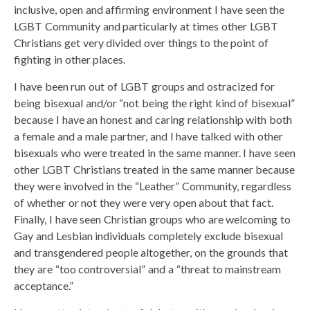
inclusive, open and affirming environment I have seen the
LGBT Community and particularly at times other LGBT
Christians get very divided over things to the point of
fighting in other places.
I have been run out of LGBT groups and ostracized for
being bisexual and/or “not being the right kind of bisexual”
because I have an honest and caring relationship with both
a female and a male partner, and I have talked with other
bisexuals who were treated in the same manner. I have seen
other LGBT Christians treated in the same manner because
they were involved in the “Leather” Community, regardless
of whether or not they were very open about that fact.
Finally, I have seen Christian groups who are welcoming to
Gay and Lesbian individuals completely exclude bisexual
and transgendered people altogether, on the grounds that
they are “too controversial” and a “threat to mainstream
acceptance.”