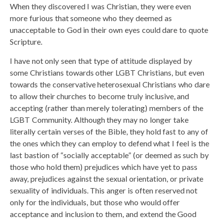
When they discovered I was Christian, they were even
more furious that someone who they deemed as
unacceptable to God in their own eyes could dare to quote
Scripture.
I have not only seen that type of attitude displayed by
some Christians towards other LGBT Christians, but even
towards the conservative heterosexual Christians who dare
to allow their churches to become truly inclusive, and
accepting (rather than merely tolerating) members of the
LGBT Community. Although they may no longer take
literally certain verses of the Bible, they hold fast to any of
the ones which they can employ to defend what I feel is the
last bastion of “socially acceptable” (or deemed as such by
those who hold them) prejudices which have yet to pass
away, prejudices against the sexual orientation, or private
sexuality of individuals. This anger is often reserved not
only for the individuals, but those who would offer
acceptance and inclusion to them, and extend the Good