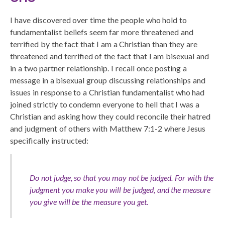
I have discovered over time the people who hold to
fundamentalist beliefs seem far more threatened and
terrified by the fact that I am a Christian than they are
threatened and terrified of the fact that I am bisexual and
in a two partner relationship. I recall once posting a
message in a bisexual group discussing relationships and
issues in response to a Christian fundamentalist who had
joined strictly to condemn everyone to hell that I was a
Christian and asking how they could reconcile their hatred
and judgment of others with Matthew 7:1-2 where Jesus
specifically instructed:
Do not judge, so that you may not be judged. For with the
judgment you make you will be judged, and the measure
you give will be the measure you get.