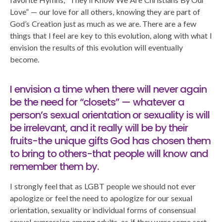
Love” — our love for all others, knowing they are part of
God’s Creation just as much as we are. There are a few
things that I feel are key to this evolution, along with what I
envision the results of this evolution will eventually
become.
I envision a time when there will never again
be the need for “closets” — whatever a
person’s sexual orientation or sexuality is will
be irrelevant, and it really will be by their
fruits-the unique gifts God has chosen them
to bring to others-that people will know and
remember them by.
I strongly feel that as LGBT people we should not ever
apologize or feel the need to apologize for our sexual
orientation, sexuality or individual forms of consensual
sexual expression among adults, as if they were some sort