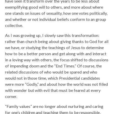
have seen it transform over the years to be less about
exemplifying good will to others, and more about where
one stands on issues of sexuality, how one votes politically,
and whether or not individual beliefs conform to an group
collective.
As I was growing up, I slowly saw this transformation:
rather than church being about giving thanks to God for all
we have, or studying the teachings of Jesus to determine
how to be a better person and get along with and interact
in a loving way with others, the focus shifted to discussions
of impending doom and the “End Times.” Of course, the
related discussions of who would be spared and who
would not in those time, which Presidential candidates
were more “Godly,” and about how the world was not filled
with wonder but with evil that must be feared at every
corner.
“Family values” are no longer about nurturing and caring
for one’s children and teaching them to be responsible,