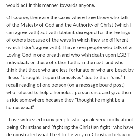
would act in this manner towards anyone.
Of course, there are the cases where I see those who talk
of the Majesty of God and the Authority of Christ (which I
can agree with) act with blatant disregard for the feelings
of others because of the ways in which they are different
(which I don’t agree with). I have seen people who talk of a
Loving God in one breath and who wish death upon LGBT
individuals or those of other faiths in the next, and who
think that those who are less fortunate or who are beset by
illness “brought it upon themselves” due to their “sins.” I
recall reading of one person (on a message board post)
who refused to help a homeless person once and give them
a ride somewhere because they “thought he might be a
homosexual.”
I have witnessed many people who speak very loudly about
being Christians and “fighting the Christian fight” who have
demonstrated what I feel to be very un-Christian behavior.