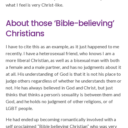
what I feel is very Christ-like.
About those ‘Bible-believing’
Christians
I have to cite this as an example, as it just happened to me
recently. I have a heterosexual friend, who knows I am a
more liberal Christian, as well as a bisexual man with both
a female and a male partner, and has no judgments about it
at all. His understanding of God is that it is not his place to
judge others regardless of whether he understands them or
not. He has always believed in God and Christ, but just
thinks that thinks a person’s sexuality is between them and
God, and he holds no judgment of other religions, or of
LGBT people.
He had ended up becoming romantically involved with a
self proclaimed “Bible believing Christian” who was very