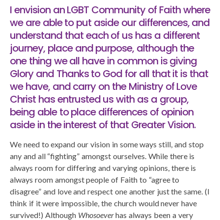
I envision an LGBT Community of Faith where
we are able to put aside our differences, and
understand that each of us has a different
journey, place and purpose, although the
one thing we all have in common is giving
Glory and Thanks to God for all that it is that
we have, and carry on the Ministry of Love
Christ has entrusted us with as a group,
being able to place differences of opinion
aside in the interest of that Greater Vision.
We need to expand our vision in some ways still, and stop
any and all “fighting” amongst ourselves. While there is
always room for differing and varying opinions, there is
always room amongst people of Faith to “agree to
disagree” and love and respect one another just the same. (I
think if it were impossible, the church would never have
survived!) Although
Whosoever
has always been a very