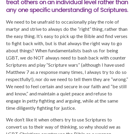
treat others on an individual level rather than
any one specific understanding of Scriptures.
We need to be unafraid to occasionally play the role of
martyr and strive to always do the “right” thing, rather than
the easy thing. It’s easy to pick up the Bible and find verses
to fight back with, but is that always the right way to go
about things? When fundamentalists bash us for being
LGBT, we do NOT always need to bash back with counter
Scriptures and play “Scripture wars” (although I have used
Matthew 7 as a response many times, I always try to do so
respectfully!), nor do we need to tell them they are “wrong.”
We need to feel certain and secure in our faith and “be still
and know,” and maintain a quiet peace and refuse to
engage in petty fighting and arguing, while at the same
time diligently fighting for justice.
We don’t like it when others try to use Scriptures to
convert us to their way of thinking, so why should we as
LGBT Christians counter use the Bible as a weapon