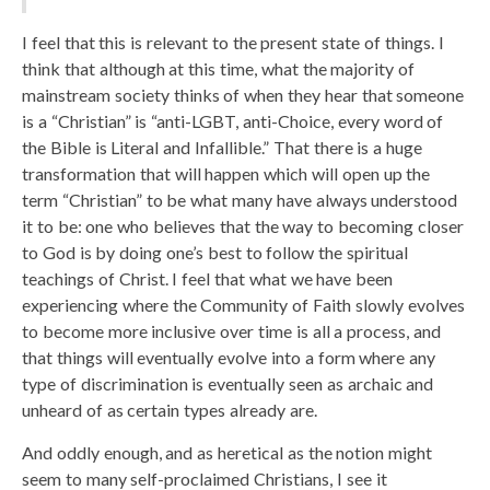
I feel that this is relevant to the present state of things. I
think that although at this time, what the majority of
mainstream society thinks of when they hear that someone
is a “Christian” is “anti-LGBT, anti-Choice, every word of
the Bible is Literal and Infallible.” That there is a huge
transformation that will happen which will open up the
term “Christian” to be what many have always understood
it to be: one who believes that the way to becoming closer
to God is by doing one’s best to follow the spiritual
teachings of Christ. I feel that what we have been
experiencing where the Community of Faith slowly evolves
to become more inclusive over time is all a process, and
that things will eventually evolve into a form where any
type of discrimination is eventually seen as archaic and
unheard of as certain types already are.
And oddly enough, and as heretical as the notion might
seem to many self-proclaimed Christians, I see it