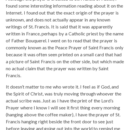
found some interesting information reading about it on the
Internet. I found out that the exact origin of the prayer is
unknown, and does not actually appear in any known
writings of St. Francis. It is said that it was apparently
written in France, perhaps by a Catholic priest by the name
of Father Bouquerel. I went on to read that the prayer is
commonly known as the Peace Prayer of Saint Francis only
because it was often seen printed on a small card that had
a picture of Saint Francis on the other side, but which made
no actual claim that the prayer was written by Saint
Francis.
It doesn’t matter to me who wrote it. I feel as if God, and
the Spirit of Christ, was truly moving through whoever the
actual scribe was. Just as I have the print of the Lord’s
Prayer where I know I will see it first thing every morning
(hanging above the coffee maker), I have the prayer of St.
Francis hanging right beside the front door to see just
before leaving and going out into the world to remind me