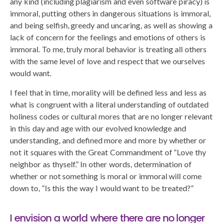
any kind (including plagiarism and even software piracy) is
immoral, putting others in dangerous situations is immoral,
and being selfish, greedy and uncaring, as well as showing a
lack of concern for the feelings and emotions of others is
immoral. To me, truly moral behavior is treating all others
with the same level of love and respect that we ourselves
would want.
I feel that in time, morality will be defined less and less as
what is congruent with a literal understanding of outdated
holiness codes or cultural mores that are no longer relevant
in this day and age with our evolved knowledge and
understanding, and defined more and more by whether or
not it squares with the Great Commandment of “Love thy
neighbor as thyself.” In other words, determination of
whether or not something is moral or immoral will come
down to, “Is this the way I would want to be treated?”
I envision a world where there are no longer