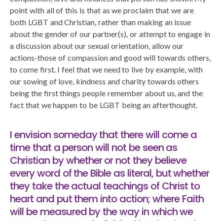
point with all of this is that as we proclaim that we are
both LGBT and Christian, rather than making an issue
about the gender of our partner(s), or attempt to engage in
a discussion about our sexual orientation, allow our
actions-those of compassion and good will towards others,
to come first. I feel that we need to live by example, with
our sowing of love, kindness and charity towards others
being the first things people remember about us, and the
fact that we happen to be LGBT being an afterthought.
I envision someday that there will come a
time that a person will not be seen as
Christian by whether or not they believe
every word of the Bible as literal, but whether
they take the actual teachings of Christ to
heart and put them into action; where Faith
will be measured by the way in which we