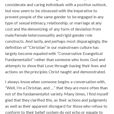
considerate and caring individuals with a positive outlook,
but now seem to be obsessed with the imperative to
prevent people of the same gender to be engaged in any
type of sexual intimacy, relationship, or marriage at any
cost and the demonizing of any form of deviation from
male/female heterosexuality and rigid gender role
constructs. And lastly, and perhaps most disparagingly, the
definition of “Christian” in our mainstream culture has
largely become equated with “Conservative Evangelical
Fundamentalist” rather than someone who loves God and
attempts to show that Love through basing their lives and
actions on the principles Christ taught and demonstrated.
I always know when someone begins a conversation with,
“Well, I’m a Christian, and …” that they are more often than
not of the fundamentalist variety. Many times, I find myself
glad that they clarified this, as their actions and judgments
as well as their apparent disregard for those who refuse to
conform to their belief system do not echo or equate to