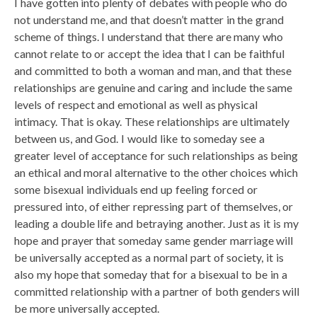
I have gotten into plenty of debates with people who do
not understand me, and that doesn’t matter in the grand
scheme of things. I understand that there are many who
cannot relate to or accept the idea that I can be faithful
and committed to both a woman and man, and that these
relationships are genuine and caring and include the same
levels of respect and emotional as well as physical
intimacy. That is okay. These relationships are ultimately
between us, and God. I would like to someday see a
greater level of acceptance for such relationships as being
an ethical and moral alternative to the other choices which
some bisexual individuals end up feeling forced or
pressured into, of either repressing part of themselves, or
leading a double life and betraying another. Just as it is my
hope and prayer that someday same gender marriage will
be universally accepted as a normal part of society, it is
also my hope that someday that for a bisexual to be in a
committed relationship with a partner of both genders will
be more universally accepted.