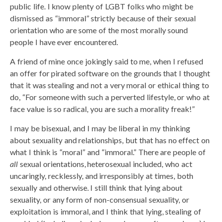
public life. I know plenty of LGBT folks who might be
dismissed as “immoral” strictly because of their sexual
orientation who are some of the most morally sound
people I have ever encountered.
A friend of mine once jokingly said to me, when I refused
an offer for pirated software on the grounds that I thought
that it was stealing and not a very moral or ethical thing to
do, “For someone with such a perverted lifestyle, or who at
face value is so radical, you are such a morality freak!”
I may be bisexual, and I may be liberal in my thinking
about sexuality and relationships, but that has no effect on
what I think is “moral” and “immoral.” There are people of
all
sexual orientations, heterosexual included, who act
uncaringly, recklessly, and irresponsibly at times, both
sexually and otherwise. I still think that lying about
sexuality, or any form of non-consensual sexuality, or
exploitation is immoral, and I think that lying, stealing of