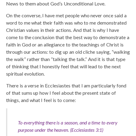
News to them about God’s Unconditional Love.
On the converse, I have met people who never once said a
word to me what their faith was who to me demonstrated
Christian values in their actions. And that is why I have
come to the conclusion that the best way to demonstrate a
faith in God or an allegiance to the teachings of Christ is
through our actions: to dig up an old cliche saying, “walking
the walk” rather than “talking the talk.” And it is that type
of thinking that I honestly feel that will lead to the next
spiritual evolution.
There is a verse in Ecclesiastes that I am particularly fond
of that sums up how I feel about the present state of
things, and what I feel is to come:
To everything there is a season, and a time to every
purpose under the heaven. (Ecclesiastes 3:1)