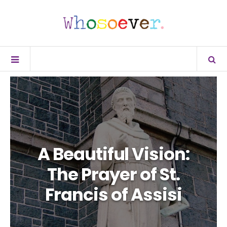
A Beautiful Vision:
The Prayer of St.
Francis of Assisi