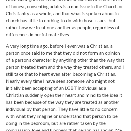
of honest, consenting adults is a non-issue in the Church or
Christianity as a whole, and that what is spoken about in
church has little to nothing to do with those issues, but
rather how we treat one another as people, regardless of
differences in our intimate lives.
A very long time ago, before I even was a Christian, a
person once said to me that they did not form an opinion
of a person’s character by anything other than the way that
person treated them and the way they treated others, and I
still take that to heart even after becoming a Christian.
Nearly every time I have seen someone who might not
initially been accepting of an LGBT individual as a
Christian suddenly open their heart and mind to the idea it
has been because of the way they are treated as another
individual by that person. They have little to no concern
with what they imagine or understand that person to be
doing in the bedroom, but are rather taken by the
compassion, love and kindness that person has shown. My