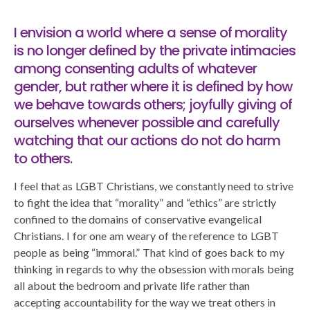
I envision a world where a sense of morality
is no longer defined by the private intimacies
among consenting adults of whatever
gender, but rather where it is defined by how
we behave towards others; joyfully giving of
ourselves whenever possible and carefully
watching that our actions do not do harm
to others.
I feel that as LGBT Christians, we constantly need to strive
to fight the idea that “morality” and “ethics” are strictly
confined to the domains of conservative evangelical
Christians. I for one am weary of the reference to LGBT
people as being “immoral.” That kind of goes back to my
thinking in regards to why the obsession with morals being
all about the bedroom and private life rather than
accepting accountability for the way we treat others in