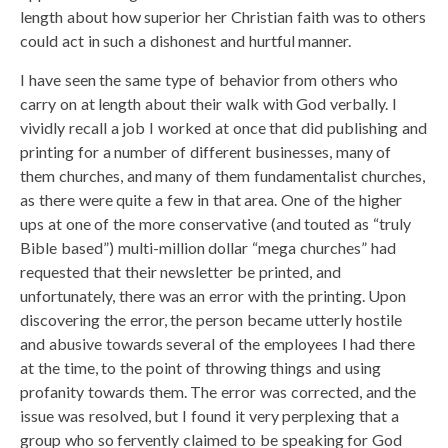
length about how superior her Christian faith was to others
could act in such a dishonest and hurtful manner.
I have seen the same type of behavior from others who
carry on at length about their walk with God verbally. I
vividly recall a job I worked at once that did publishing and
printing for a number of different businesses, many of
them churches, and many of them fundamentalist churches,
as there were quite a few in that area. One of the higher
ups at one of the more conservative (and touted as “truly
Bible based”) multi-million dollar “mega churches” had
requested that their newsletter be printed, and
unfortunately, there was an error with the printing. Upon
discovering the error, the person became utterly hostile
and abusive towards several of the employees I had there
at the time, to the point of throwing things and using
profanity towards them. The error was corrected, and the
issue was resolved, but I found it very perplexing that a
group who so fervently claimed to be speaking for God