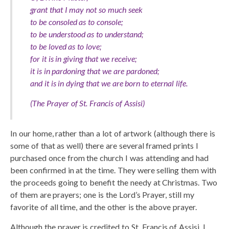
grant that I may not so much seek
to be consoled as to console;
to be understood as to understand;
to be loved as to love;
for it is in giving that we receive;
it is in pardoning that we are pardoned;
and it is in dying that we are born to eternal life.
(The Prayer of St. Francis of Assisi)
In our home, rather than a lot of artwork (although there is
some of that as well) there are several framed prints I
purchased once from the church I was attending and had
been confirmed in at the time. They were selling them with
the proceeds going to benefit the needy at Christmas. Two
of them are prayers; one is the Lord’s Prayer, still my
favorite of all time, and the other is the above prayer.
Although the prayer is credited to St. Francis of Assisi, I