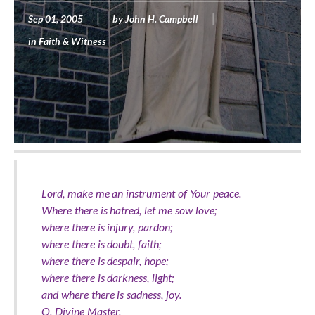
Sep 01, 2005
by
John H. Campbell
in
Faith & Witness
Lord, make me an instrument of Your peace.
Where there is hatred, let me sow love;
where there is injury, pardon;
where there is doubt, faith;
where there is despair, hope;
where there is darkness, light;
and where there is sadness, joy.
O, Divine Master,