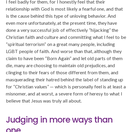
I feel badly for them, for I honestly feel that their
relationship with God is most likely a fearful one, and that
is the cause behind this type of unloving behavior. And
even more unfortunately, at the present time, they have
done a very successful job of effectively “hijacking” the
Christian faith and culture and committing what I feel to be
“spiritual terrorism” on a great many people, including
LGBT people of faith. And worse than that, although they
claim to have been “Born Again” and let old parts of them
die, many are choosing to maintain old prejudices, and
clinging to their fears of those different from them, and
masquerading their hatred behind the label of standing up
for “Christian values” — which is personally feel is at least a
misnomer, and at worst, a severe form of heresy to what I
believe that Jesus was truly all about.
Judging in more ways than
one