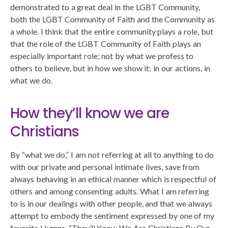
demonstrated to a great deal in the LGBT Community,
both the LGBT Community of Faith and the Community as
a whole. I think that the entire community plays a role, but
that the role of the LGBT Community of Faith plays an
especially important role; not by what we profess to
others to believe, but in how we show it; in our actions, in
what we do.
How they’ll know we are
Christians
By “what we do,” I am not referring at all to anything to do
with our private and personal intimate lives, save from
always behaving in an ethical manner which is respectful of
others and among consenting adults. What I am referring
to is in our dealings with other people, and that we always
attempt to embody the sentiment expressed by one of my
favorite Hymns, “They’ll Know We Are Christians By Our