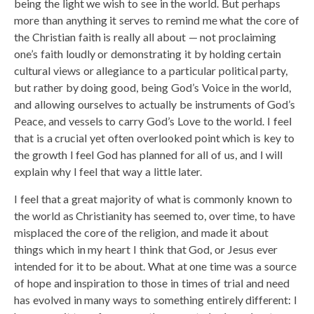
being the light we wish to see in the world. But perhaps
more than anything it serves to remind me what the core of
the Christian faith is really all about — not proclaiming
one’s faith loudly or demonstrating it by holding certain
cultural views or allegiance to a particular political party,
but rather by doing good, being God’s Voice in the world,
and allowing ourselves to actually be instruments of God’s
Peace, and vessels to carry God’s Love to the world. I feel
that is a crucial yet often overlooked point which is key to
the growth I feel God has planned for all of us, and I will
explain why I feel that way a little later.
I feel that a great majority of what is commonly known to
the world as Christianity has seemed to, over time, to have
misplaced the core of the religion, and made it about
things which in my heart I think that God, or Jesus ever
intended for it to be about. What at one time was a source
of hope and inspiration to those in times of trial and need
has evolved in many ways to something entirely different: I