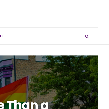
H
e Than a