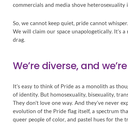
commercials and media shove heterosexuality in
So, we cannot keep quiet, pride cannot whisper. 
We will claim our space unapologetically. It’s a
drag.
We’re diverse, and we’re
It’s easy to think of Pride as a monolith as tho
of identity. But homosexuality, bisexuality, tran
They don’t love one way. And they’ve never ex
evolution of the Pride flag itself, a spectrum t
queer people of color, and pastel hues for the 