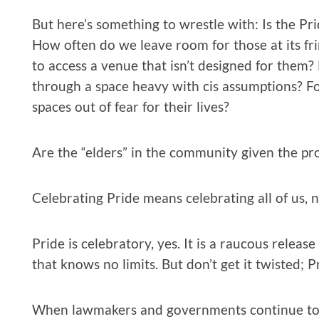
But here’s something to wrestle with: Is the Pr
How often do we leave room for those at its fr
to access a venue that isn’t designed for them?
through a space heavy with cis assumptions? For
spaces out of fear for their lives?
Are the “elders” in the community given the pr
Celebrating Pride means celebrating all of us, 
Pride is celebratory, yes. It is a raucous rele
that knows no limits. But don’t get it twisted; Pr
When lawmakers and governments continue to q