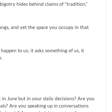
igotry hides behind claims of “tradition,”
lungs, and yet the space you occupy in that
 happen to us; it asks something of us, it
n.
 in June but in your daily decisions? Are you
als? Are you speaking up in conversations