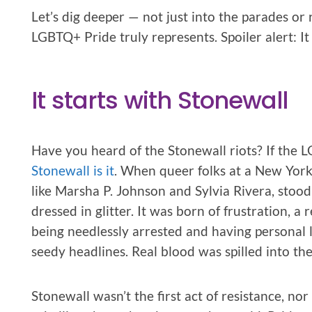
Let’s dig deeper — not just into the parades or
LGBTQ+ Pride truly represents. Spoiler alert: It 
It starts with Stonewall
Have you heard of the Stonewall riots? If the
Stonewall is it
. When queer folks at a New York
like Marsha P. Johnson and Sylvia Rivera, stood 
dressed in glitter. It was born of frustration, a 
being needlessly arrested and having personal 
seedy headlines. Real blood was spilled into the 
Stonewall wasn’t the first act of resistance, nor w