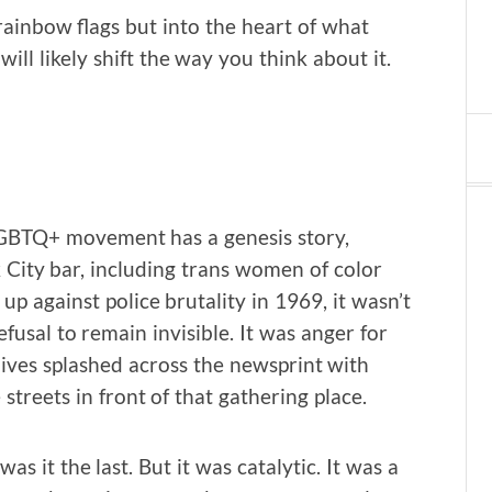
 rainbow flags but into the heart of what
will likely shift the way you think about it.
 LGBTQ+ movement has a genesis story,
 City bar, including trans women of color
up against police brutality in 1969, it wasn’t
refusal to remain invisible. It was anger for
lives splashed across the newsprint with
streets in front of that gathering place.
as it the last. But it was catalytic. It was a