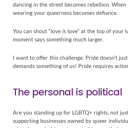
dancing in the street becomes rebellion. When b
wearing your queerness becomes defiance.
You can shout “love is love” at the top of your 
moment says something much larger.
I want to offer this challenge. Pride doesn’t just
demands something of us! Pride requires actio
The personal is political
Are you standing up for LGBTQ+ rights, not just
supporting businesses owned by queer individu