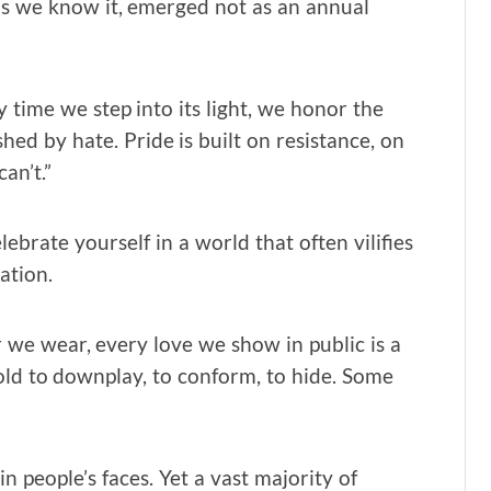
 as we know it, emerged not as an annual
 time we step into its light, we honor the
d by hate. Pride is built on resistance, on
an’t.”
lebrate yourself in a world that often vilifies
ation.
r we wear, every love we show in public is a
old to downplay, to conform, to hide. Some
 people’s faces. Yet a vast majority of