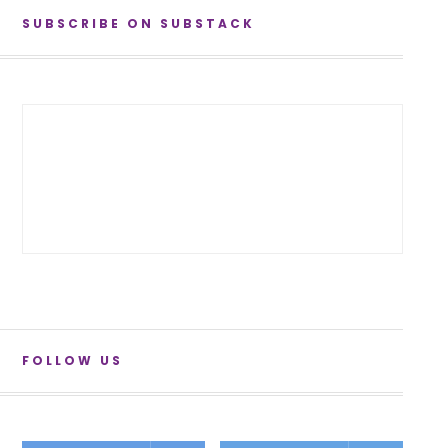
SUBSCRIBE ON SUBSTACK
FOLLOW US