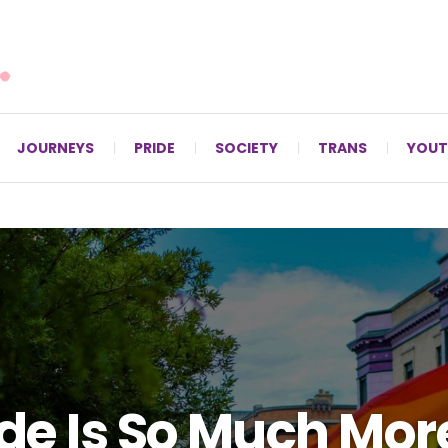
For LGBTQ+ Christians since 1996.
JOURNEYS
PRIDE
SOCIETY
TRANS
YOUT
de Is So Much Mor