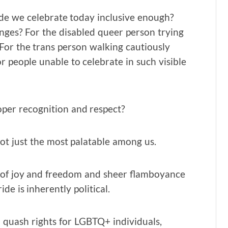
ide we celebrate today inclusive enough?
inges? For the disabled queer person trying
 For the trans person walking cautiously
 people unable to celebrate in such visible
oper recognition and respect?
not just the most palatable among us.
ase of joy and freedom and sheer flamboyance
ide is inherently political.
uash rights for LGBTQ+ individuals,