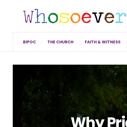
BIPOC
THE CHURCH
FAITH & WITNESS
Why Pri