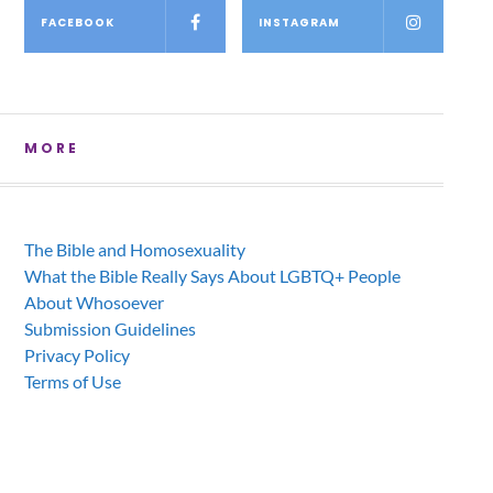
FACEBOOK
INSTAGRAM
MORE
The Bible and Homosexuality
What the Bible Really Says About LGBTQ+ People
About Whosoever
Submission Guidelines
Privacy Policy
Terms of Use