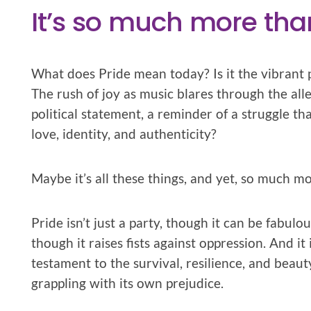
It’s so much more tha
What does Pride mean today? Is it the vibrant 
The rush of joy as music blares through the alle
political statement, a reminder of a struggle th
love, identity, and authenticity?
Maybe it’s all these things, and yet, so much mo
Pride isn’t just a party, though it can be fabulous
though it raises fists against oppression. And it
testament to the survival, resilience, and beau
grappling with its own prejudice.