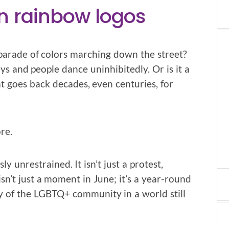
n rainbow logos
parade of colors marching down the street?
ys and people dance uninhibitedly. Or is it a
at goes back decades, even centuries, for
re.
ly unrestrained. It isn’t just a protest,
 isn’t just a moment in June; it’s a year-round
ty of the LGBTQ+ community in a world still