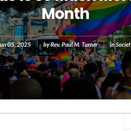
Month
Jun 05, 2025
by
Rev. Paul M. Turner
in
Societ