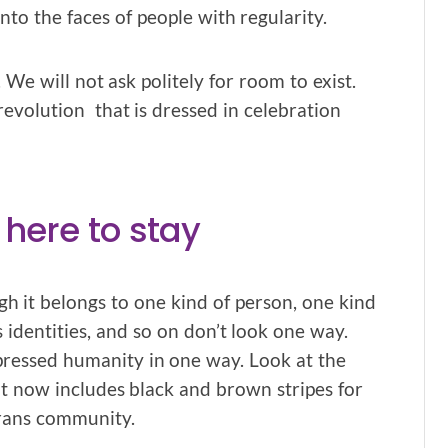
to the faces of people with regularity.
We will not ask politely for room to exist.
 revolution that is dressed in celebration
 here to stay
ugh it belongs to one kind of person, one kind
s identities, and so on don’t look one way.
pressed humanity in one way. Look at the
hat now includes black and brown stripes for
trans community.