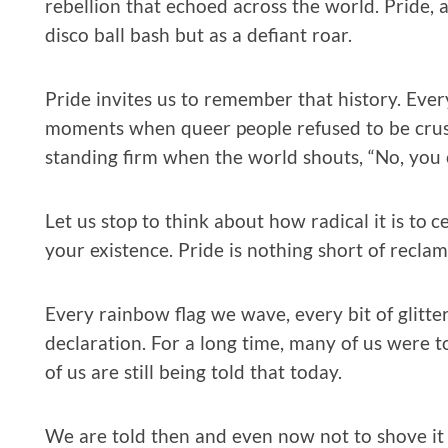
rebellion that echoed across the world. Pride,
disco ball bash but as a defiant roar.
Pride invites us to remember that history. Every
moments when queer people refused to be crushe
standing firm when the world shouts, “No, you c
Let us stop to think about how radical it is to ce
your existence. Pride is nothing short of reclam
Every rainbow flag we wave, every bit of glitte
declaration. For a long time, many of us were t
of us are still being told that today.
We are told then and even now not to shove it in