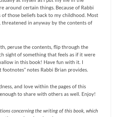
re around certain things. Because of Rabbi
s of those beliefs back to my childhood. Most
an, threatened in anyway by the contents of
ith, peruse the contents, flip through the
ch sight of something that feels as if it were
wallow in this book! Have fun with it. I
t footnotes” notes Rabbi Brian provides.
dness, and love within the pages of this
enough to share with others as well. Enjoy!
ions concerning the writing of this book, which