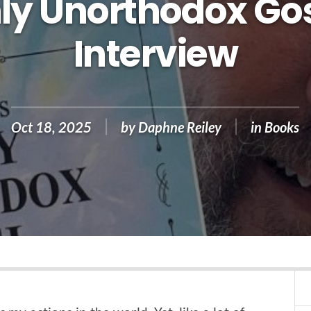
ly Unorthodox Gos
Interview
Oct 18, 2025
by
Daphne Reiley
in
Books