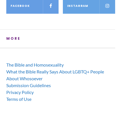
FACEBOOK
INSTAGRAM
MORE
The Bible and Homosexuality
What the Bible Really Says About LGBTQ+ People
About Whosoever
Submission Guidelines
Privacy Policy
Terms of Use