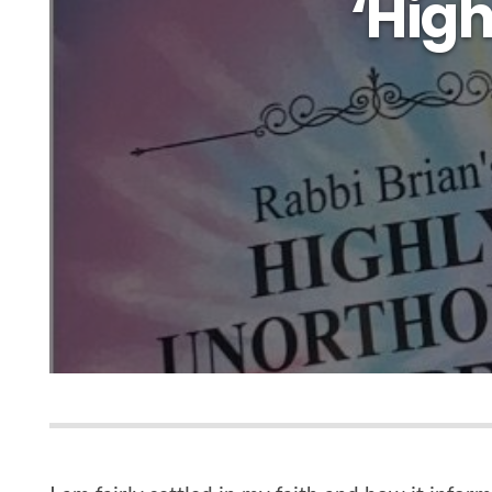
‘High