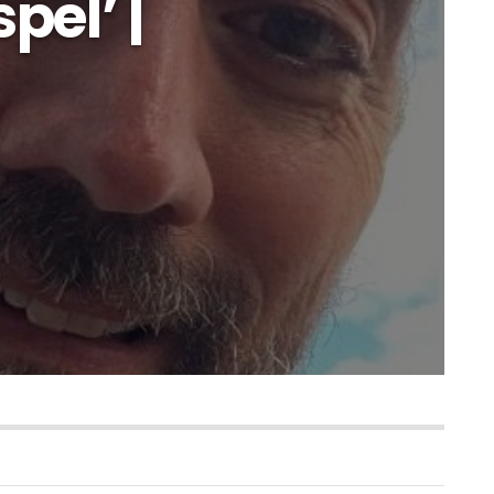
pel’ |