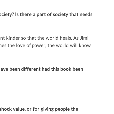
ociety?
Is there a part of society that needs
t kinder so that the world heals. As Jimi
es the love of power, the world will know
ave been different had this book been
shock value, or for giving people the