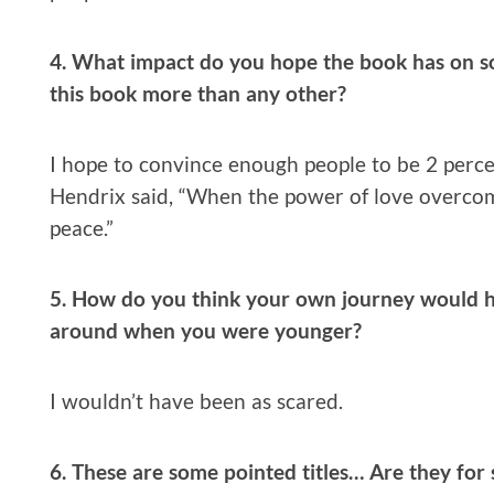
4. What impact do you hope the book has on s
this book more than any other?
I hope to convince enough people to be 2 percen
Hendrix said, “When the power of love overcom
peace.”
5. How do you think your own journey would h
around when you were younger?
I wouldn’t have been as scared.
6. These are some pointed titles… Are they for 