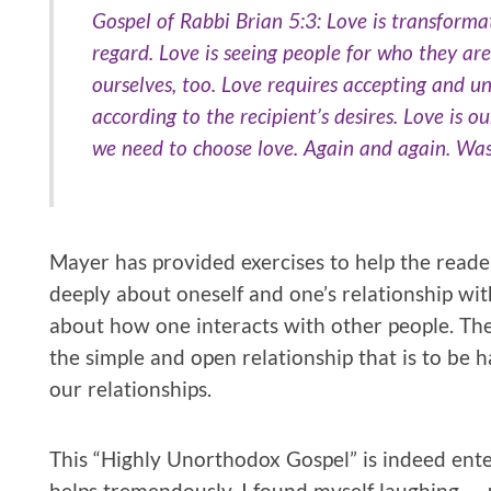
Gospel of Rabbi Brian 5:3: Love is transformat
regard. Love is seeing people for who they are
ourselves, too. Love requires accepting and un
according to the recipient’s desires. Love is ou
we need to choose love. Again and again. Was
Mayer has provided exercises to help the read
deeply about oneself and one’s relationship wi
about how one interacts with other people. The
the simple and open relationship that is to be ha
our relationships.
This “Highly Unorthodox Gospel” is indeed ente
helps tremendously. I found myself laughing — us