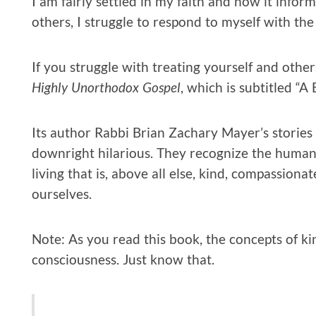
I am fairly settled in my faith and how it informs
others, I struggle to respond to myself with th
If you struggle with treating yourself and othe
Highly Unorthodox Gospel
, which is subtitled “A
Its author Rabbi Brian Zachary Mayer’s stories
downright hilarious. They recognize the humani
living that is, above all else, kind, compassiona
ourselves.
Note: As you read this book, the concepts of kin
consciousness. Just know that.