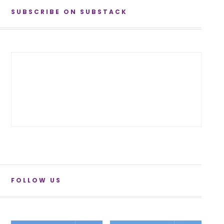
SUBSCRIBE ON SUBSTACK
FOLLOW US