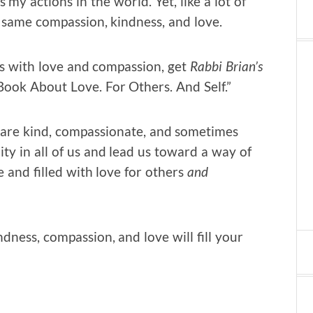
 my actions in the world. Yet, like a lot of
e same compassion, kindness, and love.
rs with love and compassion, get
Rabbi Brian’s
 Book About Love. For Others. And Self.”
 are kind, compassionate, and sometimes
ty in all of us and lead us toward a way of
te and filled with love for others
and
dness, compassion, and love will fill your