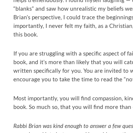
“blanks” and saw how unrealistic my beliefs we
Brian’s perspective, I could trace the beginning
importantly, I never felt my faith, as a Christi
this book.
If you are struggling with a specific aspect of fa
book, and it’s more than likely that you will cat
written specifically for you. You are invited to 
encourage you to take the time to read the “no
Most importantly, you will find compassion, kin
book. So much so, that you will find more than 
Rabbi Brian was kind enough to answer a few quest