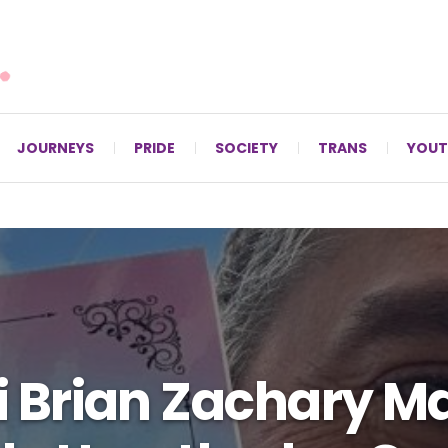
For LGBTQ+ Christians since 1996.
JOURNEYS
PRIDE
SOCIETY
TRANS
YOUT
 Brian Zachary M