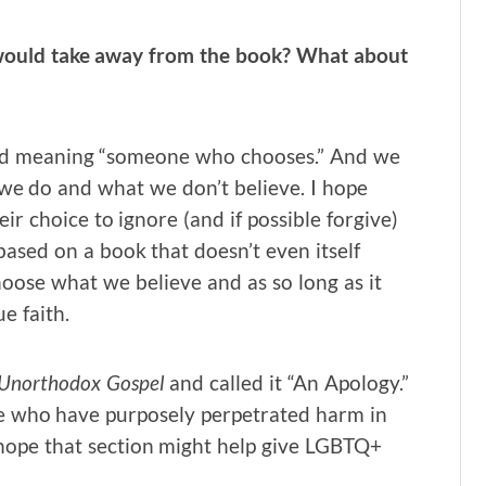
would take away from the book? What about
ord meaning “someone who chooses.” And we
 we do and what we don’t believe. I hope
ir choice to ignore (and if possible forgive)
sed on a book that doesn’t even itself
hoose what we believe and as so long as it
e faith.
y Unorthodox Gospel
and called it “An Apology.”
ose who have purposely perpetrated harm in
I hope that section might help give LGBTQ+