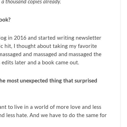
 a thousand copies already.
book?
 blog in 2016 and started writing newsletter
c hit, I thought about taking my favorite
n massaged and massaged and massaged the
 edits later and a book came out.
the most unexpected thing that surprised
ant to live in a world of more love and less
nd less hate. And we have to do the same for