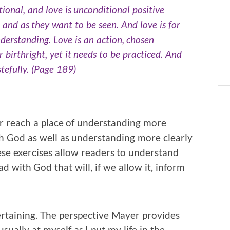
ional, and love is unconditional positive
 and as they want to be seen. And love is for
derstanding. Love is an action, chosen
r birthright, yet it needs to be practiced. And
tefully. (Page 189)
er reach a place of understanding more
th God as well as understanding more clearly
se exercises allow readers to understand
d with God that will, if we allow it, inform
rtaining. The perspective Mayer provides
ually at myself as I put my life in the