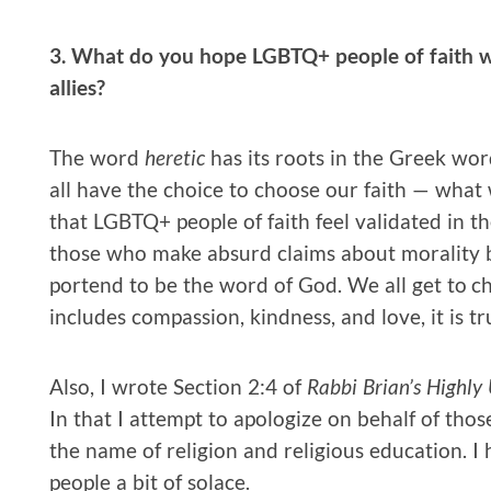
3. What do you hope LGBTQ+ people of faith 
allies?
The word
heretic
has its roots in the Greek w
all have the choice to choose our faith — what
that LGBTQ+ people of faith feel validated in the
those who make absurd claims about morality ba
portend to be the word of God. We all get to c
includes compassion, kindness, and love, it is tru
Also, I wrote Section 2:4 of
Rabbi Brian’s Highl
In that I attempt to apologize on behalf of th
the name of religion and religious education. 
people a bit of solace.