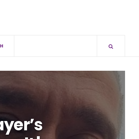
H
ayer’s