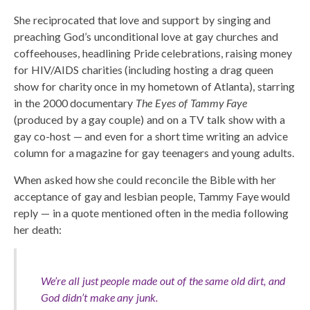
She reciprocated that love and support by singing and
preaching God’s unconditional love at gay churches and
coffeehouses, headlining Pride celebrations, raising money
for HIV/AIDS charities (including hosting a drag queen
show for charity once in my hometown of Atlanta), starring
in the 2000 documentary
The Eyes of Tammy Faye
(produced by a gay couple) and on a TV talk show with a
gay co-host — and even for a short time writing an advice
column for a magazine for gay teenagers and young adults.
When asked how she could reconcile the Bible with her
acceptance of gay and lesbian people, Tammy Faye would
reply — in a quote mentioned often in the media following
her death:
We’re all just people made out of the same old dirt, and
God didn’t make any junk.