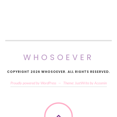
WHOSOEVER
COPYRIGHT 2026 WHOSOEVER. ALL RIGHTS RESERVED.
Proudly powered by WordPress
—
Theme: JustWrite by
Acosmin