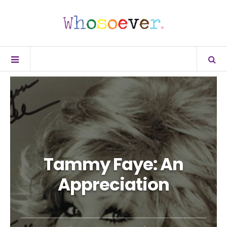
Tammy Faye: An
Appreciation