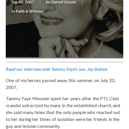
Sep 01, 2007
by
Darrell Grizzle
in
Faith & Witness
Read our interview with Tammy Faye’s son, Jay Bakker
One of my heroes passed away this summer, on July 20,
2007.
Tammy Faye Messner spent her years after the PTL Club
scandal ostracized by many in the established church, and
she said many times that the only people who reached out
to her during her times of isolation were her friends in the
gay and lesbian community.