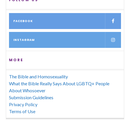
FACEBOOK
INSTAGRAM
MORE
The Bible and Homosexuality
What the Bible Really Says About LGBTQ+ People
About Whosoever
Submission Guidelines
Privacy Policy
Terms of Use