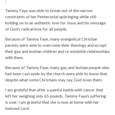
Tammy Faye was able to break out of the narrow
constraints of her Pentecostal upbringing while still
holding on to an authentic love for Jesus and his message
of God’s radical love for all people.
Because of Tammy Faye, many evangelical Christian
parents were able to overcome their theology and accept
their gay and lesbian children and re-establish relationships
with them.
Because of Tammy Faye, many gay and lesbian people who
had been cast aside by the church were able to know that,
despite what some Christians may say, God loves them.
I am grateful that after a painful battle with cancer that
left her weighing only 65 pounds, Tammy Faye’s suffering
is over. I am grateful that she is now at home with her
beloved Lord.