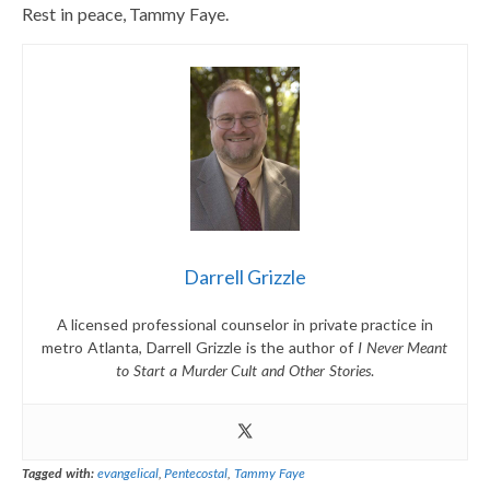
Rest in peace, Tammy Faye.
Darrell Grizzle
A licensed professional counselor in private practice in
metro Atlanta, Darrell Grizzle is the author of
I Never Meant
to Start a Murder Cult and Other Stories
.
Tagged with:
evangelical
,
Pentecostal
,
Tammy Faye