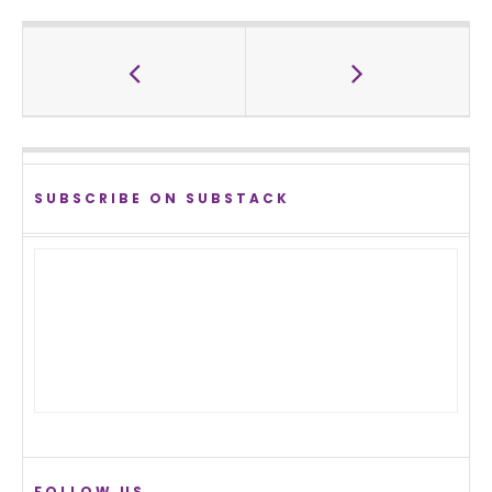
SUBSCRIBE ON SUBSTACK
FOLLOW US