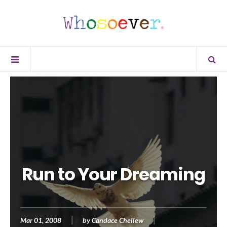
Run to Your Dreaming
Mar 01, 2008
by
Candace Chellew