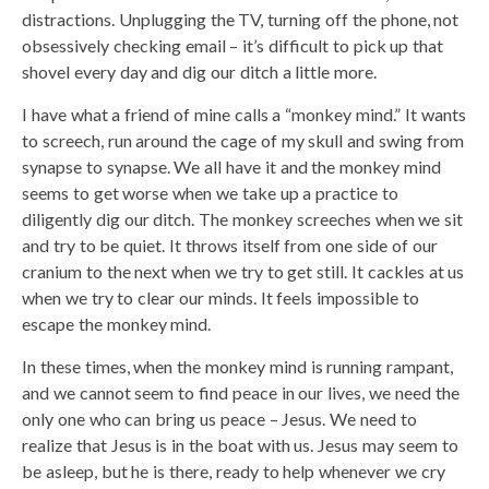
distractions. Unplugging the TV, turning off the phone, not
obsessively checking email – it’s difficult to pick up that
shovel every day and dig our ditch a little more.
I have what a friend of mine calls a “monkey mind.” It wants
to screech, run around the cage of my skull and swing from
synapse to synapse. We all have it and the monkey mind
seems to get worse when we take up a practice to
diligently dig our ditch. The monkey screeches when we sit
and try to be quiet. It throws itself from one side of our
cranium to the next when we try to get still. It cackles at us
when we try to clear our minds. It feels impossible to
escape the monkey mind.
In these times, when the monkey mind is running rampant,
and we cannot seem to find peace in our lives, we need the
only one who can bring us peace – Jesus. We need to
realize that Jesus is in the boat with us. Jesus may seem to
be asleep, but he is there, ready to help whenever we cry