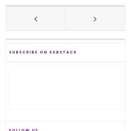
SUBSCRIBE ON SUBSTACK
FOLLOW US