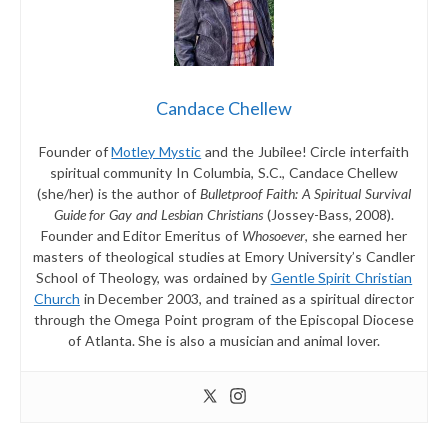
Candace Chellew
Founder of
Motley Mystic
and the Jubilee! Circle interfaith
spiritual community In Columbia, S.C., Candace Chellew
(she/her) is the author of
Bulletproof Faith: A Spiritual Survival
Guide for Gay and Lesbian Christians
(Jossey-Bass, 2008).
Founder and Editor Emeritus of
Whosoever
, she earned her
masters of theological studies at Emory University’s Candler
School of Theology, was ordained by
Gentle Spirit Christian
Church
in December 2003, and trained as a spiritual director
through the Omega Point program of the Episcopal Diocese
of Atlanta. She is also a musician and animal lover.