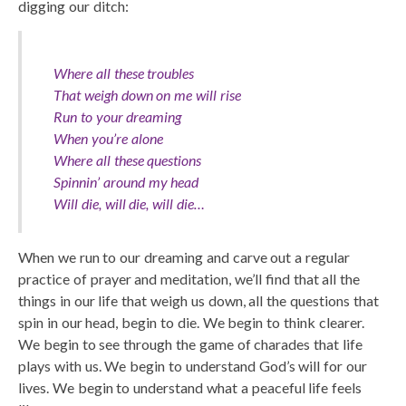
digging our ditch:
Where all these troubles
That weigh down on me will rise
Run to your dreaming
When you’re alone
Where all these questions
Spinnin’ around my head
Will die, will die, will die…
When we run to our dreaming and carve out a regular
practice of prayer and meditation, we’ll find that all the
things in our life that weigh us down, all the questions that
spin in our head, begin to die. We begin to think clearer.
We begin to see through the game of charades that life
plays with us. We begin to understand God’s will for our
lives. We begin to understand what a peaceful life feels