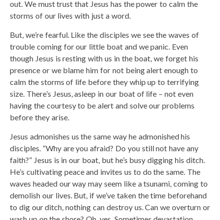
out. We must trust that Jesus has the power to calm the
storms of our lives with just a word.
But, we’re fearful. Like the disciples we see the waves of
trouble coming for our little boat and we panic. Even
though Jesus is resting with us in the boat, we forget his
presence or we blame him for not being alert enough to
calm the storms of life before they whip up to terrifying
size. There’s Jesus, asleep in our boat of life – not even
having the courtesy to be alert and solve our problems
before they arise.
Jesus admonishes us the same way he admonished his
disciples. “Why are you afraid? Do you still not have any
faith?” Jesus is in our boat, but he’s busy digging his ditch.
He’s cultivating peace and invites us to do the same. The
waves headed our way may seem like a tsunami, coming to
demolish our lives. But, if we’ve taken the time beforehand
to dig our ditch, nothing can destroy us. Can we overturn or
wash up on the shore? Oh, yes. Sometimes devastation