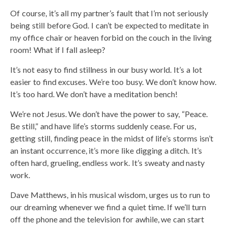
Of course, it’s all my partner’s fault that I’m not seriously
being still before God. I can’t be expected to meditate in
my office chair or heaven forbid on the couch in the living
room! What if I fall asleep?
It’s not easy to find stillness in our busy world. It’s a lot
easier to find excuses. We’re too busy. We don’t know how.
It’s too hard. We don’t have a meditation bench!
We’re not Jesus. We don’t have the power to say, “Peace.
Be still,” and have life’s storms suddenly cease. For us,
getting still, finding peace in the midst of life’s storms isn’t
an instant occurrence, it’s more like digging a ditch. It’s
often hard, grueling, endless work. It’s sweaty and nasty
work.
Dave Matthews, in his musical wisdom, urges us to run to
our dreaming whenever we find a quiet time. If we’ll turn
off the phone and the television for awhile, we can start