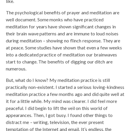
like.
The psychological benefits of prayer and meditation are
well document. Some monks who have practiced
meditation for years have shown significant changes in
their brain wave patterns and are immune to loud noises
during meditation – showing no flinch response. They are
at peace. Some studies have shown that even a few weeks
into a dedicated practice of meditation our brainwaves
start to change. The benefits of digging our ditch are
numerous.
But, what do I know? My meditation practice is still
practically non-existent. I started a serious loving-kindness
meditation practice a few months ago and did quite well at
it for a little while. My mind was clearer. I did feel more
peaceful. I did begin to lift the veil on this world of
appearances. Then, I got busy. I found other things to
distract me – writing, television, the ever present
temptation of the Internet and email. It’s endless, the