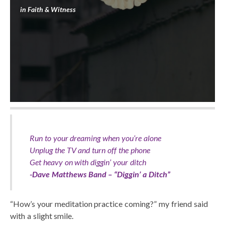
in
Faith & Witness
Run to your dreaming when you’re alone
Unplug the TV and turn off the phone
Get heavy on with diggin’ your ditch
-Dave Matthews Band – “Diggin’ a Ditch”
“How’s your meditation practice coming?” my friend said
with a slight smile.