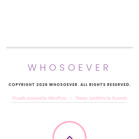
WHOSOEVER
COPYRIGHT 2026 WHOSOEVER. ALL RIGHTS RESERVED.
Proudly powered by WordPress
—
Theme: JustWrite by
Acosmin