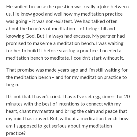
He smiled because the question was really a joke between
us. He knew good and well how my meditation practice
was going – it was non-existent. We had talked often
about the benefits of meditation – of being still and
knowing God. But, I always had excuses. My partner had
promised to make me a meditation bench. I was waiting
for her to build it before starting a practice. I needed a
meditation bench to meditate. I couldn’t start without it.
That promise was made years ago and I’m still waiting for
the meditation bench – and for my meditation practice to
begin.
It’s not that I haven’t tried. I have. I’ve set egg timers for 20
minutes with the best of intentions to connect with my
heart, chant my mantra and bring the calm and peace that
my mind has craved. But, without a meditation bench, how
am I supposed to get serious about my meditation
practice?