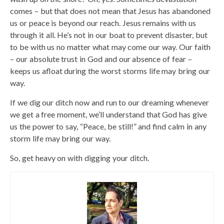
comes – but that does not mean that Jesus has abandoned
us or peace is beyond our reach. Jesus remains with us
through it all. He’s not in our boat to prevent disaster, but
to be with us no matter what may come our way. Our faith
– our absolute trust in God and our absence of fear –
keeps us afloat during the worst storms life may bring our
way.
If we dig our ditch now and run to our dreaming whenever
we get a free moment, we’ll understand that God has give
us the power to say, “Peace, be still!” and find calm in any
storm life may bring our way.
So, get heavy on with digging your ditch.