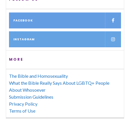
FACEBOOK
INSTAGRAM
MORE
The Bible and Homosexuality
What the Bible Really Says About LGBTQ+ People
About Whosoever
Submission Guidelines
Privacy Policy
Terms of Use