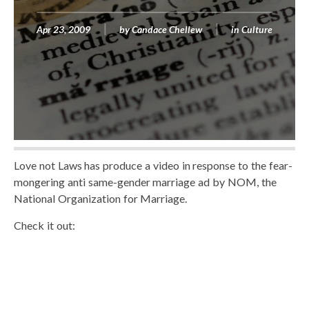
Apr 23, 2009
by
Candace Chellew
in
Culture
Love not Laws has produce a video in response to the fear-
mongering anti same-gender marriage ad by NOM, the
National Organization for Marriage.
Check it out: