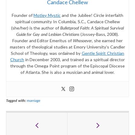
Candace Chellew
Founder of
Motley Mystic
and the Jubilee! Circle interfaith
spiritual community In Columbia, S.C., Candace Chellew
(she/her) is the author of
Bulletproof Faith: A Spiritual Survival
Guide for Gay and Lesbian Christians
(Jossey-Bass, 2008).
Founder and Editor Emeritus of
Whosoever
, she earned her
masters of theological studies at Emory University’s Candler
School of Theology, was ordained by
Gentle Spirit Christian
Church
in December 2003, and trained as a spiritual director
through the Omega Point program of the Episcopal Diocese
of Atlanta. She is also a musician and animal lover.
Tagged with:
marriage