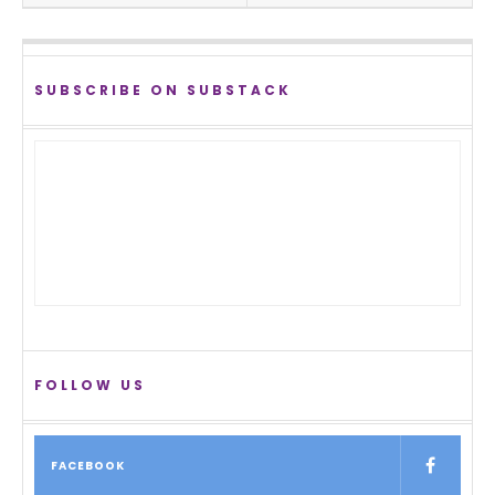
SUBSCRIBE ON SUBSTACK
FOLLOW US
FACEBOOK