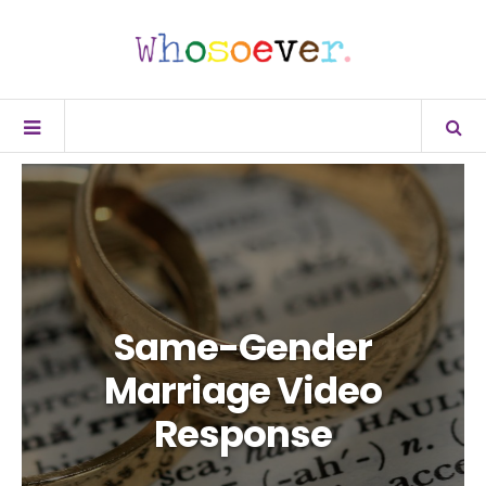
Same-Gender
Marriage Video
Response