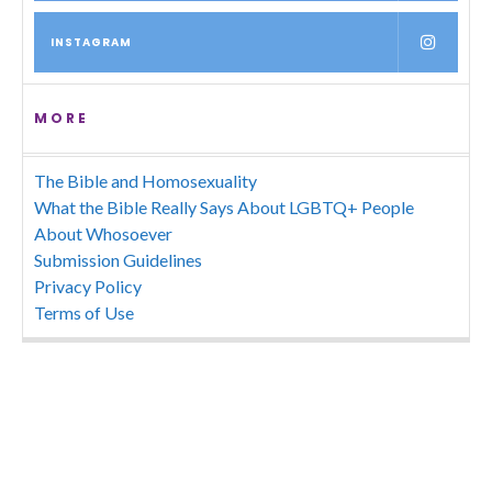
INSTAGRAM
MORE
The Bible and Homosexuality
What the Bible Really Says About LGBTQ+ People
About Whosoever
Submission Guidelines
Privacy Policy
Terms of Use