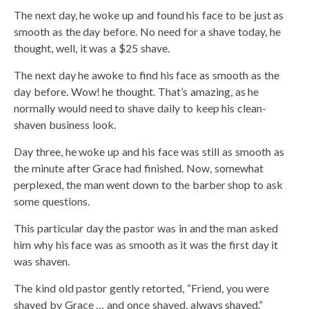
The next day, he woke up and found his face to be just as
smooth as the day before. No need for a shave today, he
thought, well, it was a $25 shave.
The next day he awoke to find his face as smooth as the
day before. Wow! he thought. That’s amazing, as he
normally would need to shave daily to keep his clean-
shaven business look.
Day three, he woke up and his face was still as smooth as
the minute after Grace had finished. Now, somewhat
perplexed, the man went down to the barber shop to ask
some questions.
This particular day the pastor was in and the man asked
him why his face was as smooth as it was the first day it
was shaven.
The kind old pastor gently retorted, “Friend, you were
shaved by Grace … and once shaved, always shaved.”