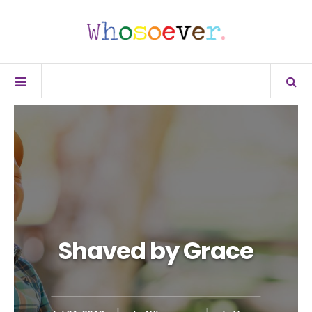
Shaved by Grace