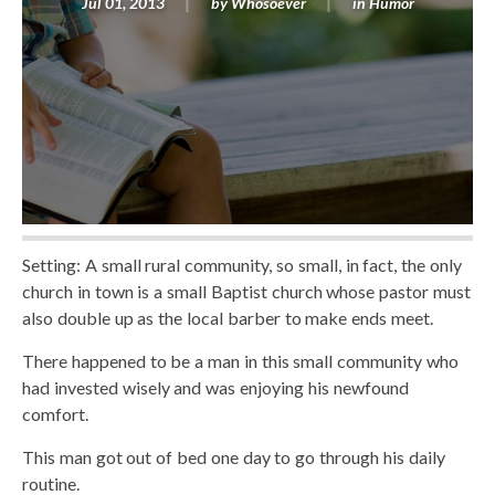
Jul 01, 2013
by
Whosoever
in
Humor
Setting: A small rural community, so small, in fact, the only
church in town is a small Baptist church whose pastor must
also double up as the local barber to make ends meet.
There happened to be a man in this small community who
had invested wisely and was enjoying his newfound
comfort.
This man got out of bed one day to go through his daily
routine.