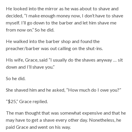
He looked into the mirror as he was about to shave and
decided, “I make enough money now, I don’t have to shave
myself. I’ll go down to the barber and let him shave me
from now on.” So he did.
He walked into the barber shop and found the
preacher/barber was out calling on the shut-ins.
His wife, Grace, said “I usually do the shaves anyway … sit
down and I’ll shave you.”
So he did.
She shaved him and he asked, “How much do I owe you?”
“$25,” Grace replied.
The man thought that was somewhat expensive and that he
may have to get a shave every other day. Nonetheless, he
paid Grace and went on his way.