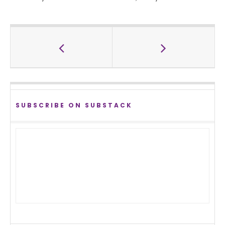
SUBSCRIBE ON SUBSTACK