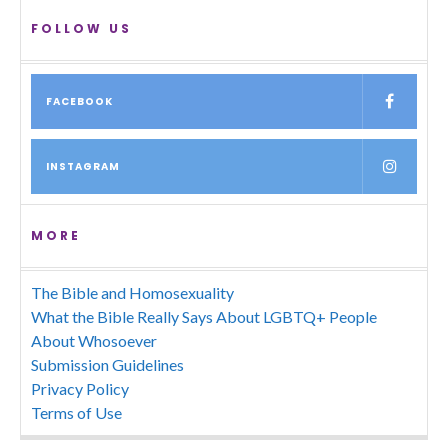
FOLLOW US
FACEBOOK
INSTAGRAM
MORE
The Bible and Homosexuality
What the Bible Really Says About LGBTQ+ People
About Whosoever
Submission Guidelines
Privacy Policy
Terms of Use