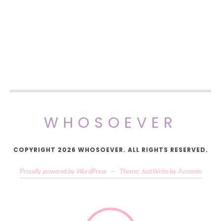
WHOSOEVER
COPYRIGHT 2026 WHOSOEVER. ALL RIGHTS RESERVED.
Proudly powered by WordPress
—
Theme: JustWrite by
Acosmin