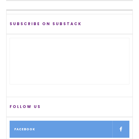
SUBSCRIBE ON SUBSTACK
FOLLOW US
FACEBOOK