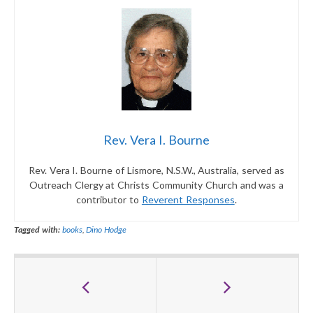
Rev. Vera I. Bourne
Rev. Vera I. Bourne of Lismore, N.S.W., Australia, served as
Outreach Clergy at Christs Community Church and was a
contributor to
Reverent Responses
.
Tagged with:
books
,
Dino Hodge