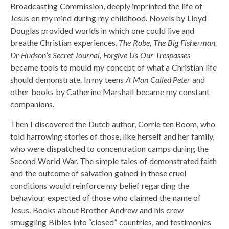
Broadcasting Commission, deeply imprinted the life of
Jesus on my mind during my childhood. Novels by Lloyd
Douglas provided worlds in which one could live and
breathe Christian experiences.
The Robe, The Big Fisherman,
Dr Hudson’s Secret Journal, Forgive Us Our Trespasses
became tools to mould my concept of what a Christian life
should demonstrate. In my teens
A Man Called Peter
and
other books by Catherine Marshall became my constant
companions.
Then I discovered the Dutch author, Corrie ten Boom, who
told harrowing stories of those, like herself and her family,
who were dispatched to concentration camps during the
Second World War. The simple tales of demonstrated faith
and the outcome of salvation gained in these cruel
conditions would reinforce my belief regarding the
behaviour expected of those who claimed the name of
Jesus. Books about Brother Andrew and his crew
smuggling Bibles into “closed” countries, and testimonies