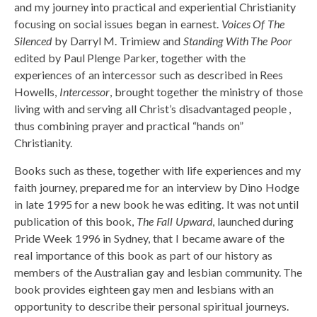
and my journey into practical and experiential Christianity
focusing on social issues began in earnest.
Voices Of The
Silenced
by Darryl M. Trimiew and
Standing With The Poor
edited by Paul Plenge Parker, together with the
experiences of an intercessor such as described in Rees
Howells,
Intercessor
, brought together the ministry of those
living with and serving all Christ’s disadvantaged people ,
thus combining prayer and practical “hands on”
Christianity.
Books such as these, together with life experiences and my
faith journey, prepared me for an interview by Dino Hodge
in late 1995 for a new book he was editing. It was not until
publication of this book,
The Fall Upward
, launched during
Pride Week 1996 in Sydney, that I became aware of the
real importance of this book as part of our history as
members of the Australian gay and lesbian community. The
book provides eighteen gay men and lesbians with an
opportunity to describe their personal spiritual journeys.