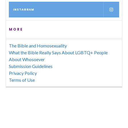
INSTAGRAM
MORE
The Bible and Homosexuality
What the Bible Really Says About LGBTQ+ People
About Whosoever
Submission Guidelines
Privacy Policy
Terms of Use