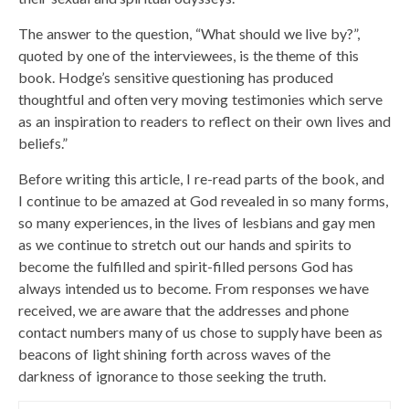
The answer to the question, “What should we live by?”,
quoted by one of the interviewees, is the theme of this
book. Hodge’s sensitive questioning has produced
thoughtful and often very moving testimonies which serve
as an inspiration to readers to reflect on their own lives and
beliefs.”
Before writing this article, I re-read parts of the book, and
I continue to be amazed at God revealed in so many forms,
so many experiences, in the lives of lesbians and gay men
as we continue to stretch out our hands and spirits to
become the fulfilled and spirit-filled persons God has
always intended us to become. From responses we have
received, we are aware that the addresses and phone
contact numbers many of us chose to supply have been as
beacons of light shining forth across waves of the
darkness of ignorance to those seeking the truth.