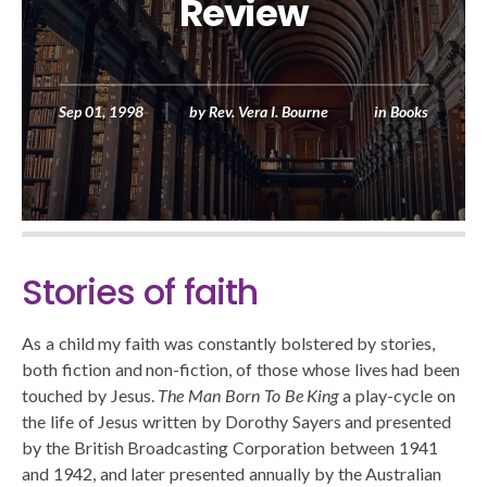
Review
Sep 01, 1998
by
Rev. Vera I. Bourne
in
Books
Stories of faith
As a child my faith was constantly bolstered by stories,
both fiction and non-fiction, of those whose lives had been
touched by Jesus.
The Man Born To Be King
a play-cycle on
the life of Jesus written by Dorothy Sayers and presented
by the British Broadcasting Corporation between 1941
and 1942, and later presented annually by the Australian