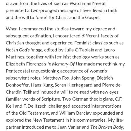
drawn from the lives of such as Watchman Nee all
presented a two-pronged message of lives lived in faith
and the will to “dare” for Christ and the Gospel.
When I commenced the studies toward my degree and
subsequent ordination, I encountered different facets of
Christian thought and experience. Feminist classics such as
Not In God’s Image
, edited by Julia O’Faolain and Lauro
Martines, together with feminist theology works such as
Elizabeth Fiorenza’s
In Memory Of Her
made me rethink my
Pentecostal unquestioning acceptance of women’s
subservient roles. Matthew Fox, John Spong, Dietrich
Bonhoeffer, Hans Kung, Soren Kierkegaard and Pierre de
Chardin Teilhard induced a will to re-read with new eyes
familiar words of Scripture. Two German theologians, C.F.
Keil and F. Delitzsch, challenged accepted interpretations
of the Old Testament, and William Barclay expounded and
explored the New Testament in his commentaries. My life-
partner introduced me to Jean Vanier and
The Broken Body
,