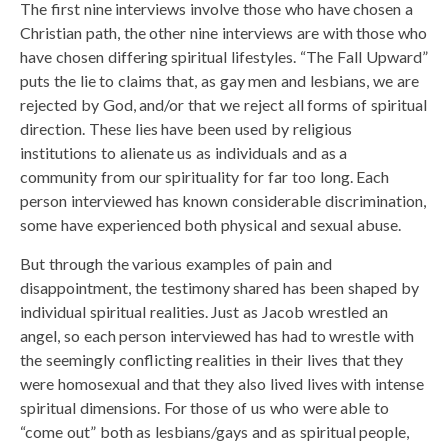
The first nine interviews involve those who have chosen a
Christian path, the other nine interviews are with those who
have chosen differing spiritual lifestyles. “The Fall Upward”
puts the lie to claims that, as gay men and lesbians, we are
rejected by God, and/or that we reject all forms of spiritual
direction. These lies have been used by religious
institutions to alienate us as individuals and as a
community from our spirituality for far too long. Each
person interviewed has known considerable discrimination,
some have experienced both physical and sexual abuse.
But through the various examples of pain and
disappointment, the testimony shared has been shaped by
individual spiritual realities. Just as Jacob wrestled an
angel, so each person interviewed has had to wrestle with
the seemingly conflicting realities in their lives that they
were homosexual and that they also lived lives with intense
spiritual dimensions. For those of us who were able to
“come out” both as lesbians/gays and as spiritual people,