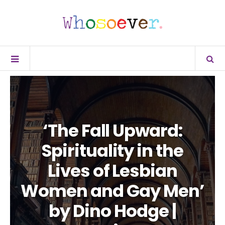
‘The Fall Upward:
Spirituality in the
Lives of Lesbian
Women and Gay Men’
by Dino Hodge |