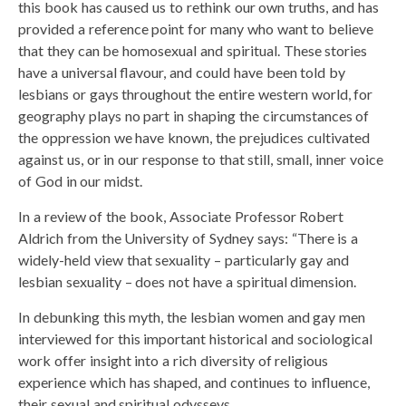
this book has caused us to rethink our own truths, and has
provided a reference point for many who want to believe
that they can be homosexual and spiritual. These stories
have a universal flavour, and could have been told by
lesbians or gays throughout the entire western world, for
geography plays no part in shaping the circumstances of
the oppression we have known, the prejudices cultivated
against us, or in our response to that still, small, inner voice
of God in our midst.
In a review of the book, Associate Professor Robert
Aldrich from the University of Sydney says: “There is a
widely-held view that sexuality – particularly gay and
lesbian sexuality – does not have a spiritual dimension.
In debunking this myth, the lesbian women and gay men
interviewed for this important historical and sociological
work offer insight into a rich diversity of religious
experience which has shaped, and continues to influence,
their sexual and spiritual odysseys.